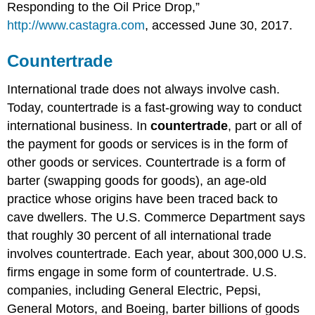
Responding to the Oil Price Drop,”
http://www.castagra.com
, accessed June 30, 2017.
Countertrade
International trade does not always involve cash.
Today, countertrade is a fast-growing way to conduct
international business. In
countertrade
, part or all of
the payment for goods or services is in the form of
other goods or services. Countertrade is a form of
barter (swapping goods for goods), an age-old
practice whose origins have been traced back to
cave dwellers. The U.S. Commerce Department says
that roughly 30 percent of all international trade
involves countertrade. Each year, about 300,000 U.S.
firms engage in some form of countertrade. U.S.
companies, including General Electric, Pepsi,
General Motors, and Boeing, barter billions of goods