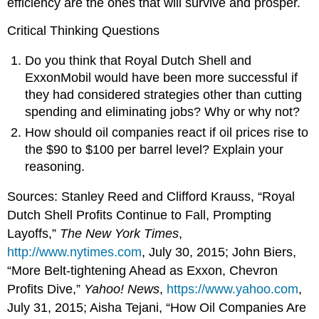
efficiency are the ones that will survive and prosper.
Critical Thinking Questions
Do you think that Royal Dutch Shell and
ExxonMobil would have been more successful if
they had considered strategies other than cutting
spending and eliminating jobs? Why or why not?
How should oil companies react if oil prices rise to
the $90 to $100 per barrel level? Explain your
reasoning.
Sources: Stanley Reed and Clifford Krauss, “Royal
Dutch Shell Profits Continue to Fall, Prompting
Layoffs,”
The
New York Times
,
http://www.nytimes.com
, July 30, 2015; John Biers,
“More Belt-tightening Ahead as Exxon, Chevron
Profits Dive,”
Yahoo! News
,
https://www.yahoo.com
,
July 31, 2015; Aisha Tejani, “How Oil Companies Are