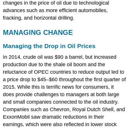
changes in the price of oil due to technological
advances such as more efficient automobiles,
fracking, and horizontal drilling.
MANAGING CHANGE
Managing the Drop in Oil Prices
In 2014, crude oil was $90 a barrel, but increased
production due to the shale oil boom and the
reluctance of OPEC countries to reduce output led to
a price drop to $45–$60 throughout the first quarter of
2015. While this is terrific news for consumers, it
does provide challenges to managers at both large
and small companies connected to the oil industry.
Companies such as Chevron, Royal Dutch Shell, and
ExxonMobil saw dramatic reductions in their
earnings, which were also reflected in lower stock