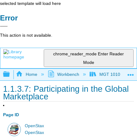
selected template will load here
Error
This action is not available.
chrome_reader_mode
Enter Reader
Mode
Expand/collapse global hierarchy
Home
Workbench
MGT 1010
1.1.3.7: Participating in the Global
Marketplace
Page ID
OpenStax
OpenStax