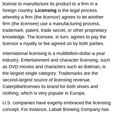
license to manufacture its product to a firm in a
foreign country.
Licensing
is the legal process
whereby a firm (the
licensor
) agrees to let another
firm (the
licensee
) use a manufacturing process,
trademark, patent, trade secret, or other proprietary
knowledge. The licensee, in turn, agrees to pay the
licensor a royalty or fee agreed on by both parties.
International licensing is a multibillion-dollar-a-year
industry. Entertainment and character licensing, such
as DVD movies and characters such as Batman, is
the largest single category. Trademarks are the
second-largest source of licensing revenue.
Caterpillarlicenses its brand for both shoes and
clothing, which is very popular in Europe.
U.S. companies have eagerly embraced the licensing
concept. For instance, Labatt Brewing Company has