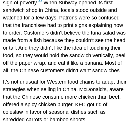
33
sign of poverty.
When Subway opened its first
sandwich shop in China, locals stood outside and
watched for a few days. Patrons were so confused
that the franchisee had to print signs explaining how
to order. Customers didn’t believe the tuna salad was
made from a fish because they couldn’t see the head
or tail. And they didn’t like the idea of touching their
food, so they would hold the sandwich vertically, peel
off the paper wrap, and eat it like a banana. Most of
all, the Chinese customers didn’t want sandwiches.
It’s not unusual for Western food chains to adapt their
strategies when selling in China. McDonald’s, aware
that the Chinese consume more chicken than beef,
offered a spicy chicken burger. KFC got rid of
coleslaw in favor of seasonal dishes such as
shredded carrots or bamboo shoots.