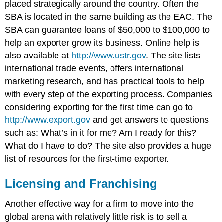
placed strategically around the country. Often the
SBA is located in the same building as the EAC. The
SBA can guarantee loans of $50,000 to $100,000 to
help an exporter grow its business. Online help is
also available at
http://www.ustr.gov
. The site lists
international trade events, offers international
marketing research, and has practical tools to help
with every step of the exporting process. Companies
considering exporting for the first time can go to
http://www.export.gov
and get answers to questions
such as: What’s in it for me? Am I ready for this?
What do I have to do? The site also provides a huge
list of resources for the first-time exporter.
Licensing and Franchising
Another effective way for a firm to move into the
global arena with relatively little risk is to sell a