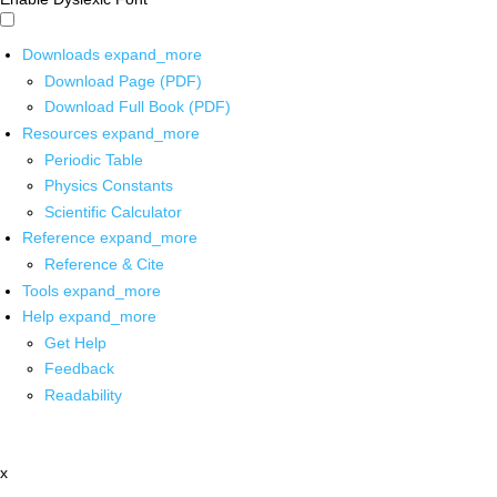
Downloads
expand_more
Download Page (PDF)
Download Full Book (PDF)
Resources
expand_more
Periodic Table
Physics Constants
Scientific Calculator
Reference
expand_more
Reference & Cite
Tools
expand_more
Help
expand_more
Get Help
Feedback
Readability
x