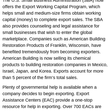
The U.S. Small Business Administration (SBA) now
offers the Export Working Capital Program, which
helps small and medium-size firms obtain working
capital (money) to complete export sales. The SBA
also provides counseling and legal assistance for
small businesses that wish to enter the global
marketplace. Companies such as American Building
Restoration Products of Franklin, Wisconsin, have
benefited tremendously from becoming exporters.
American Building is now selling its chemical
products to building restoration companies in Mexico,
Israel, Japan, and Korea. Exports account for more
than 5 percent of the firm’s total sales.
Plenty of governmental help is available when a
company decides to begin exporting. Export
Assistance Centers (EAC) provide a one-stop
resource for help in exporting. Over 700 EACs are