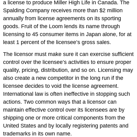
a license to produce Miller High Life in Canada. The
Spalding Company receives more than $2 million
annually from license agreements on its sporting
goods. Fruit of the Loom lends its name through
licensing to 45 consumer items in Japan alone, for at
least 1 percent of the licensee’s gross sales.
The licensor must make sure it can exercise sufficient
control over the licensee’s activities to ensure proper
quality, pricing, distribution, and so on. Licensing may
also create a new competitor in the long run if the
licensee decides to void the license agreement.
International law is often ineffective in stopping such
actions. Two common ways that a licensor can
maintain effective control over its licensees are by
shipping one or more critical components from the
United States and by locally registering patents and
trademarks in its own name.