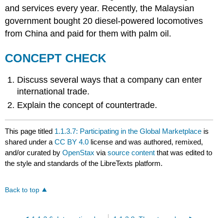
and services every year. Recently, the Malaysian
government bought 20 diesel-powered locomotives
from China and paid for them with palm oil.
CONCEPT CHECK
Discuss several ways that a company can enter
international trade.
Explain the concept of countertrade.
This page titled
1.1.3.7: Participating in the Global Marketplace
is
shared under a
CC BY 4.0
license and was authored, remixed,
and/or curated by
OpenStax
via
source content
that was edited to
the style and standards of the LibreTexts platform.
Back to top