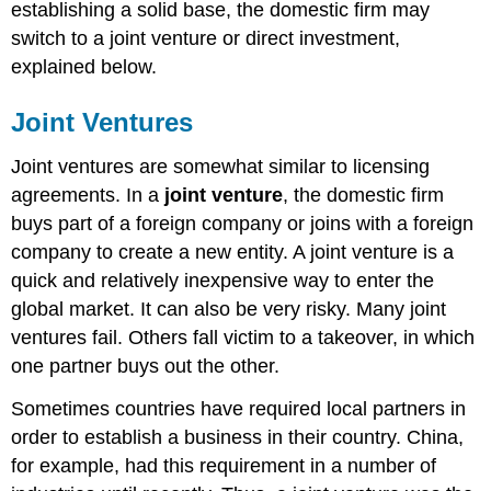
establishing a solid base, the domestic firm may
switch to a joint venture or direct investment,
explained below.
Joint Ventures
Joint ventures are somewhat similar to licensing
agreements. In a
joint venture
, the domestic firm
buys part of a foreign company or joins with a foreign
company to create a new entity. A joint venture is a
quick and relatively inexpensive way to enter the
global market. It can also be very risky. Many joint
ventures fail. Others fall victim to a takeover, in which
one partner buys out the other.
Sometimes countries have required local partners in
order to establish a business in their country. China,
for example, had this requirement in a number of