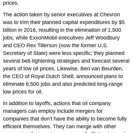
prices.
The action taken by senior executives at Chevron
was to trim their planned capital expenditures by $5
billion in 2016, resulting in the elimination of 1,500
jobs, while ExxonMobil executives Jeff Woodbury
and CEO Rex Tillerson (now the former U.S.
Secretary of State) were less specific; they planned
several belt-tightening strategies and forecast several
years of low oil prices. Likewise, Ben van Beurden,
the CEO of Royal Dutch Shell, announced plans to
eliminate 6,500 jobs and also predicted long-range
low prices for oil.
In addition to layoffs, actions that oil company
managers can employ include mergers for
companies that don’t have the ability to become fully
efficient themselves. They can merge with other