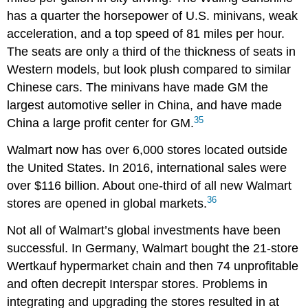
has a quarter the horsepower of U.S. minivans, weak
acceleration, and a top speed of 81 miles per hour.
The seats are only a third of the thickness of seats in
Western models, but look plush compared to similar
Chinese cars. The minivans have made GM the
largest automotive seller in China, and have made
35
China a large profit center for GM.
Walmart now has over 6,000 stores located outside
the United States. In 2016, international sales were
over $116 billion. About one-third of all new Walmart
36
stores are opened in global markets.
Not all of Walmart’s global investments have been
successful. In Germany, Walmart bought the 21-store
Wertkauf hypermarket chain and then 74 unprofitable
and often decrepit Interspar stores. Problems in
integrating and upgrading the stores resulted in at