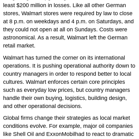
least $200 million in losses. Like all other German
stores, Walmart stores were required by law to close
at 8 p.m. on weekdays and 4 p.m. on Saturdays, and
they could not open at all on Sundays. Costs were
astronomical. As a result, Walmart left the German
retail market.
Walmart has turned the corner on its international
operations. It is pushing operational authority down to
country managers in order to respond better to local
cultures. Walmart enforces certain core principles
such as everyday low prices, but country managers
handle their own buying, logistics, building design,
and other operational decisions.
Global firms change their strategies as local market
conditions evolve. For example, major oil companies
like Shell Oil and ExxonMobilhad to react to dramatic