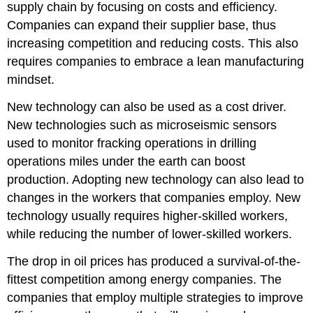
supply chain by focusing on costs and efficiency.
Companies can expand their supplier base, thus
increasing competition and reducing costs. This also
requires companies to embrace a lean manufacturing
mindset.
New technology can also be used as a cost driver.
New technologies such as microseismic sensors
used to monitor fracking operations in drilling
operations miles under the earth can boost
production. Adopting new technology can also lead to
changes in the workers that companies employ. New
technology usually requires higher-skilled workers,
while reducing the number of lower-skilled workers.
The drop in oil prices has produced a survival-of-the-
fittest competition among energy companies. The
companies that employ multiple strategies to improve