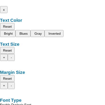
x
Text Color
Reset
Bright
Blues
Gray
Inverted
Text Size
Reset
+
-
Margin Size
Reset
+
-
Font Type
Enable Dyslexic Font