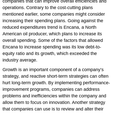
companies that can improve overall efficiencies and
operations. Contrary to the cost-cutting plans
mentioned earlier, some companies might consider
increasing their spending plans. Going against the
reduced expenditures trend is Encana, a North
American oil producer, which plans to increase its
overall spending. Some of the factors that allowed
Encana to increase spending was its low debt-to-
equity ratio and its growth, which exceeded the
industry average.
Growth is an important component of a company’s
strategy, and reactive short-term strategies can often
hurt long-term growth. By implementing performance-
improvement programs, companies can address
problems and inefficiencies within the company and
allow them to focus on innovation. Another strategy
that companies can use is to review and alter their