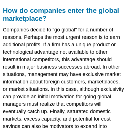
How do companies enter the global
marketplace?
Companies decide to “go global” for a number of
reasons. Perhaps the most urgent reason is to earn
additional profits. If a firm has a unique product or
technological advantage not available to other
international competitors, this advantage should
result in major business successes abroad. In other
situations, management may have exclusive market
information about foreign customers, marketplaces,
or market situations. In this case, although exclusivity
can provide an initial motivation for going global,
managers must realize that competitors will
eventually catch up. Finally, saturated domestic
markets, excess capacity, and potential for cost
savings can also be motivators to expand into