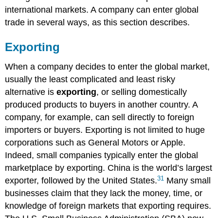
international markets. A company can enter global
trade in several ways, as this section describes.
Exporting
When a company decides to enter the global market,
usually the least complicated and least risky
alternative is
exporting
, or selling domestically
produced products to buyers in another country. A
company, for example, can sell directly to foreign
importers or buyers. Exporting is not limited to huge
corporations such as General Motors or Apple.
Indeed, small companies typically enter the global
marketplace by exporting. China is the world’s largest
31
exporter, followed by the United States.
Many small
businesses claim that they lack the money, time, or
knowledge of foreign markets that exporting requires.