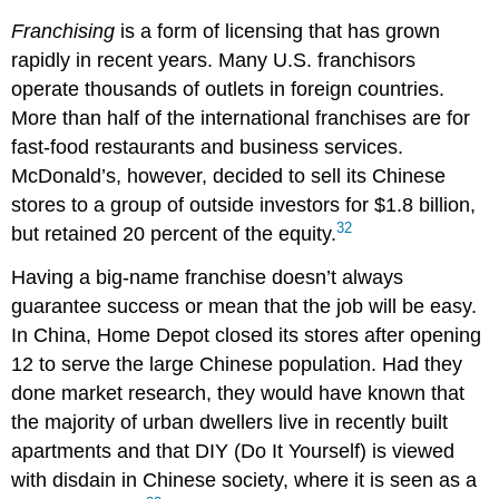
Franchising
is a form of licensing that has grown
rapidly in recent years. Many U.S. franchisors
operate thousands of outlets in foreign countries.
More than half of the international franchises are for
fast-food restaurants and business services.
McDonald’s, however, decided to sell its Chinese
stores to a group of outside investors for $1.8 billion,
32
but retained 20 percent of the equity.
Having a big-name franchise doesn’t always
guarantee success or mean that the job will be easy.
In China, Home Depot closed its stores after opening
12 to serve the large Chinese population. Had they
done market research, they would have known that
the majority of urban dwellers live in recently built
apartments and that DIY (Do It Yourself) is viewed
with disdain in Chinese society, where it is seen as a