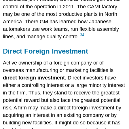
control of the operation in 2011. The CAMI factory
may be one of the most productive plants in North
America. There GM has learned how Japanese
automakers use work teams, run flexible assembly
34
lines, and manage quality control.
Direct Foreign Investment
Active ownership of a foreign company or of
overseas manufacturing or marketing facilities is
direct foreign investment
. Direct investors have
either a controlling interest or a large minority interest
in the firm. Thus, they stand to receive the greatest
potential reward but also face the greatest potential
risk. A firm may make a direct foreign investment by
acquiring an interest in an existing company or by
building new facilities. It might do so because it has