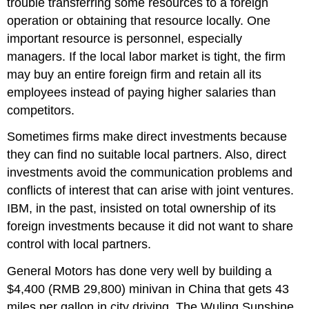
trouble transferring some resources to a foreign
operation or obtaining that resource locally. One
important resource is personnel, especially
managers. If the local labor market is tight, the firm
may buy an entire foreign firm and retain all its
employees instead of paying higher salaries than
competitors.
Sometimes firms make direct investments because
they can find no suitable local partners. Also, direct
investments avoid the communication problems and
conflicts of interest that can arise with joint ventures.
IBM, in the past, insisted on total ownership of its
foreign investments because it did not want to share
control with local partners.
General Motors has done very well by building a
$4,400 (RMB 29,800) minivan in China that gets 43
miles per gallon in city driving. The Wuling Sunshine