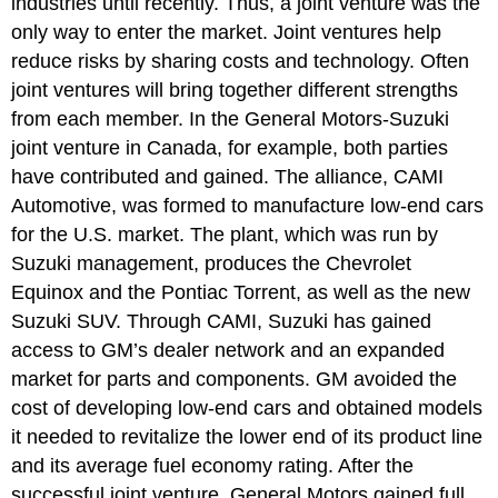
industries until recently. Thus, a joint venture was the
only way to enter the market. Joint ventures help
reduce risks by sharing costs and technology. Often
joint ventures will bring together different strengths
from each member. In the General Motors-Suzuki
joint venture in Canada, for example, both parties
have contributed and gained. The alliance, CAMI
Automotive, was formed to manufacture low-end cars
for the U.S. market. The plant, which was run by
Suzuki management, produces the Chevrolet
Equinox and the Pontiac Torrent, as well as the new
Suzuki SUV. Through CAMI, Suzuki has gained
access to GM’s dealer network and an expanded
market for parts and components. GM avoided the
cost of developing low-end cars and obtained models
it needed to revitalize the lower end of its product line
and its average fuel economy rating. After the
successful joint venture, General Motors gained full