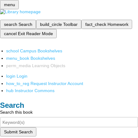
menu
search
Search
build_circle
Toolbar
fact_check
Homework
cancel
Exit Reader Mode
school
Campus Bookshelves
menu_book
Bookshelves
perm_media
Learning Objects
login
Login
how_to_reg
Request Instructor Account
hub
Instructor Commons
Search
Search this book
Submit Search