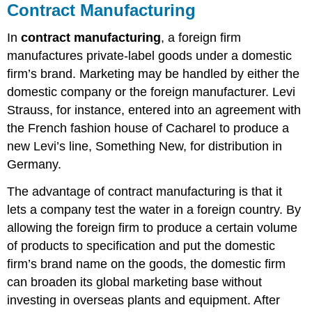
Contract Manufacturing
In
contract manufacturing
, a foreign firm
manufactures private-label goods under a domestic
firm’s brand. Marketing may be handled by either the
domestic company or the foreign manufacturer. Levi
Strauss, for instance, entered into an agreement with
the French fashion house of Cacharel to produce a
new Levi’s line, Something New, for distribution in
Germany.
The advantage of contract manufacturing is that it
lets a company test the water in a foreign country. By
allowing the foreign firm to produce a certain volume
of products to specification and put the domestic
firm’s brand name on the goods, the domestic firm
can broaden its global marketing base without
investing in overseas plants and equipment. After