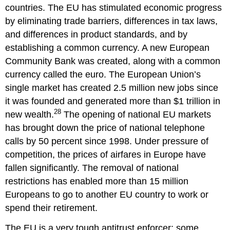
countries. The EU has stimulated economic progress
by eliminating trade barriers, differences in tax laws,
and differences in product standards, and by
establishing a common currency. A new European
Community Bank was created, along with a common
currency called the euro. The European Union’s
single market has created 2.5 million new jobs since
it was founded and generated more than $1 trillion in
28
new wealth.
The opening of national EU markets
has brought down the price of national telephone
calls by 50 percent since 1998. Under pressure of
competition, the prices of airfares in Europe have
fallen significantly. The removal of national
restrictions has enabled more than 15 million
Europeans to go to another EU country to work or
spend their retirement.
The EU is a very tough antitrust enforcer; some