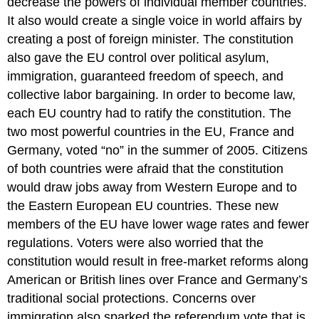
decrease the powers of individual member countries.
It also would create a single voice in world affairs by
creating a post of foreign minister. The constitution
also gave the EU control over political asylum,
immigration, guaranteed freedom of speech, and
collective labor bargaining. In order to become law,
each EU country had to ratify the constitution. The
two most powerful countries in the EU, France and
Germany, voted “no” in the summer of 2005. Citizens
of both countries were afraid that the constitution
would draw jobs away from Western Europe and to
the Eastern European EU countries. These new
members of the EU have lower wage rates and fewer
regulations. Voters were also worried that the
constitution would result in free-market reforms along
American or British lines over France and Germany’s
traditional social protections. Concerns over
immigration also sparked the referendum vote that is