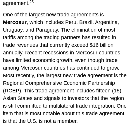
25
agreement.
One of the largest new trade agreements is
Mercosur
, which includes Peru, Brazil, Argentina,
Uruguay, and Paraguay. The elimination of most
tariffs among the trading partners has resulted in
trade revenues that currently exceed $16 billion
annually. Recent recessions in Mercosur countries
have limited economic growth, even though trade
among Mercosur countries has continued to grow.
Most recently, the largest new trade agreement is the
Regional Comprehensive Economic Partnership
(RCEP). This trade agreement includes fifteen (15)
Asian States and signals to investors that the region
is still committed to multilateral trade integration. One
item that is most notable about this trade agreement
is that the U.S. is not a member.