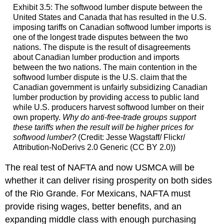
Exhibit 3.5: The softwood lumber dispute between the
United States and Canada that has resulted in the U.S.
imposing tariffs on Canadian softwood lumber imports is
one of the longest trade disputes between the two
nations. The dispute is the result of disagreements
about Canadian lumber production and imports
between the two nations. The main contention in the
softwood lumber dispute is the U.S. claim that the
Canadian government is unfairly subsidizing Canadian
lumber production by providing access to public land
while U.S. producers harvest softwood lumber on their
own property.
Why do anti-free-trade groups support
these tariffs when the result will be higher prices for
softwood lumber?
(Credit: Jesse Wagstaff/ Flickr/
Attribution-NoDerivs 2.0 Generic (CC BY 2.0))
The real test of NAFTA and now USMCA will be
whether it can deliver rising prosperity on both sides
of the Rio Grande. For Mexicans, NAFTA must
provide rising wages, better benefits, and an
expanding middle class with enough purchasing