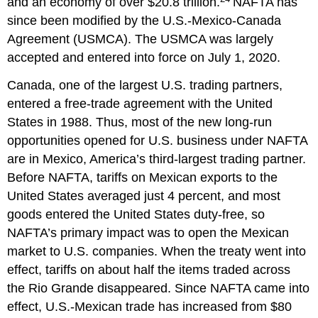
and an economy of over $20.8 trillion.
NAFTA has
since been modified by the U.S.-Mexico-Canada
Agreement (USMCA). The USMCA was largely
accepted and entered into force on July 1, 2020.
Canada, one of the largest U.S. trading partners,
entered a free-trade agreement with the United
States in 1988. Thus, most of the new long-run
opportunities opened for U.S. business under NAFTA
are in Mexico, America’s third-largest trading partner.
Before NAFTA, tariffs on Mexican exports to the
United States averaged just 4 percent, and most
goods entered the United States duty-free, so
NAFTA’s primary impact was to open the Mexican
market to U.S. companies. When the treaty went into
effect, tariffs on about half the items traded across
the Rio Grande disappeared. Since NAFTA came into
effect, U.S.-Mexican trade has increased from $80