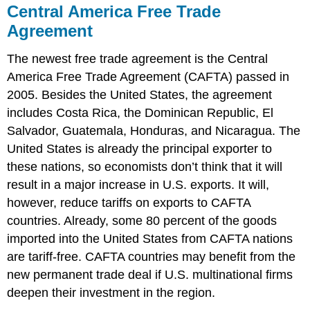
Central America Free Trade
Agreement
The newest free trade agreement is the Central
America Free Trade Agreement (CAFTA) passed in
2005. Besides the United States, the agreement
includes Costa Rica, the Dominican Republic, El
Salvador, Guatemala, Honduras, and Nicaragua. The
United States is already the principal exporter to
these nations, so economists don’t think that it will
result in a major increase in U.S. exports. It will,
however, reduce tariffs on exports to CAFTA
countries. Already, some 80 percent of the goods
imported into the United States from CAFTA nations
are tariff-free. CAFTA countries may benefit from the
new permanent trade deal if U.S. multinational firms
deepen their investment in the region.