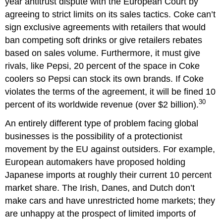
year antitrust dispute with the European Court by
agreeing to strict limits on its sales tactics. Coke can’t
sign exclusive agreements with retailers that would
ban competing soft drinks or give retailers rebates
based on sales volume. Furthermore, it must give
rivals, like Pepsi, 20 percent of the space in Coke
coolers so Pepsi can stock its own brands. If Coke
violates the terms of the agreement, it will be fined 10
30
percent of its worldwide revenue (over $2 billion).
An entirely different type of problem facing global
businesses is the possibility of a protectionist
movement by the EU against outsiders. For example,
European automakers have proposed holding
Japanese imports at roughly their current 10 percent
market share. The Irish, Danes, and Dutch don’t
make cars and have unrestricted home markets; they
are unhappy at the prospect of limited imports of