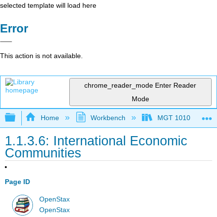
selected template will load here
Error
This action is not available.
chrome_reader_mode
Enter Reader
Mode
Expand/collapse global hierarchy
Home
Workbench
MGT 1010
1.1.3.6: International Economic
Communities
Page ID
OpenStax
OpenStax