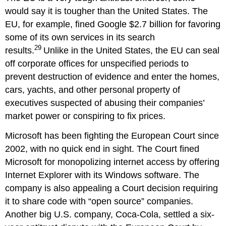
would say it is tougher than the United States. The
EU, for example, fined Google $2.7 billion for favoring
some of its own services in its search
29
results.
Unlike in the United States, the EU can seal
off corporate offices for unspecified periods to
prevent destruction of evidence and enter the homes,
cars, yachts, and other personal property of
executives suspected of abusing their companies’
market power or conspiring to fix prices.
Microsoft has been fighting the European Court since
2002, with no quick end in sight. The Court fined
Microsoft for monopolizing internet access by offering
Internet Explorer with its Windows software. The
company is also appealing a Court decision requiring
it to share code with “open source” companies.
Another big U.S. company, Coca-Cola, settled a six-