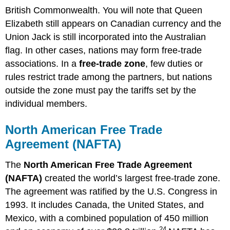
British Commonwealth. You will note that Queen
Elizabeth still appears on Canadian currency and the
Union Jack is still incorporated into the Australian
flag. In other cases, nations may form free-trade
associations. In a
free-trade zone
, few duties or
rules restrict trade among the partners, but nations
outside the zone must pay the tariffs set by the
individual members.
North American Free Trade
Agreement (NAFTA)
The
North American Free Trade Agreement
(NAFTA)
created the world’s largest free-trade zone.
The agreement was ratified by the U.S. Congress in
1993. It includes Canada, the United States, and
Mexico, with a combined population of 450 million
24