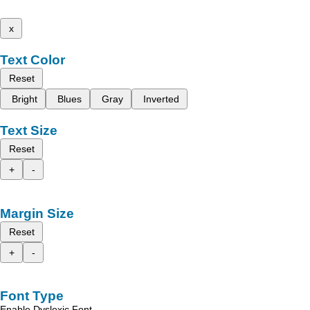
x
Text Color
Reset
Bright
Blues
Gray
Inverted
Text Size
Reset
+
-
Margin Size
Reset
+
-
Font Type
Enable Dyslexic Font