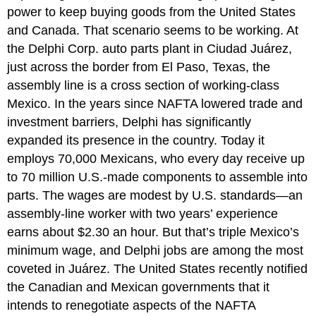
power to keep buying goods from the United States
and Canada. That scenario seems to be working. At
the Delphi Corp. auto parts plant in Ciudad Juárez,
just across the border from El Paso, Texas, the
assembly line is a cross section of working-class
Mexico. In the years since NAFTA lowered trade and
investment barriers, Delphi has significantly
expanded its presence in the country. Today it
employs 70,000 Mexicans, who every day receive up
to 70 million U.S.-made components to assemble into
parts. The wages are modest by U.S. standards—an
assembly-line worker with two years’ experience
earns about $2.30 an hour. But that’s triple Mexico’s
minimum wage, and Delphi jobs are among the most
coveted in Juárez. The United States recently notified
the Canadian and Mexican governments that it
intends to renegotiate aspects of the NAFTA