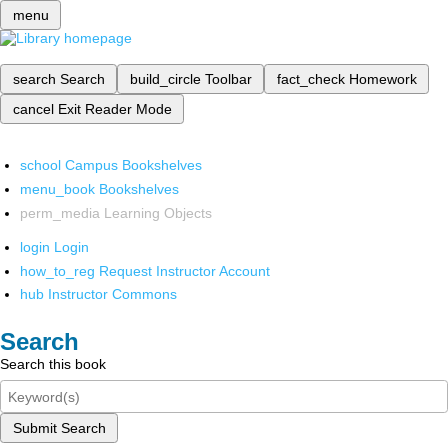
menu
search
Search
build_circle
Toolbar
fact_check
Homework
cancel
Exit Reader Mode
school
Campus Bookshelves
menu_book
Bookshelves
perm_media
Learning Objects
login
Login
how_to_reg
Request Instructor Account
hub
Instructor Commons
Search
Search this book
Submit Search