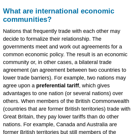
What are international economic
communities?
Nations that frequently trade with each other may
decide to formalize their relationship. The
governments meet and work out agreements for a
common economic policy. The result is an economic
community or, in other cases, a bilateral trade
agreement (an agreement between two countries to
lower trade barriers). For example, two nations may
agree upon a
preferential tariff
, which gives
advantages to one nation (or several nations) over
others. When members of the British Commonwealth
(countries that are former British territories) trade with
Great Britain, they pay lower tariffs than do other
nations. For example, Canada and Australia are
former British territories but still members of the