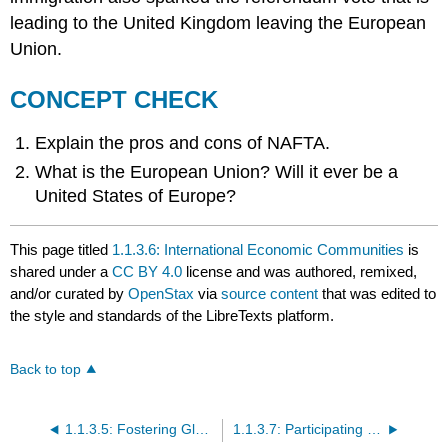
leading to the United Kingdom leaving the European
Union.
CONCEPT CHECK
Explain the pros and cons of NAFTA.
What is the European Union? Will it ever be a
United States of Europe?
This page titled
1.1.3.6: International Economic Communities
is
shared under a
CC BY 4.0
license and was authored, remixed,
and/or curated by
OpenStax
via
source content
that was edited to
the style and standards of the LibreTexts platform.
Back to top
1.1.3.5: Fostering Global Trade
1.1.3.7: Participating in the Global Marketplace