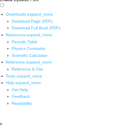
Downloads
expand_more
Download Page (PDF)
Download Full Book (PDF)
Resources
expand_more
Periodic Table
Physics Constants
Scientific Calculator
Reference
expand_more
Reference & Cite
Tools
expand_more
Help
expand_more
Get Help
Feedback
Readability
x