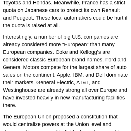
Toyotas and Hondas. Meanwhile, France has a strict
quota on Japanese cars to protect its own Renault
and Peugeot. These local automakers could be hurt if
the quota is raised at all.
Interestingly, a number of big U.S. companies are
already considered more “European” than many
European companies. Coke and Kellogg’s are
considered classic European brand names. Ford and
General Motors compete for the largest share of auto
sales on the continent. Apple, IBM, and Dell dominate
their markets. General Electric, AT&T, and
Westinghouse are already strong all over Europe and
have invested heavily in new manufacturing facilities
there.
The European Union proposed a constitution that
would centralize powers at the Union level and