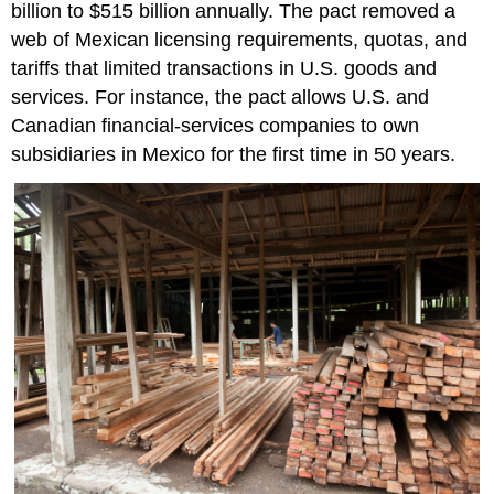
billion to $515 billion annually. The pact removed a
web of Mexican licensing requirements, quotas, and
tariffs that limited transactions in U.S. goods and
services. For instance, the pact allows U.S. and
Canadian financial-services companies to own
subsidiaries in Mexico for the first time in 50 years.