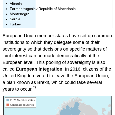
Albania
Former Yugoslav Republic of Macedonia
Montenegro
Serbia
Turkey
European Union member states have set up common
institutions to which they delegate some of their
sovereignty so that decisions on specific matters of
joint interest can be made democratically at the
European level. This pooling of sovereignty is also
called
European integration
. In 2016, citizens of the
United Kingdom voted to leave the European Union,
a plan known as Brexit, which could take several
27
years to occur.