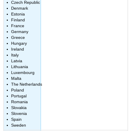
Czech Republic
Denmark
Estonia
Finland
France
Germany
Greece
Hungary
Ireland
Italy
Latvia
Lithuania
Luxembourg
Malta
The Netherlands
Poland
Portugal
Romania
Slovakia
Slovenia
Spain
Sweden