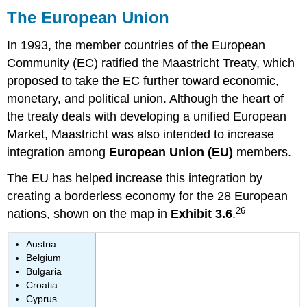
The European Union
In 1993, the member countries of the European
Community (EC) ratified the Maastricht Treaty, which
proposed to take the EC further toward economic,
monetary, and political union. Although the heart of
the treaty deals with developing a unified European
Market, Maastricht was also intended to increase
integration among
European Union (EU)
members.
The EU has helped increase this integration by
creating a borderless economy for the 28 European
26
nations, shown on the map in
Exhibit 3.6
.
Austria
Belgium
Bulgaria
Croatia
Cyprus