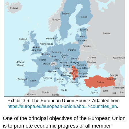
Exhibit 3.6: The European Union Source: Adapted from
https://europa.eu/european-union/abo...r-countries_en
.
One of the principal objectives of the European Union
is to promote economic progress of all member