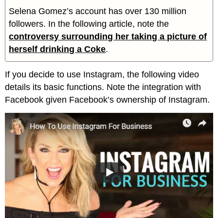
Selena Gomez’s account has over 130 million
followers. In the following article, note the
controversy surrounding her taking a picture of
herself drinking a Coke
.
If you decide to use Instagram, the following video
details its basic functions. Note the integration with
Facebook given Facebook’s ownership of Instagram.