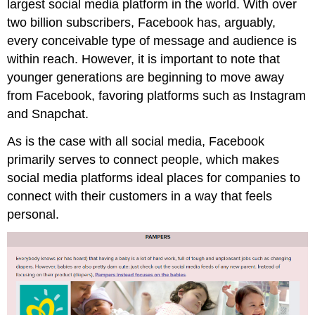
largest social media platform in the world. With over
two billion subscribers, Facebook has, arguably,
every conceivable type of message and audience is
within reach. However, it is important to note that
younger generations are beginning to move away
from Facebook, favoring platforms such as Instagram
and Snapchat.
As is the case with all social media, Facebook
primarily serves to connect people, which makes
social media platforms ideal places for companies to
connect with their customers in a way that feels
personal.