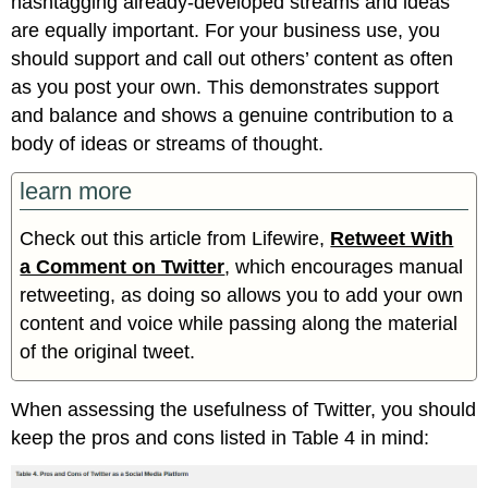
hashtagging already-developed streams and ideas
are equally important. For your business use, you
should support and call out others’ content as often
as you post your own. This demonstrates support
and balance and shows a genuine contribution to a
body of ideas or streams of thought.
learn more
Check out this article from Lifewire,
Retweet With
a Comment on Twitter
, which encourages manual
retweeting, as doing so allows you to add your own
content and voice while passing along the material
of the original tweet.
When assessing the usefulness of Twitter, you should
keep the pros and cons listed in Table 4 in mind: