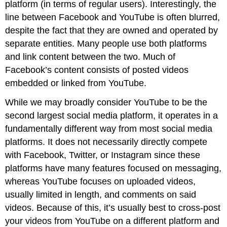
platform (in terms of regular users). Interestingly, the
line between Facebook and YouTube is often blurred,
despite the fact that they are owned and operated by
separate entities. Many people use both platforms
and link content between the two. Much of
Facebook’s content consists of posted videos
embedded or linked from YouTube.
While we may broadly consider YouTube to be the
second largest social media platform, it operates in a
fundamentally different way from most social media
platforms. It does not necessarily directly compete
with Facebook, Twitter, or Instagram since these
platforms have many features focused on messaging,
whereas YouTube focuses on uploaded videos,
usually limited in length, and comments on said
videos. Because of this, it’s usually best to cross-post
your videos from YouTube on a different platform and