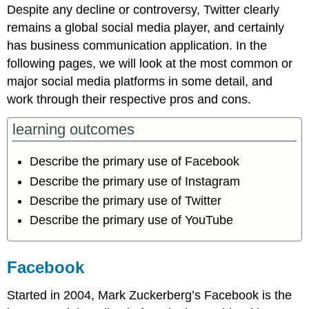
Despite any decline or controversy, Twitter clearly
remains a global social media player, and certainly
has business communication application. In the
following pages, we will look at the most common or
major social media platforms in some detail, and
work through their respective pros and cons.
learning outcomes
Describe the primary use of Facebook
Describe the primary use of Instagram
Describe the primary use of Twitter
Describe the primary use of YouTube
Facebook
Started in 2004, Mark Zuckerberg’s Facebook is the