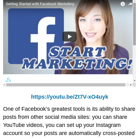
https://youtu.be/Zt7V-xO4uyk
One of Facebook’s greatest tools is its ability to share
posts from other social media sites: you can share
YouTube videos, you can set up your Instagram
account so your posts are automatically cross-posted