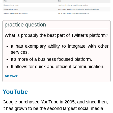
practice question
What is probably the best part of Twitter’s platform?
It has exemplary ability to integrate with other
services.
It's more of a business focused platform.
It allows for quick and efficient communication.
Answer
YouTube
Google purchased YouTube in 2005, and since then,
it has grown to be the second largest social media