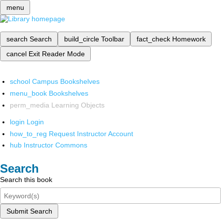
menu
search
Search
build_circle
Toolbar
fact_check
Homework
cancel
Exit Reader Mode
school
Campus Bookshelves
menu_book
Bookshelves
perm_media
Learning Objects
login
Login
how_to_reg
Request Instructor Account
hub
Instructor Commons
Search
Search this book
Submit Search