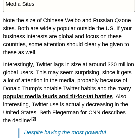
Media Sites
Note the size of Chinese Weibo and Russian Qzone
sites. Both are widely popular outside the US. If your
business interests are global and focus on these
countries, some attention should clearly be given to
these as well.
Interestingly, Twitter lags in size at around 330 million
global users. This may seem surprising, since it gets
a lot of attention in the media, probably because of
Donald Trump’s notable Twitter habits and the many
popular media feuds and tit-for-tat battles
. Also
interesting, Twitter use is actually decreasing in the
United States. Seth Fiegerman for CNN describes
[2]
the decline:
Despite having the most powerful