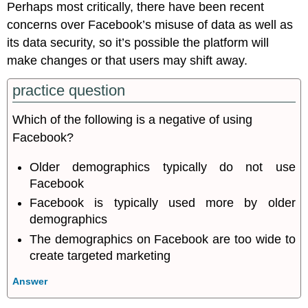
Perhaps most critically, there have been recent
concerns over Facebook’s misuse of data as well as
its data security, so it’s possible the platform will
make changes or that users may shift away.
practice question
Which of the following is a negative of using
Facebook?
Older demographics typically do not use
Facebook
Facebook is typically used more by older
demographics
The demographics on Facebook are too wide to
create targeted marketing
Answer