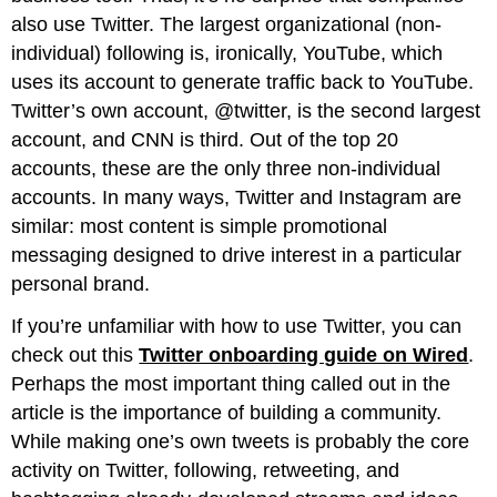
also use Twitter. The largest organizational (non-
individual) following is, ironically, YouTube, which
uses its account to generate traffic back to YouTube.
Twitter’s own account, @twitter, is the second largest
account, and CNN is third. Out of the top 20
accounts, these are the only three non-individual
accounts. In many ways, Twitter and Instagram are
similar: most content is simple promotional
messaging designed to drive interest in a particular
personal brand.
If you’re unfamiliar with how to use Twitter, you can
check out this
Twitter onboarding guide on Wired
.
Perhaps the most important thing called out in the
article is the importance of building a community.
While making one’s own tweets is probably the core
activity on Twitter, following, retweeting, and