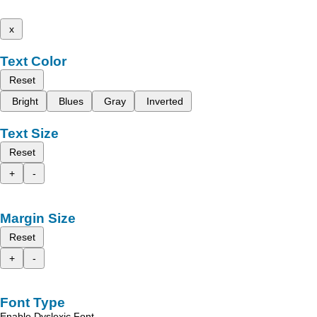
x
Text Color
Reset
Bright
Blues
Gray
Inverted
Text Size
Reset
+
-
Margin Size
Reset
+
-
Font Type
Enable Dyslexic Font