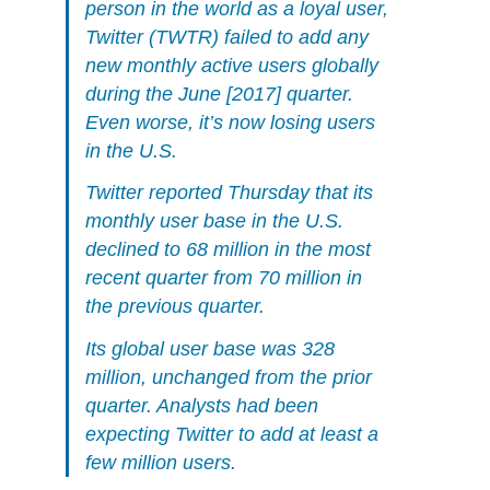
person in the world as a loyal user,
Twitter (TWTR) failed to add any
new monthly active users globally
during the June [2017] quarter.
Even worse, it’s now losing users
in the U.S.
Twitter reported Thursday that its
monthly user base in the U.S.
declined to 68 million in the most
recent quarter from 70 million in
the previous quarter.
Its global user base was 328
million, unchanged from the prior
quarter. Analysts had been
expecting Twitter to add at least a
few million users.