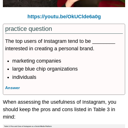
https://youtu.be/OkUClde6a0g
practice question
The top users of Instagram tend to be ________
interested in creating a personal brand.
marketing companies
large blue chip organizations
individuals
Answer
When assessing the usefulness of Instagram, you
should keep the pros and cons listed in Table 3 in
mind: