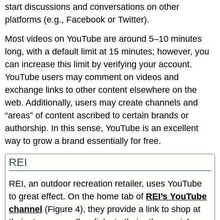
start discussions and conversations on other
platforms (e.g., Facebook or Twitter).
Most videos on YouTube are around 5–10 minutes
long, with a default limit at 15 minutes; however, you
can increase this limit by verifying your account.
YouTube users may comment on videos and
exchange links to other content elsewhere on the
web. Additionally, users may create channels and
“areas” of content ascribed to certain brands or
authorship. In this sense, YouTube is an excellent
way to grow a brand essentially for free.
REI
REI, an outdoor recreation retailer, uses YouTube
to great effect. On the home tab of
REI’s YouTube
channel
(Figure 4), they provide a link to shop at