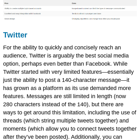
Twitter
For the ability to quickly and concisely reach an
audience, Twitter is arguably the best social media
option, perhaps even better than Facebook. While
Twitter started with very limited features—essentially
just the ability to post a 140-character message—it
has grown as a platform as its use demanded more
features. Messages are still limited in length (now
280 characters instead of the 140), but there are
ways to get around this limitation, including the use of
threads (which string multiple tweets together) and
moments (which allow you to connect tweets together
after they’ve been posted). Additionally, you can