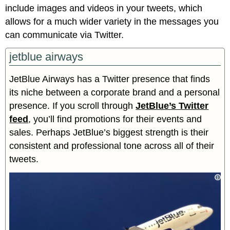
include images and videos in your tweets, which
allows for a much wider variety in the messages you
can communicate via Twitter.
jetblue airways
JetBlue Airways has a Twitter presence that finds
its niche between a corporate brand and a personal
presence. If you scroll through
JetBlue’s Twitter
feed
, you’ll find promotions for their events and
sales. Perhaps JetBlue’s biggest strength is their
consistent and professional tone across all of their
tweets.