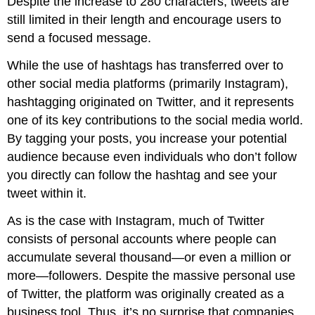
Despite the increase to 280 characters, tweets are
still limited in their length and encourage users to
send a focused message.
While the use of hashtags has transferred over to
other social media platforms (primarily Instagram),
hashtagging originated on Twitter, and it represents
one of its key contributions to the social media world.
By tagging your posts, you increase your potential
audience because even individuals who don’t follow
you directly can follow the hashtag and see your
tweet within it.
As is the case with Instagram, much of Twitter
consists of personal accounts where people can
accumulate several thousand—or even a million or
more—followers. Despite the massive personal use
of Twitter, the platform was originally created as a
business tool. Thus, it’s no surprise that companies