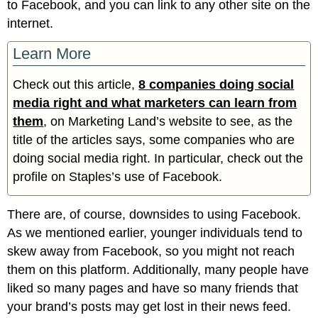
to Facebook, and you can link to any other site on the
internet.
Learn More
Check out this article,
8 companies doing social
media right and what marketers can learn from
them
, on Marketing Land’s website to see, as the
title of the articles says, some companies who are
doing social media right. In particular, check out the
profile on Staples’s use of Facebook.
There are, of course, downsides to using Facebook.
As we mentioned earlier, younger individuals tend to
skew away from Facebook, so you might not reach
them on this platform. Additionally, many people have
liked so many pages and have so many friends that
your brand’s posts may get lost in their news feed.