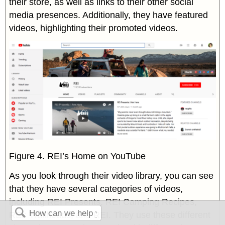
their store, as well as links to their other social
media presences. Additionally, they have featured
videos, highlighting their promoted videos.
Figure 4. REI’s Home on YouTube
As you look through their video library, you can see
that they have several categories of videos,
including REI Presents, REI Camping Recipes,
REI: Trailheads, and REI. They use these different