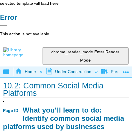
selected template will load here
Error
This action is not available.
chrome_reader_mode
Enter Reader
Mode
Expand/collapse global hierarchy
Home
Under Construction
Purgatory
10.2: Common Social Media
Platforms
What you’ll learn to do:
Page ID
Identify common social media
platforms used by businesses