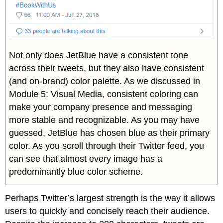
Not only does JetBlue have a consistent tone
across their tweets, but they also have consistent
(and on-brand) color palette. As we discussed in
Module 5: Visual Media, consistent coloring can
make your company presence and messaging
more stable and recognizable. As you may have
guessed, JetBlue has chosen blue as their primary
color. As you scroll through their Twitter feed, you
can see that almost every image has a
predominantly blue color scheme.
Perhaps Twitter’s largest strength is the way it allows
users to quickly and concisely reach their audience.