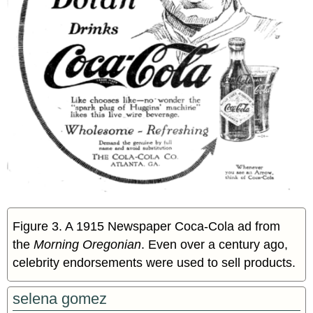
Figure 3. A 1915 Newspaper Coca-Cola ad from
the
Morning Oregonian
. Even over a century ago,
celebrity endorsements were used to sell products.
selena gomez