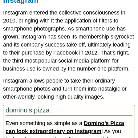
Instagram
Instagram entered the collective consciousness in
2010, bringing with it the application of filters to
smartphone photographs. As smartphone use has
grown, Instagram has seen its membership skyrocket
and its company success take off, ultimately leading
to their purchase by Facebook in 2012. That’s right,
the third most popular social media platform for
business use is owned by the number one platform.
Instagram allows people to take their ordinary
smartphone photos and turn them into nostalgic or
other-worldly looking high quality images.
domino's pizza
Even something as simple as a
Domino’s Pizza
can look extraordinary on Instagram
! As you