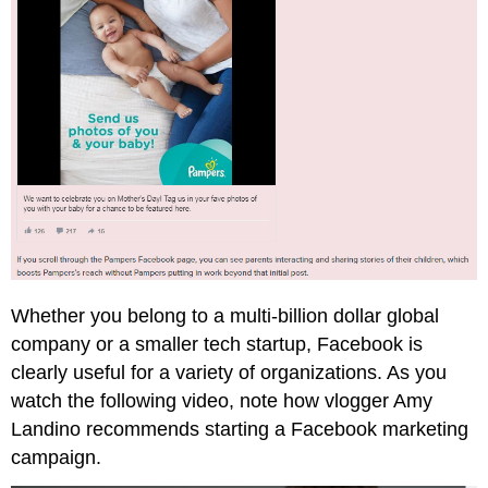
Whether you belong to a multi-billion dollar global
company or a smaller tech startup, Facebook is
clearly useful for a variety of organizations. As you
watch the following video, note how vlogger Amy
Landino recommends starting a Facebook marketing
campaign.