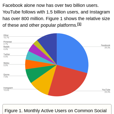
Facebook alone now has over two billion users.
YouTube follows with 1.5 billion users, and Instagram
has over 800 million. Figure 1 shows the relative size
[1]
of these and other popular platforms.
Figure 1. Monthly Active Users on Common Social