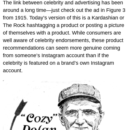
The link between celebrity and advertising has been
around a long time—just check out the ad in Figure 3
from 1915. Today’s version of this is a Kardashian or
The Rock hashtagging a product or posting a picture
of themselves with a product. While consumers are
well aware of celebrity endorsements, these product
recommendations can seem more genuine coming
from someone’s Instagram account than if the
celebrity is featured on a brand’s own Instagram
account.