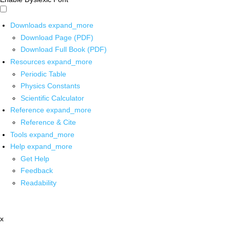
Downloads
expand_more
Download Page (PDF)
Download Full Book (PDF)
Resources
expand_more
Periodic Table
Physics Constants
Scientific Calculator
Reference
expand_more
Reference & Cite
Tools
expand_more
Help
expand_more
Get Help
Feedback
Readability
x