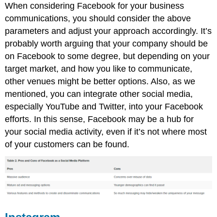
When considering Facebook for your business
communications, you should consider the above
parameters and adjust your approach accordingly. It’s
probably worth arguing that your company should be
on Facebook to some degree, but depending on your
target market, and how you like to communicate,
other venues might be better options. Also, as we
mentioned, you can integrate other social media,
especially YouTube and Twitter, into your Facebook
efforts. In this sense, Facebook may be a hub for
your social media activity, even if it’s not where most
of your customers can be found.