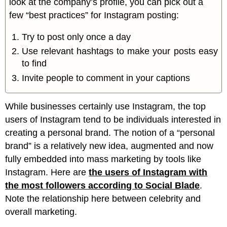
look at the company’s profile, you can pick out a
few “best practices” for Instagram posting:
Try to post only once a day
Use relevant hashtags to make your posts easy
to find
Invite people to comment in your captions
While businesses certainly use Instagram, the top
users of Instagram tend to be individuals interested in
creating a personal brand. The notion of a “personal
brand” is a relatively new idea, augmented and now
fully embedded into mass marketing by tools like
Instagram. Here are
the users of Instagram with
the most followers according to Social Blade
.
Note the relationship here between celebrity and
overall marketing.