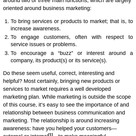
around two or three main functions, which are largely
oriented around business marketing:
To bring services or products to market; that is, to
increase awareness.
To engage customers, often with respect to
service issues or problems.
To encourage a “buzz” or interest around a
company, its product(s) or its service(s).
Do these seem useful, correct, interesting and
helpful? Most certainly, bringing new products or
services to market requires a well developed
marketing plan. While marketing is outside the scope
of this course, it’s easy to see the importance of and
relationship between business communication and
marketing. The relationship is around increasing
awareness: have you helped your customers—
[1]