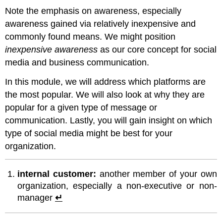
Note the emphasis on awareness, especially
awareness gained via relatively inexpensive and
commonly found means. We might position
inexpensive awareness
as our core concept for social
media and business communication.
In this module, we will address which platforms are
the most popular. We will also look at why they are
popular for a given type of message or
communication. Lastly, you will gain insight on which
type of social media might be best for your
organization.
internal customer:
another member of your own
organization, especially a non-executive or non-
manager
↵