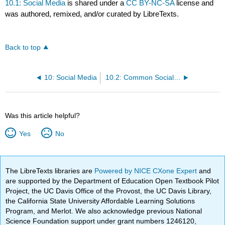
10.1: Social Media
is shared under a
CC BY-NC-SA
license and
was authored, remixed, and/or curated by LibreTexts.
Back to top
10: Social Media
10.2: Common Social Media Platforms
Was this article helpful?
Yes
No
The LibreTexts libraries are
Powered by NICE CXone Expert
and
are supported by the Department of Education Open Textbook Pilot
Project, the UC Davis Office of the Provost, the UC Davis Library,
the California State University Affordable Learning Solutions
Program, and Merlot. We also acknowledge previous National
Science Foundation support under grant numbers 1246120,