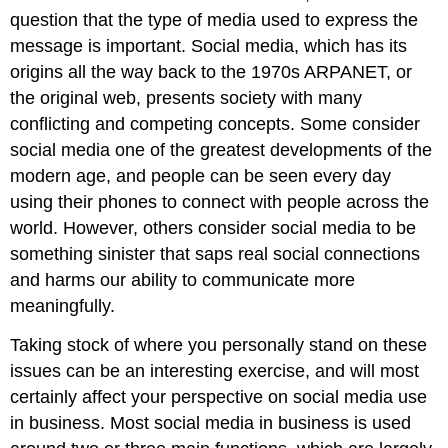
question that the type of media used to express the
message is important. Social media, which has its
origins all the way back to the 1970s ARPANET, or
the original web, presents society with many
conflicting and competing concepts. Some consider
social media one of the greatest developments of the
modern age, and people can be seen every day
using their phones to connect with people across the
world. However, others consider social media to be
something sinister that saps real social connections
and harms our ability to communicate more
meaningfully.
Taking stock of where you personally stand on these
issues can be an interesting exercise, and will most
certainly affect your perspective on social media use
in business. Most social media in business is used