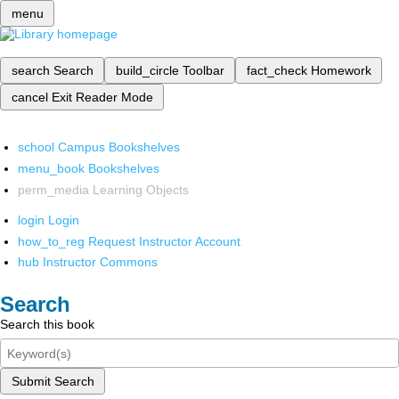
menu
search
Search
build_circle
Toolbar
fact_check
Homework
cancel
Exit Reader Mode
school
Campus Bookshelves
menu_book
Bookshelves
perm_media
Learning Objects
login
Login
how_to_reg
Request Instructor Account
hub
Instructor Commons
Search
Search this book
Submit Search