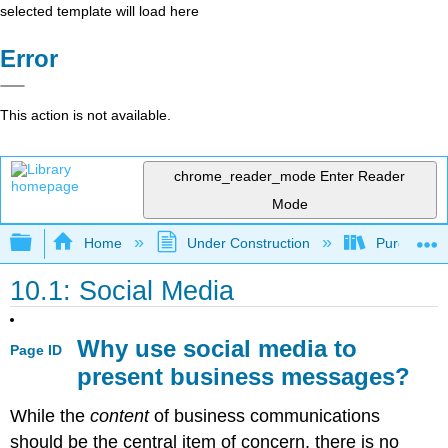
selected template will load here
Error
This action is not available.
chrome_reader_mode
Enter Reader
Mode
Expand/collapse global hierarchy
Home
Under Construction
Purgatory
10.1: Social Media
Why use social media to
Page ID
present business messages?
While the
content
of business communications
should be the central item of concern, there is no