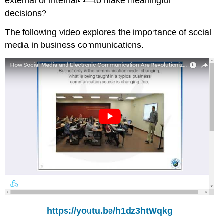
external or internal
—to make meaningful
decisions?
The following video explores the importance of social
media in business communications.
https://youtu.be/h1dz3htWqkg