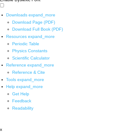
Downloads
expand_more
Download Page (PDF)
Download Full Book (PDF)
Resources
expand_more
Periodic Table
Physics Constants
Scientific Calculator
Reference
expand_more
Reference & Cite
Tools
expand_more
Help
expand_more
Get Help
Feedback
Readability
x