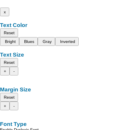
x
Text Color
Reset
Bright
Blues
Gray
Inverted
Text Size
Reset
+
-
Margin Size
Reset
+
-
Font Type
Enable Dyslexic Font