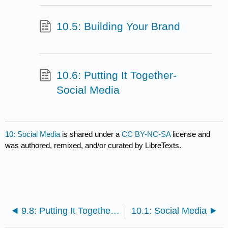
10.5: Building Your Brand
10.6: Putting It Together-
Social Media
10: Social Media
is shared under a
CC BY-NC-SA
license and
was authored, remixed, and/or curated by LibreTexts.
9.8: Putting It Together- Communicating through Technology
10.1: Social Media