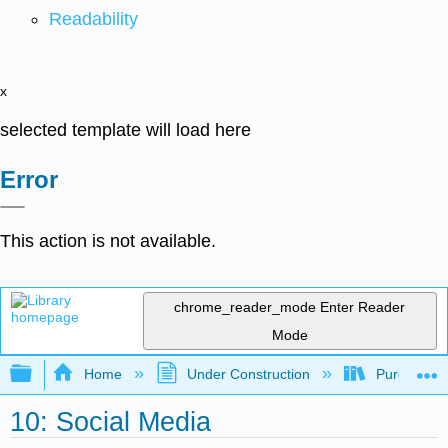
Readability
x
selected template will load here
Error
This action is not available.
chrome_reader_mode
Enter Reader
Mode
Expand/collapse global hierarchy
Home
Under Construction
Purgatory
10: Social Media