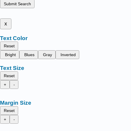
Submit Search
x
Text Color
Reset
Bright
Blues
Gray
Inverted
Text Size
Reset
+
-
Margin Size
Reset
+
-