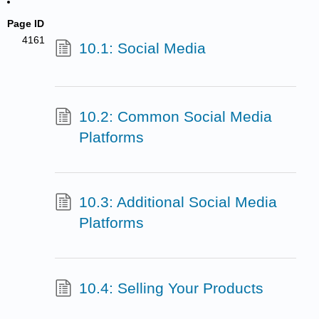
Page ID
4161
10.1: Social Media
10.2: Common Social Media
Platforms
10.3: Additional Social Media
Platforms
10.4: Selling Your Products