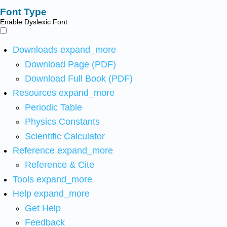
Font Type
Enable Dyslexic Font
Downloads
expand_more
Download Page (PDF)
Download Full Book (PDF)
Resources
expand_more
Periodic Table
Physics Constants
Scientific Calculator
Reference
expand_more
Reference & Cite
Tools
expand_more
Help
expand_more
Get Help
Feedback