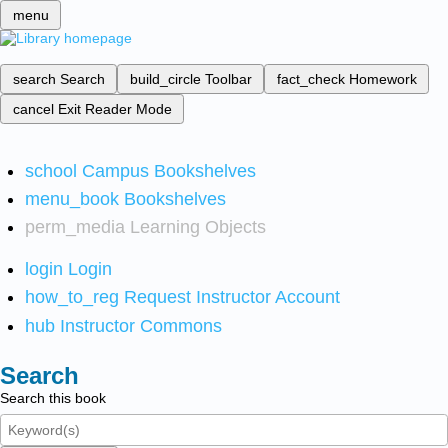
menu
search
Search
build_circle
Toolbar
fact_check
Homework
cancel
Exit Reader Mode
school
Campus Bookshelves
menu_book
Bookshelves
perm_media
Learning Objects
login
Login
how_to_reg
Request Instructor Account
hub
Instructor Commons
Search
Search this book