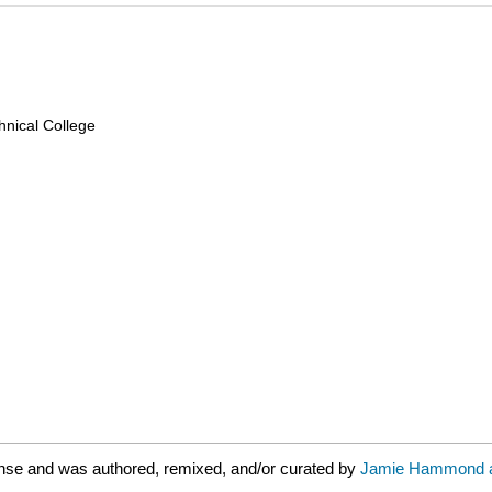
nical College
nse and was authored, remixed, and/or curated by
Jamie Hammond an