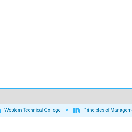
Western Technical College
Principles of Managem