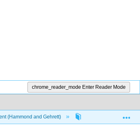
chrome_reader_mode
Enter Reader Mode
Exp
ent (Hammond and Gehrett)
5: Module 5 - Strategic 