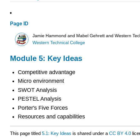
Page ID
Jamie Hammond and Mabel Gehrett and Western Tech
Western Technical College
Module 5: Key Ideas
Competitive advantage
Micro environment
SWOT Analysis
PESTEL Analysis
Porter's Five Forces
Resources and capabilities
This page titled
5.1: Key Ideas
is shared under a
CC BY 4.0
lice