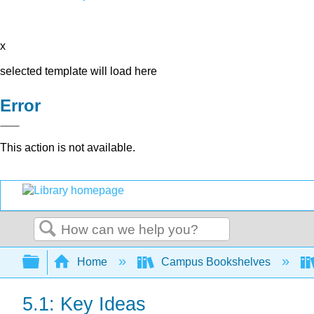
x
selected template will load here
Error
This action is not available.
Search
Expand/collapse global hierarchy
Home
Campus Bookshelves
5.1: Key Ideas