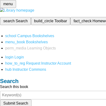
menu
search
Search
build_circle
Toolbar
fact_check
Homew
school
Campus Bookshelves
menu_book
Bookshelves
perm_media
Learning Objects
login
Login
how_to_reg
Request Instructor Account
hub
Instructor Commons
Search
Search this book
Submit Search