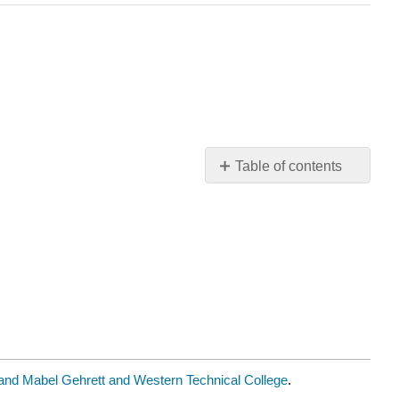
Table of contents
Module
5:
Key
Ideas
d Mabel Gehrett and Western Technical College
.