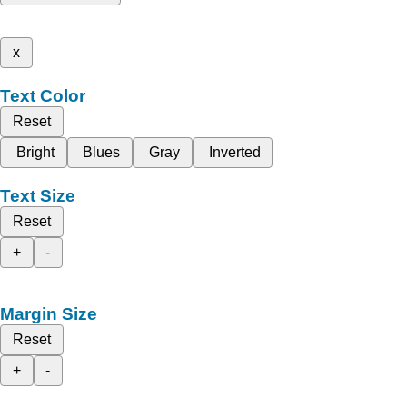
x
Text Color
Reset
Bright
Blues
Gray
Inverted
Text Size
Reset
+
-
Margin Size
Reset
+
-