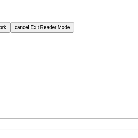
ork
cancel
Exit Reader Mode