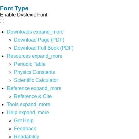
Font Type
Enable Dyslexic Font
Downloads
expand_more
Download Page (PDF)
Download Full Book (PDF)
Resources
expand_more
Periodic Table
Physics Constants
Scientific Calculator
Reference
expand_more
Reference & Cite
Tools
expand_more
Help
expand_more
Get Help
Feedback
Readability