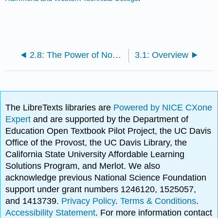
2.8: The Power of Nonverbal Communications
3.1: Overview
The LibreTexts libraries are
Powered by NICE CXone
Expert
and are supported by the Department of
Education Open Textbook Pilot Project, the UC Davis
Office of the Provost, the UC Davis Library, the
California State University Affordable Learning
Solutions Program, and Merlot. We also
acknowledge previous National Science Foundation
support under grant numbers 1246120, 1525057,
and 1413739.
Privacy Policy
.
Terms & Conditions
.
Accessibility Statement
. For more information contact