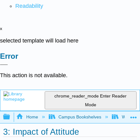
Readability
x
selected template will load here
Error
This action is not available.
chrome_reader_mode
Enter Reader
Mode
Expand/collapse global hierarchy
Home
Campus Bookshelves
Western 
3: Impact of Attitude