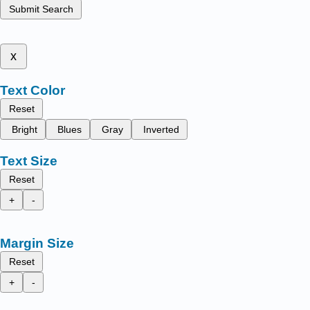
Submit Search
x
Text Color
Reset
Bright
Blues
Gray
Inverted
Text Size
Reset
+
-
Margin Size
Reset
+
-