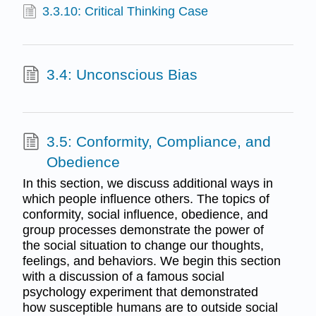
3.3.10: Critical Thinking Case
3.4: Unconscious Bias
3.5: Conformity, Compliance, and
Obedience
In this section, we discuss additional ways in
which people influence others. The topics of
conformity, social influence, obedience, and
group processes demonstrate the power of
the social situation to change our thoughts,
feelings, and behaviors. We begin this section
with a discussion of a famous social
psychology experiment that demonstrated
how susceptible humans are to outside social