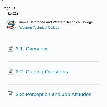
Page ID
114219
Jamie Hammond and Western Technical College
Western Technical College
3.1: Overview
3.2: Guiding Questions
3.3: Perception and Job Attitudes