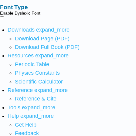
Font Type
Enable Dyslexic Font
Downloads
expand_more
Download Page (PDF)
Download Full Book (PDF)
Resources
expand_more
Periodic Table
Physics Constants
Scientific Calculator
Reference
expand_more
Reference & Cite
Tools
expand_more
Help
expand_more
Get Help
Feedback