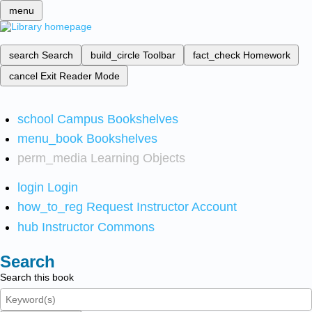
menu
search
Search
build_circle
Toolbar
fact_check
Homework
cancel
Exit Reader Mode
school
Campus Bookshelves
menu_book
Bookshelves
perm_media
Learning Objects
login
Login
how_to_reg
Request Instructor Account
hub
Instructor Commons
Search
Search this book