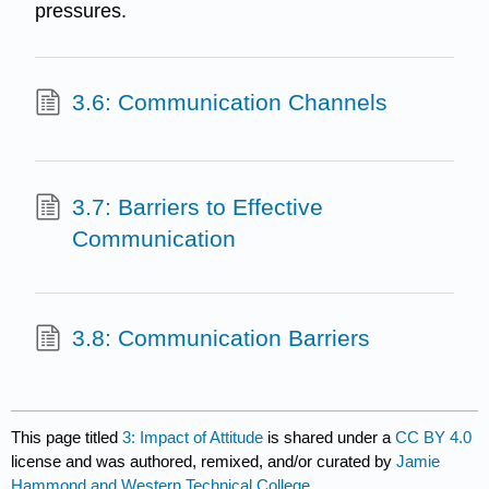
pressures.
3.6: Communication Channels
3.7: Barriers to Effective
Communication
3.8: Communication Barriers
This page titled
3: Impact of Attitude
is shared under a
CC BY 4.0
license and was authored, remixed, and/or curated by
Jamie
Hammond and Western Technical College
.