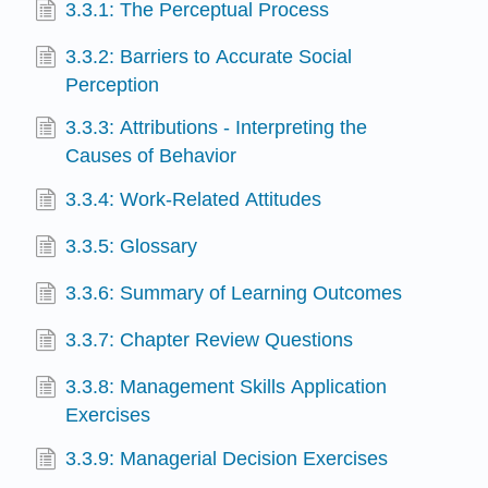
3.3.1: The Perceptual Process
3.3.2: Barriers to Accurate Social
Perception
3.3.3: Attributions - Interpreting the
Causes of Behavior
3.3.4: Work-Related Attitudes
3.3.5: Glossary
3.3.6: Summary of Learning Outcomes
3.3.7: Chapter Review Questions
3.3.8: Management Skills Application
Exercises
3.3.9: Managerial Decision Exercises