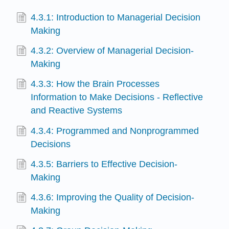
4.3.1: Introduction to Managerial Decision
Making
4.3.2: Overview of Managerial Decision-
Making
4.3.3: How the Brain Processes
Information to Make Decisions - Reflective
and Reactive Systems
4.3.4: Programmed and Nonprogrammed
Decisions
4.3.5: Barriers to Effective Decision-
Making
4.3.6: Improving the Quality of Decision-
Making