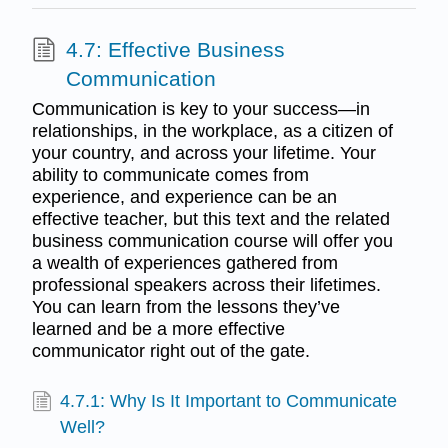
4.7: Effective Business
Communication
Communication is key to your success—in
relationships, in the workplace, as a citizen of
your country, and across your lifetime. Your
ability to communicate comes from
experience, and experience can be an
effective teacher, but this text and the related
business communication course will offer you
a wealth of experiences gathered from
professional speakers across their lifetimes.
You can learn from the lessons they’ve
learned and be a more effective
communicator right out of the gate.
4.7.1: Why Is It Important to Communicate
Well?