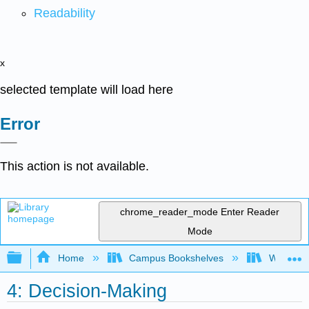
Readability
x
selected template will load here
Error
This action is not available.
chrome_reader_mode
Enter Reader
Mode
Expand/collapse global hierarchy
Home
Campus Bookshelves
Western 
4: Decision-Making