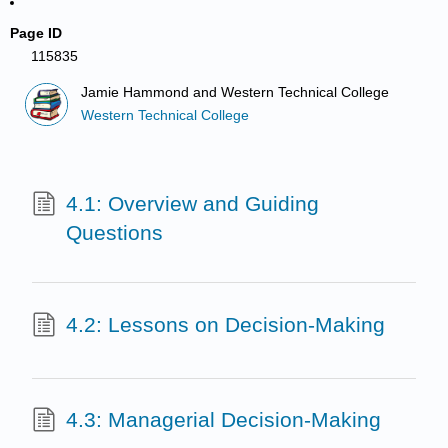
Page ID
115835
Jamie Hammond and Western Technical College
Western Technical College
4.1: Overview and Guiding
Questions
4.2: Lessons on Decision-Making
4.3: Managerial Decision-Making