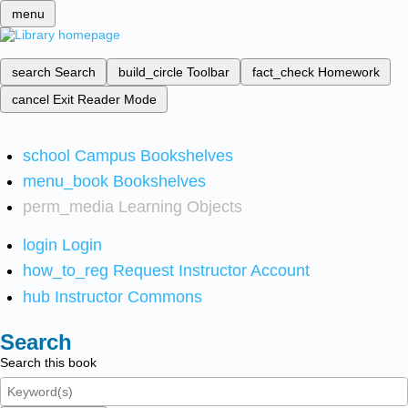
menu
search
Search
build_circle
Toolbar
fact_check
Homework
cancel
Exit Reader Mode
school
Campus Bookshelves
menu_book
Bookshelves
perm_media
Learning Objects
login
Login
how_to_reg
Request Instructor Account
hub
Instructor Commons
Search
Search this book