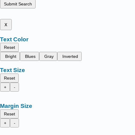
Submit Search
x
Text Color
Reset
Bright
Blues
Gray
Inverted
Text Size
Reset
+
-
Margin Size
Reset
+
-