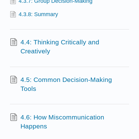
4.3.7: Group Decision-Making
4.3.8: Summary
4.4: Thinking Critically and
Creatively
4.5: Common Decision-Making
Tools
4.6: How Miscommunication
Happens