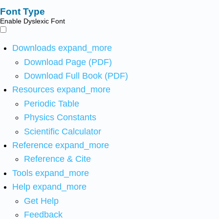
Font Type
Enable Dyslexic Font
Downloads
expand_more
Download Page (PDF)
Download Full Book (PDF)
Resources
expand_more
Periodic Table
Physics Constants
Scientific Calculator
Reference
expand_more
Reference & Cite
Tools
expand_more
Help
expand_more
Get Help
Feedback