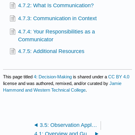
4.7.2: What Is Communication?
4.7.3: Communication in Context
4.7.4: Your Responsibilities as a
Communicator
4.7.5: Additional Resources
This page titled
4: Decision-Making
is shared under a
CC BY 4.0
license and was authored, remixed, and/or curated by
Jamie
Hammond and Western Technical College
.
3.5: Observation Application Activity
4.1: Overview and Guiding Questions