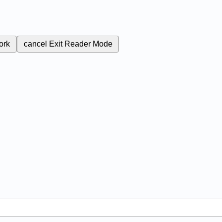
ork
cancel
Exit Reader Mode