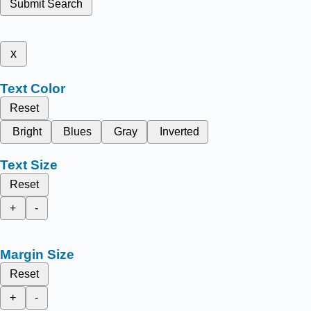
Submit Search
x
Text Color
Reset
Bright
Blues
Gray
Inverted
Text Size
Reset
+
-
Margin Size
Reset
+
-