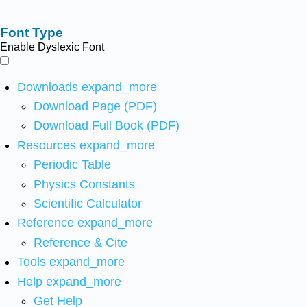
Font Type
Enable Dyslexic Font
Downloads
expand_more
Download Page (PDF)
Download Full Book (PDF)
Resources
expand_more
Periodic Table
Physics Constants
Scientific Calculator
Reference
expand_more
Reference & Cite
Tools
expand_more
Help
expand_more
Get Help