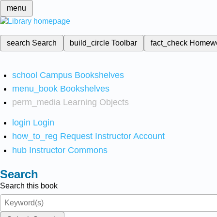
menu
search
Search
build_circle
Toolbar
fact_check
Homew
school
Campus Bookshelves
menu_book
Bookshelves
perm_media
Learning Objects
login
Login
how_to_reg
Request Instructor Account
hub
Instructor Commons
Search
Search this book