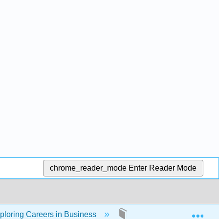
chrome_reader_mode
Enter Reader Mode
Exp
ploring Careers in Business
Back Matter