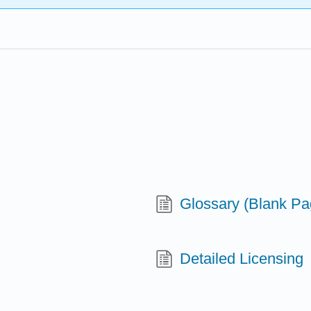
Glossary (Blank Pa
Detailed Licensing