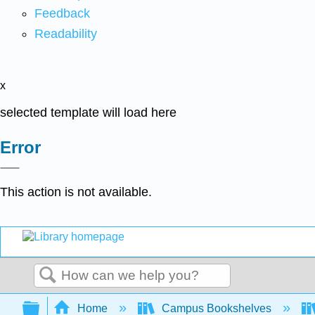
Feedback
Readability
x
selected template will load here
Error
This action is not available.
Search
Expand/collapse global hierarchy
Home
Campus Bookshelves