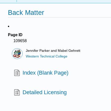
Back Matter
Page ID
109658
Jennifer Parker and Mabel Gehrett
Western Technical College
Index (Blank Page)
Detailed Licensing