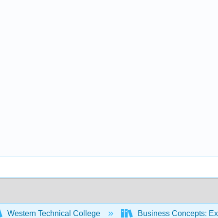
Western Technical College
Business Concepts: Ex