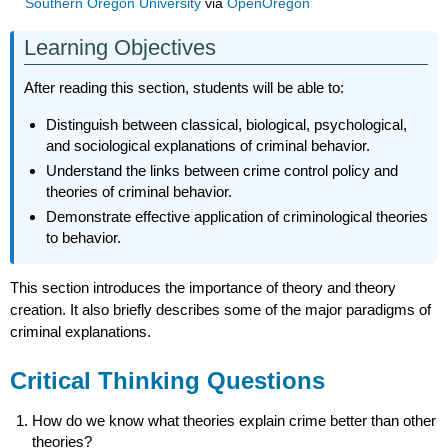
Southern Oregon University
via
OpenOregon
Learning Objectives
After reading this section, students will be able to:
Distinguish between classical, biological, psychological,
and sociological explanations of criminal behavior.
Understand the links between crime control policy and
theories of criminal behavior.
Demonstrate effective application of criminological theories
to behavior.
This section introduces the importance of theory and theory
creation. It also briefly describes some of the major paradigms of
criminal explanations.
Critical Thinking Questions
How do we know what theories explain crime better than other
theories?