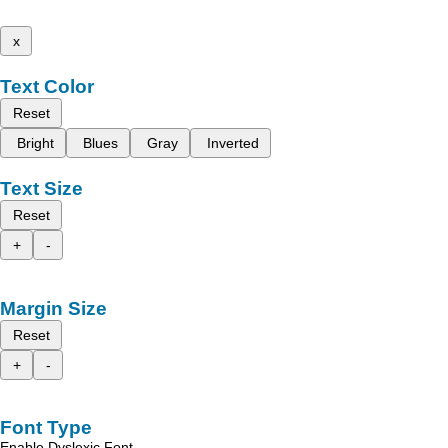
x
Text Color
Reset
Bright
Blues
Gray
Inverted
Text Size
Reset
+
-
Margin Size
Reset
+
-
Font Type
Enable Dyslexic Font