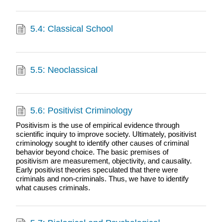
5.4: Classical School
5.5: Neoclassical
5.6: Positivist Criminology
Positivism is the use of empirical evidence through
scientific inquiry to improve society. Ultimately, positivist
criminology sought to identify other causes of criminal
behavior beyond choice. The basic premises of
positivism are measurement, objectivity, and causality.
Early positivist theories speculated that there were
criminals and non-criminals. Thus, we have to identify
what causes criminals.