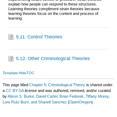
explain how people can respond to these structures.
Learning theories compliment strain theories because
learning theories focus on the content and process of
learning.
5.11: Control Theories
5.12: Other Criminological Theories
Template:HideTOC
This page titled
Chapter 5: Criminological Theory
is shared under
a
CC BY-SA
license and was authored, remixed, and/or curated
by
Alison S. Burke, David Carter, Brian Fedorek, Tiffany Morey,
Lore Rutz-Burri, and Shanell Sanchez
(
OpenOregon
) .