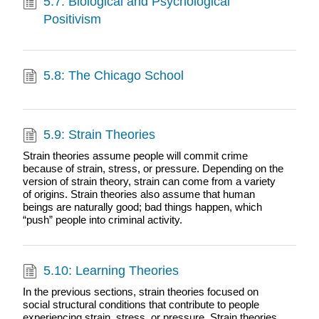
5.7: Biological and Psychological
Positivism
5.8: The Chicago School
5.9: Strain Theories
Strain theories assume people will commit crime
because of strain, stress, or pressure. Depending on the
version of strain theory, strain can come from a variety
of origins. Strain theories also assume that human
beings are naturally good; bad things happen, which
“push” people into criminal activity.
5.10: Learning Theories
In the previous sections, strain theories focused on
social structural conditions that contribute to people
experiencing strain, stress, or pressure. Strain theories