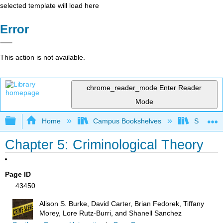
selected template will load here
Error
This action is not available.
chrome_reader_mode
Enter Reader
Mode
Expand/collapse global hierarchy
Home
Campus Bookshelves
Solano C
Chapter 5: Criminological Theory
Page ID
43450
Alison S. Burke, David Carter, Brian Fedorek, Tiffany
Morey, Lore Rutz-Burri, and Shanell Sanchez