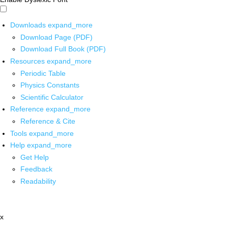
Downloads
expand_more
Download Page (PDF)
Download Full Book (PDF)
Resources
expand_more
Periodic Table
Physics Constants
Scientific Calculator
Reference
expand_more
Reference & Cite
Tools
expand_more
Help
expand_more
Get Help
Feedback
Readability
x