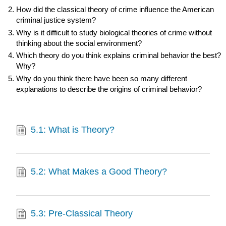
How did the classical theory of crime influence the American
criminal justice system?
Why is it difficult to study biological theories of crime without
thinking about the social environment?
Which theory do you think explains criminal behavior the best?
Why?
Why do you think there have been so many different
explanations to describe the origins of criminal behavior?
5.1: What is Theory?
5.2: What Makes a Good Theory?
5.3: Pre-Classical Theory