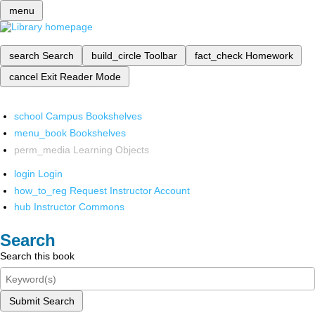
menu
search
Search
build_circle
Toolbar
fact_check
Homework
cancel
Exit Reader Mode
school
Campus Bookshelves
menu_book
Bookshelves
perm_media
Learning Objects
login
Login
how_to_reg
Request Instructor Account
hub
Instructor Commons
Search
Search this book
Submit Search