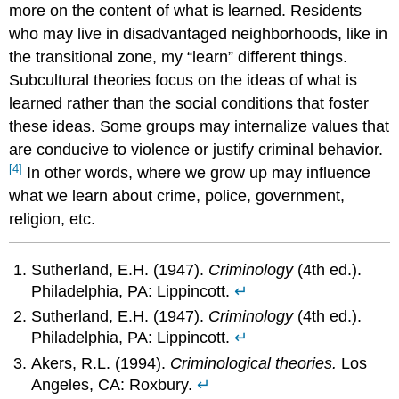
more on the content of what is learned. Residents
who may live in disadvantaged neighborhoods, like in
the transitional zone, my “learn” different things.
Subcultural theories focus on the ideas of what is
learned rather than the social conditions that foster
these ideas. Some groups may internalize values that
are conducive to violence or justify criminal behavior.
[4]
In other words, where we grow up may influence
what we learn about crime, police, government,
religion, etc.
Sutherland, E.H. (1947).
Criminology
(4th ed.).
Philadelphia, PA: Lippincott.
↵
Sutherland, E.H. (1947).
Criminology
(4th ed.).
Philadelphia, PA: Lippincott.
↵
Akers, R.L. (1994).
Criminological theories.
Los
Angeles, CA: Roxbury.
↵