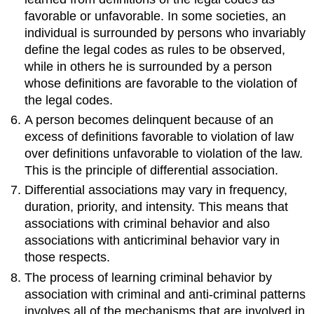
favorable or unfavorable. In some societies, an
individual is surrounded by persons who invariably
define the legal codes as rules to be observed,
while in others he is surrounded by a person
whose definitions are favorable to the violation of
the legal codes.
A person becomes delinquent because of an
excess of definitions favorable to violation of law
over definitions unfavorable to violation of the law.
This is the principle of differential association.
Differential associations may vary in frequency,
duration, priority, and intensity. This means that
associations with criminal behavior and also
associations with anticriminal behavior vary in
those respects.
The process of learning criminal behavior by
association with criminal and anti-criminal patterns
involves all of the mechanisms that are involved in