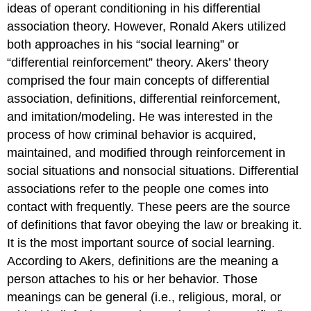
ideas of operant conditioning in his differential
association theory. However, Ronald Akers utilized
both approaches in his “social learning” or
“differential reinforcement” theory. Akers’ theory
comprised the four main concepts of differential
association, definitions, differential reinforcement,
and imitation/modeling. He was interested in the
process of how criminal behavior is acquired,
maintained, and modified through reinforcement in
social situations and nonsocial situations. Differential
associations refer to the people one comes into
contact with frequently. These peers are the source
of definitions that favor obeying the law or breaking it.
It is the most important source of social learning.
According to Akers, definitions are the meaning a
person attaches to his or her behavior. Those
meanings can be general (i.e., religious, moral, or