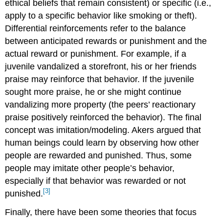
ethical beliefs that remain consistent) or specific (i.e.,
apply to a specific behavior like smoking or theft).
Differential reinforcements refer to the balance
between anticipated rewards or punishment and the
actual reward or punishment. For example, if a
juvenile vandalized a storefront, his or her friends
praise may reinforce that behavior. If the juvenile
sought more praise, he or she might continue
vandalizing more property (the peers’ reactionary
praise positively reinforced the behavior). The final
concept was imitation/modeling. Akers argued that
human beings could learn by observing how other
people are rewarded and punished. Thus, some
people may imitate other people’s behavior,
especially if that behavior was rewarded or not
[3]
punished.
Finally, there have been some theories that focus