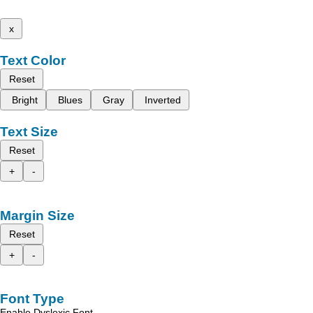
x
Text Color
Reset
Bright
Blues
Gray
Inverted
Text Size
Reset
+
-
Margin Size
Reset
+
-
Font Type
Enable Dyslexic Font