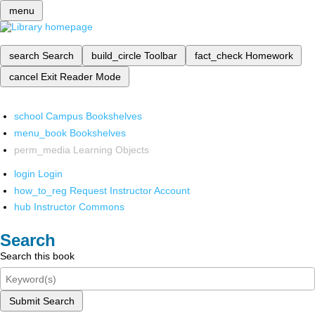
menu
search
Search
build_circle
Toolbar
fact_check
Homework
cancel
Exit Reader Mode
school
Campus Bookshelves
menu_book
Bookshelves
perm_media
Learning Objects
login
Login
how_to_reg
Request Instructor Account
hub
Instructor Commons
Search
Search this book
Submit Search