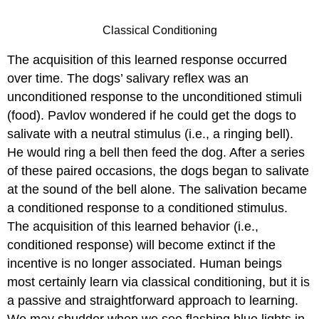
Classical Conditioning
The acquisition of this learned response occurred
over time. The dogs’ salivary reflex was an
unconditioned response to the unconditioned stimuli
(food). Pavlov wondered if he could get the dogs to
salivate with a neutral stimulus (i.e., a ringing bell).
He would ring a bell then feed the dog. After a series
of these paired occasions, the dogs began to salivate
at the sound of the bell alone. The salivation became
a conditioned response to a conditioned stimulus.
The acquisition of this learned behavior (i.e.,
conditioned response) will become extinct if the
incentive is no longer associated. Human beings
most certainly learn via classical conditioning, but it is
a passive and straightforward approach to learning.
We may shudder when we see flashing blue lights in