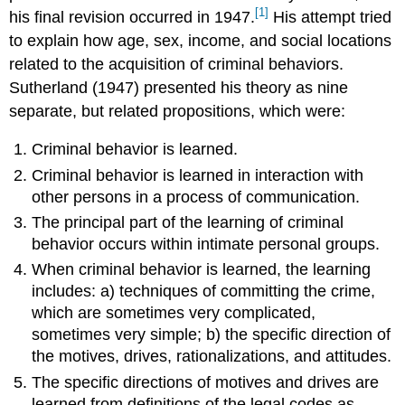
[1]
his final revision occurred in 1947.
His attempt tried
to explain how age, sex, income, and social locations
related to the acquisition of criminal behaviors.
Sutherland (1947) presented his theory as nine
separate, but related propositions, which were:
Criminal behavior is learned.
Criminal behavior is learned in interaction with
other persons in a process of communication.
The principal part of the learning of criminal
behavior occurs within intimate personal groups.
When criminal behavior is learned, the learning
includes: a) techniques of committing the crime,
which are sometimes very complicated,
sometimes very simple; b) the specific direction of
the motives, drives, rationalizations, and attitudes.
The specific directions of motives and drives are
learned from definitions of the legal codes as