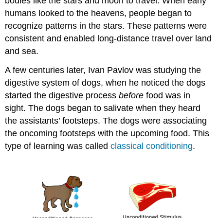
bodies like the stars and moon to travel. When early
humans looked to the heavens, people began to
recognize patterns in the stars. These patterns were
consistent and enabled long-distance travel over land
and sea.
A few centuries later, Ivan Pavlov was studying the
digestive system of dogs, when he noticed the dogs
started the digestive process
before
food was in
sight. The dogs began to salivate when they heard
the assistants’ footsteps. The dogs were associating
the oncoming footsteps with the upcoming food. This
type of learning was called
classical conditioning
.