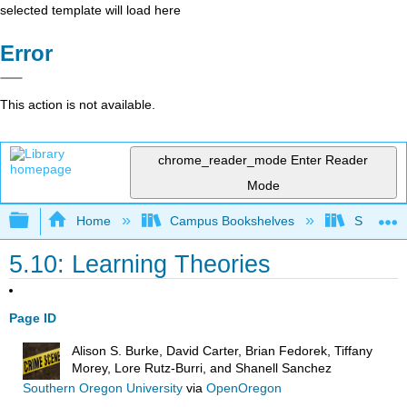
selected template will load here
Error
This action is not available.
chrome_reader_mode
Enter Reader
Mode
Expand/collapse global hierarchy
Home
Campus Bookshelves
Solano C
5.10: Learning Theories
Page ID
Alison S. Burke, David Carter, Brian Fedorek, Tiffany
Morey, Lore Rutz-Burri, and Shanell Sanchez
Southern Oregon University
via
OpenOregon