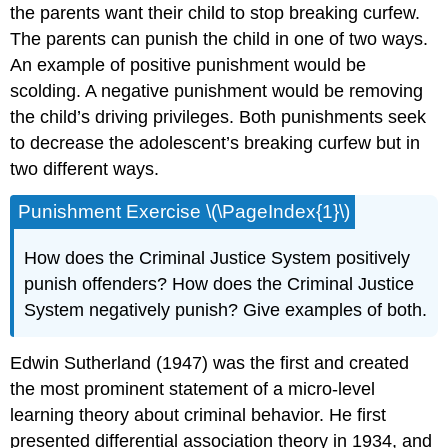
the parents want their child to stop breaking curfew.
The parents can punish the child in one of two ways.
An example of positive punishment would be
scolding. A negative punishment would be removing
the child’s driving privileges. Both punishments seek
to decrease the adolescent’s breaking curfew but in
two different ways.
Punishment Exercise \(\PageIndex{1}\)
How does the Criminal Justice System positively
punish offenders? How does the Criminal Justice
System negatively punish? Give examples of both.
Edwin Sutherland (1947) was the first and created
the most prominent statement of a micro-level
learning theory about criminal behavior. He first
presented differential association theory in 1934, and