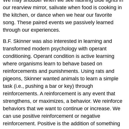
our rearview mirror, salivate when food is cooking in
the kitchen, or dance when we hear our favorite
song. These paired events we passively learned
through our experiences.
B.F. Skinner was also interested in learning and
transformed modern psychology with operant
conditioning. Operant condition is active learning
where organisms learn to behave based on
reinforcements and punishments. Using rats and
pigeons, Skinner wanted animals to learn a simple
task (i.e., pushing a bar or key) through
reinforcements. A reinforcement is any event that
strengthens, or maximizes, a behavior. We reinforce
behaviors that we want to continue or increase. We
can use positive reinforcement or negative
reinforcement. Positive is the addition of something