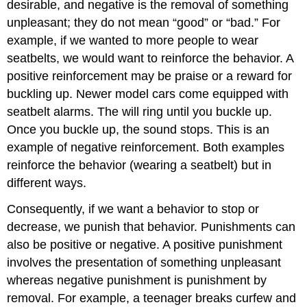
desirable, and negative is the removal of something
unpleasant; they do not mean “good” or “bad.” For
example, if we wanted to more people to wear
seatbelts, we would want to reinforce the behavior. A
positive reinforcement may be praise or a reward for
buckling up. Newer model cars come equipped with
seatbelt alarms. The will ring until you buckle up.
Once you buckle up, the sound stops. This is an
example of negative reinforcement. Both examples
reinforce the behavior (wearing a seatbelt) but in
different ways.
Consequently, if we want a behavior to stop or
decrease, we punish that behavior. Punishments can
also be positive or negative. A positive punishment
involves the presentation of something unpleasant
whereas negative punishment is punishment by
removal. For example, a teenager breaks curfew and