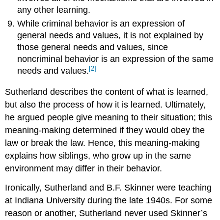
any other learning.
While criminal behavior is an expression of
general needs and values, it is not explained by
those general needs and values, since
noncriminal behavior is an expression of the same
[2]
needs and values.
Sutherland describes the content of what is learned,
but also the process of how it is learned. Ultimately,
he argued people give meaning to their situation; this
meaning-making determined if they would obey the
law or break the law. Hence, this meaning-making
explains how siblings, who grow up in the same
environment may differ in their behavior.
Ironically, Sutherland and B.F. Skinner were teaching
at Indiana University during the late 1940s. For some
reason or another, Sutherland never used Skinner’s