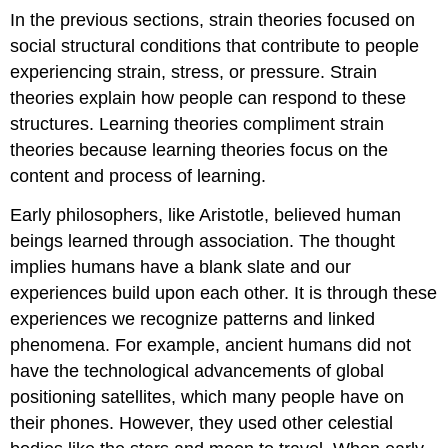
In the previous sections, strain theories focused on
social structural conditions that contribute to people
experiencing strain, stress, or pressure. Strain
theories explain how people can respond to these
structures. Learning theories compliment strain
theories because learning theories focus on the
content and process of learning.
Early philosophers, like Aristotle, believed human
beings learned through association. The thought
implies humans have a blank slate and our
experiences build upon each other. It is through these
experiences we recognize patterns and linked
phenomena. For example, ancient humans did not
have the technological advancements of global
positioning satellites, which many people have on
their phones. However, they used other celestial