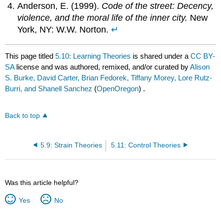
Anderson, E. (1999).
Code of the street: Decency,
violence, and the moral life of the inner city.
New
York, NY: W.W. Norton.
↵
This page titled
5.10: Learning Theories
is shared under a
CC BY-
SA
license and was authored, remixed, and/or curated by
Alison
S. Burke, David Carter, Brian Fedorek, Tiffany Morey, Lore Rutz-
Burri, and Shanell Sanchez
(
OpenOregon
) .
Back to top
5.9: Strain Theories
5.11: Control Theories
Was this article helpful?
Yes
No