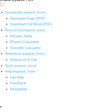
Downloads
expand_more
Download Page (PDF)
Download Full Book (PDF)
Resources
expand_more
Periodic Table
Physics Constants
Scientific Calculator
Reference
expand_more
Reference & Cite
Tools
expand_more
Help
expand_more
Get Help
Feedback
Readability
x