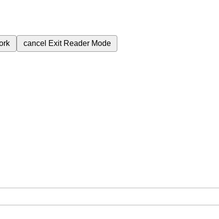
ork
cancel
Exit Reader Mode