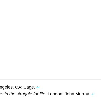
Angeles, CA: Sage.
↵
in the struggle for life.
London: John Murray.
↵