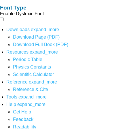
Font Type
Enable Dyslexic Font
Downloads
expand_more
Download Page (PDF)
Download Full Book (PDF)
Resources
expand_more
Periodic Table
Physics Constants
Scientific Calculator
Reference
expand_more
Reference & Cite
Tools
expand_more
Help
expand_more
Get Help
Feedback
Readability