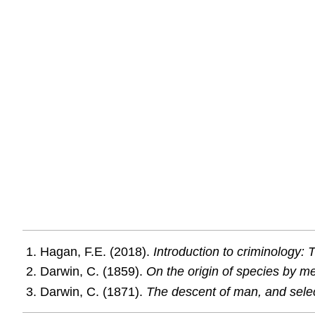
Hagan, F.E. (2018).
Introduction to criminology:
Darwin, C. (1859).
On the origin of species by mea
Darwin, C. (1871).
The descent of man, and select