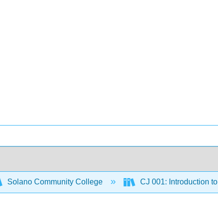
Solano Community College
CJ 001: Introduction to