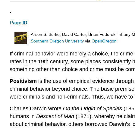
Page ID
Alison S. Burke, David Carter, Brian Fedorek, Tiffany
Southern Oregon University
via
OpenOregon
If criminal behavior were merely a choice, the crim
rates in the 19th century, some places consistently 
something other than choice and crime must be corre
Positivism
is the use of empirical evidence through s
criminal behavior beyond choice. The basic premises 
were criminals and non-criminals. Thus, we have to 
Charles Darwin wrote
On the Origin of Species
(185
humans in
Descent of Man
(1871), whereby he claim
about criminal behavior, others borrowed Darwin’s i