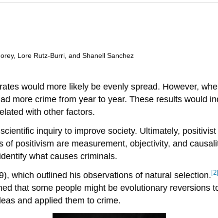
 Morey, Lore Rutz-Burri, and Shanell Sanchez
e rates would more likely be evenly spread. However, wh
had more crime from year to year. These results would in
lated with other factors.
cientific inquiry to improve society. Ultimately, positivis
of positivism are measurement, objectivity, and causalit
identify what causes criminals.
[2
9), which outlined his observations of natural selection.
ed that some people might be evolutionary reversions to
deas and applied them to crime.