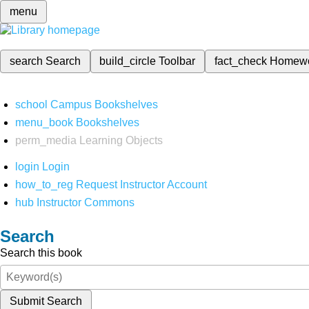
menu
search
Search
build_circle
Toolbar
fact_check
Homew
school
Campus Bookshelves
menu_book
Bookshelves
perm_media
Learning Objects
login
Login
how_to_reg
Request Instructor Account
hub
Instructor Commons
Search
Search this book
Submit Search