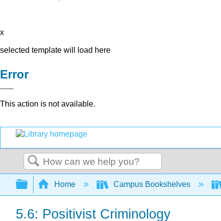
x
selected template will load here
Error
This action is not available.
Search
Expand/collapse global hierarchy
Home
Campus Bookshelves
5.6: Positivist Criminology