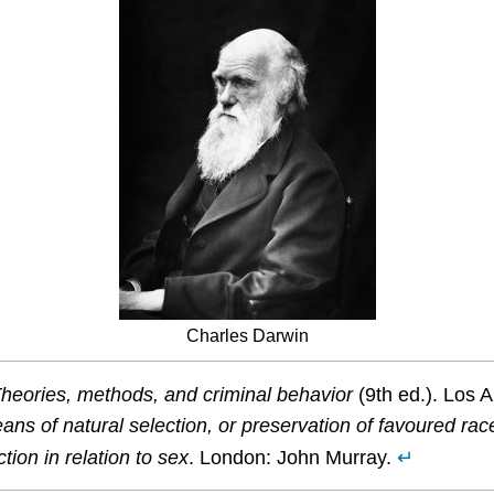
Charles Darwin
 Theories, methods, and criminal behavior
(9th ed.). Los 
ns of natural selection, or preservation of favoured races 
ion in relation to sex
. London: John Murray.
↵