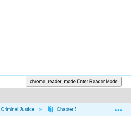
chrome_reader_mode
Enter Reader Mode
Exp
 Criminal Justice
Chapter 5: Criminological Theory