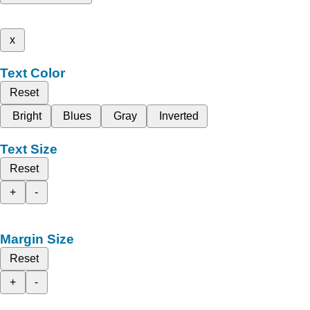
x
Text Color
Reset
Bright
Blues
Gray
Inverted
Text Size
Reset
+
-
Margin Size
Reset
+
-