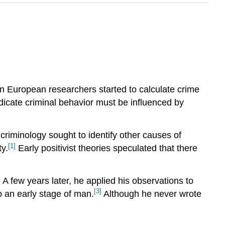
en European researchers started to calculate crime
dicate criminal behavior must be influenced by
t criminology sought to identify other causes of
[1]
y.
Early positivist theories speculated that there
]
A few years later, he applied his observations to
[3]
 an early stage of man.
Although he never wrote