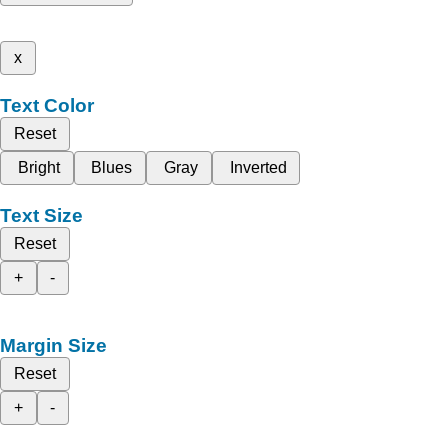
x
Text Color
Reset
Bright
Blues
Gray
Inverted
Text Size
Reset
+
-
Margin Size
Reset
+
-