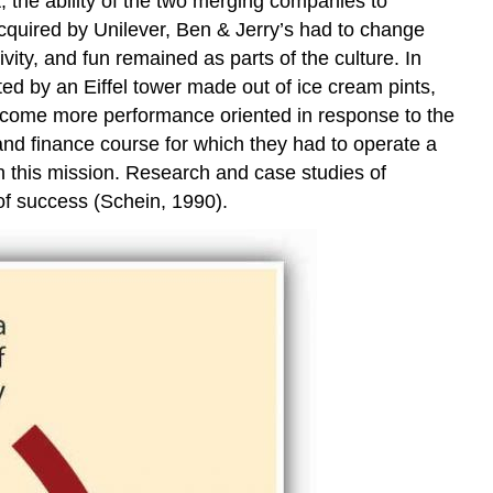
 the ability of the two merging companies to
and
Other
cquired by Unilever, Ben & Jerry’s had to change
Key
ivity, and fun remained as parts of the culture. In
Players
ed by an Eiffel tower made out of ice cream pints,
Role
ecome more performance oriented in response to the
Modeling
and finance course for which they had to operate a
Training
n this mission. Research and case studies of
Changing
 of success (Schein, 1990).
the
Reward
System
Creating
New
Symbols
and
Stories
Key
Takeaways
Exercises
References