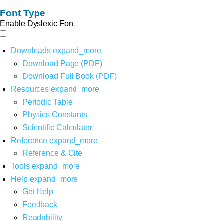
Font Type
Enable Dyslexic Font
Downloads
expand_more
Download Page (PDF)
Download Full Book (PDF)
Resources
expand_more
Periodic Table
Physics Constants
Scientific Calculator
Reference
expand_more
Reference & Cite
Tools
expand_more
Help
expand_more
Get Help
Feedback
Readability