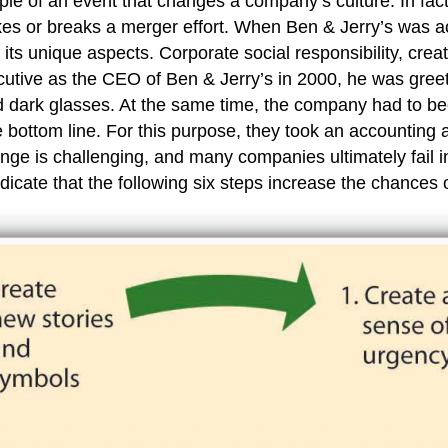
e of an event that changes a company’s culture. In fact,
kes or breaks a merger effort. When Ben & Jerry’s was a
 its unique aspects. Corporate social responsibility, creat
utive as the CEO of Ben & Jerry’s in 2000, he was greet
d dark glasses. At the same time, the company had to b
 bottom line. For this purpose, they took an accounting 
nge is challenging, and many companies ultimately fail i
dicate that the following six steps increase the chances