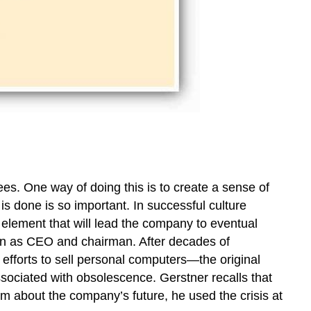
ees. One way of doing this is to create a sense of
 done is so important. In successful culture
element that will lead the company to eventual
in as CEO and chairman. After decades of
efforts to sell personal computers—the original
ociated with obsolescence. Gerstner recalls that
sm about the company’s future, he used the crisis at