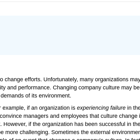
o change efforts. Unfortunately, many organizations may n
ctivity and performance. Changing company culture may b
 demands of its environment.
 example, if an organization is
experiencing failure
in th
to convince managers and employees that culture change
 However, if the organization has been successful in th
l be more challenging. Sometimes the external environmen