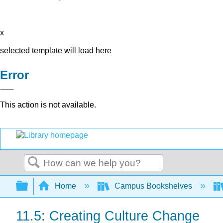
x
selected template will load here
Error
This action is not available.
Search
Expand/collapse global hierarchy
Home
Campus Bookshelves
11.5: Creating Culture Change