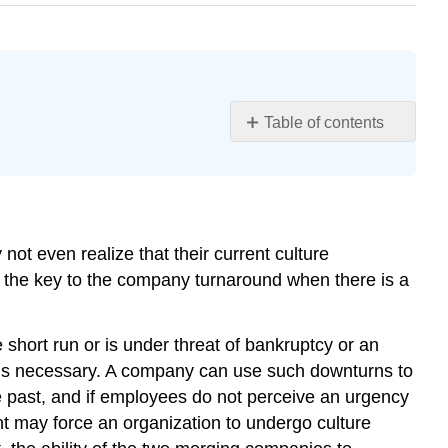
Table of contents
Learning
Objectives
How
Do
Cultures
ot even realize that their current culture
Change?
e the key to the company turnaround when there is a
Creating
a
Sense
e short run or is under threat of bankruptcy or an
of
 is necessary. A company can use such downturns to
Urgency
e past, and if employees do not perceive an urgency
Changing
t may force an organization to undergo culture
Leaders