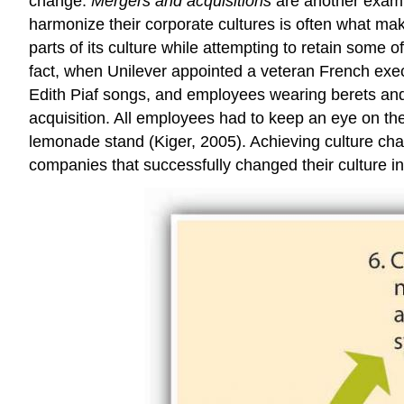
change.
Mergers and acquisitions
are another exampl
harmonize their corporate cultures is often what ma
parts of its culture while attempting to retain some of
fact, when Unilever appointed a veteran French exec
Edith Piaf songs, and employees wearing berets an
acquisition. All employees had to keep an eye on the
lemonade stand (Kiger, 2005). Achieving culture cha
companies that successfully changed their culture in