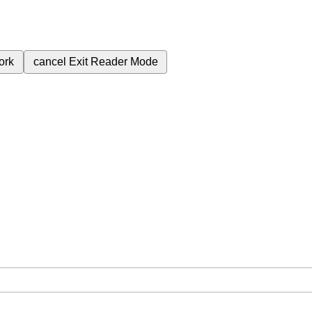
ork
cancel
Exit Reader Mode