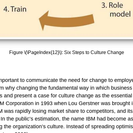
Figure \(\PageIndex{12}\): Six Steps to Culture Change
is important to communicate the need for change to employ
m why changing the fundamental way in which business is
and present a case for culture change as the essential 
IBM Corporation in 1993 when Lou Gerstner was brought 
was rapidly losing market share to competitors, and its 
In the public’s estimation, the name IBM had become ass
g the organization’s culture. Instead of spreading optimi