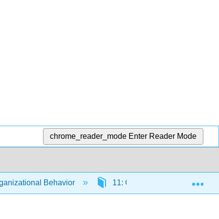
chrome_reader_mode
Enter Reader Mode
Exp
anizational Behavior
11: Organizational Culture