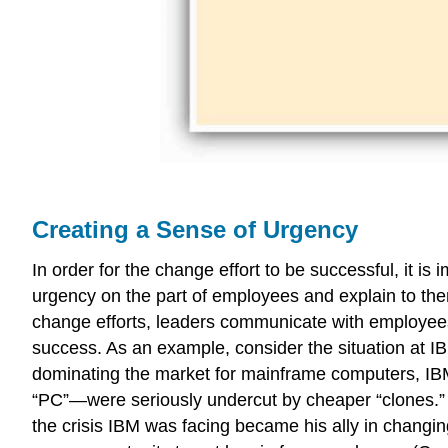
Creating a Sense of Urgency
In order for the change effort to be successful, it 
urgency on the part of employees and explain to the
change efforts, leaders communicate with employees 
success. As an example, consider the situation at 
dominating the market for mainframe computers, IBM 
“PC”—were seriously undercut by cheaper “clones.” 
the crisis IBM was facing became his ally in changin