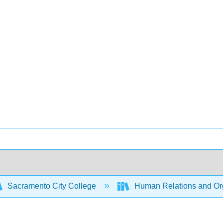
Sacramento City College
Human Relations and Org