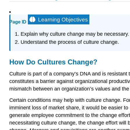
Learning Objectives
Page ID
Explain why culture change may be necessary.
Understand the process of culture change.
How Do Cultures Change?
Culture is part of a company’s DNA and is resistant t
constitutes a barrier against organizational produ
mismatch between an organization’s values and the
Certain conditions may help with culture change. For
imminent loss of market share, it would be easier 
generate employee commitment to the change effort.
necessitating culture change, the change effort wil