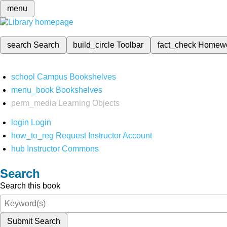
menu
search
Search
build_circle
Toolbar
fact_check
Homew
school
Campus Bookshelves
menu_book
Bookshelves
perm_media
Learning Objects
login
Login
how_to_reg
Request Instructor Account
hub
Instructor Commons
Search
Search this book
Submit Search