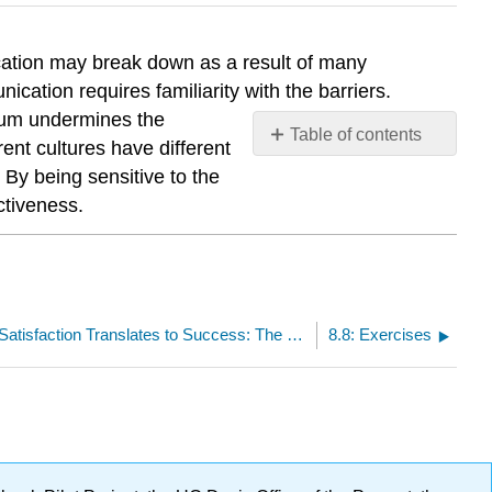
cation may break down as a result of many
cation requires familiarity with the barriers.
ium undermines the
Table of contents
ent cultures have different
No
 By being sensitive to the
headers
ctiveness.
8.6: Employee Satisfaction Translates to Success: The Case of Edward Jones
8.8: Exercises