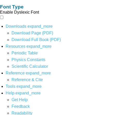
Font Type
Enable Dyslexic Font
Downloads
expand_more
Download Page (PDF)
Download Full Book (PDF)
Resources
expand_more
Periodic Table
Physics Constants
Scientific Calculator
Reference
expand_more
Reference & Cite
Tools
expand_more
Help
expand_more
Get Help
Feedback
Readability