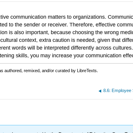
ective communication matters to organizations. Communi
ed to the sender or receiver. Therefore, effective communi
tion is also important, because choosing the wrong med
ural context, extra caution is needed, given that differ
nt words will be interpreted differently across cultures.
istening skills, you may increase your communication effe
s authored, remixed, and/or curated by LibreTexts.