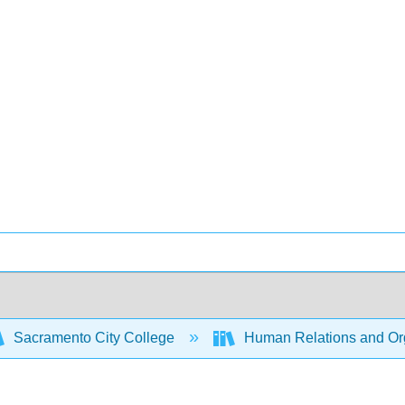
Sacramento City College
Human Relations and Org