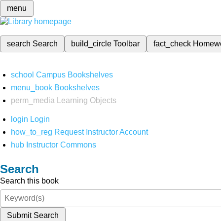
menu
search
Search
build_circle
Toolbar
fact_check
Homew
school
Campus Bookshelves
menu_book
Bookshelves
perm_media
Learning Objects
login
Login
how_to_reg
Request Instructor Account
hub
Instructor Commons
Search
Search this book
Submit Search