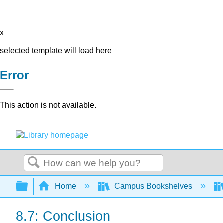
x
selected template will load here
Error
This action is not available.
Search
Expand/collapse global hierarchy
Home
Campus Bookshelves
8.7: Conclusion