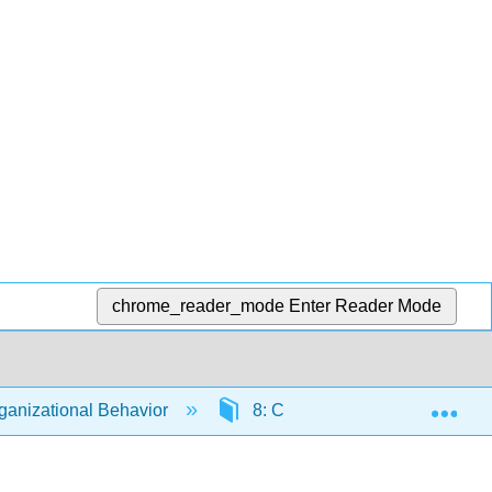
chrome_reader_mode
Enter Reader Mode
Exp
anizational Behavior
8: Communication
8.