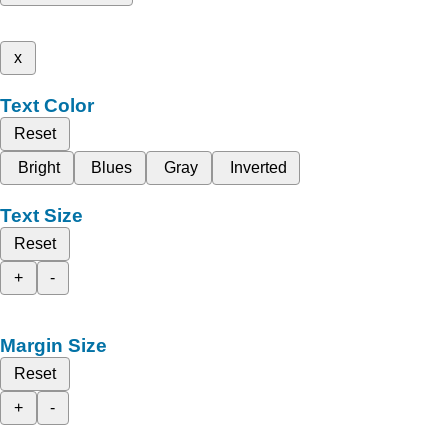
x
Text Color
Reset
Bright
Blues
Gray
Inverted
Text Size
Reset
+
-
Margin Size
Reset
+
-