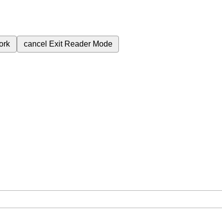
ork
cancel
Exit Reader Mode