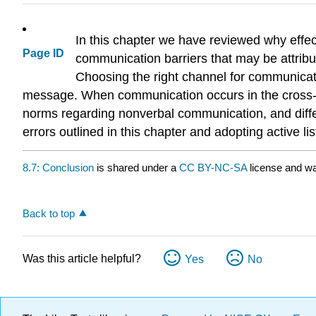
In this chapter we have reviewed why eff
Page ID
communication barriers that may be attribut
Choosing the right channel for communica
message. When communication occurs in the cross-cult
norms regarding nonverbal communication, and differe
errors outlined in this chapter and adopting active l
8.7: Conclusion
is shared under a
CC BY-NC-SA
license and wa
Back to top
Was this article helpful?
Yes
No