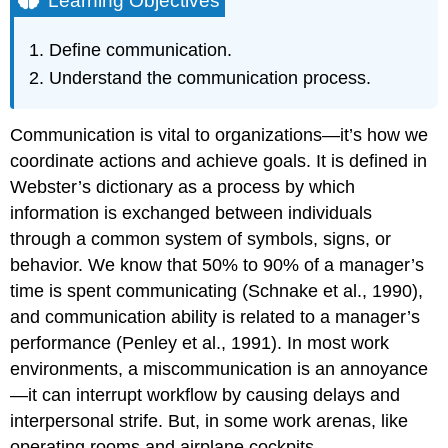
Learning Objectives
The
Communication
Define communication.
Process
Understand the communication process.
Key
Takeaways
Exercises
Communication is vital to organizations—it’s how we
References
coordinate actions and achieve goals. It is defined in
Webster’s dictionary as a process by which
information is exchanged between individuals
through a common system of symbols, signs, or
behavior. We know that 50% to 90% of a manager’s
time is spent communicating (Schnake et al., 1990),
and communication ability is related to a manager’s
performance (Penley et al., 1991). In most work
environments, a miscommunication is an annoyance
—it can interrupt workflow by causing delays and
interpersonal strife. But, in some work arenas, like
operating rooms and airplane cockpits,