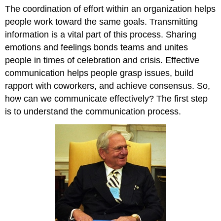
The coordination of effort within an organization helps
people work toward the same goals. Transmitting
information is a vital part of this process. Sharing
emotions and feelings bonds teams and unites
people in times of celebration and crisis. Effective
communication helps people grasp issues, build
rapport with coworkers, and achieve consensus. So,
how can we communicate effectively? The first step
is to understand the communication process.