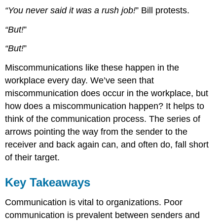
“You never said it was a rush job!
” Bill protests.
“But!
”
“But!
”
Miscommunications like these happen in the
workplace every day. We’ve seen that
miscommunication does occur in the workplace, but
how does a miscommunication happen? It helps to
think of the communication process. The series of
arrows pointing the way from the sender to the
receiver and back again can, and often do, fall short
of their target.
Key Takeaways
Communication is vital to organizations. Poor
communication is prevalent between senders and