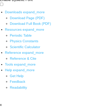
Downloads
expand_more
Download Page (PDF)
Download Full Book (PDF)
Resources
expand_more
Periodic Table
Physics Constants
Scientific Calculator
Reference
expand_more
Reference & Cite
Tools
expand_more
Help
expand_more
Get Help
Feedback
Readability
x