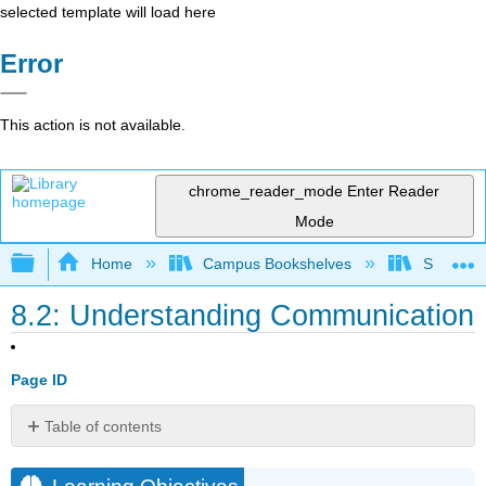
selected template will load here
Error
This action is not available.
chrome_reader_mode
Enter Reader
Mode
Expand/collapse global hierarchy
Home
Campus Bookshelves
Sacramen
8.2: Understanding Communication
Page ID
Table of contents
Learning
Objectives