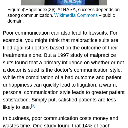
Figure \(\PageIndex{2}\): At NASA, success depends on
strong communication.
Wikimedia Commons
– public
domain.
Poor communication can also lead to lawsuits. For
example, you might think that malpractice suits are
filed against doctors based on the outcome of their
treatments alone. But a 1997 study of malpractice
suits found that a primary influence on whether or not
a doctor is sued is the doctor’s communication style.
While the combination of a bad outcome and patient
unhappiness can quickly lead to litigation, a warm,
personal communication style leads to greater patient
satisfaction. Simply put, satisfied patients are less
[2]
likely to sue.
In business, poor communication costs money and
wastes time. One study found that 14% of each