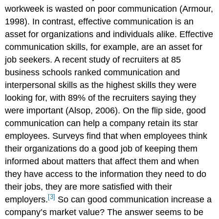
workweek is wasted on poor communication (Armour,
1998). In contrast, effective communication is an
asset for organizations and individuals alike. Effective
communication skills, for example, are an asset for
job seekers. A recent study of recruiters at 85
business schools ranked communication and
interpersonal skills as the highest skills they were
looking for, with 89% of the recruiters saying they
were important (Alsop, 2006). On the flip side, good
communication can help a company retain its star
employees. Surveys find that when employees think
their organizations do a good job of keeping them
informed about matters that affect them and when
they have access to the information they need to do
their jobs, they are more satisfied with their
[3]
employers.
So can good communication increase a
company’s market value? The answer seems to be