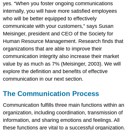
yes. “When you foster ongoing communications
internally, you will have more satisfied employees
who will be better equipped to effectively
communicate with your customers,” says Susan
Meisinger, president and CEO of the Society for
Human Resource Management. Research finds that
organizations that are able to improve their
communication integrity also increase their market
value by as much as 7% (Meisinger, 2003). We will
explore the definition and benefits of effective
communication in our next section.
The Communication Process
Communication fulfills three main functions within an
organization, including coordination, transmission of
information, and sharing emotions and feelings. All
these functions are vital to a successful organization.