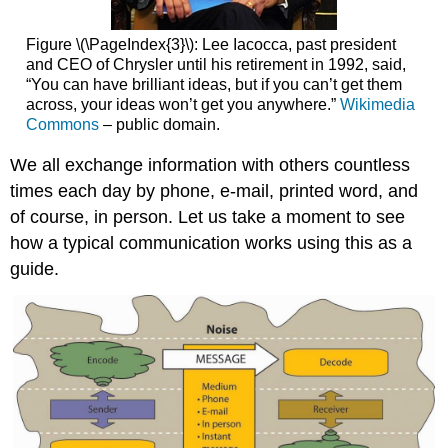
Figure \(\PageIndex{3}\): Lee Iacocca, past president
and CEO of Chrysler until his retirement in 1992, said,
“You can have brilliant ideas, but if you can’t get them
across, your ideas won’t get you anywhere.”
Wikimedia
Commons
– public domain.
We all exchange information with others countless
times each day by phone, e-mail, printed word, and
of course, in person. Let us take a moment to see
how a typical communication works using this as a
guide.