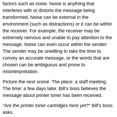
factors such as noise. Noise is anything that
interferes with or distorts the message being
transformed. Noise can be external in the
environment (such as distractions) or it can be within
the receiver. For example, the receiver may be
extremely nervous and unable to pay attention to the
message. Noise can even occur within the sender:
The sender may be unwilling to take the time to
convey an accurate message, or the words that are
chosen can be ambiguous and prone to
misinterpretation.
Picture the next scene. The place: a staff meeting.
The time: a few days later. Bill’s boss believes the
message about printer toner has been received.
“Are the printer toner cartridges here yet
?” Bill’s boss
asks.