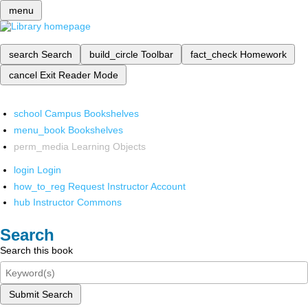
menu
search
Search
build_circle
Toolbar
fact_check
Homework
cancel
Exit Reader Mode
school
Campus Bookshelves
menu_book
Bookshelves
perm_media
Learning Objects
login
Login
how_to_reg
Request Instructor Account
hub
Instructor Commons
Search
Search this book
Submit Search