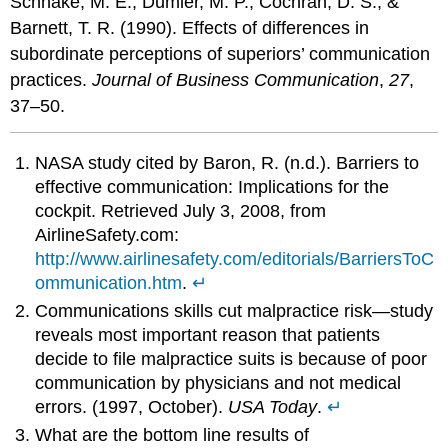
Schnake, M. E., Dumler, M. P., Cochran, D. S., &
Barnett, T. R. (1990). Effects of differences in
subordinate perceptions of superiors’ communication
practices.
Journal of Business Communication
,
27
,
37–50.
NASA study cited by Baron, R. (n.d.). Barriers to
effective communication: Implications for the
cockpit. Retrieved July 3, 2008, from
AirlineSafety.com:
http://www.airlinesafety.com/editorials/BarriersToC
ommunication.htm
.
↵
Communications skills cut malpractice risk—study
reveals most important reason that patients
decide to file malpractice suits is because of poor
communication by physicians and not medical
errors. (1997, October).
USA Today
.
↵
What are the bottom line results of