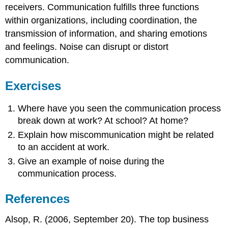
receivers. Communication fulfills three functions
within organizations, including coordination, the
transmission of information, and sharing emotions
and feelings. Noise can disrupt or distort
communication.
Exercises
Where have you seen the communication process
break down at work? At school? At home?
Explain how miscommunication might be related
to an accident at work.
Give an example of noise during the
communication process.
References
Alsop, R. (2006, September 20). The top business