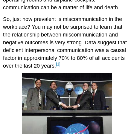
communication can be a matter of life and death.
So, just how prevalent is miscommunication in the
workplace? You may not be surprised to learn that
the relationship between miscommunication and
negative outcomes is very strong. Data suggest that
deficient interpersonal communication was a causal
factor in approximately 70% to 80% of all accidents
[1]
over the last 20 years.