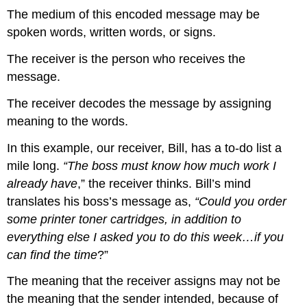
The medium of this encoded message may be
spoken words, written words, or signs.
The receiver is the person who receives the
message.
The receiver decodes the message by assigning
meaning to the words.
In this example, our receiver, Bill, has a to-do list a
mile long.
“The boss must know how much work I
already have
,” the receiver thinks. Bill’s mind
translates his boss’s message as,
“Could you order
some printer toner cartridges, in addition to
everything else I asked you to do this week…if you
can find the time
?”
The meaning that the receiver assigns may not be
the meaning that the sender intended, because of