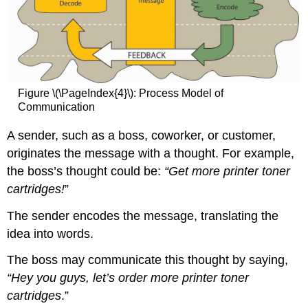
Figure \(\PageIndex{4}\): Process Model of
Communication
A sender, such as a boss, coworker, or customer,
originates the message with a thought. For example,
the boss’s thought could be:
“Get more printer toner
cartridges!
”
The sender encodes the message, translating the
idea into words.
The boss may communicate this thought by saying,
“Hey you guys, let’s order more printer toner
cartridges
.”