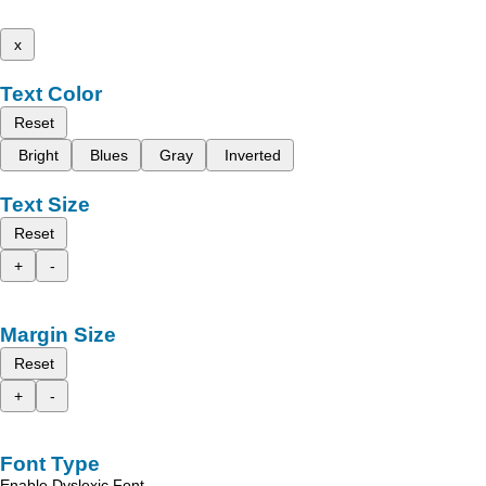
x
Text Color
Reset
Bright
Blues
Gray
Inverted
Text Size
Reset
+
-
Margin Size
Reset
+
-
Font Type
Enable Dyslexic Font