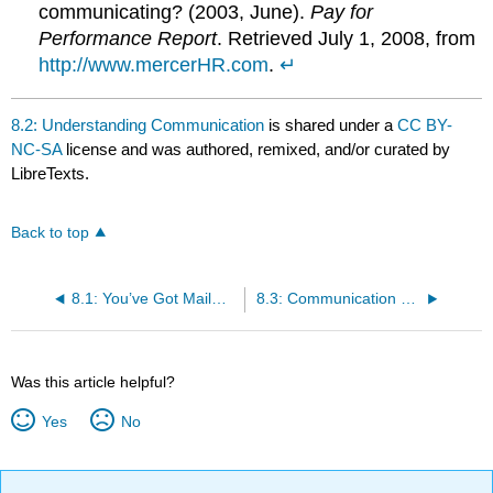
communicating? (2003, June).
Pay for
Performance Report
. Retrieved July 1, 2008, from
http://www.mercerHR.com
.
↵
8.2: Understanding Communication
is shared under a
CC BY-
NC-SA
license and was authored, remixed, and/or curated by
LibreTexts.
Back to top
8.1: You’ve Got Mail…and You’re Fired! The Case of RadioShack
8.3: Communication Barriers
Was this article helpful?
Yes
No