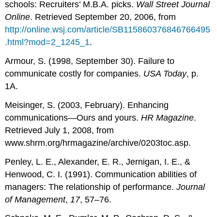
schools: Recruiters’ M.B.A. picks.
Wall Street Journal
Online
. Retrieved September 20, 2006, from
http://online.wsj.com/article/SB115860376846766495
.html?mod=2_1245_1
.
Armour, S. (1998, September 30). Failure to
communicate costly for companies.
USA Today
, p.
1A.
Meisinger, S. (2003, February). Enhancing
communications—Ours and yours.
HR Magazine
.
Retrieved July 1, 2008, from
www.shrm.org/hrmagazine/archive/0203toc.asp.
Penley, L. E., Alexander, E. R., Jernigan, I. E., &
Henwood, C. I. (1991). Communication abilities of
managers: The relationship of performance.
Journal
of Management
,
17
, 57–76.