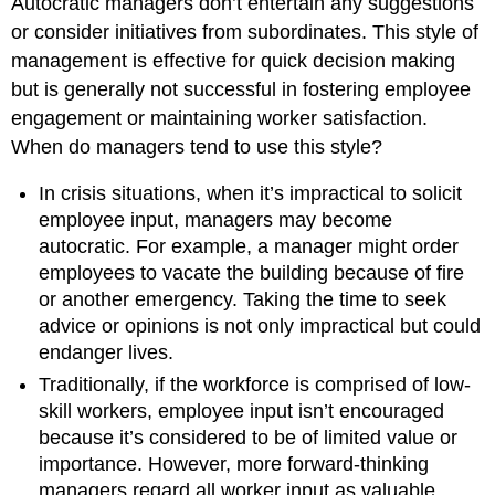
Autocratic managers don’t entertain any suggestions
or consider initiatives from subordinates. This style of
management is effective for quick decision making
but is generally not successful in fostering employee
engagement or maintaining worker satisfaction.
When do managers tend to use this style?
In crisis situations, when it’s impractical to solicit
employee input, managers may become
autocratic. For example, a manager might order
employees to vacate the building because of fire
or another emergency. Taking the time to seek
advice or opinions is not only impractical but could
endanger lives.
Traditionally, if the workforce is comprised of low-
skill workers, employee input isn’t encouraged
because it’s considered to be of limited value or
importance. However, more forward-thinking
managers regard all worker input as valuable,