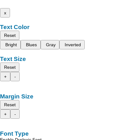
x
Text Color
Reset
Bright
Blues
Gray
Inverted
Text Size
Reset
+
-
Margin Size
Reset
+
-
Font Type
Enable Dyslexic Font