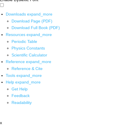
Downloads
expand_more
Download Page (PDF)
Download Full Book (PDF)
Resources
expand_more
Periodic Table
Physics Constants
Scientific Calculator
Reference
expand_more
Reference & Cite
Tools
expand_more
Help
expand_more
Get Help
Feedback
Readability
x