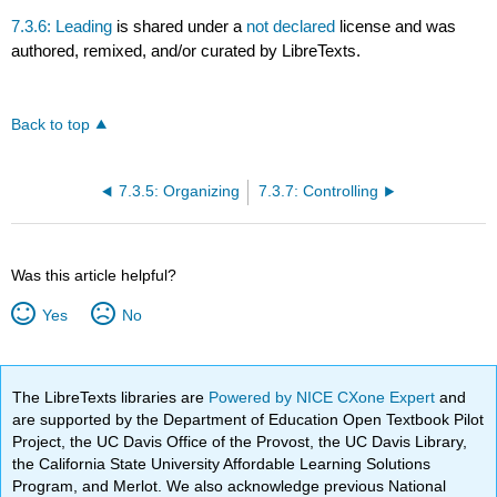
7.3.6: Leading
is shared under a
not declared
license and was
authored, remixed, and/or curated by LibreTexts.
Back to top
7.3.5: Organizing
7.3.7: Controlling
Was this article helpful?
Yes
No
The LibreTexts libraries are
Powered by NICE CXone Expert
and
are supported by the Department of Education Open Textbook Pilot
Project, the UC Davis Office of the Provost, the UC Davis Library,
the California State University Affordable Learning Solutions
Program, and Merlot. We also acknowledge previous National