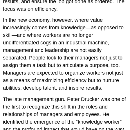
results, and ensure the job got done as ordered. The
focus was on efficiency.
In the new economy, however, where value
increasingly comes from knowledge—as opposed to
skill—and where workers are no longer
undifferentiated cogs in an industrial machine,
management and leadership are not easily
separated. People look to their managers not just to
assign them a task but to articulate a purpose, too.
Managers are expected to organize workers not just
as a means of maximizing efficiency but to nurture
abilities, develop talent, and inspire results.
The late management guru Peter Drucker was one of
the first to recognize this shift in the roles and
relationships of managers and employees. He
identified the emergence of the “knowledge worker”
and the profound impact that would have on the way