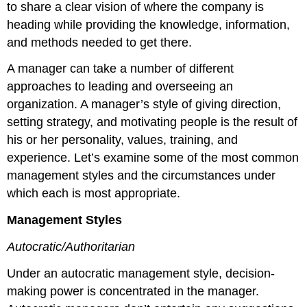
to share a clear vision of where the company is
heading while providing the knowledge, information,
and methods needed to get there.
A manager can take a number of different
approaches to leading and overseeing an
organization. A manager’s style of giving direction,
setting strategy, and motivating people is the result of
his or her personality, values, training, and
experience. Let’s examine some of the most common
management styles and the circumstances under
which each is most appropriate.
Management Styles
Autocratic/Authoritarian
Under an autocratic management style, decision-
making power is concentrated in the manager.