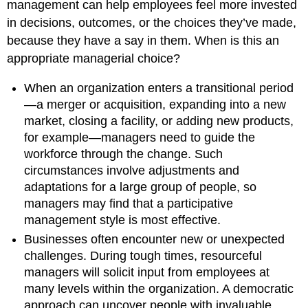
management can help employees feel more invested
in decisions, outcomes, or the choices they’ve made,
because they have a say in them. When is this an
appropriate managerial choice?
When an organization enters a transitional period
—a merger or acquisition, expanding into a new
market, closing a facility, or adding new products,
for example—managers need to guide the
workforce through the change. Such
circumstances involve adjustments and
adaptations for a large group of people, so
managers may find that a participative
management style is most effective.
Businesses often encounter new or unexpected
challenges. During tough times, resourceful
managers will solicit input from employees at
many levels within the organization. A democratic
approach can uncover people with invaluable