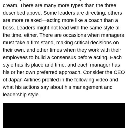
cream. There are many more types than the three
described above. Some leaders are directing; others
are more relaxed—acting more like a coach than a
boss. Leaders might not lead with the same style all
the time, either. There are occasions when managers
must take a firm stand, making critical decisions on
their own, and other times when they work with their
employees to build a consensus before acting. Each
style has its place and time, and each manager has
his or her own preferred approach. Consider the CEO
of Japan Airlines profiled in the following video and
what his actions say about his management and
leadership style.