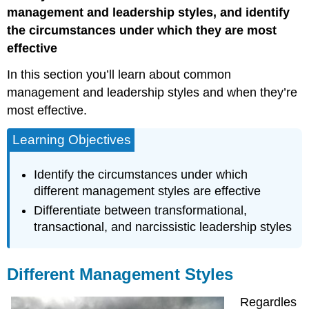
Styles
management and leadership styles, and identify
Different
the circumstances under which they are most
Leadership
effective
Styles
In this section you’ll learn about common
management and leadership styles and when they’re
most effective.
Learning Objectives
Identify the circumstances under which
different management styles are effective
Differentiate between transformational,
transactional, and narcissistic leadership styles
Different Management Styles
Regardles