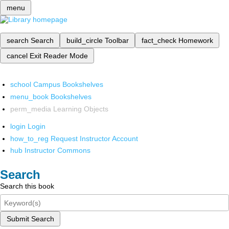
menu
search
Search
build_circle
Toolbar
fact_check
Homework
cancel
Exit Reader Mode
school
Campus Bookshelves
menu_book
Bookshelves
perm_media
Learning Objects
login
Login
how_to_reg
Request Instructor Account
hub
Instructor Commons
Search
Search this book
Submit Search