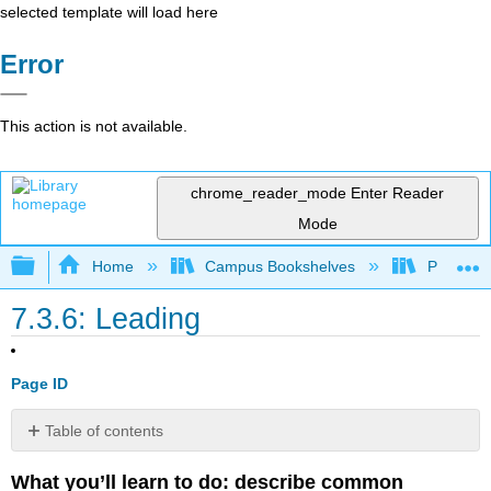
selected template will load here
Error
This action is not available.
chrome_reader_mode
Enter Reader
Mode
Expand/collapse global hierarchy
Home
Campus Bookshelves
Prince G
7.3.6: Leading
Page ID
Table of contents
Different
What you’ll learn to do: describe common
Management