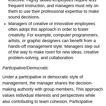
frequent instruction, and managers must rely on
them to use their professional expertise to make
sound decisions.
Managers of creative or innovative employees
often adopt this approach in order to foster
creativity. For example, computer programmers,
artists, or graphic designers can benefit from a
hands-off management style. Managers step out
of the way to make room for new ideas, creative
problem-solving, and collaboration.
Participative/Democratic
Under a participative or democratic style of
management, the manager shares the decision-
making authority with group members. This approach
values individual interests and perspectives while
also contributing to team cohesion. Participative