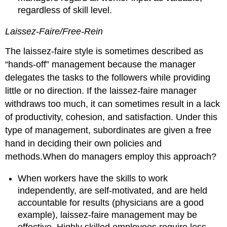
regardless of skill level.
Laissez-Faire/Free-Rein
The laissez-faire style is sometimes described as
“hands-off” management because the manager
delegates the tasks to the followers while providing
little or no direction. If the laissez-faire manager
withdraws too much, it can sometimes result in a lack
of productivity, cohesion, and satisfaction. Under this
type of management, subordinates are given a free
hand in deciding their own policies and
methods.When do managers employ this approach?
When workers have the skills to work
independently, are self-motivated, and are held
accountable for results (physicians are a good
example), laissez-faire management may be
effective. Highly skilled employees require less