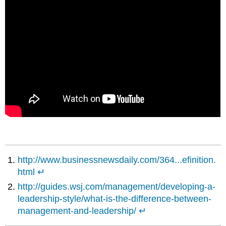
http://www.businessnewsdaily.com/364...efinition.
html
↵
http://guides.wsj.com/management/developing-a-
leadership-style/what-is-the-difference-between-
management-and-leadership/
↵