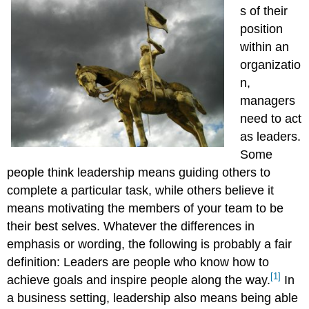
s of their
position
within an
organizatio
n,
managers
need to act
as leaders.
Some
people think leadership means guiding others to
complete a particular task, while others believe it
means motivating the members of your team to be
their best selves. Whatever the differences in
emphasis or wording, the following is probably a fair
definition: Leaders are people who know how to
[1]
achieve goals and inspire people along the way.
In
a business setting, leadership also means being able