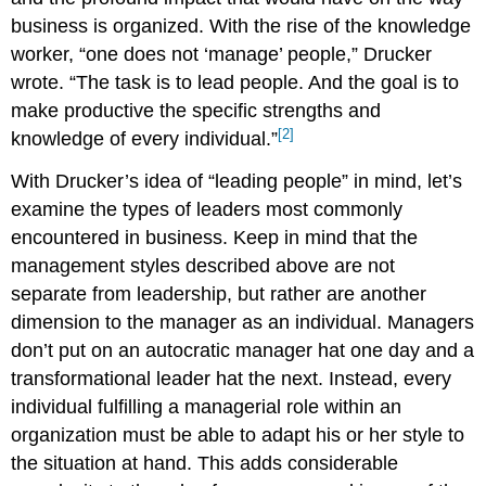
business is organized. With the rise of the knowledge
worker, “one does not ‘manage’ people,” Drucker
wrote. “The task is to lead people. And the goal is to
make productive the specific strengths and
[2]
knowledge of every individual.”
With Drucker’s idea of “leading people” in mind, let’s
examine the types of leaders most commonly
encountered in business. Keep in mind that the
management styles described above are not
separate from leadership, but rather are another
dimension to the manager as an individual. Managers
don’t put on an autocratic manager hat one day and a
transformational leader hat the next. Instead, every
individual fulfilling a managerial role within an
organization must be able to adapt his or her style to
the situation at hand. This adds considerable