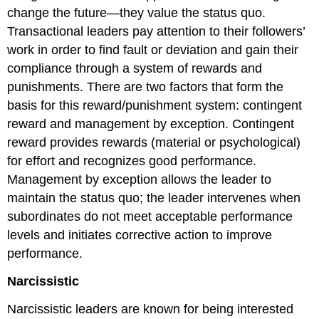
change the future—they value the status quo.
Transactional leaders pay attention to their followers’
work in order to find fault or deviation and gain their
compliance through a system of rewards and
punishments. There are two factors that form the
basis for this reward/punishment system: contingent
reward and management by exception. Contingent
reward provides rewards (material or psychological)
for effort and recognizes good performance.
Management by exception allows the leader to
maintain the status quo; the leader intervenes when
subordinates do not meet acceptable performance
levels and initiates corrective action to improve
performance.
Narcissistic
Narcissistic leaders are known for being interested