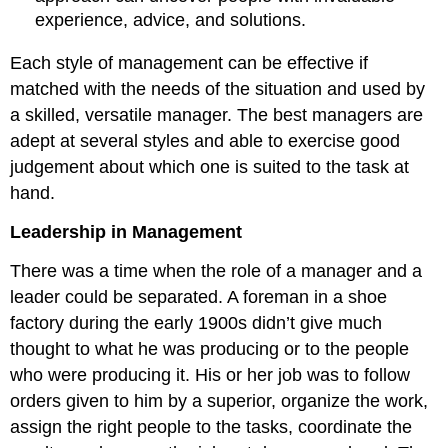
experience, advice, and solutions.
Each style of management can be effective if
matched with the needs of the situation and used by
a skilled, versatile manager. The best managers are
adept at several styles and able to exercise good
judgement about which one is suited to the task at
hand.
Leadership in Management
There was a time when the role of a manager and a
leader could be separated. A foreman in a shoe
factory during the early 1900s didn’t give much
thought to what he was producing or to the people
who were producing it. His or her job was to follow
orders given to him by a superior, organize the work,
assign the right people to the tasks, coordinate the