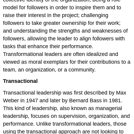
model for followers in order to inspire them and to
raise their interest in the project; challenging
followers to take greater ownership for their work;
and understanding the strengths and weaknesses of
followers, allowing the leader to align followers with
tasks that enhance their performance.
Transformational leaders are often idealized and
viewed as moral exemplars for their contributions to a
team, an organization, or a community.
Transactional
Transactional leadership was first described by Max
Weber in 1947 and later by Bernard Bass in 1981.
This kind of leadership, also known as managerial
leadership, focuses on supervision, organization, and
performance. Unlike transformational leaders, those
using the transactional approach are not looking to