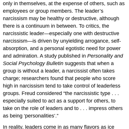
only in themselves, at the expense of others, such as
employees or group members. The leader’s
narcissism may be healthy or destructive, although
there is a continuum in between. To critics, the
narcissistic leader—especially one with destructive
narcissism—is driven by unyielding arrogance, self-
absorption, and a personal egotistic need for power
and admiration. A study published in
Personality and
Social Psychology Bulletin
suggests that when a
group is without a leader, a narcissist often takes
charge; researchers found that people who score
high in narcissism tend to take control of leaderless
groups. Freud considered “the narcissistic type . . .
especially suited to act as a support for others, to
take on the role of leaders and to . . . impress others
as being ‘personalities’.”
In reality, leaders come in as many flavors as ice