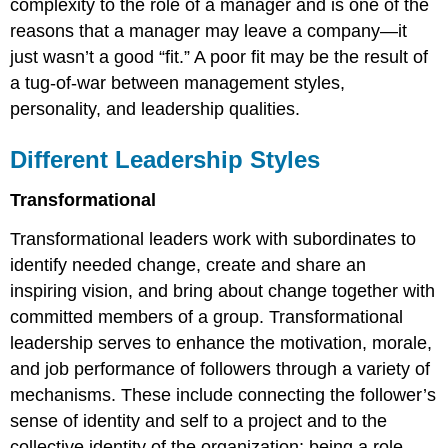
complexity to the role of a manager and is one of the
reasons that a manager may leave a company—it
just wasn’t a good “fit.” A poor fit may be the result of
a tug-of-war between management styles,
personality, and leadership qualities.
Different Leadership Styles
Transformational
Transformational leaders work with subordinates to
identify needed change, create and share an
inspiring vision, and bring about change together with
committed members of a group. Transformational
leadership serves to enhance the motivation, morale,
and job performance of followers through a variety of
mechanisms. These include connecting the follower’s
sense of identity and self to a project and to the
collective identity of the organization; being a role