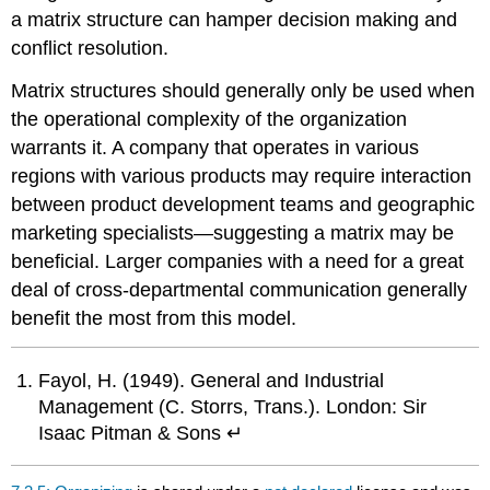
a matrix structure can hamper decision making and
conflict resolution.
Matrix structures should generally only be used when
the operational complexity of the organization
warrants it. A company that operates in various
regions with various products may require interaction
between product development teams and geographic
marketing specialists—suggesting a matrix may be
beneficial. Larger companies with a need for a great
deal of cross-departmental communication generally
benefit the most from this model.
Fayol, H. (1949). General and Industrial
Management (C. Storrs, Trans.). London: Sir
Isaac Pitman & Sons ↵