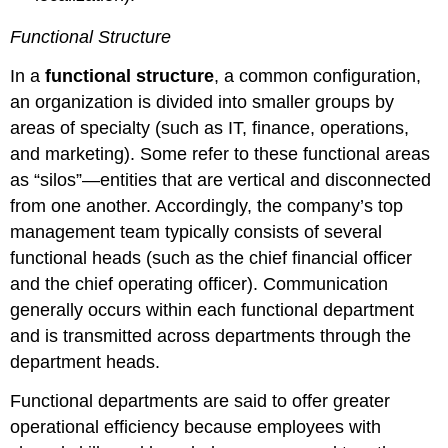
Functional Structure
In a
functional structure
, a common configuration,
an organization is divided into smaller groups by
areas of specialty (such as IT, finance, operations,
and marketing). Some refer to these functional areas
as “silos”—entities that are vertical and disconnected
from one another. Accordingly, the company’s top
management team typically consists of several
functional heads (such as the chief financial officer
and the chief operating officer). Communication
generally occurs within each functional department
and is transmitted across departments through the
department heads.
Functional departments are said to offer greater
operational efficiency because employees with