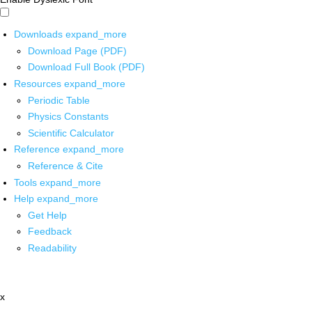
Downloads
expand_more
Download Page (PDF)
Download Full Book (PDF)
Resources
expand_more
Periodic Table
Physics Constants
Scientific Calculator
Reference
expand_more
Reference & Cite
Tools
expand_more
Help
expand_more
Get Help
Feedback
Readability
x