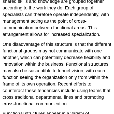
shared skills and knowledge are grouped together
according to the work they do. Each group of
specialists can therefore operate independently, with
management acting as the point of cross-
communication between functional areas. This
arrangement allows for increased specialization.
One disadvantage of this structure is that the different
functional groups may not communicate with one
another, which can potentially decrease flexibility and
innovation within the business. Functional structures
may also be susceptible to tunnel vision, with each
function seeing the organization only from within the
frame of its own operation. Recent efforts to
counteract these tendencies include using teams that
cross traditional departmental lines and promoting
cross-functional communication.
Functional structures appear in a variety of