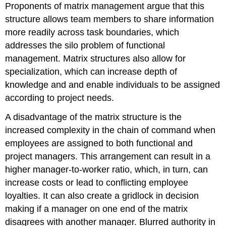
Proponents of matrix management argue that this
structure allows team members to share information
more readily across task boundaries, which
addresses the silo problem of functional
management. Matrix structures also allow for
specialization, which can increase depth of
knowledge and and enable individuals to be assigned
according to project needs.
A disadvantage of the matrix structure is the
increased complexity in the chain of command when
employees are assigned to both functional and
project managers. This arrangement can result in a
higher manager-to-worker ratio, which, in turn, can
increase costs or lead to conflicting employee
loyalties. It can also create a gridlock in decision
making if a manager on one end of the matrix
disagrees with another manager. Blurred authority in