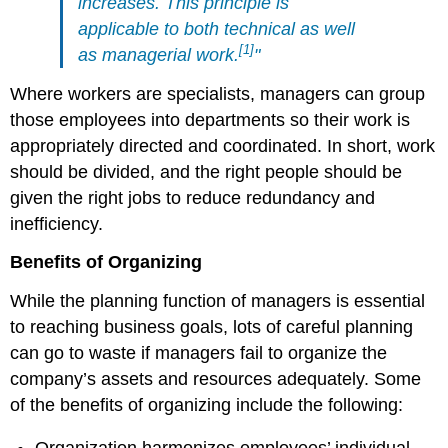
increases. This principle is
applicable to both technical as well
[1]
as managerial work.
"
Where workers are specialists, managers can group
those employees into departments so their work is
appropriately directed and coordinated. In short, work
should be divided, and the right people should be
given the right jobs to reduce redundancy and
inefficiency.
Benefits of Organizing
While the planning function of managers is essential
to reaching business goals, lots of careful planning
can go to waste if managers fail to organize the
company’s assets and resources adequately. Some
of the benefits of organizing include the following:
Organization harmonizes employees’ individual