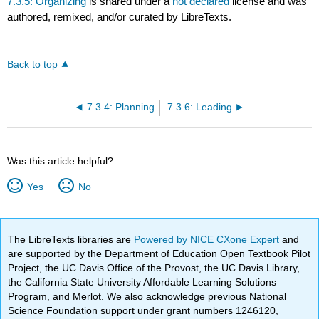
7.3.5: Organizing
is shared under a
not declared
license and was
authored, remixed, and/or curated by LibreTexts.
Back to top
7.3.4: Planning
7.3.6: Leading
Was this article helpful?
Yes
No
The LibreTexts libraries are
Powered by NICE CXone Expert
and
are supported by the Department of Education Open Textbook Pilot
Project, the UC Davis Office of the Provost, the UC Davis Library,
the California State University Affordable Learning Solutions
Program, and Merlot. We also acknowledge previous National
Science Foundation support under grant numbers 1246120,