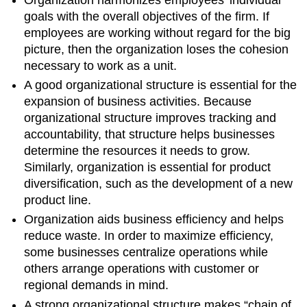
goals with the overall objectives of the firm. If
employees are working without regard for the big
picture, then the organization loses the cohesion
necessary to work as a unit.
A good organizational structure is essential for the
expansion of business activities. Because
organizational structure improves tracking and
accountability, that structure helps businesses
determine the resources it needs to grow.
Similarly, organization is essential for product
diversification, such as the development of a new
product line.
Organization aids business efficiency and helps
reduce waste. In order to maximize efficiency,
some businesses centralize operations while
others arrange operations with customer or
regional demands in mind.
A strong organizational structure makes “chain of