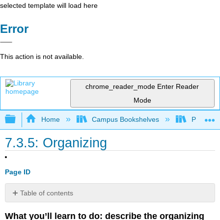
selected template will load here
Error
This action is not available.
chrome_reader_mode
Enter Reader
Mode
Expand/collapse global hierarchy
Home
Campus Bookshelves
Prince G
7.3.5: Organizing
Page ID
Table of contents
Organizing
What you’ll learn to do: describe the organizing