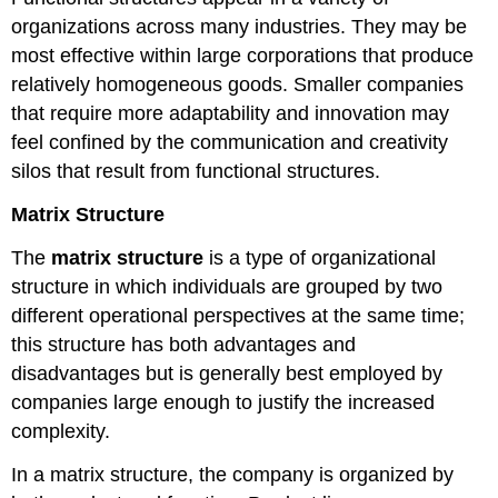
organizations across many industries. They may be
most effective within large corporations that produce
relatively homogeneous goods. Smaller companies
that require more adaptability and innovation may
feel confined by the communication and creativity
silos that result from functional structures.
Matrix Structure
The
matrix structure
is a type of organizational
structure in which individuals are grouped by two
different operational perspectives at the same time;
this structure has both advantages and
disadvantages but is generally best employed by
companies large enough to justify the increased
complexity.
In a matrix structure, the company is organized by