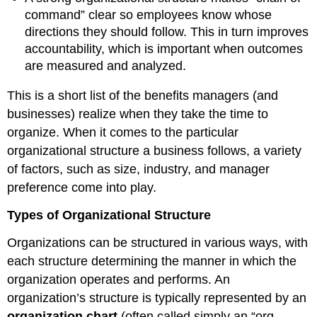
command” clear so employees know whose
directions they should follow. This in turn improves
accountability, which is important when outcomes
are measured and analyzed.
This is a short list of the benefits managers (and
businesses) realize when they take the time to
organize. When it comes to the particular
organizational structure a business follows, a variety
of factors, such as size, industry, and manager
preference come into play.
Types of Organizational Structure
Organizations can be structured in various ways, with
each structure determining the manner in which the
organization operates and performs. An
organization’s structure is typically represented by an
organization chart
(often called simply an “org