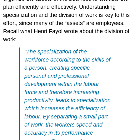
plan efficiently and effectively. Understanding
specialization and the division of work is key to this
effort, since many of the “assets” are employees.
Recall what Henri Fayol wrote about the division of
work:
"The specialization of the
workforce according to the skills of
a person, creating specific
personal and professional
development within the labour
force and therefore increasing
productivity, leads to specialization
which increases the efficiency of
labour. By separating a small part
of work, the workers speed and
accuracy in its performance