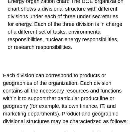
Energy organization chart: The DOE organization
chart shows a divisional structure with different
divisions under each of three under-secretaries
for energy. Each of the three division is in charge
of a different set of tasks: environmental
responsibilities, nuclear-energy responsibilities,
or research responsibilities.
Each division can correspond to products or
geographies of the organization. Each division
contains all the necessary resources and functions
within it to support that particular product line or
geography (for example, its own finance, IT, and
marketing departments). Product and geographic
divisional structures may be characterized as follows: