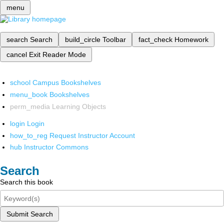
menu
search
Search
build_circle
Toolbar
fact_check
Homework
cancel
Exit Reader Mode
school
Campus Bookshelves
menu_book
Bookshelves
perm_media
Learning Objects
login
Login
how_to_reg
Request Instructor Account
hub
Instructor Commons
Search
Search this book
Submit Search