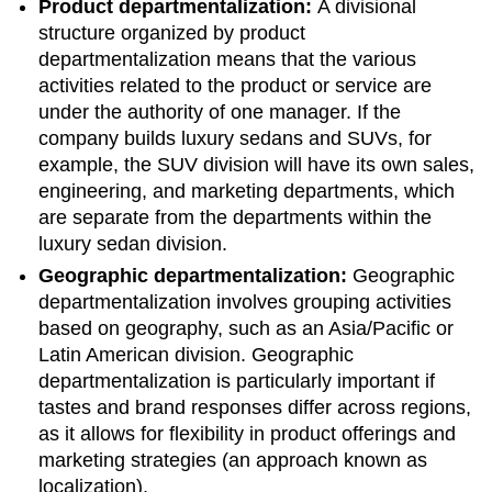
Product departmentalization:
A divisional
structure organized by product
departmentalization means that the various
activities related to the product or service are
under the authority of one manager. If the
company builds luxury sedans and SUVs, for
example, the SUV division will have its own sales,
engineering, and marketing departments, which
are separate from the departments within the
luxury sedan division.
Geographic departmentalization:
Geographic
departmentalization involves grouping activities
based on geography, such as an Asia/Pacific or
Latin American division. Geographic
departmentalization is particularly important if
tastes and brand responses differ across regions,
as it allows for flexibility in product offerings and
marketing strategies (an approach known as
localization).