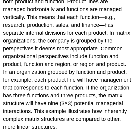
both product and function. Product lines are
managed horizontally and functions are managed
vertically. This means that each function—e.g.,
research, production, sales, and finance—has
separate internal divisions for each product. In matrix
organizations, the company is grouped by the
perspectives it deems most appropriate. Common
organizational perspectives include function and
product, function and region, or region and product.
In an organization grouped by function and product,
for example, each product line will have management
that corresponds to each function. If the organization
has three functions and three products, the matrix
structure will have nine (3×3) potential managerial
interactions. This example illustrates how inherently
complex matrix structures are compared to other,
more linear structures.