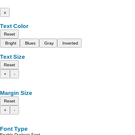
x
Text Color
Reset
Bright
Blues
Gray
Inverted
Text Size
Reset
+
-
Margin Size
Reset
+
-
Font Type
Enable Dyslexic Font