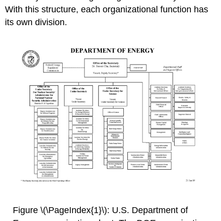
With this structure, each organizational function has
its own division.
Figure \(\PageIndex{1}\): U.S. Department of