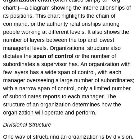
chart”)—a diagram showing the interrelationships of
its positions. This chart highlights the chain of
command, or the authority relationships among
people working at different levels. It also shows the
number of layers between the top and lowest
managerial levels. Organizational structure also
dictates the
span of control
or the number of
subordinates a supervisor has. An organization with
few layers has a wide span of control, with each
manager overseeing a large number of subordinates;
with a narrow span of control, only a limited number
of subordinates reports to each manager. The
structure of an organization determines how the
organization will operate and perform.
Divisional Structure
One way of structuring an organization is by division.