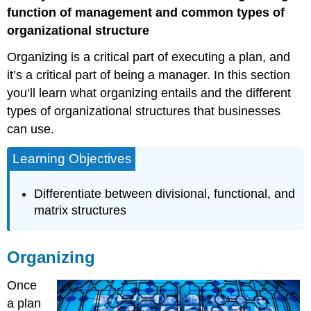
function of management and common types of
organizational structure
Organizing is a critical part of executing a plan, and
it’s a critical part of being a manager. In this section
you’ll learn what organizing entails and the different
types of organizational structures that businesses
can use.
Learning Objectives
Differentiate between divisional, functional, and
matrix structures
Organizing
Once
a plan