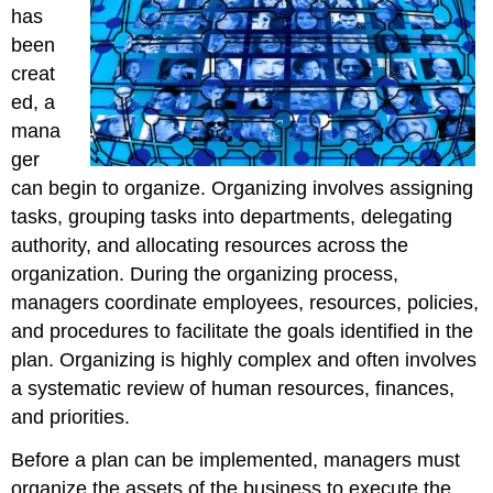
has
been
creat
ed, a
mana
ger
can begin to organize. Organizing involves assigning
tasks, grouping tasks into departments, delegating
authority, and allocating resources across the
organization. During the organizing process,
managers coordinate employees, resources, policies,
and procedures to facilitate the goals identified in the
plan. Organizing is highly complex and often involves
a systematic review of human resources, finances,
and priorities.
Before a plan can be implemented, managers must
organize the assets of the business to execute the