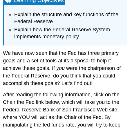
Learning Objectives
Instructions
for
Explain the structure and key functions of the
Playing
Federal Reserve
the
Game
Explain how the Federal Reserve System
Contributors
implements monetary policy
and
Attributions
We have now seen that the Fed has three primary
goals and a set of tools at its disposal to help it
achieve these goals. If
you
were the chairperson of
the Federal Reserve, do you think that you could
accomplish these goals? Let’s find out!
After reading the following information, click on the
Chair the Fed link below, which will take you to the
Federal Reserve Bank of San Francisco Web site,
where YOU will act as the Chair of the Fed. By
manipulating the fed funds rate, you will try to keep