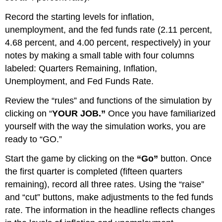
Record the starting levels for inflation,
unemployment, and the fed funds rate (2.11 percent,
4.68 percent, and 4.00 percent, respectively) in your
notes by making a small table with four columns
labeled: Quarters Remaining, Inflation,
Unemployment, and Fed Funds Rate.
Review the “rules” and functions of the simulation by
clicking on “
YOUR JOB.”
Once you have familiarized
yourself with the way the simulation works, you are
ready to “GO.”
Start the game by clicking on the
“Go”
button. Once
the first quarter is completed (fifteen quarters
remaining), record all three rates. Using the “raise”
and “cut” buttons, make adjustments to the fed funds
rate. The information in the headline reflects changes