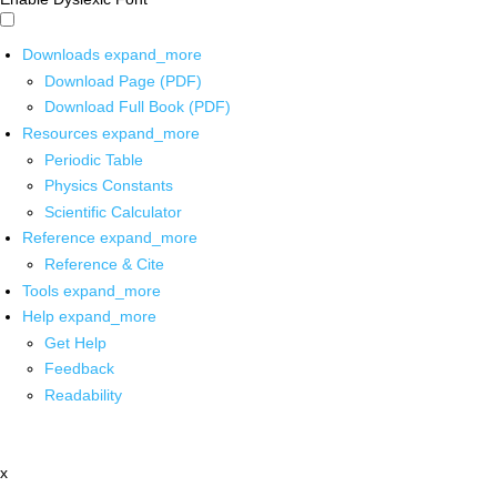
Downloads
expand_more
Download Page (PDF)
Download Full Book (PDF)
Resources
expand_more
Periodic Table
Physics Constants
Scientific Calculator
Reference
expand_more
Reference & Cite
Tools
expand_more
Help
expand_more
Get Help
Feedback
Readability
x