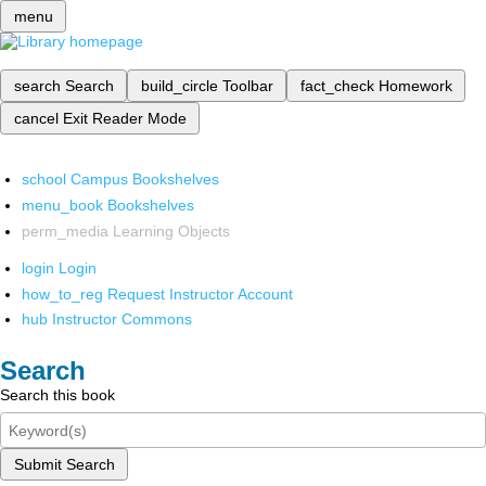
menu
search
Search
build_circle
Toolbar
fact_check
Homework
cancel
Exit Reader Mode
school
Campus Bookshelves
menu_book
Bookshelves
perm_media
Learning Objects
login
Login
how_to_reg
Request Instructor Account
hub
Instructor Commons
Search
Search this book
Submit Search