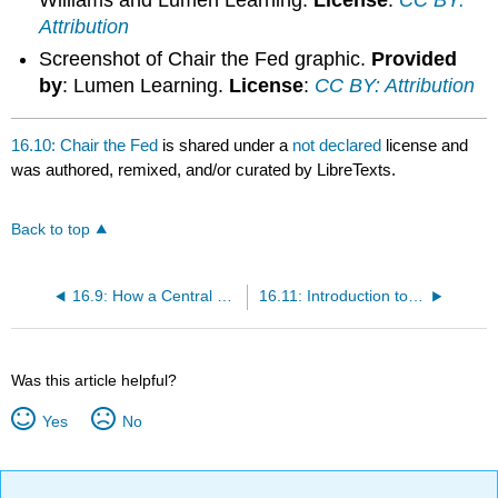
Williams and Lumen Learning.
License
:
CC BY:
Attribution
Screenshot of Chair the Fed graphic.
Provided
by
: Lumen Learning.
License
:
CC BY: Attribution
16.10: Chair the Fed
is shared under a
not declared
license and
was authored, remixed, and/or curated by LibreTexts.
Back to top
16.9: How a Central Bank Executes Monetary Policy
16.11: Introduction to Financial Markets and Business
Was this article helpful?
Yes
No