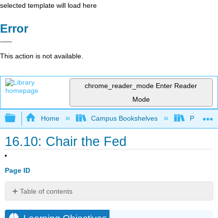
selected template will load here
Error
This action is not available.
chrome_reader_mode
Enter Reader
Mode
Expand/collapse global hierarchy
Home
Campus Bookshelves
Prince G
16.10: Chair the Fed
Page ID
Table of contents
Learning
Objectives