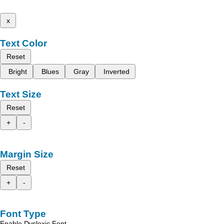
x
Text Color
Reset
Bright
Blues
Gray
Inverted
Text Size
Reset
+
-
Margin Size
Reset
+
-
Font Type
Enable Dyslexic Font