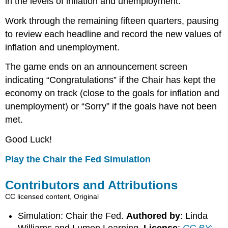
in the levels of inflation and unemployment.
Work through the remaining fifteen quarters, pausing
to review each headline and record the new values of
inflation and unemployment.
The game ends on an announcement screen
indicating “Congratulations” if the Chair has kept the
economy on track (close to the goals for inflation and
unemployment) or “Sorry” if the goals have not been
met.
Good Luck!
Play the Chair the Fed Simulation
Contributors and Attributions
CC licensed content, Original
Simulation: Chair the Fed.
Authored by
: Linda