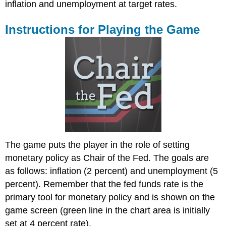
inflation and unemployment at target rates.
Instructions for Playing the Game
The game puts the player in the role of setting
monetary policy as Chair of the Fed. The goals are
as follows: inflation (2 percent) and unemployment (5
percent). Remember that the fed funds rate is the
primary tool for monetary policy and is shown on the
game screen (green line in the chart area is initially
set at 4 percent rate).