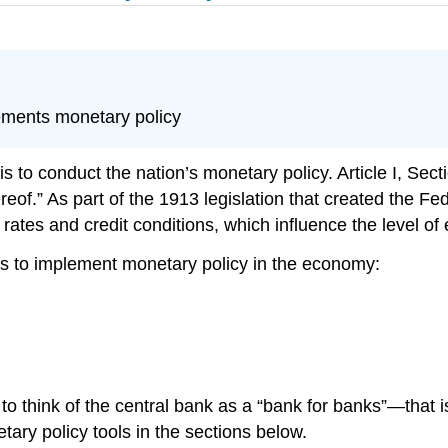
ements monetary policy
is to conduct the nation’s
monetary policy
. Article I, Se
reof.” As part of the 1913 legislation that created the 
ates and credit conditions, which influence the level of 
ools to implement monetary policy in the economy:
l to think of the central bank as a “bank for banks”—that 
tary policy tools in the sections below.