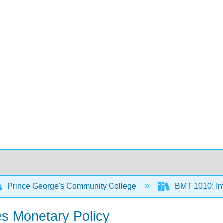
Prince George's Community College
BMT 1010: Int
s Monetary Policy