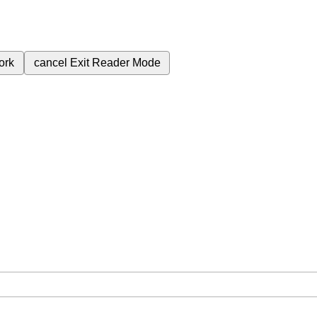
ork
cancel
Exit Reader Mode