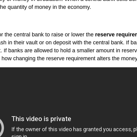
the quantity of money in the economy.
 the central bank to raise or lower the
reserve require
cash in their vault or on deposit with the central bank. If
t. If banks are allowed to hold a smaller amount in rese
ain how changing the reserve requirement alters the money