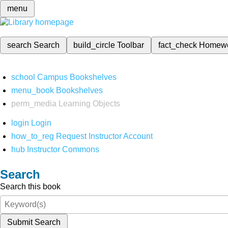
menu
search
Search
build_circle
Toolbar
fact_check
Homew
school
Campus Bookshelves
menu_book
Bookshelves
perm_media
Learning Objects
login
Login
how_to_reg
Request Instructor Account
hub
Instructor Commons
Search
Search this book
Submit Search