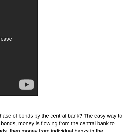
rchase of bonds by the central bank? The easy way to
bonds, money is flowing from the central bank to
nds, then money from individual banks in the