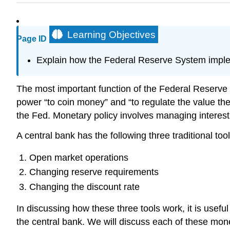
Learning Objectives
Page ID
Explain how the Federal Reserve System impl
The most important function of the Federal Reserve 
power “to coin money” and “to regulate the value the
the Fed. Monetary policy involves managing interest r
A central bank has the following three traditional t
Open market operations
Changing reserve requirements
Changing the discount rate
In discussing how these three tools work, it is usefu
the central bank. We will discuss each of these mone