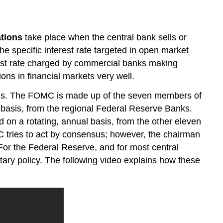
Question
Contributors
and
tions
take place when the central bank sells or
Attributions
he specific interest rate targeted in open market
terest rate charged by commercial banks making
ions in financial markets very well.
ons. The FOMC is made up of the seven members of
 basis, from the regional Federal Reserve Banks.
 on a rotating, annual basis, from the other eleven
C tries to act by consensus; however, the chairman
 For the Federal Reserve, and for most central
ry policy. The following video explains how these