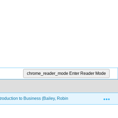
chrome_reader_mode
Enter Reader Mode
Exp
roduction to Business (Bailey, Robinson, Park, Bassette & Perr