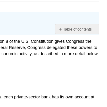
Table of contents
Learning
ction 8 of the U.S. Constitution gives Congress the
Objectives
Federal Reserve, Congress delegated these powers to
Open
Market
economic activity, as described in more detail below.
Operations
Changing
Reserve
Requirements
Changing
the
Discount
is, each private-sector bank has its own account at
Rate
Practice