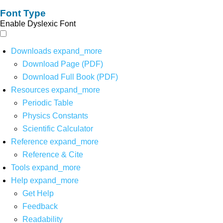
Font Type
Enable Dyslexic Font
Downloads
expand_more
Download Page (PDF)
Download Full Book (PDF)
Resources
expand_more
Periodic Table
Physics Constants
Scientific Calculator
Reference
expand_more
Reference & Cite
Tools
expand_more
Help
expand_more
Get Help
Feedback
Readability