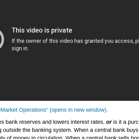
n Market Operations” (opens in new window).
ses bank reserves and lowers interest rates,
or
is it a pu
ng
outside
the banking system. When a central bank buys 
ly of money in circulation. When a central bank sells bo