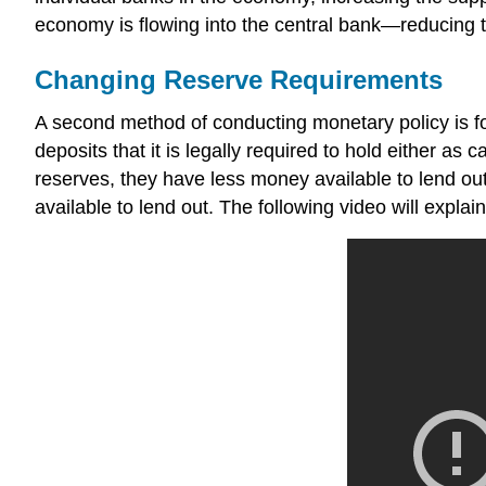
economy is flowing into the central bank—reducing 
Changing Reserve Requirements
A second method of conducting monetary policy is for
deposits that it is legally required to hold either as 
reserves
, they have less money available to lend ou
available to lend out. The following video will expl