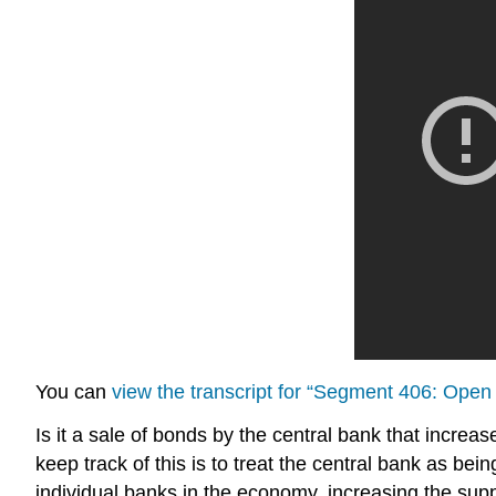
You can
view the transcript for “Segment 406: Ope
Is it a sale of bonds by the central bank that increa
keep track of this is to treat the central bank as bei
individual banks in the economy, increasing the supp