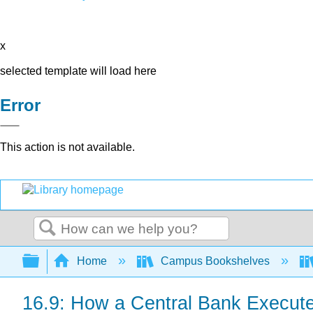
x
selected template will load here
Error
This action is not available.
Search
Expand/collapse global hierarchy
Home
Campus Bookshelves
16.9: How a Central Bank Execute