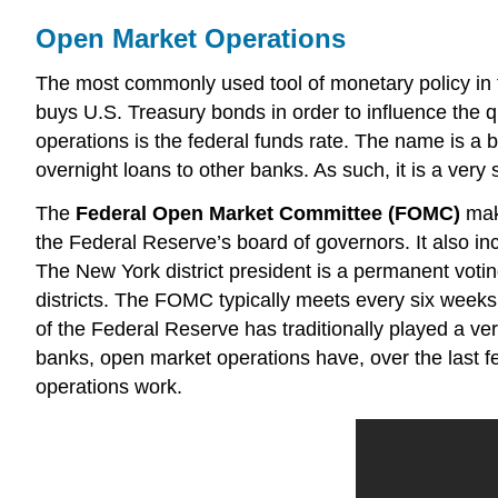
Open Market Operations
The most commonly used tool of monetary policy in 
buys U.S. Treasury bonds in order to influence the qu
operations is the federal funds rate. The name is a 
overnight loans to other banks. As such, it is a very s
The
Federal Open Market Committee (FOMC)
mak
the Federal Reserve’s board of governors. It also i
The New York district president is a permanent votin
districts. The FOMC typically meets every six weeks
of the Federal Reserve has traditionally played a ve
banks, open market operations have, over the last 
operations work.