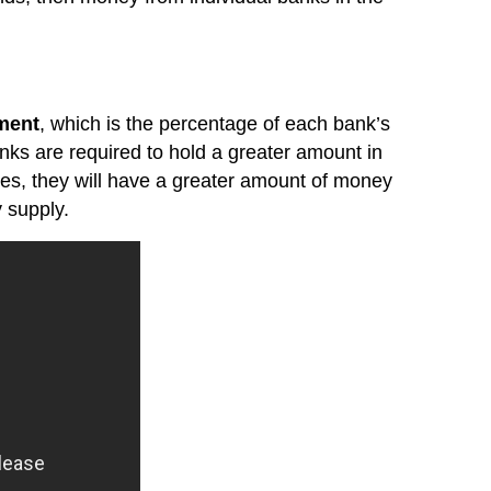
ment
, which is the percentage of each bank’s
 banks are required to hold a greater amount in
rves, they will have a greater amount of money
 supply.