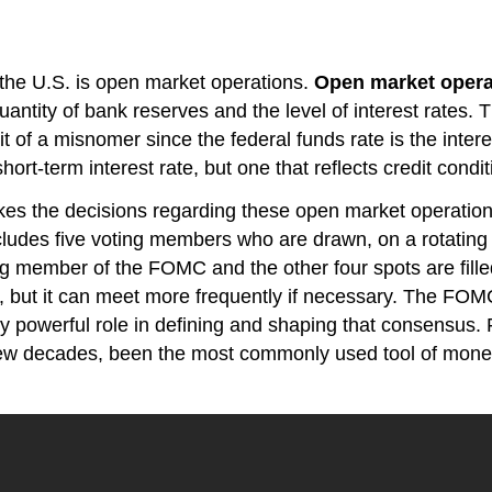
the U.S. is open market operations.
Open market opera
antity of bank reserves and the level of interest rates. T
bit of a misnomer since the federal funds rate is the in
hort-term interest rate, but one that reflects credit condit
es the decisions regarding these open market operati
ncludes five voting members who are drawn, on a rotating
g member of the FOMC and the other four spots are filled
, but it can meet more frequently if necessary. The FOM
ry powerful role in defining and shaping that consensus.
few decades, been the most commonly used tool of moneta