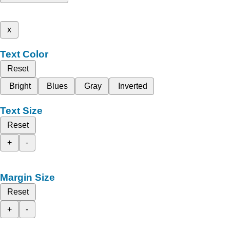
x
Text Color
Reset
Bright
Blues
Gray
Inverted
Text Size
Reset
+
-
Margin Size
Reset
+
-