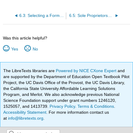
6.3: Selecting a Form of Business Ownership
6.5: Sole Proprietorships
Was this article helpful?
Yes
No
The LibreTexts libraries are
Powered by NICE CXone Expert
and
are supported by the Department of Education Open Textbook Pilot
Project, the UC Davis Office of the Provost, the UC Davis Library,
the California State University Affordable Learning Solutions
Program, and Merlot. We also acknowledge previous National
Science Foundation support under grant numbers 1246120,
1525057, and 1413739.
Privacy Policy
.
Terms & Conditions
.
Accessibility Statement
. For more information contact us
at
info@libretexts.org
.