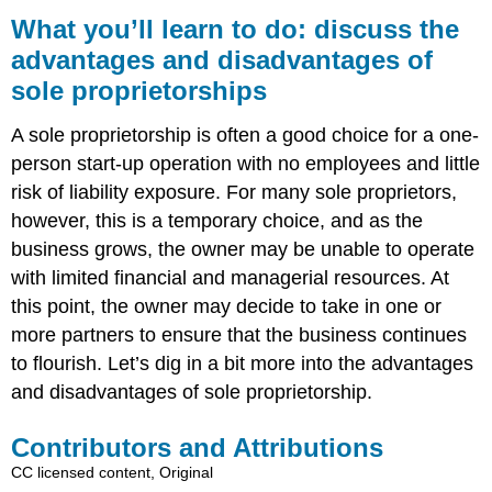
you’ll
What you’ll learn to do: discuss the
learn
advantages and disadvantages of
to
sole proprietorships
do:
discuss
the
A sole proprietorship is often a good choice for a one-
advantages
person start-up operation with no employees and little
and
risk of liability exposure. For many sole proprietors,
disadvantages
of
however, this is a temporary choice, and as the
sole
business grows, the owner may be unable to operate
proprietorships
with limited financial and managerial resources. At
Contributors
this point, the owner may decide to take in one or
and
Attributions
more partners to ensure that the business continues
to flourish. Let’s dig in a bit more into the advantages
and disadvantages of sole proprietorship.
Contributors and Attributions
CC licensed content, Original