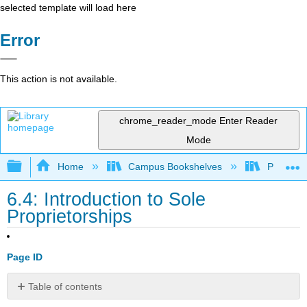
selected template will load here
Error
This action is not available.
chrome_reader_mode
Enter Reader
Mode
Expand/collapse global hierarchy
Home
Campus Bookshelves
Prince G
6.4: Introduction to Sole
Proprietorships
Page ID
Table of contents
What