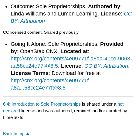
Outcome: Sole Proprietorships.
Authored by
:
Linda Williams and Lumen Learning.
License
:
CC
BY: Attribution
CC licensed content, Shared previously
Going It Alone: Sole Proprietorships.
Provided
by
: OpenStax CNX.
Located at
:
http://cnx.org/contents/4e09771f-a8aa-40ce-9063-
aa58cc24e77f@8.5
.
License
:
CC BY: Attribution
.
License Terms
: Download for free at
http://cnx.org/contents/4e09771f-
a8a...58cc24e77f@8.5
6.4: Introduction to Sole Proprietorships
is shared under a
not
declared
license and was authored, remixed, and/or curated by
LibreTexts.
Back to top