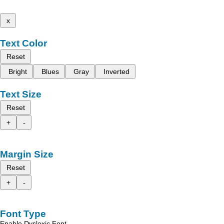
x
Text Color
Reset
Bright
Blues
Gray
Inverted
Text Size
Reset
+
-
Margin Size
Reset
+
-
Font Type
Enable Dyslexic Font