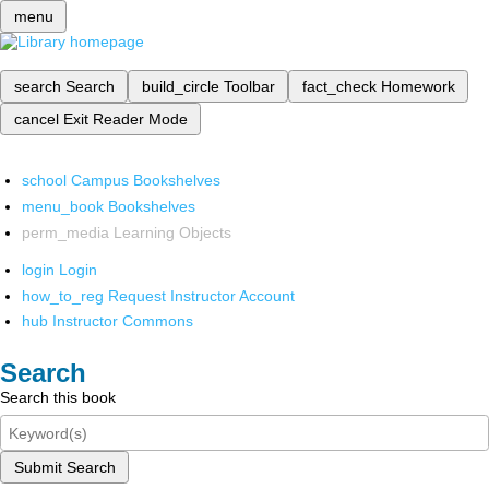
menu
search
Search
build_circle
Toolbar
fact_check
Homework
cancel
Exit Reader Mode
school
Campus Bookshelves
menu_book
Bookshelves
perm_media
Learning Objects
login
Login
how_to_reg
Request Instructor Account
hub
Instructor Commons
Search
Search this book
Submit Search