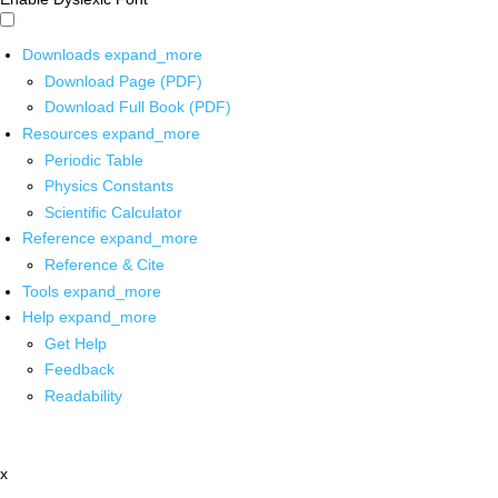
Downloads
expand_more
Download Page (PDF)
Download Full Book (PDF)
Resources
expand_more
Periodic Table
Physics Constants
Scientific Calculator
Reference
expand_more
Reference & Cite
Tools
expand_more
Help
expand_more
Get Help
Feedback
Readability
x