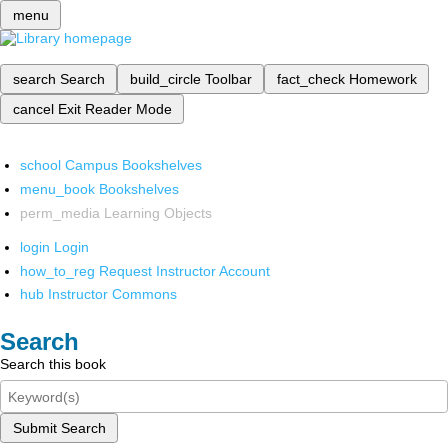
menu
search
Search
build_circle
Toolbar
fact_check
Homework
cancel
Exit Reader Mode
school
Campus Bookshelves
menu_book
Bookshelves
perm_media
Learning Objects
login
Login
how_to_reg
Request Instructor Account
hub
Instructor Commons
Search
Search this book
Submit Search