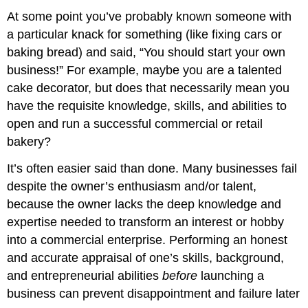
At some point you’ve probably known someone with
a particular knack for something (like fixing cars or
baking bread) and said, “You should start your own
business!” For example, maybe you are a talented
cake decorator, but does that necessarily mean you
have the requisite knowledge, skills, and abilities to
open and run a successful commercial or retail
bakery?
It’s often easier said than done. Many businesses fail
despite the owner’s enthusiasm and/or talent,
because the owner lacks the deep knowledge and
expertise needed to transform an interest or hobby
into a commercial enterprise. Performing an honest
and accurate appraisal of one’s skills, background,
and entrepreneurial abilities
before
launching a
business can prevent disappointment and failure later