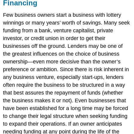
Financing
Few business owners start a business with lottery
winnings or many years’ worth of savings. Many seek
funding from a bank, venture capitalist, private
investor, or credit union in order to get their
businesses off the ground. Lenders may be one of
the greatest influences on the choice of business
ownership—even more decisive than the owner’s
preference or ambition. Since there is risk inherent in
any business venture, especially start-ups, lenders
often require the business to be structured in a way
that best assures the repayment of funds (whether
the business makes it or not). Even businesses that
have been established for a long time may be forced
to change their legal structure when seeking funding
to expand their operations. If an owner anticipates
needing funding at any point during the life of the