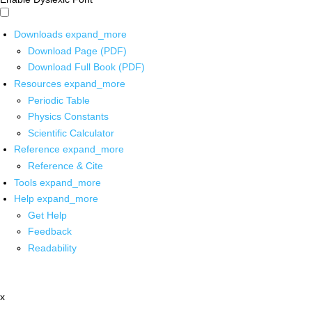
Downloads
expand_more
Download Page (PDF)
Download Full Book (PDF)
Resources
expand_more
Periodic Table
Physics Constants
Scientific Calculator
Reference
expand_more
Reference & Cite
Tools
expand_more
Help
expand_more
Get Help
Feedback
Readability
x