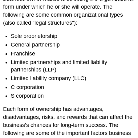
Financing
form under which he or she will operate. The
Continuity
following are some common organizational types
and
(also called “legal structures”):
Transferability
Practice
Sole proprietorship
Questions
General partnership
Contributors
and
Franchise
Attributions
Limited partnerships and limited liability
partnerships (LLP)
Limited liability company (LLC)
C corporation
S corporation
Each form of ownership has advantages,
disadvantages, risks, and rewards that can affect the
business’s chances for long-term success. The
following are some of the important factors business