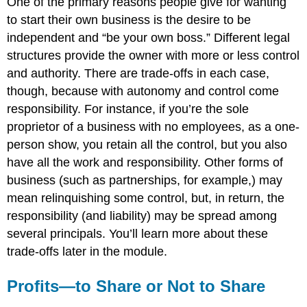
One of the primary reasons people give for wanting
to start their own business is the desire to be
independent and “be your own boss.” Different legal
structures provide the owner with more or less control
and authority. There are trade-offs in each case,
though, because with autonomy and control come
responsibility. For instance, if you’re the sole
proprietor of a business with no employees, as a one-
person show, you retain all the control, but you also
have all the work and responsibility. Other forms of
business (such as partnerships, for example,) may
mean relinquishing some control, but, in return, the
responsibility (and liability) may be spread among
several principals. You’ll learn more about these
trade-offs later in the module.
Profits—to Share or Not to Share