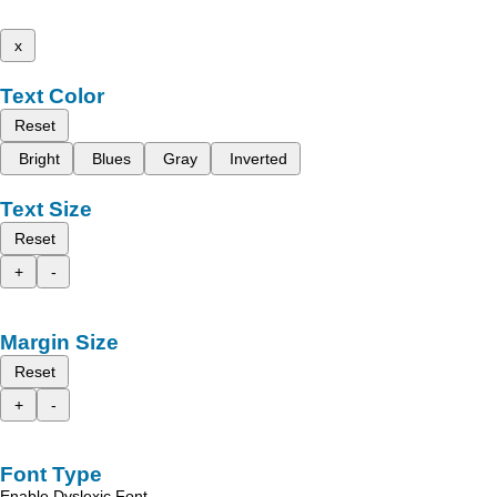
x
Text Color
Reset
Bright
Blues
Gray
Inverted
Text Size
Reset
+
-
Margin Size
Reset
+
-
Font Type
Enable Dyslexic Font