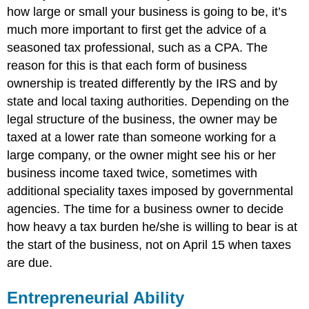
how large or small your business is going to be, it’s
much more important to first get the advice of a
seasoned tax professional, such as a CPA. The
reason for this is that each form of business
ownership is treated differently by the IRS and by
state and local taxing authorities. Depending on the
legal structure of the business, the owner may be
taxed at a lower rate than someone working for a
large company, or the owner might see his or her
business income taxed twice, sometimes with
additional speciality taxes imposed by governmental
agencies. The time for a business owner to decide
how heavy a tax burden he/she is willing to bear is at
the start of the business, not on April 15 when taxes
are due.
Entrepreneurial Ability