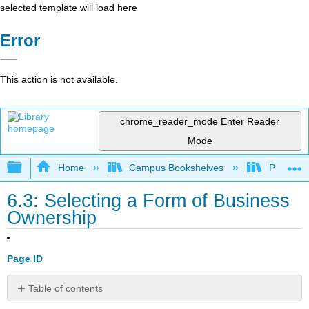
selected template will load here
Error
This action is not available.
chrome_reader_mode
Enter Reader
Mode
Expand/collapse global hierarchy
Home
Campus Bookshelves
Prince G
6.3: Selecting a Form of Business
Ownership
Page ID
Table of contents
Learning