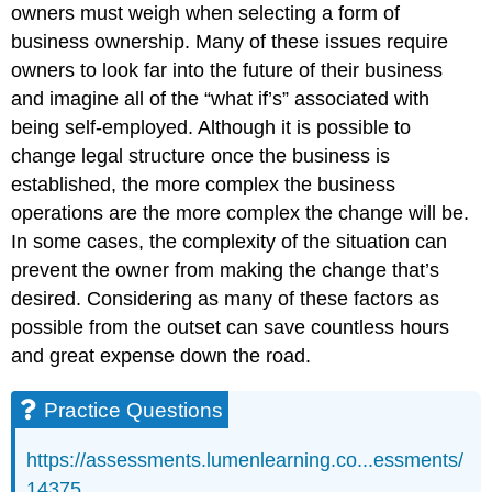
owners must weigh when selecting a form of
business ownership. Many of these issues require
owners to look far into the future of their business
and imagine all of the “what if’s” associated with
being self-employed. Although it is possible to
change legal structure once the business is
established, the more complex the business
operations are the more complex the change will be.
In some cases, the complexity of the situation can
prevent the owner from making the change that’s
desired. Considering as many of these factors as
possible from the outset can save countless hours
and great expense down the road.
Practice Questions
https://assessments.lumenlearning.co...essments/
14375