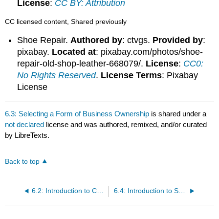
License
:
CC BY: Attribution
CC licensed content, Shared previously
Shoe Repair.
Authored by
: ctvgs.
Provided by
:
pixabay.
Located at
: pixabay.com/photos/shoe-
repair-old-shop-leather-668079/.
License
:
CC0:
No Rights Reserved
.
License Terms
: Pixabay
License
6.3: Selecting a Form of Business Ownership
is shared under a
not declared
license and was authored, remixed, and/or curated
by LibreTexts.
Back to top
6.2: Introduction to Choosing an Organizational Type
6.4: Introduction to Sole Proprietorships