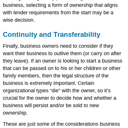
business, selecting a form of ownership that aligns
with lender requirements from the start may be a
wise decision.
Continuity and Transferability
Finally, business owners need to consider if they
want their business to outlive them (or carry on after
they leave). If an owner is looking to start a business
that can be passed on to his or her children or other
family members, then the legal structure of the
business is extremely important. Certain
organizational types “die” with the owner, so it’s
crucial for the owner to decide how and whether a
business will persist and/or be sold to new
ownership.
These are just some of the considerations business