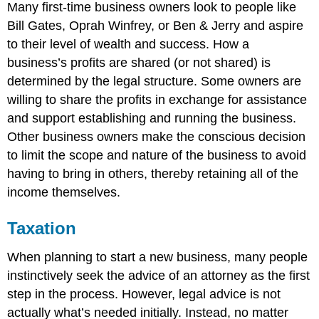
Many first-time business owners look to people like
Bill Gates, Oprah Winfrey, or Ben & Jerry and aspire
to their level of wealth and success. How a
business’s profits are shared (or not shared) is
determined by the legal structure. Some owners are
willing to share the profits in exchange for assistance
and support establishing and running the business.
Other business owners make the conscious decision
to limit the scope and nature of the business to avoid
having to bring in others, thereby retaining all of the
income themselves.
Taxation
When planning to start a new business, many people
instinctively seek the advice of an attorney as the first
step in the process. However, legal advice is not
actually what’s needed initially. Instead, no matter