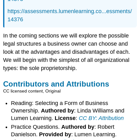
https://assessments.lumenlearning.co...essments/
14376
In the coming sections we will explore the possible
legal structures a business owner can choose and
look at the advantages and disadvantages of each.
We will begin with the simplest of all organizational
types: the sole proprietorship.
Contributors and Attributions
CC licensed content, Original
Reading: Selecting a Form of Business
Ownership.
Authored by
: Linda Williams and
Lumen Learning.
License
:
CC BY: Attribution
Practice Questions.
Authored by
: Robert
Danielson.
Provided by
: Lumen Learning.