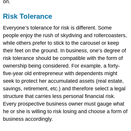
on.
Risk Tolerance
Everyone’s tolerance for risk is different. Some
people enjoy the rush of skydiving and rollercoasters,
while others prefer to stick to the carousel or keep
their feet on the ground. In business, one’s degree of
risk tolerance should be compatible with the form of
ownership being considered. For example, a forty-
five-year old entrepreneur with dependents might
seek to protect her accumulated assets (real estate,
savings, retirement, etc.) and therefore select a legal
structure that carries less personal financial risk.
Every prospective business owner must gauge what
he or she is willing to risk losing and choose a form of
business accordingly.