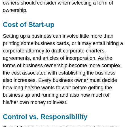
owners should consider when selecting a form of
ownership.
Cost of Start-up
Setting up a business can involve little more than
printing some business cards, or it may entail hiring a
corporate attorney to draft corporate charters,
agreements, and articles of incorporation. As the
forms of business ownership become more complex,
the cost associated with establishing the business
also increases. Every business owner must decide
how long he/she wants to wait before getting the
business up and running and also how much of
his/her own money to invest.
Control vs. Responsibility