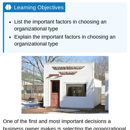
Objectives
Learning Objectives
Cost
of
List the important factors in choosing an
Start-
organizational type
up
Explain the important factors in choosing an
Control
vs.
organizational type
Responsibility
Profits
—
to
Share
or
Not
to
Share
Taxation
Entrepreneurial
Ability
One of the first and most important decisions a
Risk
Tolerance
business owner makes is selecting the organizational