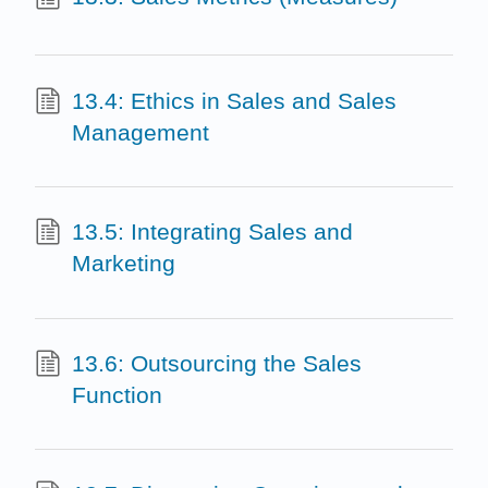
13.4: Ethics in Sales and Sales
Management
13.5: Integrating Sales and
Marketing
13.6: Outsourcing the Sales
Function