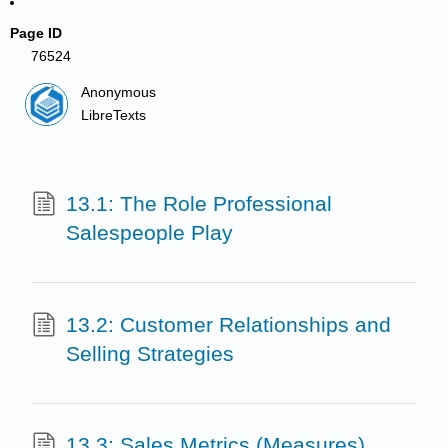
Page ID
76524
Anonymous
LibreTexts
13.1: The Role Professional
Salespeople Play
13.2: Customer Relationships and
Selling Strategies
13.3: Sales Metrics (Measures)