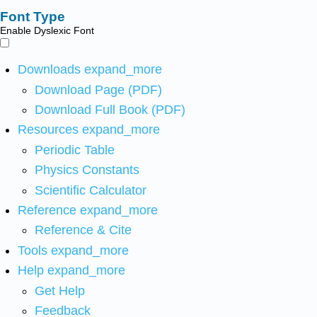
Font Type
Enable Dyslexic Font
Downloads
expand_more
Download Page (PDF)
Download Full Book (PDF)
Resources
expand_more
Periodic Table
Physics Constants
Scientific Calculator
Reference
expand_more
Reference & Cite
Tools
expand_more
Help
expand_more
Get Help
Feedback