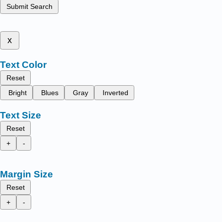
Submit Search
x
Text Color
Reset
Bright
Blues
Gray
Inverted
Text Size
Reset
+
-
Margin Size
Reset
+
-