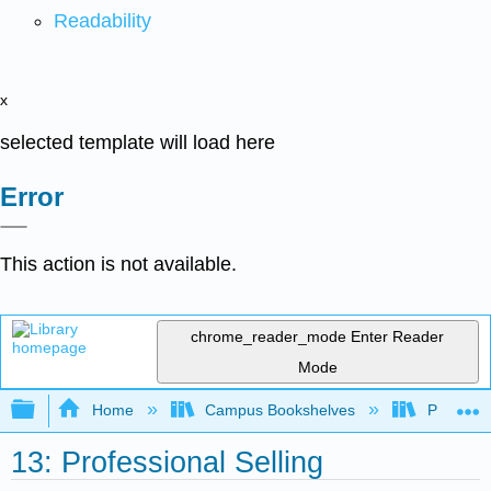
Readability
x
selected template will load here
Error
This action is not available.
chrome_reader_mode
Enter Reader
Mode
Expand/collapse global hierarchy
Home
Campus Bookshelves
Prince G
13: Professional Selling