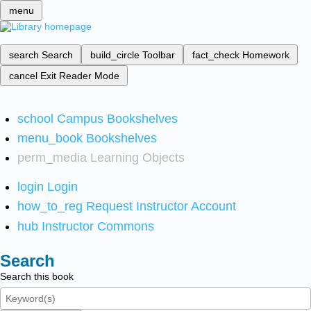
menu
search
Search
build_circle
Toolbar
fact_check
Homework
cancel
Exit Reader Mode
school
Campus Bookshelves
menu_book
Bookshelves
perm_media
Learning Objects
login
Login
how_to_reg
Request Instructor Account
hub
Instructor Commons
Search
Search this book