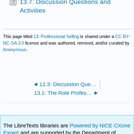
13.7: Discussion Questions and
Activities
This page titled
13: Professional Selling
is shared under a
CC BY-
NC-SA 3.0
license and was authored, remixed, and/or curated by
Anonymous
.
12.3: Discussion Questions and Activities
13.1: The Role Professional Salespeople Play
The LibreTexts libraries are
Powered by NICE CXone
Expert
and are supported by the Department of