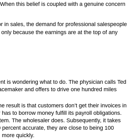
 When this belief is coupled with a genuine concern
or in sales, the demand for professional salespeople
ot only because the earnings are at the top of any
ent is wondering what to do. The physician calls Ted
pacemaker and offers to drive one hundred miles
 result is that customers don’t get their invoices in
s to borrow money fulfill its payroll obligations.
tem. The wholesaler does. Subsequently, it takes
0 percent accurate, they are close to being 100
 more quickly.