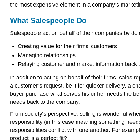
the most expensive element in a company’s marketing 
What Salespeople Do
Salespeople act on behalf of their companies by doin
Creating value for their firms’ customers
Managing relationships
Relaying customer and market information back to
In addition to acting on behalf of their firms, sale
a customer’s request, be it for quicker delivery, a c
buyer purchase what serves his or her needs the best
needs back to the company.
From society’s perspective, selling is wonderful whe
responsibility (in this case meaning something needs
responsibilities conflict with one another. For exam
product is a perfect fit?