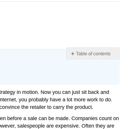
Table of contents
Learning
Objectives
What
Salespeople
Do
trategy in motion. Now you can just sit back and
Creating
 Internet, you probably have a lot more work to do.
Value
onvince the retailer to carry the product.
Managing
Relationships
happen before a sale can be made. Companies count on
Gathering
However, salespeople are expensive. Often they are