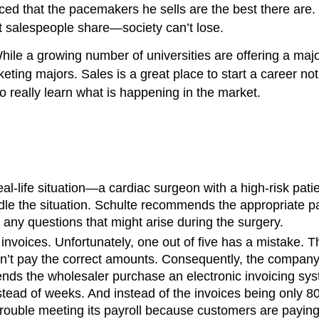
ced that the pacemakers he sells are the best there are.
t salespeople share—society can’t lose.
hile a growing number of universities are offering a maj
rketing majors. Sales is a great place to start a career n
o really learn what is happening in the market.
eal-life situation—a cardiac surgeon with a high-risk pati
ndle the situation. Schulte recommends the appropriate 
 any questions that might arise during the surgery.
nvoices. Unfortunately, one out of five has a mistake. The
on’t pay the correct amounts. Consequently, the company ha
ds the wholesaler purchase an electronic invoicing sys
nstead of weeks. And instead of the invoices being only 8
rouble meeting its payroll because customers are paying