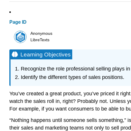
Page ID
Anonymous
LibreTexts
Learning Objectives
Recognize the role professional selling plays in 
Identify the different types of sales positions.
You’ve created a great product, you’ve priced it rig
watch the sales roll in, right? Probably not. Unless 
For example, if you want consumers to be able to buy 
“Nothing happens until someone sells something,” is
their sales and marketing teams not only to sell pr