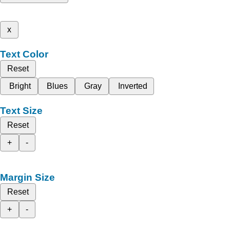
x
Text Color
Reset
Bright
Blues
Gray
Inverted
Text Size
Reset
+
-
Margin Size
Reset
+
-