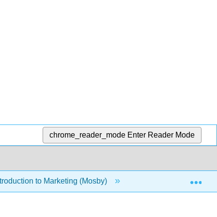
chrome_reader_mode
Enter Reader Mode
Exp
roduction to Marketing (Mosby)
13: Professional Sel