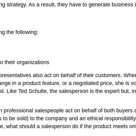
strategy. As a result, they have to generate business in 
g the following:
 their organizations
s representatives also act on behalf of their customers. 
hange in a product feature, or a negotiated price, she is v
. Like Ted Schulte, the salesperson is the expert but, i
n professional salespeople act on behalf of both buyers 
 to be sold) to the company and an ethical responsibility
ple, what should a salesperson do if the product meets on