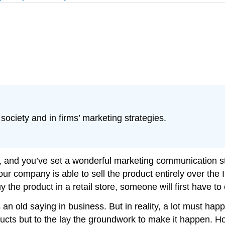
society and in firms’ marketing strategies.
ht, and you’ve set a wonderful marketing communication s
your company is able to sell the product entirely over the
the product in a retail store, someone will first have to c
 an old saying in business. But in reality, a lot must 
oducts but to the lay the groundwork to make it happen. 