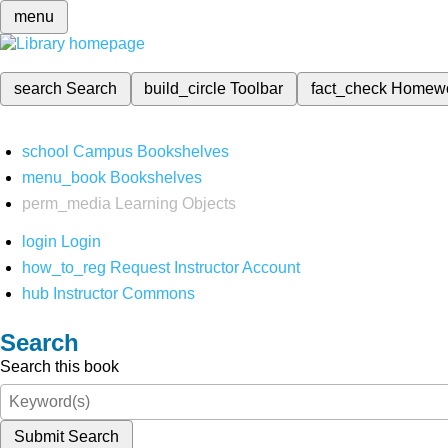
menu
search
Search
build_circle
Toolbar
fact_check
Homew
school
Campus Bookshelves
menu_book
Bookshelves
perm_media
Learning Objects
login
Login
how_to_reg
Request Instructor Account
hub
Instructor Commons
Search
Search this book
Submit Search