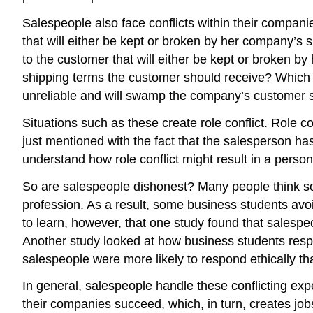
Salespeople also face conflicts within their compan
that will either be kept or broken by her company’s
to the customer that will either be kept or broken b
shipping terms the customer should receive? Which g
unreliable and will swamp the company’s customer se
Situations such as these create role conflict. Role 
just mentioned with the fact that the salesperson ha
understand how role conflict might result in a person
So are salespeople dishonest? Many people think so 
profession. As a result, some business students avoi
to learn, however, that one study found that salespeo
Another study looked at how business students resp
salespeople were more likely to respond ethically t
In general, salespeople handle these conflicting ex
their companies succeed, which, in turn, creates jobs