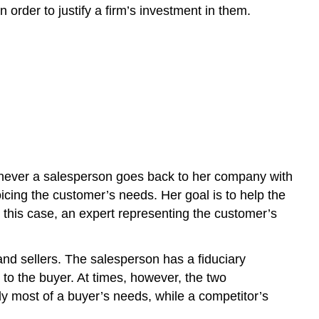
Information
order to justify a firm’s investment in them.
Types
of
Sales
Positions
Missionary
Salespeople
Trade
Salespeople
Prospectors
Account
Whenever a salesperson goes back to her company with
Managers
oicing the customer’s needs. Her goal is to help the
Other
n this case, an expert representing the customer’s
Types
of
Sales
and sellers. The salesperson has a fiduciary
Positions
 to the buyer. At times, however, the two
Key
ly most of a buyer’s needs, while a competitor’s
Takeaway