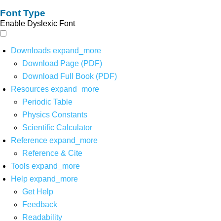
Font Type
Enable Dyslexic Font
Downloads
expand_more
Download Page (PDF)
Download Full Book (PDF)
Resources
expand_more
Periodic Table
Physics Constants
Scientific Calculator
Reference
expand_more
Reference & Cite
Tools
expand_more
Help
expand_more
Get Help
Feedback
Readability