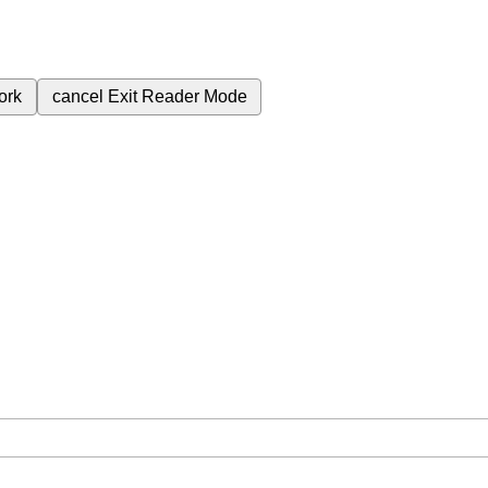
ork
cancel
Exit Reader Mode