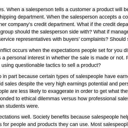
ies. When a salesperson tells a customer a product will 
 shipping department. When the salesperson accepts a co
y her company’s credit department. What if the credit de
roup should the salesperson side with? What if manager
rvice representatives with buyers’ complaints? Should s
conflict occurs when the expectations people set for you d
s a personal interest in whether the sale is made or not
 using questionable tactics to sell a product?
in part because certain types of salespeople have earne
d sales despite the very high earnings potential and per
ple are less likely to exaggerate in order to get what th
onded to ethical dilemmas versus how professional sale
han students were.
pectations well. Society benefits because salespeople h
 for people and products they can use. Most salespeople a