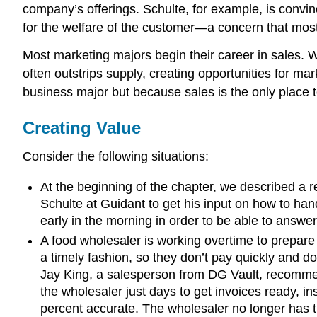
company’s offerings. Schulte, for example, is convin
for the welfare of the customer—a concern that mos
Most marketing majors begin their career in sales. W
often outstrips supply, creating opportunities for ma
business major but because sales is the only place t
Creating Value
Consider the following situations:
At the beginning of the chapter, we described a r
Schulte at Guidant to get his input on how to ha
early in the morning in order to be able to answer
A food wholesaler is working overtime to prepare i
a timely fashion, so they don’t pay quickly and d
Jay King, a salesperson from DG Vault, recommen
the wholesaler just days to get invoices ready, i
percent accurate. The wholesaler no longer has t