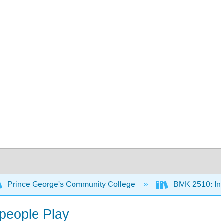
Prince George's Community College
BMK 2510: Int
speople Play