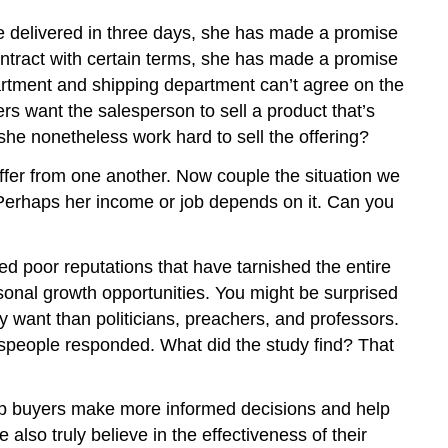
Review
Questions
be delivered in three days, she has made a promise
ntract with certain terms, she has made a promise
partment and shipping department can’t agree on the
s want the salesperson to sell a product that’s
he nonetheless work hard to sell the offering?
iffer from one another. Now couple the situation we
. Perhaps her income or job depends on it. Can you
d poor reputations that have tarnished the entire
sonal growth opportunities. You might be surprised
ey want than politicians, preachers, and professors.
speople responded. What did the study find? That
elp buyers make more informed decisions and help
lso truly believe in the effectiveness of their