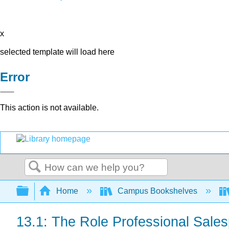
x
selected template will load here
Error
This action is not available.
Search
Expand/collapse global hierarchy
Home
Campus Bookshelves
13.1: The Role Professional Sale