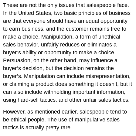
These are not the only issues that salespeople face.
In the United States, two basic principles of business
are that everyone should have an equal opportunity
to earn business, and the customer remains free to
make a choice. Manipulation, a form of unethical
sales behavior, unfairly reduces or eliminates a
buyer’s ability or opportunity to make a choice.
Persuasion, on the other hand, may influence a
buyer’s decision, but the decision remains the
buyer’s. Manipulation can include misrepresentation,
or claiming a product does something it doesn’t, but it
can also include withholding important information,
using hard-sell tactics, and other unfair sales tactics.
However, as mentioned earlier, salespeople tend to
be ethical people. The use of manipulative sales
tactics is actually pretty rare.