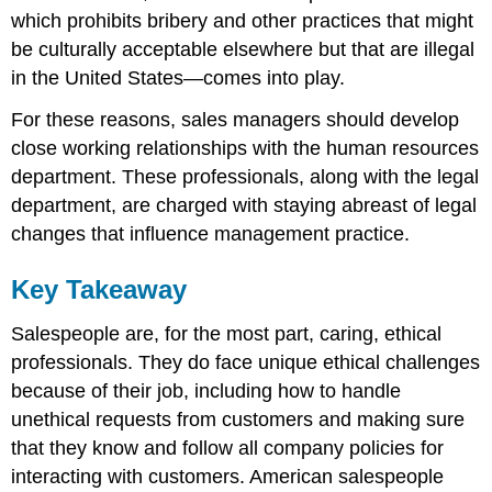
which prohibits bribery and other practices that might
be culturally acceptable elsewhere but that are illegal
in the United States—comes into play.
For these reasons, sales managers should develop
close working relationships with the human resources
department. These professionals, along with the legal
department, are charged with staying abreast of legal
changes that influence management practice.
Key Takeaway
Salespeople are, for the most part, caring, ethical
professionals. They do face unique ethical challenges
because of their job, including how to handle
unethical requests from customers and making sure
that they know and follow all company policies for
interacting with customers. American salespeople