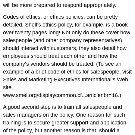
will be more prepared to respond appropriately.
Codes of ethics, or ethics policies, can be pretty
detailed. Shell’s ethics policy, for example, is a book
over twenty pages long! Not only do these cover how
salespeople (and other company representatives)
should interact with customers, they also detail how
employees should treat each other and how the
company’s vendors should be treated. (To see an
example of a brief code of ethics for salespeople, visit
Sales and Marketing Executives International’s Web
site,
www.smei.org/displaycommon.cf...articlenbr=16.)
A good second step is to train all salespeople and
sales managers on the policy. One reason for such
training is to secure greater support and application
of the policy, but another reason is that, should a