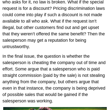
who asks for it, no law is broken. What if the special
request is for a discount? Pricing discrimination laws
could come into play if such a discount is not made
available to all who ask. What if the request isn’t
illegal, but other customers find out and get upset
that they weren’t offered the same benefit? Then the
salesperson may get a reputation for being
untrustworthy.
In the final issue, the question is whether the
salesperson is cheating the company out of time and
effort. Some argue that a salesperson who is paid
straight commission (paid by the sale) is not stealing
anything from the company, but others argue that
even in that instance, the company is being deprived
of possible sales that would be gained if the
salesperson was working.