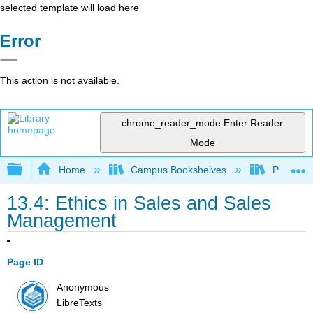
selected template will load here
Error
This action is not available.
chrome_reader_mode
Enter Reader
Mode
Expand/collapse global hierarchy
Home
Campus Bookshelves
Prince G
13.4: Ethics in Sales and Sales
Management
Page ID
Anonymous
LibreTexts