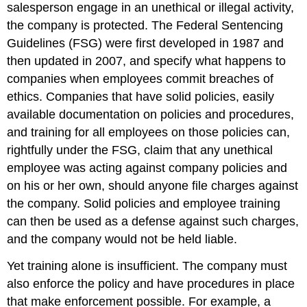
salesperson engage in an unethical or illegal activity,
the company is protected. The Federal Sentencing
Guidelines (FSG) were first developed in 1987 and
then updated in 2007, and specify what happens to
companies when employees commit breaches of
ethics. Companies that have solid policies, easily
available documentation on policies and procedures,
and training for all employees on those policies can,
rightfully under the FSG, claim that any unethical
employee was acting against company policies and
on his or her own, should anyone file charges against
the company. Solid policies and employee training
can then be used as a defense against such charges,
and the company would not be held liable.
Yet training alone is insufficient. The company must
also enforce the policy and have procedures in place
that make enforcement possible. For example, a