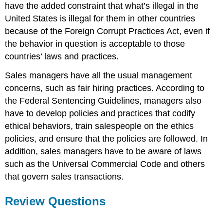
have the added constraint that what’s illegal in the
United States is illegal for them in other countries
because of the Foreign Corrupt Practices Act, even if
the behavior in question is acceptable to those
countries’ laws and practices.
Sales managers have all the usual management
concerns, such as fair hiring practices. According to
the Federal Sentencing Guidelines, managers also
have to develop policies and practices that codify
ethical behaviors, train salespeople on the ethics
policies, and ensure that the policies are followed. In
addition, sales managers have to be aware of laws
such as the Universal Commercial Code and others
that govern sales transactions.
Review Questions