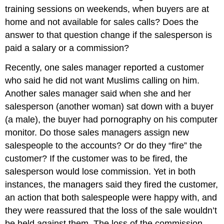
training sessions on weekends, when buyers are at
home and not available for sales calls? Does the
answer to that question change if the salesperson is
paid a salary or a commission?
Recently, one sales manager reported a customer
who said he did not want Muslims calling on him.
Another sales manager said when she and her
salesperson (another woman) sat down with a buyer
(a male), the buyer had pornography on his computer
monitor. Do those sales managers assign new
salespeople to the accounts? Or do they “fire” the
customer? If the customer was to be fired, the
salesperson would lose commission. Yet in both
instances, the managers said they fired the customer,
an action that both salespeople were happy with, and
they were reassured that the loss of the sale wouldn’t
be held against them. The loss of the commission