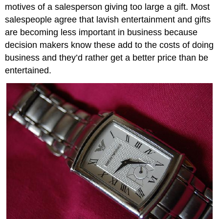
motives of a salesperson giving too large a gift. Most
salespeople agree that lavish entertainment and gifts
are becoming less important in business because
decision makers know these add to the costs of doing
business and they’d rather get a better price than be
entertained.