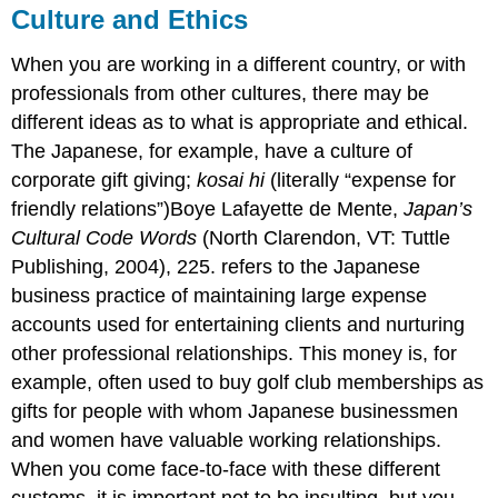
Culture and Ethics
When you are working in a different country, or with
professionals from other cultures, there may be
different ideas as to what is appropriate and ethical.
The Japanese, for example, have a culture of
corporate gift giving;
kosai hi
(literally “expense for
friendly relations”)Boye Lafayette de Mente,
Japan’s
Cultural Code Words
(North Clarendon, VT: Tuttle
Publishing, 2004), 225. refers to the Japanese
business practice of maintaining large expense
accounts used for entertaining clients and nurturing
other professional relationships. This money is, for
example, often used to buy golf club memberships as
gifts for people with whom Japanese businessmen
and women have valuable working relationships.
When you come face-to-face with these different