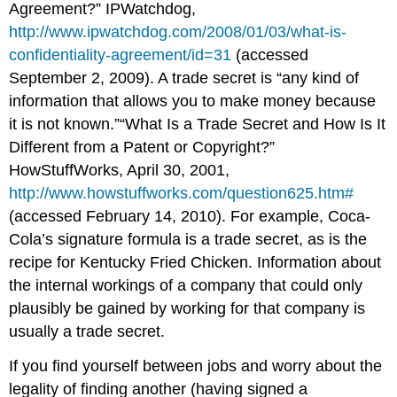
Agreement?” IPWatchdog,
http://www.ipwatchdog.com/2008/01/03/what-is-
confidentiality-agreement/id=31
(accessed
September 2, 2009). A trade secret is “any kind of
information that allows you to make money because
it is not known.”“What Is a Trade Secret and How Is It
Different from a Patent or Copyright?”
HowStuffWorks, April 30, 2001,
http://www.howstuffworks.com/question625.htm#
(accessed February 14, 2010). For example, Coca-
Cola’s signature formula is a trade secret, as is the
recipe for Kentucky Fried Chicken. Information about
the internal workings of a company that could only
plausibly be gained by working for that company is
usually a trade secret.
If you find yourself between jobs and worry about the
legality of finding another (having signed a