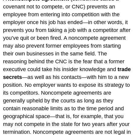
covenant not to compete, or CNC) prevents an
employee from entering into competition with the
employer once his job has ended—in other words, it
prevents you from taking a job with a competitor after
you’ve quit or been fired. A noncompete agreement
may also prevent former employees from starting
their own businesses in the same field. The
reasoning behind the CNC is the fear that a former
executive could take his insider knowledge and
trade
secrets
—as well as his contacts—with him to a new
position. No employer wants to expose its strategy to
its competitors. Noncompete agreements are
generally upheld by the courts as long as they
contain reasonable limits as to the time period and
geographical space—that is, for example, that you
may not compete in the state for two years after your
termination. Noncompete agreements are not legal in