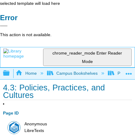
selected template will load here
Error
This action is not available.
chrome_reader_mode
Enter Reader
Mode
Expand/collapse global hierarchy
Home
Campus Bookshelves
Prince G
4.3: Policies, Practices, and
Cultures
Page ID
Anonymous
LibreTexts