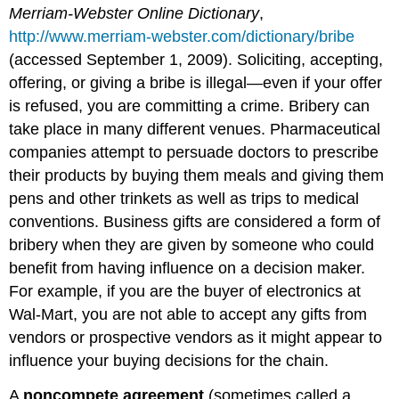
Merriam-Webster Online Dictionary
,
http://www.merriam-webster.com/dictionary/bribe
(accessed September 1, 2009). Soliciting, accepting,
offering, or giving a bribe is illegal—even if your offer
is refused, you are committing a crime. Bribery can
take place in many different venues. Pharmaceutical
companies attempt to persuade doctors to prescribe
their products by buying them meals and giving them
pens and other trinkets as well as trips to medical
conventions. Business gifts are considered a form of
bribery when they are given by someone who could
benefit from having influence on a decision maker.
For example, if you are the buyer of electronics at
Wal-Mart, you are not able to accept any gifts from
vendors or prospective vendors as it might appear to
influence your buying decisions for the chain.
A
noncompete agreement
(sometimes called a