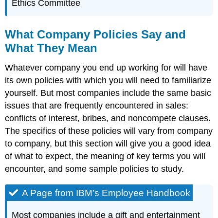
Ethics Committee
What Company Policies Say and
What They Mean
Whatever company you end up working for will have
its own policies with which you will need to familiarize
yourself. But most companies include the same basic
issues that are frequently encountered in sales:
conflicts of interest, bribes, and noncompete clauses.
The specifics of these policies will vary from company
to company, but this section will give you a good idea
of what to expect, the meaning of key terms you will
encounter, and some sample policies to study.
A Page from IBM’s Employee Handbook
Most companies include a gift and entertainment