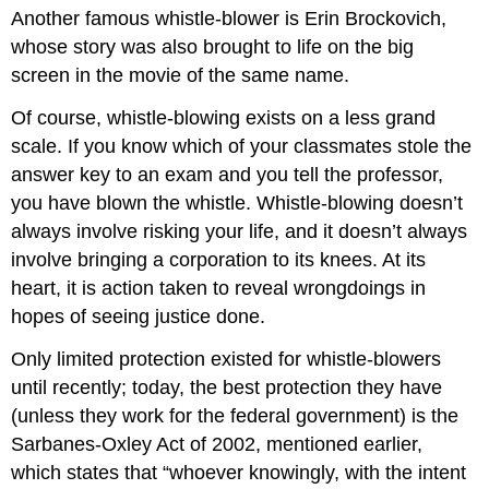
Another famous whistle-blower is Erin Brockovich,
whose story was also brought to life on the big
screen in the movie of the same name.
Of course, whistle-blowing exists on a less grand
scale. If you know which of your classmates stole the
answer key to an exam and you tell the professor,
you have blown the whistle. Whistle-blowing doesn’t
always involve risking your life, and it doesn’t always
involve bringing a corporation to its knees. At its
heart, it is action taken to reveal wrongdoings in
hopes of seeing justice done.
Only limited protection existed for whistle-blowers
until recently; today, the best protection they have
(unless they work for the federal government) is the
Sarbanes-Oxley Act of 2002, mentioned earlier,
which states that “whoever knowingly, with the intent