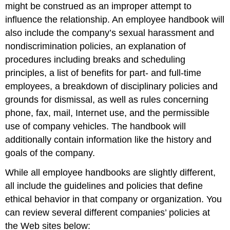
might be construed as an improper attempt to
influence the relationship. An employee handbook will
also include the company’s sexual harassment and
nondiscrimination policies, an explanation of
procedures including breaks and scheduling
principles, a list of benefits for part- and full-time
employees, a breakdown of disciplinary policies and
grounds for dismissal, as well as rules concerning
phone, fax, mail, Internet use, and the permissible
use of company vehicles. The handbook will
additionally contain information like the history and
goals of the company.
While all employee handbooks are slightly different,
all include the guidelines and policies that define
ethical behavior in that company or organization. You
can review several different companies’ policies at
the Web sites below: