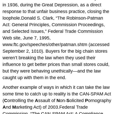
in 1936, during the Great Depression, as a direct
response to that unfair business practice, closing the
loophole.Donald S. Clark, “The Robinson-Patman
Act: General Principles, Commission Proceedings,
and Selected Issues,” Federal Trade Commission
Web site, June 7, 1995,
www.ftc.gov/speeches/other/patman.shtm
(accessed
September 2, 1010). Buyers for the big chain stores
weren’t breaking the law when they used their
influence to get better prices than small stores could,
but they were behaving unethically—and the law
caught up with them in the end.
Another example of ways in which it can take the law
some time to catch up to reality is the CAN-SPAM Act
(
C
ontrolling the
A
ssault of
N
on-
S
olicited
P
ornography
A
nd
M
arketing Act) of 2003.Federal Trade
Commission, “The CAN-SPAM Act: A Compliance