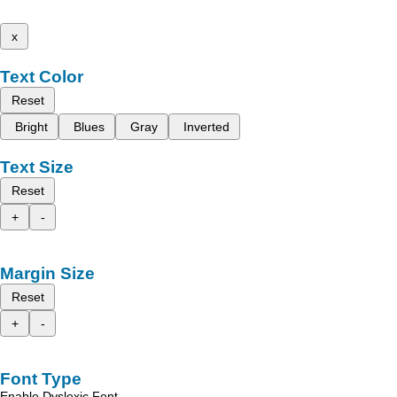
x
Text Color
Reset
Bright
Blues
Gray
Inverted
Text Size
Reset
+
-
Margin Size
Reset
+
-
Font Type
Enable Dyslexic Font