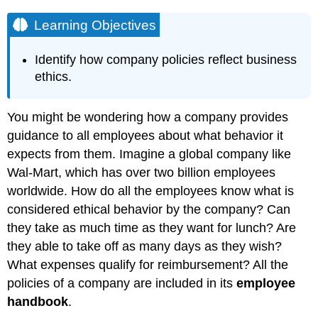
Learning Objectives
Identify how company policies reflect business
ethics.
You might be wondering how a company provides
guidance to all employees about what behavior it
expects from them. Imagine a global company like
Wal-Mart, which has over two billion employees
worldwide. How do all the employees know what is
considered ethical behavior by the company? Can
they take as much time as they want for lunch? Are
they able to take off as many days as they wish?
What expenses qualify for reimbursement? All the
policies of a company are included in its
employee
handbook
.