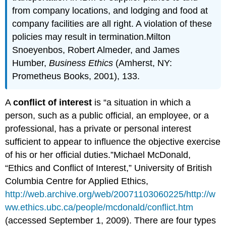
from company locations, and lodging and food at
company facilities are all right. A violation of these
policies may result in termination.Milton
Snoeyenbos, Robert Almeder, and James
Humber,
Business Ethics
(Amherst, NY:
Prometheus Books, 2001), 133.
A
conflict of interest
is “a situation in which a
person, such as a public official, an employee, or a
professional, has a private or personal interest
sufficient to appear to influence the objective exercise
of his or her official duties.”Michael McDonald,
“Ethics and Conflict of Interest,” University of British
Columbia Centre for Applied Ethics,
http://web.archive.org/web/20071103060225/http://w
ww.ethics.ubc.ca/people/mcdonald/conflict.htm
(accessed September 1, 2009). There are four types