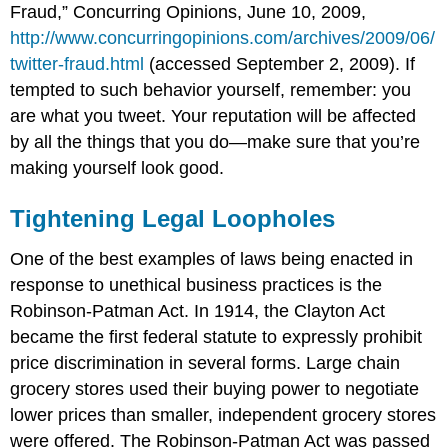
Fraud,” Concurring Opinions, June 10, 2009,
http://www.concurringopinions.com/archives/2009/06/
twitter-fraud.html
(accessed September 2, 2009). If
tempted to such behavior yourself, remember: you
are what you tweet. Your reputation will be affected
by all the things that you do—make sure that you’re
making yourself look good.
Tightening Legal Loopholes
One of the best examples of laws being enacted in
response to unethical business practices is the
Robinson-Patman Act. In 1914, the Clayton Act
became the first federal statute to expressly prohibit
price discrimination in several forms. Large chain
grocery stores used their buying power to negotiate
lower prices than smaller, independent grocery stores
were offered. The Robinson-Patman Act was passed