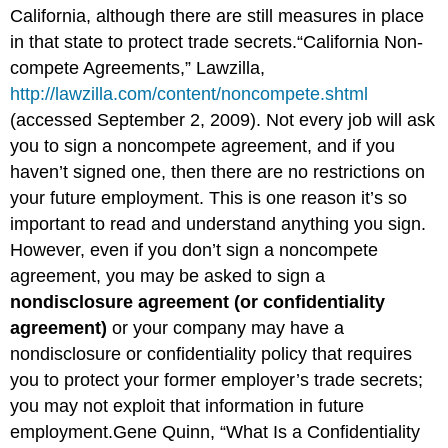
California, although there are still measures in place
in that state to protect trade secrets.“California Non-
compete Agreements,” Lawzilla,
http://lawzilla.com/content/noncompete.shtml
(accessed September 2, 2009). Not every job will ask
you to sign a noncompete agreement, and if you
haven’t signed one, then there are no restrictions on
your future employment. This is one reason it’s so
important to read and understand anything you sign.
However, even if you don’t sign a noncompete
agreement, you may be asked to sign a
nondisclosure agreement (or confidentiality
agreement)
or your company may have a
nondisclosure or confidentiality policy that requires
you to protect your former employer’s trade secrets;
you may not exploit that information in future
employment.Gene Quinn, “What Is a Confidentiality