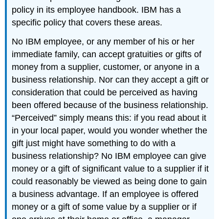
policy in its employee handbook. IBM has a
specific policy that covers these areas.
No IBM employee, or any member of his or her
immediate family, can accept gratuities or gifts of
money from a supplier, customer, or anyone in a
business relationship. Nor can they accept a gift or
consideration that could be perceived as having
been offered because of the business relationship.
“Perceived” simply means this: if you read about it
in your local paper, would you wonder whether the
gift just might have something to do with a
business relationship? No IBM employee can give
money or a gift of significant value to a supplier if it
could reasonably be viewed as being done to gain
a business advantage. If an employee is offered
money or a gift of some value by a supplier or if