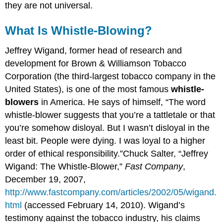
they are not universal.
What Is Whistle-Blowing?
Jeffrey Wigand, former head of research and
development for Brown & Williamson Tobacco
Corporation (the third-largest tobacco company in the
United States), is one of the most famous
whistle-
blowers
in America. He says of himself, “The word
whistle-blower suggests that you’re a tattletale or that
you’re somehow disloyal. But I wasn’t disloyal in the
least bit. People were dying. I was loyal to a higher
order of ethical responsibility.”Chuck Salter, “Jeffrey
Wigand: The Whistle-Blower,”
Fast Company
,
December 19, 2007,
http://www.fastcompany.com/articles/2002/05/wigand.
html
(accessed February 14, 2010). Wigand’s
testimony against the tobacco industry, his claims