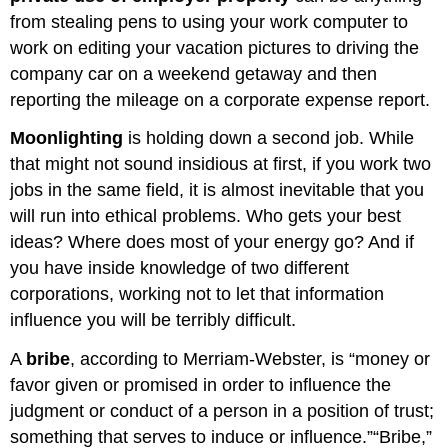
from stealing pens to using your work computer to
work on editing your vacation pictures to driving the
company car on a weekend getaway and then
reporting the mileage on a corporate expense report.
Moonlighting
is holding down a second job. While
that might not sound insidious at first, if you work two
jobs in the same field, it is almost inevitable that you
will run into ethical problems. Who gets your best
ideas? Where does most of your energy go? And if
you have inside knowledge of two different
corporations, working not to let that information
influence you will be terribly difficult.
A
bribe
, according to Merriam-Webster, is “money or
favor given or promised in order to influence the
judgment or conduct of a person in a position of trust;
something that serves to induce or influence.”“Bribe,”