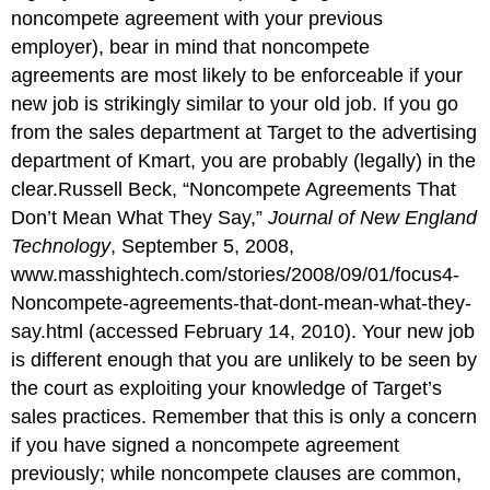
noncompete agreement with your previous
employer), bear in mind that noncompete
agreements are most likely to be enforceable if your
new job is strikingly similar to your old job. If you go
from the sales department at Target to the advertising
department of Kmart, you are probably (legally) in the
clear.Russell Beck, “Noncompete Agreements That
Don’t Mean What They Say,”
Journal of New England
Technology
, September 5, 2008,
www.masshightech.com/stories/2008/09/01/focus4-
Noncompete-agreements-that-dont-mean-what-they-
say.html
(accessed February 14, 2010). Your new job
is different enough that you are unlikely to be seen by
the court as exploiting your knowledge of Target’s
sales practices. Remember that this is only a concern
if you have signed a noncompete agreement
previously; while noncompete clauses are common,