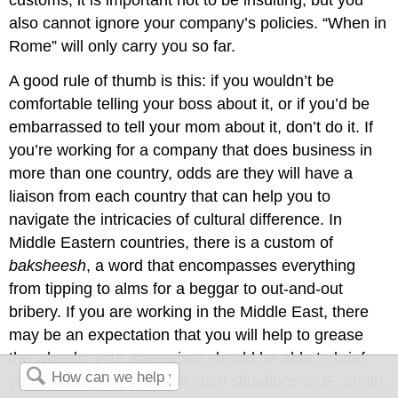
customs, it is important not to be insulting, but you
also cannot ignore your company’s policies. “When in
Rome” will only carry you so far.
A good rule of thumb is this: if you wouldn’t be
comfortable telling your boss about it, or if you’d be
embarrassed to tell your mom about it, don’t do it. If
you’re working for a company that does business in
more than one country, odds are they will have a
liaison from each country that can help you to
navigate the intricacies of cultural difference. In
Middle Eastern countries, there is a custom of
baksheesh
, a word that encompasses everything
from tipping to alms for a beggar to out-and-out
bribery. If you are working in the Middle East, there
may be an expectation that you will help to grease
the wheels; your supervisor should be able to brief
you on company policy in such situations.S. E. Smith,