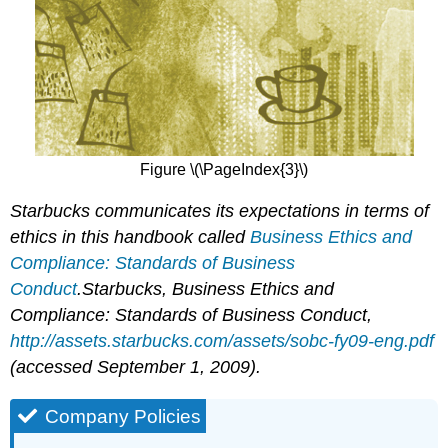
Figure \(\PageIndex{3}\)
Starbucks communicates its expectations in terms of
ethics in this handbook called
Business Ethics and
Compliance: Standards of Business
Conduct
.
Starbucks,
Business Ethics and
Compliance: Standards of Business Conduct
,
http://assets.starbucks.com/assets/sobc-fy09-eng.pdf
(accessed September 1, 2009).
Company Policies