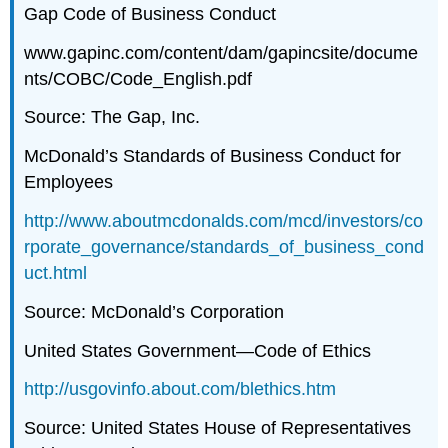
Gap Code of Business Conduct
www.gapinc.com/content/dam/gapincsite/docume
nts/COBC/Code_English.pdf
Source: The Gap, Inc.
McDonald’s Standards of Business Conduct for
Employees
http://www.aboutmcdonalds.com/mcd/investors/co
rporate_governance/standards_of_business_cond
uct.html
Source: McDonald’s Corporation
United States Government—Code of Ethics
http://usgovinfo.about.com/blethics.htm
Source: United States House of Representatives