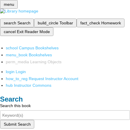
menu
search
Search
build_circle
Toolbar
fact_check
Homework
cancel
Exit Reader Mode
school
Campus Bookshelves
menu_book
Bookshelves
perm_media
Learning Objects
login
Login
how_to_reg
Request Instructor Account
hub
Instructor Commons
Search
Search this book
Submit Search