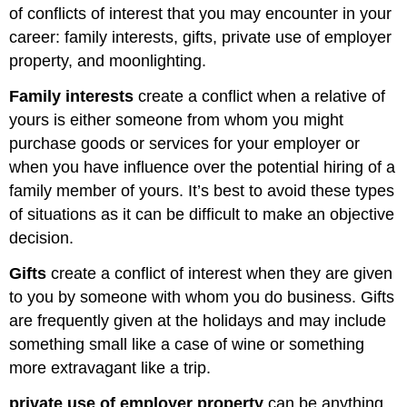
of conflicts of interest that you may encounter in your
career: family interests, gifts, private use of employer
property, and moonlighting.
Family interests
create a conflict when a relative of
yours is either someone from whom you might
purchase goods or services for your employer or
when you have influence over the potential hiring of a
family member of yours. It’s best to avoid these types
of situations as it can be difficult to make an objective
decision.
Gifts
create a conflict of interest when they are given
to you by someone with whom you do business. Gifts
are frequently given at the holidays and may include
something small like a case of wine or something
more extravagant like a trip.
private use of employer property
can be anything