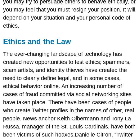
you may try to persuade others to behave ethically, or
you may feel that you must resign your position. It will
depend on your situation and your personal code of
ethics.
Ethics and the Law
The ever-changing landscape of technology has
created new opportunities to test ethics; spammers,
scam artists, and identity thieves have created the
need to clearly define legal, and in some cases,
ethical behavior online. An increasing number of
cases of fraud committed via social networking sites
have taken place. There have been cases of people
who create Twitter profiles in the names of other, real
people. News anchor Keith Olbermann and Tony La
Russa, manager of the St. Louis Cardinals, have both
been victims of such hoaxes.Danielle Citron, “Twitter