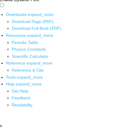
Downloads
expand_more
Download Page (PDF)
Download Full Book (PDF)
Resources
expand_more
Periodic Table
Physics Constants
Scientific Calculator
Reference
expand_more
Reference & Cite
Tools
expand_more
Help
expand_more
Get Help
Feedback
Readability
x