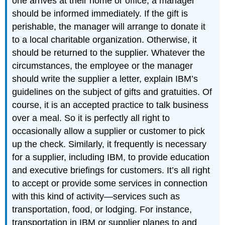
one arrives at their home or office, a manager
should be informed immediately. If the gift is
perishable, the manager will arrange to donate it
to a local charitable organization. Otherwise, it
should be returned to the supplier. Whatever the
circumstances, the employee or the manager
should write the supplier a letter, explain IBM’s
guidelines on the subject of gifts and gratuities. Of
course, it is an accepted practice to talk business
over a meal. So it is perfectly all right to
occasionally allow a supplier or customer to pick
up the check. Similarly, it frequently is necessary
for a supplier, including IBM, to provide education
and executive briefings for customers. It’s all right
to accept or provide some services in connection
with this kind of activity—services such as
transportation, food, or lodging. For instance,
transportation in IBM or supplier planes to and