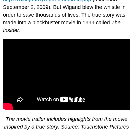
September 2, 2009). But Wigand blew the whistle in
order to save thousands of lives. The true story was
made into a blockbuster movie in 1999 called
The
Insider
.
The movie trailer includes highlights from the movie
inspired by a true story. Source: Touchstone Pictures