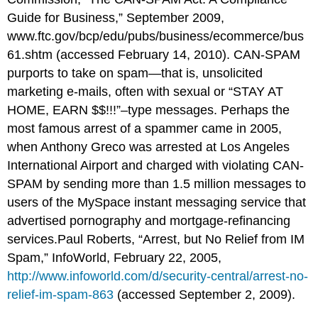
Guide for Business,” September 2009,
www.ftc.gov/
bcp
/
edu
/pubs/business/ecommerce/bus
61.shtm
(accessed February 14, 2010). CAN-SPAM
purports to take on spam—that is, unsolicited
marketing e-mails, often with sexual or “STAY AT
HOME, EARN $$!!!”–type messages. Perhaps the
most famous arrest of a spammer came in 2005,
when Anthony Greco was arrested at Los Angeles
International Airport and charged with violating CAN-
SPAM by sending more than 1.5 million messages to
users of the MySpace instant messaging service that
advertised pornography and mortgage-refinancing
services.Paul Roberts, “Arrest, but No Relief from IM
Spam,” InfoWorld, February 22, 2005,
http://www.infoworld.com/d/security-central/arrest-no-
relief-im-spam-863
(accessed September 2, 2009).