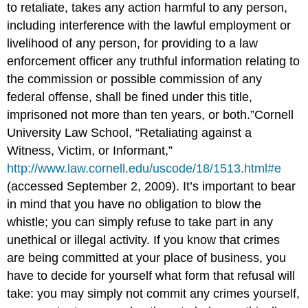
to retaliate, takes any action harmful to any person,
including interference with the lawful employment or
livelihood of any person, for providing to a law
enforcement officer any truthful information relating to
the commission or possible commission of any
federal offense, shall be fined under this title,
imprisoned not more than ten years, or both.”Cornell
University Law School, “Retaliating against a
Witness, Victim, or Informant,”
http://www.law.cornell.edu/uscode/18/1513.html#e
(accessed September 2, 2009). It’s important to bear
in mind that you have no obligation to blow the
whistle; you can simply refuse to take part in any
unethical or illegal activity. If you know that crimes
are being committed at your place of business, you
have to decide for yourself what form that refusal will
take: you may simply not commit any crimes yourself,