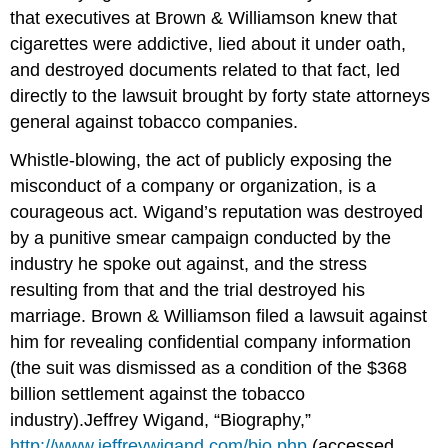
that executives at Brown & Williamson knew that
cigarettes were addictive, lied about it under oath,
and destroyed documents related to that fact, led
directly to the lawsuit brought by forty state attorneys
general against tobacco companies.
Whistle-blowing, the act of publicly exposing the
misconduct of a company or organization, is a
courageous act. Wigand’s reputation was destroyed
by a punitive smear campaign conducted by the
industry he spoke out against, and the stress
resulting from that and the trial destroyed his
marriage. Brown & Williamson filed a lawsuit against
him for revealing confidential company information
(the suit was dismissed as a condition of the $368
billion settlement against the tobacco
industry).Jeffrey Wigand, “Biography,”
http://www.jeffreywigand.com/bio.php
(accessed