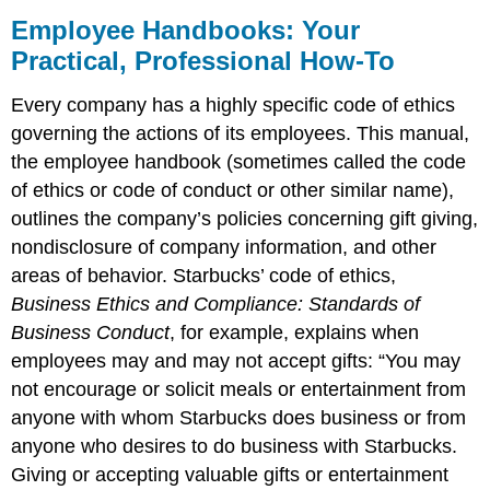
Employee Handbooks: Your
Practical, Professional How-To
Every company has a highly specific code of ethics
governing the actions of its employees. This manual,
the employee handbook (sometimes called the code
of ethics or code of conduct or other similar name),
outlines the company’s policies concerning gift giving,
nondisclosure of company information, and other
areas of behavior. Starbucks’ code of ethics,
Business Ethics and Compliance: Standards of
Business Conduct
, for example, explains when
employees may and may not accept gifts: “You may
not encourage or solicit meals or entertainment from
anyone with whom Starbucks does business or from
anyone who desires to do business with Starbucks.
Giving or accepting valuable gifts or entertainment