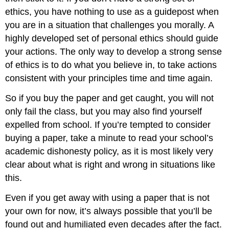
ethics, you have nothing to use as a guidepost when
you are in a situation that challenges you morally. A
highly developed set of personal ethics should guide
your actions. The only way to develop a strong sense
of ethics is to do what you believe in, to take actions
consistent with your principles time and time again.
So if you buy the paper and get caught, you will not
only fail the class, but you may also find yourself
expelled from school. If you’re tempted to consider
buying a paper, take a minute to read your school’s
academic dishonesty policy, as it is most likely very
clear about what is right and wrong in situations like
this.
Even if you get away with using a paper that is not
your own for now, it’s always possible that you’ll be
found out and humiliated even decades after the fact.