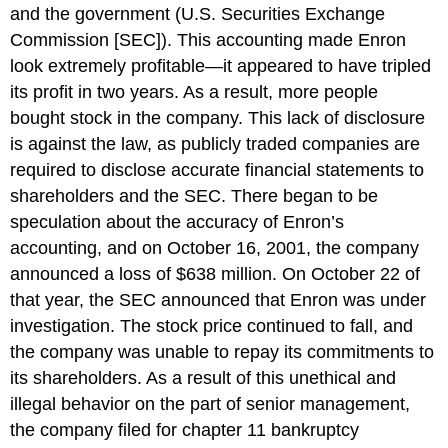
and the government (U.S. Securities Exchange
Commission [SEC]). This accounting made Enron
look extremely profitable—it appeared to have tripled
its profit in two years. As a result, more people
bought stock in the company. This lack of disclosure
is against the law, as publicly traded companies are
required to disclose accurate financial statements to
shareholders and the SEC. There began to be
speculation about the accuracy of Enron’s
accounting, and on October 16, 2001, the company
announced a loss of $638 million. On October 22 of
that year, the SEC announced that Enron was under
investigation. The stock price continued to fall, and
the company was unable to repay its commitments to
its shareholders. As a result of this unethical and
illegal behavior on the part of senior management,
the company filed for chapter 11 bankruptcy