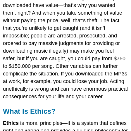
downloaded have value—that’s why you wanted
them, right? And when you take something of value
without paying the price, well, that’s theft. The fact
that you’re unlikely to get caught (and it isn’t
impossible; people are arrested, prosecuted, and
ordered to pay massive judgments for providing or
downloading music illegally) may make you feel
safer, but if you are caught, you could pay from $750
to $150,000 per song. Other variables can further
complicate the situation. If you downloaded the MP3s
at work, for example, you could lose your job. Acting
unethically is wrong and can have enormous practical
consequences for your life and your career.
What Is Ethics?
Ethics
is moral principles—it is a system that defines
right and wrong and provides a guiding philosophy for