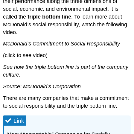
their performance along the three dimensions of
social, economic, and environmental impact, it is
called the
triple bottom line
. To learn more about
McDonald’s social responsibility, watch the following
video.
McDonald’s Commitment to Social Responsibility
(click to see video)
See how the triple bottom line is part of the company
culture.
Source: McDonald’s Corporation
There are many companies that make a commitment
to social responsibility and the triple bottom line.
Link