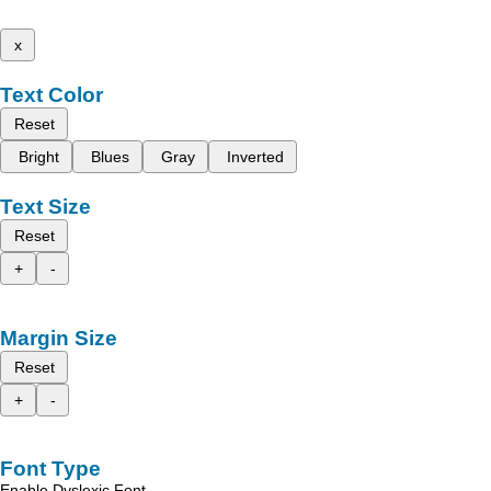
x
Text Color
Reset
Bright
Blues
Gray
Inverted
Text Size
Reset
+
-
Margin Size
Reset
+
-
Font Type
Enable Dyslexic Font