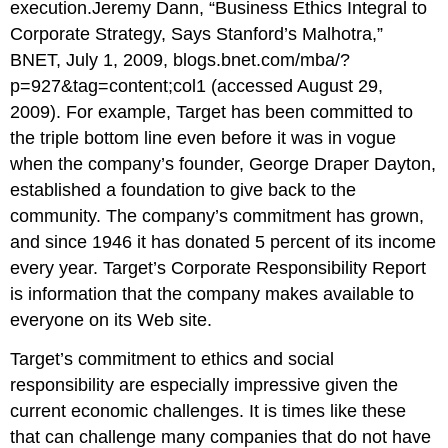
execution.Jeremy Dann, “Business Ethics Integral to
Corporate Strategy, Says Stanford’s Malhotra,”
BNET, July 1, 2009, blogs.bnet.com/mba/?
p=927&tag=content;col1 (accessed August 29,
2009). For example, Target has been committed to
the triple bottom line even before it was in vogue
when the company’s founder, George Draper Dayton,
established a foundation to give back to the
community. The company’s commitment has grown,
and since 1946 it has donated 5 percent of its income
every year. Target’s Corporate Responsibility Report
is information that the company makes available to
everyone on its Web site.
Target’s commitment to ethics and social
responsibility are especially impressive given the
current economic challenges. It is times like these
that can challenge many companies that do not have