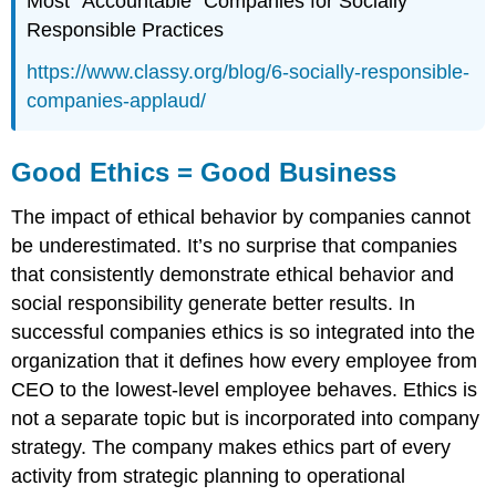
Most “Accountable” Companies for Socially
Responsible Practices
https
://www.classy.org/blog/6-socially-responsible-
companies-applaud/
Good Ethics = Good Business
The impact of ethical behavior by companies cannot
be underestimated. It’s no surprise that companies
that consistently demonstrate ethical behavior and
social responsibility generate better results. In
successful companies ethics is so integrated into the
organization that it defines how every employee from
CEO to the lowest-level employee behaves. Ethics is
not a separate topic but is incorporated into company
strategy. The company makes ethics part of every
activity from strategic planning to operational