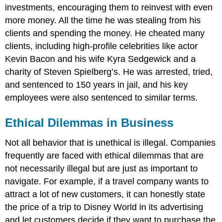
investments, encouraging them to reinvest with even
more money. All the time he was stealing from his
clients and spending the money. He cheated many
clients, including high-profile celebrities like actor
Kevin Bacon and his wife Kyra Sedgewick and a
charity of Steven Spielberg’s. He was arrested, tried,
and sentenced to 150 years in jail, and his key
employees were also sentenced to similar terms.
Ethical Dilemmas in Business
Not all behavior that is unethical is illegal. Companies
frequently are faced with ethical dilemmas that are
not necessarily illegal but are just as important to
navigate. For example, if a travel company wants to
attract a lot of new customers, it can honestly state
the price of a trip to Disney World in its advertising
and let customers decide if they want to purchase the