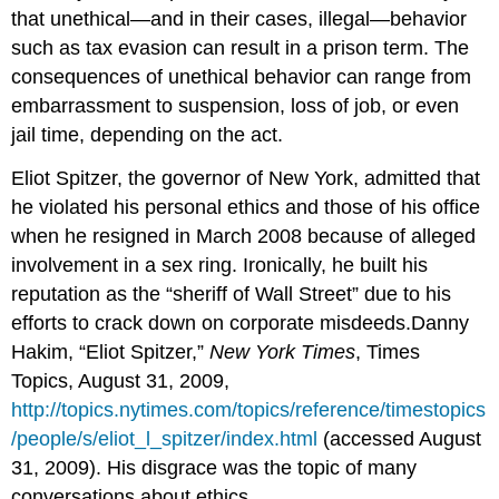
that unethical—and in their cases, illegal—behavior
such as tax evasion can result in a prison term. The
consequences of unethical behavior can range from
embarrassment to suspension, loss of job, or even
jail time, depending on the act.
Eliot Spitzer, the governor of New York, admitted that
he violated his personal ethics and those of his office
when he resigned in March 2008 because of alleged
involvement in a sex ring. Ironically, he built his
reputation as the “sheriff of Wall Street” due to his
efforts to crack down on corporate misdeeds.Danny
Hakim, “Eliot Spitzer,”
New York Times
, Times
Topics, August 31, 2009,
http://topics.nytimes.com/topics/reference/timestopics
/people/s/eliot_l_spitzer/index.html
(accessed August
31, 2009). His disgrace was the topic of many
conversations about ethics.