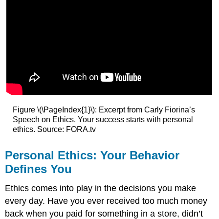
Figure \(\PageIndex{1}\): Excerpt from Carly Fiorina’s
Speech on Ethics. Your success starts with personal
ethics. Source: FORA.tv
Personal Ethics: Your Behavior
Defines You
Ethics comes into play in the decisions you make
every day. Have you ever received too much money
back when you paid for something in a store, didn’t