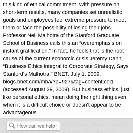
this kind of ethical commitment. With pressure on
short-term results, many companies set unrealistic
goals and employees feel extreme pressure to meet
them or face the possibility of losing their jobs.
Professor Neil Malhotra of the Stanford Graduate
School of Business calls this an “overemphasis on
instant gratification.” In fact, he feels that is the root
cause of the current economic crisis.Jeremy Dann,
“Business Ethics integral to Corporate Strategy, Says
Stanford’s Malhotra,” BNET, July 1, 2009,
blogs.bnet.com/mba/?p=927&tag=content;col1
(accessed August 29, 2009). But business ethics, just
like personal ethics, mean doing the right thing even
when it is a difficult choice or doesn’t appear to be
advantageous.
But ethical behavior and integrity are clearly linked to
profitability. In a study of seventy-six Holiday Inn