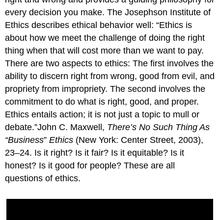
every decision you make. The Josephson Institute of
Ethics describes ethical behavior well: “Ethics is
about how we meet the challenge of doing the right
thing when that will cost more than we want to pay.
There are two aspects to ethics: The first involves the
ability to discern right from wrong, good from evil, and
propriety from impropriety. The second involves the
commitment to do what is right, good, and proper.
Ethics entails action; it is not just a topic to mull or
debate.”John C. Maxwell,
There’s No Such Thing As
“Business
”
Ethics
(New York: Center Street, 2003),
23–24. Is it right? Is it fair? Is it equitable? Is it
honest? Is it good for people? These are all
questions of ethics.