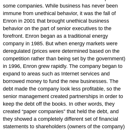
some companies. While business has never been
immune from unethical behavior, it was the fall of
Enron in 2001 that brought unethical business
behavior on the part of senior executives to the
forefront. Enron began as a traditional energy
company in 1985. But when energy markets were
deregulated (prices were determined based on the
competition rather than being set by the government)
in 1996, Enron grew rapidly. The company began to
expand to areas such as Internet services and
borrowed money to fund the new businesses. The
debt made the company look less profitable, so the
senior management created partnerships in order to
keep the debt off the books. In other words, they
created “paper companies” that held the debt, and
they showed a completely different set of financial
statements to shareholders (owners of the company)