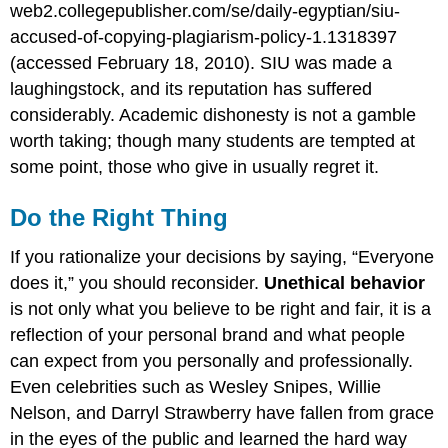
web2.collegepublisher.com/se/
daily-egyptian
/siu-
accused-of-copying-plagiarism-policy-1.1318397
(accessed February 18, 2010). SIU was made a
laughingstock, and its reputation has suffered
considerably. Academic dishonesty is not a gamble
worth taking; though many students are tempted at
some point, those who give in usually regret it.
Do the Right Thing
If you rationalize your decisions by saying, “Everyone
does it,” you should reconsider.
Unethical behavior
is not only what you believe to be right and fair, it is a
reflection of your personal brand and what people
can expect from you personally and professionally.
Even celebrities such as Wesley Snipes, Willie
Nelson, and Darryl Strawberry have fallen from grace
in the eyes of the public and learned the hard way