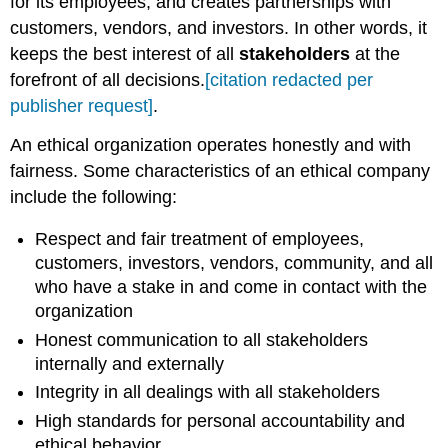
for its employees, and creates partnerships with
customers, vendors, and investors. In other words, it
keeps the best interest of all
stakeholders
at the
forefront of all decisions.
[citation redacted per
publisher request]
.
An ethical organization operates honestly and with
fairness. Some characteristics of an ethical company
include the following:
Respect and fair treatment of employees,
customers, investors, vendors, community, and all
who have a stake in and come in contact with the
organization
Honest communication to all stakeholders
internally and externally
Integrity in all dealings with all stakeholders
High standards for personal accountability and
ethical behavior