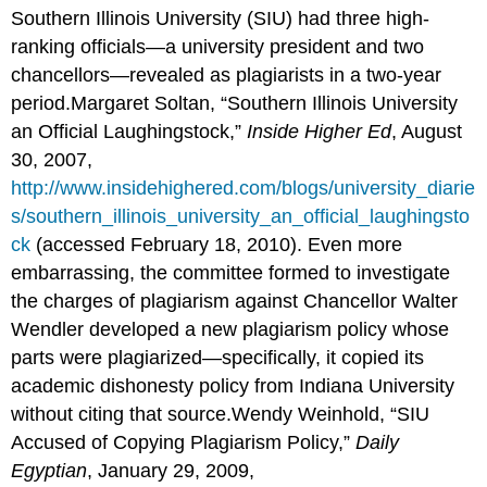
Southern Illinois University (SIU) had three high-
ranking officials—a university president and two
chancellors—revealed as plagiarists in a two-year
period.Margaret Soltan, “Southern Illinois University
an Official Laughingstock,”
Inside Higher Ed
, August
30, 2007,
http://www.insidehighered.com/blogs/university_diarie
s/southern_illinois_university_an_official_laughingsto
ck
(accessed February 18, 2010). Even more
embarrassing, the committee formed to investigate
the charges of plagiarism against Chancellor Walter
Wendler developed a new plagiarism policy whose
parts were plagiarized—specifically, it copied its
academic dishonesty policy from Indiana University
without citing that source.Wendy Weinhold, “SIU
Accused of Copying Plagiarism Policy,”
Daily
Egyptian
, January 29, 2009,