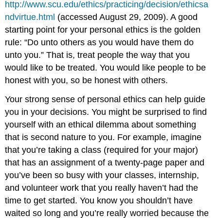
http://www.scu.edu/ethics/practicing/decision/ethicsa
ndvirtue.html
(accessed August 29, 2009). A good
starting point for your personal ethics is the golden
rule: “Do unto others as you would have them do
unto you.” That is, treat people the way that you
would like to be treated. You would like people to be
honest with you, so be honest with others.
Your strong sense of personal ethics can help guide
you in your decisions. You might be surprised to find
yourself with an ethical dilemma about something
that is second nature to you. For example, imagine
that you’re taking a class (required for your major)
that has an assignment of a twenty-page paper and
you’ve been so busy with your classes, internship,
and volunteer work that you really haven’t had the
time to get started. You know you shouldn’t have
waited so long and you’re really worried because the