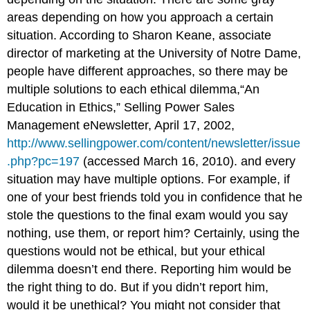
areas depending on how you approach a certain
situation. According to Sharon Keane, associate
director of marketing at the University of Notre Dame,
people have different approaches, so there may be
multiple solutions to each ethical dilemma,“An
Education in Ethics,” Selling Power Sales
Management eNewsletter, April 17, 2002,
http://www.sellingpower.com/content/newsletter/issue
.php?pc=197
(accessed March 16, 2010). and every
situation may have multiple options. For example, if
one of your best friends told you in confidence that he
stole the questions to the final exam would you say
nothing, use them, or report him? Certainly, using the
questions would not be ethical, but your ethical
dilemma doesn’t end there. Reporting him would be
the right thing to do. But if you didn’t report him,
would it be unethical? You might not consider that