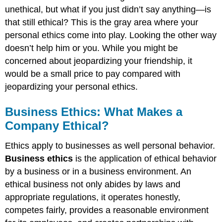
unethical, but what if you just didn’t say anything—is
that still ethical? This is the gray area where your
personal ethics come into play. Looking the other way
doesn’t help him or you. While you might be
concerned about jeopardizing your friendship, it
would be a small price to pay compared with
jeopardizing your personal ethics.
Business Ethics: What Makes a
Company Ethical?
Ethics apply to businesses as well personal behavior.
Business ethics
is the application of ethical behavior
by a business or in a business environment. An
ethical business not only abides by laws and
appropriate regulations, it operates honestly,
competes fairly, provides a reasonable environment