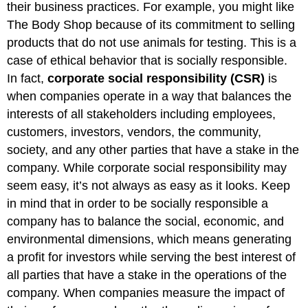
their business practices. For example, you might like
The Body Shop because of its commitment to selling
products that do not use animals for testing. This is a
case of ethical behavior that is socially responsible.
In fact,
corporate social responsibility (CSR)
is
when companies operate in a way that balances the
interests of all stakeholders including employees,
customers, investors, vendors, the community,
society, and any other parties that have a stake in the
company. While corporate social responsibility may
seem easy, it’s not always as easy as it looks. Keep
in mind that in order to be socially responsible a
company has to balance the social, economic, and
environmental dimensions, which means generating
a profit for investors while serving the best interest of
all parties that have a stake in the operations of the
company. When companies measure the impact of