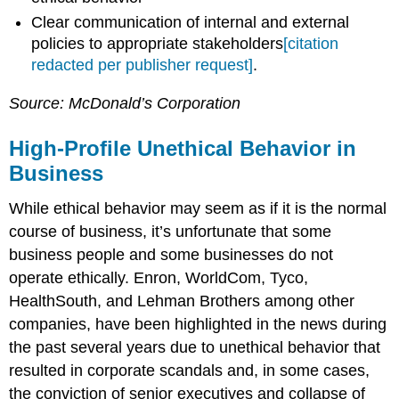
Clear communication of internal and external
policies to appropriate stakeholders
[citation
redacted per publisher request]
.
Source: McDonald’s Corporation
High-Profile Unethical Behavior in
Business
While ethical behavior may seem as if it is the normal
course of business, it’s unfortunate that some
business people and some businesses do not
operate ethically. Enron, WorldCom, Tyco,
HealthSouth, and Lehman Brothers among other
companies, have been highlighted in the news during
the past several years due to unethical behavior that
resulted in corporate scandals and, in some cases,
the conviction of senior executives and collapse of