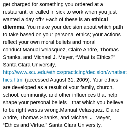
get charged for something you ordered at a
restaurant, or called in sick to work when you just
wanted a day off? Each of these is an
ethical
dilemma
. You make your decision about which path
to take based on your personal ethics; your actions
reflect your own moral beliefs and moral
conduct.Manual Velasquez, Claire Andre, Thomas
Shanks, and Michael J. Meyer, “What Is Ethics?”
Santa Clara University,
http://www.scu.edu/ethics/practicing/decision/whatiset
hics.html
(accessed August 31, 2009). Your ethics
are developed as a result of your family, church,
school, community, and other influences that help
shape your personal beliefs—that which you believe
to be right versus wrong.Manual Velasquez, Claire
Andre, Thomas Shanks, and Michael J. Meyer,
“Ethics and Virtue,” Santa Clara University,