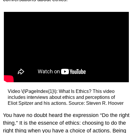
Video \(\PageIndex{1}\): What Is Ethics? This video
includes interviews about ethics and perceptions of
Eliot Spitzer and his actions. Source: Steven R. Hoover
You have no doubt heard the expression “Do the right
thing.” It is the essence of ethics: choosing to do the
right thing when you have a choice of actions. Being