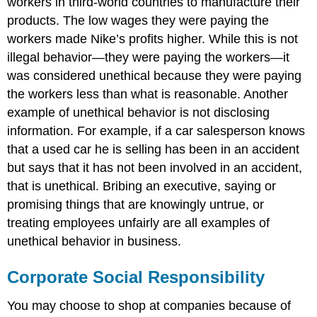
workers in third-world countries to manufacture their
products. The low wages they were paying the
workers made Nike’s profits higher. While this is not
illegal behavior—they were paying the workers—it
was considered unethical because they were paying
the workers less than what is reasonable. Another
example of unethical behavior is not disclosing
information. For example, if a car salesperson knows
that a used car he is selling has been in an accident
but says that it has not been involved in an accident,
that is unethical. Bribing an executive, saying or
promising things that are knowingly untrue, or
treating employees unfairly are all examples of
unethical behavior in business.
Corporate Social Responsibility
You may choose to shop at companies because of