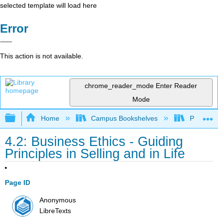
selected template will load here
Error
This action is not available.
chrome_reader_mode
Enter Reader
Mode
Expand/collapse global hierarchy
Home
Campus Bookshelves
Prince G
4.2: Business Ethics - Guiding
Principles in Selling and in Life
Page ID
Anonymous
LibreTexts