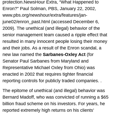
protection.NewsHour Extra, “What Happened to
Enron?” Paul Solman, PBS, January 22, 2002,
www.pbs.org/
newshour
/extra/features/
jan-
june02
/
enron
_past.html
(accessed December 6,
2009). The unethical (and illegal) behavior of the
senior management team caused a ripple effect that
resulted in many innocent people losing their money
and their jobs. As a result of the Enron scandal, a
new law named the
Sarbanes-Oxley Act
(for
Senator Paul Sarbanes from Maryland and
Representative Michael Oxley from Ohio) was
enacted in 2002 that requires tighter financial
reporting controls for publicly traded companies. .
The epitome of unethical (and illegal) behavior was
Bernard Madoff, who was convicted of running a $65
billion fraud scheme on his investors. For years, he
reported extremely high returns on his clients’