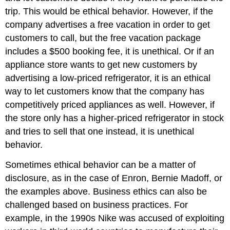
trip. This would be ethical behavior. However, if the
company advertises a free vacation in order to get
customers to call, but the free vacation package
includes a $500 booking fee, it is unethical. Or if an
appliance store wants to get new customers by
advertising a low-priced refrigerator, it is an ethical
way to let customers know that the company has
competitively priced appliances as well. However, if
the store only has a higher-priced refrigerator in stock
and tries to sell that one instead, it is unethical
behavior.
Sometimes ethical behavior can be a matter of
disclosure, as in the case of Enron, Bernie Madoff, or
the examples above. Business ethics can also be
challenged based on business practices. For
example, in the 1990s Nike was accused of exploiting