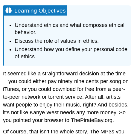
Learning Objectives
Understand ethics and what composes ethical
behavior.
Discuss the role of values in ethics.
Understand how you define your personal code
of ethics.
It seemed like a straightforward decision at the time
—you could either pay ninety-nine cents per song on
iTunes, or you could download for free from a peer-
to-peer network or torrent service. After all, artists
want people to enjoy their music, right? And besides,
it’s not like Kanye West needs any more money. So
you pointed your browser to ThePirateBay.org.
Of course, that isn’t the whole story. The MP3s you