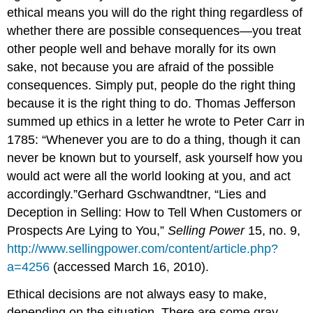
ethical means you will do the right thing regardless of
whether there are possible consequences—you treat
other people well and behave morally for its own
sake, not because you are afraid of the possible
consequences. Simply put, people do the right thing
because it is the right thing to do. Thomas Jefferson
summed up ethics in a letter he wrote to Peter Carr in
1785: “Whenever you are to do a thing, though it can
never be known but to yourself, ask yourself how you
would act were all the world looking at you, and act
accordingly.”Gerhard Gschwandtner, “Lies and
Deception in Selling: How to Tell When Customers or
Prospects Are Lying to You,”
Selling Power
15, no. 9,
http://www.sellingpower.com/content/article.php?
a=4256
(accessed March 16, 2010).
Ethical decisions are not always easy to make,
depending on the situation. There are some gray