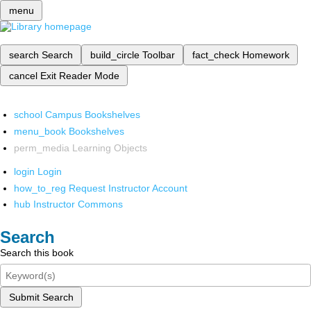
menu
search
Search
build_circle
Toolbar
fact_check
Homework
cancel
Exit Reader Mode
school
Campus Bookshelves
menu_book
Bookshelves
perm_media
Learning Objects
login
Login
how_to_reg
Request Instructor Account
hub
Instructor Commons
Search
Search this book
Submit Search