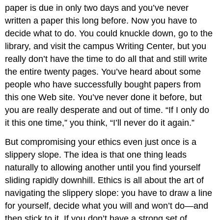
paper is due in only two days and you’ve never
written a paper this long before. Now you have to
decide what to do. You could knuckle down, go to the
library, and visit the campus Writing Center, but you
really don’t have the time to do all that and still write
the entire twenty pages. You’ve heard about some
people who have successfully bought papers from
this one Web site. You’ve never done it before, but
you are really desperate and out of time. “If I only do
it this one time,” you think, “I’ll never do it again.”
But compromising your ethics even just once is a
slippery slope. The idea is that one thing leads
naturally to allowing another until you find yourself
sliding rapidly downhill. Ethics is all about the art of
navigating the slippery slope: you have to draw a line
for yourself, decide what you will and won’t do—and
then stick to it. If you don’t have a strong set of