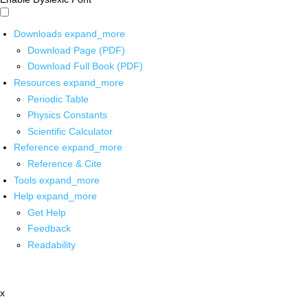
Downloads
expand_more
Download Page (PDF)
Download Full Book (PDF)
Resources
expand_more
Periodic Table
Physics Constants
Scientific Calculator
Reference
expand_more
Reference & Cite
Tools
expand_more
Help
expand_more
Get Help
Feedback
Readability
x