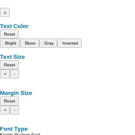
x
Text Color
Reset
Bright
Blues
Gray
Inverted
Text Size
Reset
+
-
Margin Size
Reset
+
-
Font Type
Enable Dyslexic Font