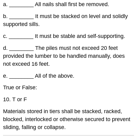
a.
________
All nails shall first be removed.
b.
________
It must be stacked on level and solidly
supported sills.
c.
________
It must be stable and self-supporting.
d.
________
The piles must not exceed 20 feet
provided the lumber to be handled manually, does
not exceed 16 feet.
e.
________
All of the above.
True or False:
10. T or F
Materials stored in tiers shall be stacked, racked,
blocked, interlocked or otherwise secured to prevent
sliding, falling or collapse.