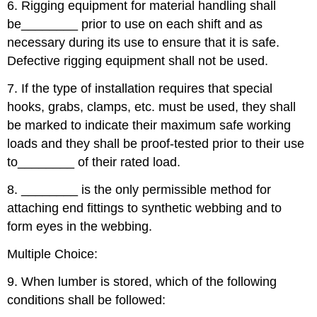
6. Rigging equipment for material handling shall
be
________
prior to use on each shift and as
necessary during its use to ensure that it is safe.
Defective rigging equipment shall not be used.
7. If the type of installation requires that special
hooks, grabs, clamps, etc. must be used, they shall
be marked to indicate their maximum safe working
loads and they shall be proof-tested prior to their use
to
________
of their rated load.
8.
________
is the only permissible method for
attaching end fittings to synthetic webbing and to
form eyes in the webbing.
Multiple Choice:
9. When lumber is stored, which of the following
conditions shall be followed: