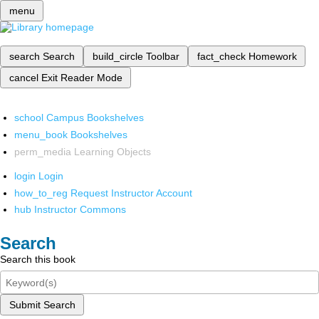
menu
search
Search
build_circle
Toolbar
fact_check
Homework
cancel
Exit Reader Mode
school
Campus Bookshelves
menu_book
Bookshelves
perm_media
Learning Objects
login
Login
how_to_reg
Request Instructor Account
hub
Instructor Commons
Search
Search this book
Submit Search