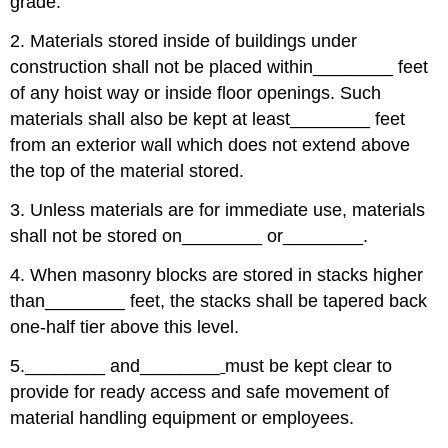
grade.
2. Materials stored inside of buildings under
construction shall not be placed within
________
feet
of any hoist way or inside floor openings. Such
materials shall also be kept at least
________
feet
from an exterior wall which does not extend above
the top of the material stored.
3. Unless materials are for immediate use, materials
shall not be stored on
________
or
________
.
4. When masonry blocks are stored in stacks higher
than
________
feet, the stacks shall be tapered back
one-half tier above this level.
5.
________
and
________
must be kept clear to
provide for ready access and safe movement of
material handling equipment or employees.