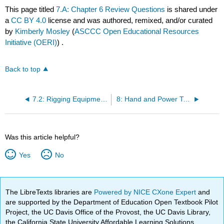
This page titled
7.A: Chapter 6 Review Questions
is shared under
a
CC BY 4.0
license and was authored, remixed, and/or curated
by
Kimberly Mosley
(
ASCCC Open Educational Resources
Initiative (OERI)
) .
Back to top
7.2: Rigging Equipment for Material Handling
8: Hand and Power Tools
Was this article helpful?
Yes
No
The LibreTexts libraries are
Powered by NICE CXone Expert
and
are supported by the Department of Education Open Textbook Pilot
Project, the UC Davis Office of the Provost, the UC Davis Library,
the California State University Affordable Learning Solutions