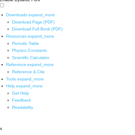
Downloads
expand_more
Download Page (PDF)
Download Full Book (PDF)
Resources
expand_more
Periodic Table
Physics Constants
Scientific Calculator
Reference
expand_more
Reference & Cite
Tools
expand_more
Help
expand_more
Get Help
Feedback
Readability
x