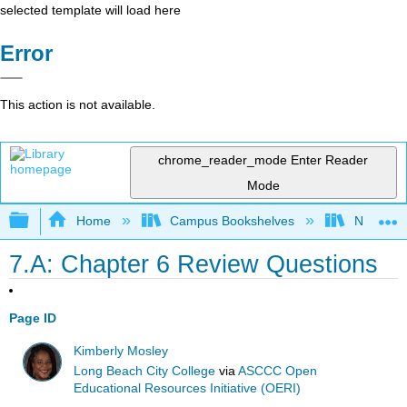
selected template will load here
Error
This action is not available.
chrome_reader_mode
Enter Reader
Mode
Expand/collapse global hierarchy
Home
Campus Bookshelves
Northeast
7.A: Chapter 6 Review Questions
Page ID
Kimberly Mosley
Long Beach City College
via
ASCCC Open
Educational Resources Initiative (OERI)