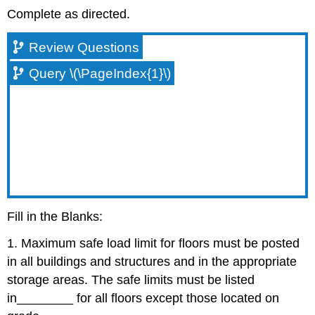
Complete as directed.
Review Questions
Query \(\PageIndex{1}\)
Fill in the Blanks:
1. Maximum safe load limit for floors must be posted
in all buildings and structures and in the appropriate
storage areas. The safe limits must be listed
in
________
for all floors except those located on