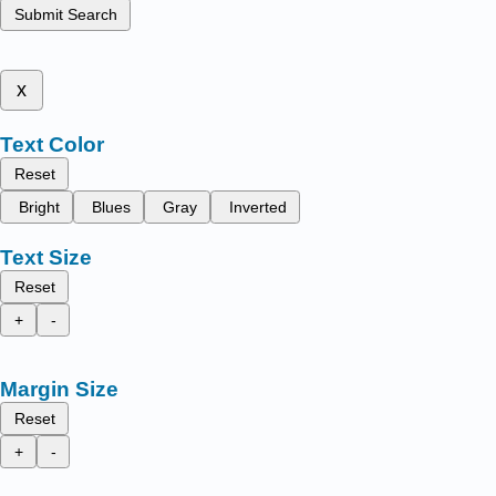
Submit Search
x
Text Color
Reset
Bright
Blues
Gray
Inverted
Text Size
Reset
+
-
Margin Size
Reset
+
-