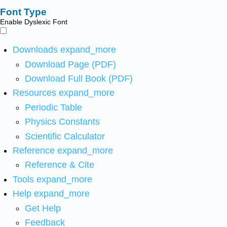
Font Type
Enable Dyslexic Font
Downloads
expand_more
Download Page (PDF)
Download Full Book (PDF)
Resources
expand_more
Periodic Table
Physics Constants
Scientific Calculator
Reference
expand_more
Reference & Cite
Tools
expand_more
Help
expand_more
Get Help
Feedback