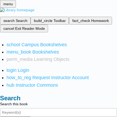
menu
search
Search
build_circle
Toolbar
fact_check
Homework
cancel
Exit Reader Mode
school
Campus Bookshelves
menu_book
Bookshelves
perm_media
Learning Objects
login
Login
how_to_reg
Request Instructor Account
hub
Instructor Commons
Search
Search this book