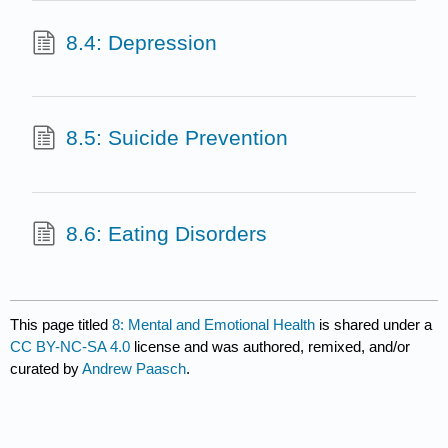
8.4: Depression
8.5: Suicide Prevention
8.6: Eating Disorders
This page titled
8: Mental and Emotional Health
is shared under a
CC BY-NC-SA 4.0
license and was authored, remixed, and/or
curated by
Andrew Paasch
.