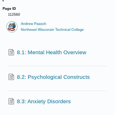
Page ID
112560
Andrew Paasch
Northeast Wisconsin Technical College
8.1: Mental Health Overview
8.2: Psychological Constructs
8.3: Anxiety Disorders