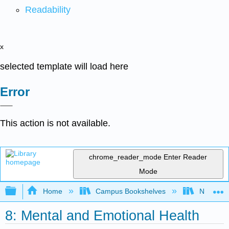
Readability
x
selected template will load here
Error
This action is not available.
chrome_reader_mode
Enter Reader
Mode
Expand/collapse global hierarchy
Home
Campus Bookshelves
Northeast
8: Mental and Emotional Health