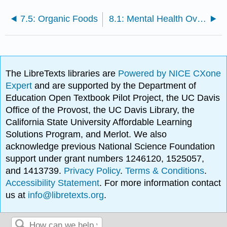
7.5: Organic Foods
8.1: Mental Health Overview
The LibreTexts libraries are
Powered by NICE CXone
Expert
and are supported by the Department of
Education Open Textbook Pilot Project, the UC Davis
Office of the Provost, the UC Davis Library, the
California State University Affordable Learning
Solutions Program, and Merlot. We also
acknowledge previous National Science Foundation
support under grant numbers 1246120, 1525057,
and 1413739.
Privacy Policy
.
Terms & Conditions
.
Accessibility Statement
. For more information contact
us at
info@libretexts.org
.