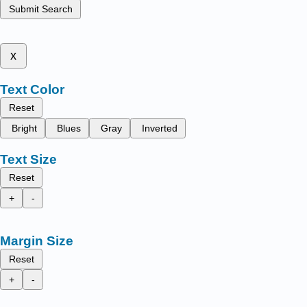
Submit Search
x
Text Color
Reset
Bright
Blues
Gray
Inverted
Text Size
Reset
+
-
Margin Size
Reset
+
-