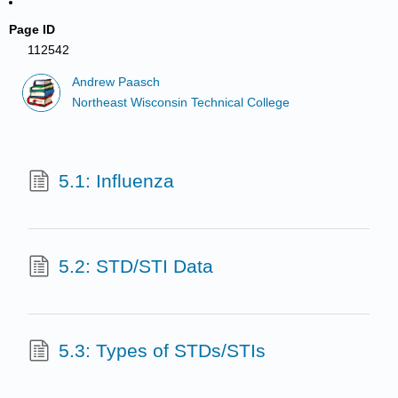
Page ID
112542
Andrew Paasch
Northeast Wisconsin Technical College
5.1: Influenza
5.2: STD/STI Data
5.3: Types of STDs/STIs