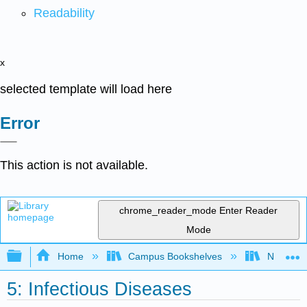
Readability
x
selected template will load here
Error
This action is not available.
chrome_reader_mode
Enter Reader
Mode
Expand/collapse global hierarchy
Home
Campus Bookshelves
Northeast
5: Infectious Diseases