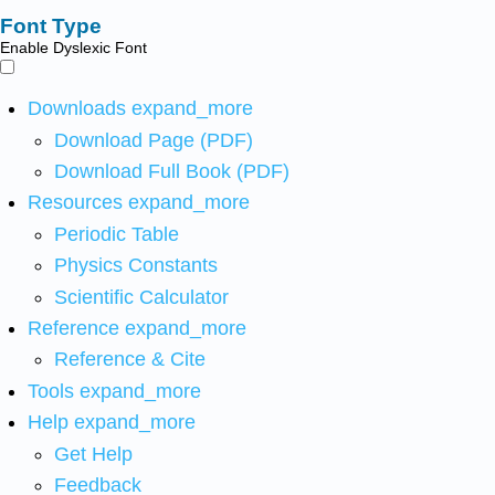
Font Type
Enable Dyslexic Font
Downloads
expand_more
Download Page (PDF)
Download Full Book (PDF)
Resources
expand_more
Periodic Table
Physics Constants
Scientific Calculator
Reference
expand_more
Reference & Cite
Tools
expand_more
Help
expand_more
Get Help
Feedback