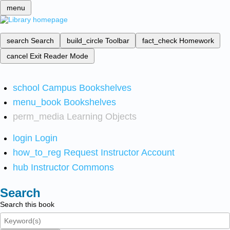
menu
search
Search
build_circle
Toolbar
fact_check
Homework
cancel
Exit Reader Mode
school
Campus Bookshelves
menu_book
Bookshelves
perm_media
Learning Objects
login
Login
how_to_reg
Request Instructor Account
hub
Instructor Commons
Search
Search this book