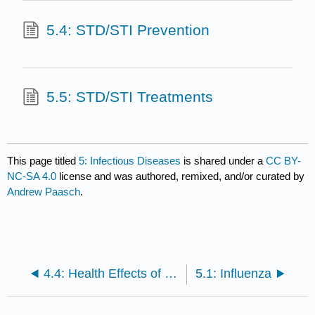
5.4: STD/STI Prevention
5.5: STD/STI Treatments
This page titled
5: Infectious Diseases
is shared under a
CC BY-
NC-SA 4.0
license and was authored, remixed, and/or curated by
Andrew Paasch
.
4.4: Health Effects of Overweight and Obesity
5.1: Influenza