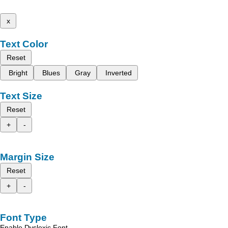
x
Text Color
Reset
Bright
Blues
Gray
Inverted
Text Size
Reset
+
-
Margin Size
Reset
+
-
Font Type
Enable Dyslexic Font