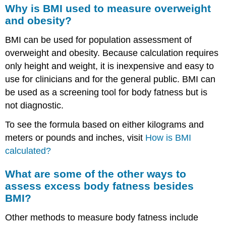
Why is BMI used to measure overweight
and obesity?
BMI can be used for population assessment of
overweight and obesity. Because calculation requires
only height and weight, it is inexpensive and easy to
use for clinicians and for the general public. BMI can
be used as a screening tool for body fatness but is
not diagnostic.
To see the formula based on either kilograms and
meters or pounds and inches, visit
How is BMI
calculated?
What are some of the other ways to
assess excess body fatness besides
BMI?
Other methods to measure body fatness include