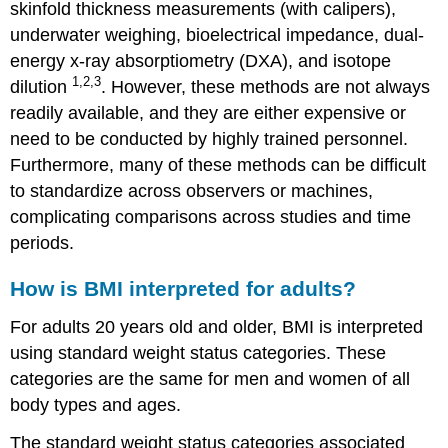
skinfold thickness measurements (with calipers),
underwater weighing, bioelectrical impedance, dual-
energy x-ray absorptiometry (DXA), and isotope
1,2,3
dilution
. However, these methods are not always
readily available, and they are either expensive or
need to be conducted by highly trained personnel.
Furthermore, many of these methods can be difficult
to standardize across observers or machines,
complicating comparisons across studies and time
periods.
How is BMI interpreted for adults?
For adults 20 years old and older, BMI is interpreted
using standard weight status categories. These
categories are the same for men and women of all
body types and ages.
The standard weight status categories associated