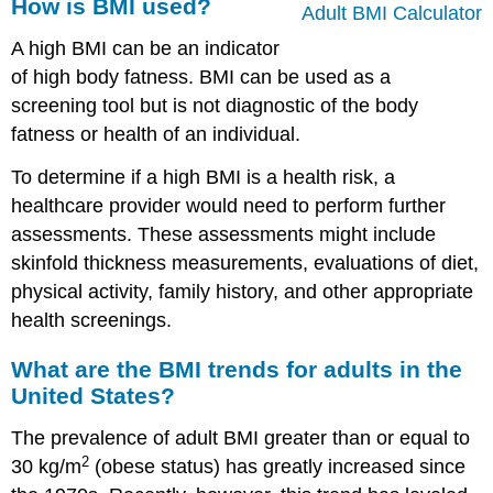
How is BMI used?
Adult BMI Calculator
A high BMI can be an indicator
of high body fatness. BMI can be used as a
screening tool but is not diagnostic of the body
fatness or health of an individual.
To determine if a high BMI is a health risk, a
healthcare provider would need to perform further
assessments. These assessments might include
skinfold thickness measurements, evaluations of diet,
physical activity, family history, and other appropriate
health screenings.
What are the BMI trends for adults in the
United States?
The prevalence of adult BMI greater than or equal to
2
30 kg/m
(obese status) has greatly increased since