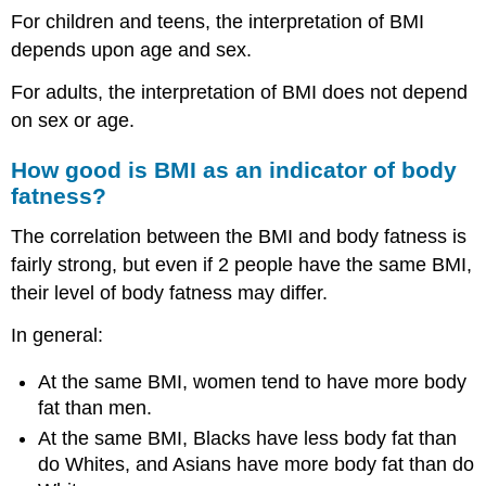
For children and teens, the interpretation of BMI
depends upon age and sex.
For adults, the interpretation of BMI does not depend
on sex or age.
How good is BMI as an indicator of body
fatness?
The correlation between the BMI and body fatness is
fairly strong, but even if 2 people have the same BMI,
their level of body fatness may differ.
In general:
At the same BMI, women tend to have more body
fat than men.
At the same BMI, Blacks have less body fat than
do Whites, and Asians have more body fat than do