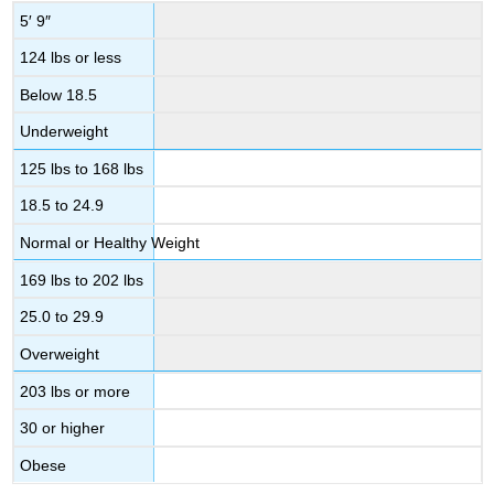
5′ 9″
124 lbs or less
Below 18.5
Underweight
125 lbs to 168 lbs
18.5 to 24.9
Normal or Healthy Weight
169 lbs to 202 lbs
25.0 to 29.9
Overweight
203 lbs or more
30 or higher
Obese