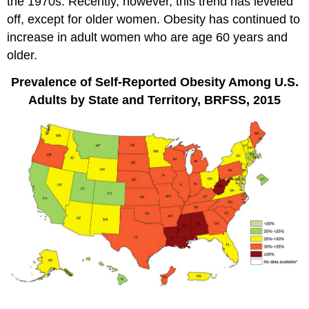
the 1970s. Recently, however, this trend has leveled
off, except for older women. Obesity has continued to
increase in adult women who are age 60 years and
older.
Prevalence of Self-Reported Obesity Among U.S.
Adults by State and Territory, BRFSS, 2015