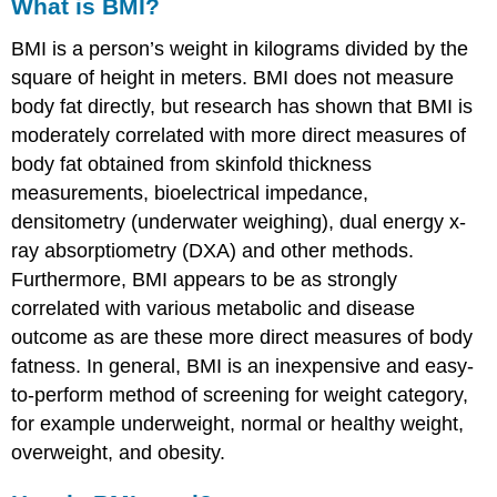
What is BMI?
BMI is a person’s weight in kilograms divided by the
square of height in meters. BMI does not measure
body fat directly, but research has shown that BMI is
moderately correlated with more direct measures of
body fat obtained from skinfold thickness
measurements, bioelectrical impedance,
densitometry (underwater weighing), dual energy x-
ray absorptiometry (DXA) and other methods.
Furthermore, BMI appears to be as strongly
correlated with various metabolic and disease
outcome as are these more direct measures of body
fatness. In general, BMI is an inexpensive and easy-
to-perform method of screening for weight category,
for example underweight, normal or healthy weight,
overweight, and obesity.