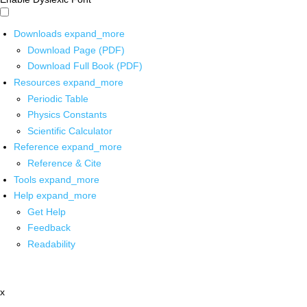
Downloads
expand_more
Download Page (PDF)
Download Full Book (PDF)
Resources
expand_more
Periodic Table
Physics Constants
Scientific Calculator
Reference
expand_more
Reference & Cite
Tools
expand_more
Help
expand_more
Get Help
Feedback
Readability
x