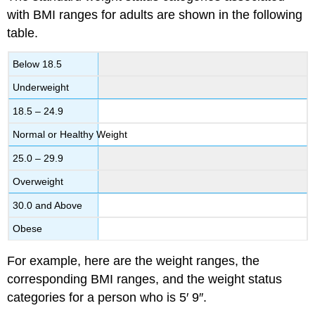
with BMI ranges for adults are shown in the following
table.
Below 18.5
Underweight
18.5 – 24.9
Normal or Healthy Weight
25.0 – 29.9
Overweight
30.0 and Above
Obese
For example, here are the weight ranges, the
corresponding BMI ranges, and the weight status
categories for a person who is 5′ 9″.