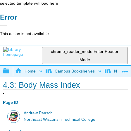
selected template will load here
Error
This action is not available.
chrome_reader_mode
Enter Reader
Mode
Expand/collapse global hierarchy
Home
Campus Bookshelves
Northeast
4.3: Body Mass Index
Page ID
Andrew Paasch
Northeast Wisconsin Technical College