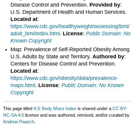
Disease Control and Prevention.
Provided by
:
U.S. Department of Health and Human Services.
Located at
:
https://www.cdc.gov/healthyweight/assessing/bmi/
adult_bmi/index.html
.
License
:
Public Domain: No
Known Copyright
Map: Prevalence of Self-Reported Obesity Among
U.S. Adults by State and Territory.
Authored by
:
Centers for Disease Control and Prevention.
Located at
:
https://www.cdc.gov/obesity/data/prevalence-
maps.html
.
License
:
Public Domain: No Known
Copyright
This page titled
4.3: Body Mass Index
is shared under a
CC BY-
NC-SA 4.0
license and was authored, remixed, and/or curated by
Andrew Paasch
.