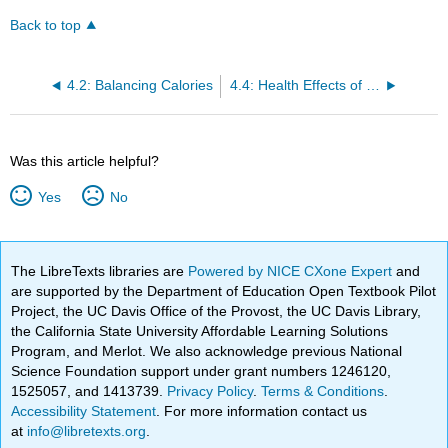
Back to top
4.2: Balancing Calories
4.4: Health Effects of Overweight and Obesity
Was this article helpful?
Yes
No
The LibreTexts libraries are
Powered by NICE CXone Expert
and
are supported by the Department of Education Open Textbook Pilot
Project, the UC Davis Office of the Provost, the UC Davis Library,
the California State University Affordable Learning Solutions
Program, and Merlot. We also acknowledge previous National
Science Foundation support under grant numbers 1246120,
1525057, and 1413739.
Privacy Policy
.
Terms & Conditions
.
Accessibility Statement
. For more information contact us
at
info@libretexts.org
.