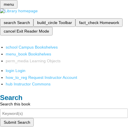
menu
search
Search
build_circle
Toolbar
fact_check
Homework
cancel
Exit Reader Mode
school
Campus Bookshelves
menu_book
Bookshelves
perm_media
Learning Objects
login
Login
how_to_reg
Request Instructor Account
hub
Instructor Commons
Search
Search this book
Submit Search