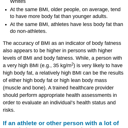
Whites
At the same BMI, older people, on average, tend
to have more body fat than younger adults.
At the same BMI, athletes have less body fat than
do non-athletes.
The accuracy of BMI as an indicator of body fatness
also appears to be higher in persons with higher
levels of BMI and body fatness. While, a person with
2
a very high BMI (e.g., 35 kg/m
) is very likely to have
high body fat, a relatively high BMI can be the results
of either high body fat or high lean body mass
(muscle and bone). A trained healthcare provider
should perform appropriate health assessments in
order to evaluate an individual’s health status and
risks.
If an athlete or other person with a lot of