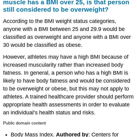
muscle has a BMI over 25, is that person
still considered to be overweight?
According to the BMI weight status categories,
anyone with a BMI between 25 and 29.9 would be
classified as overweight and anyone with a BMI over
30 would be classified as obese.
However, athletes may have a high BMI because of
increased muscularity rather than increased body
fatness. In general, a person who has a high BMI is
likely to have body fatness and would be considered
to be overweight or obese, but this may not apply to
athletes. A trained healthcare provider should perform
appropriate health assessments in order to evaluate
an individual’s health status and risks.
Public domain content
Body Mass Index.
Authored by
: Centers for