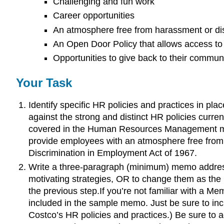
Challenging and fun work
Career opportunities
An atmosphere free from harassment or di
An Open Door Policy that allows access to
Opportunities to give back to their commun
Your Task
Identify specific HR policies and practices in pl
against the strong and distinct HR policies current
covered in the Human Resources Management mod
provide employees with an atmosphere free from h
Discrimination in Employment Act of 1967.
Write a three-paragraph (minimum) memo address
motivating strategies, OR to change them as the C
the previous step.If you’re not familiar with a M
included in the sample memo. Just be sure to inc
Costco’s HR policies and practices.) Be sure to a