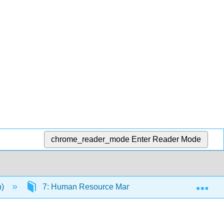
chrome_reader_mode
Enter Reader Mode
Exp
n)
7: Human Resource Management
7.12: 