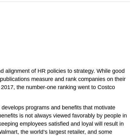
lignment of HR policies to strategy. While good
s publications measure and rank companies on their
In 2017, the number-one ranking went to Costco
s, develops programs and benefits that motivate
enefits is not always viewed favorably by people in
eping employees satisfied and loyal will result in
 Walmart, the world’s largest retailer, and some