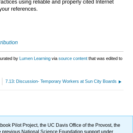
tices using reliable and properly cited Internet
your references.
ribution
curated by
Lumen Learning
via
source content
that was edited to
7.13: Discussion- Temporary Workers at Sun City Boards
ok Pilot Project, the UC Davis Office of the Provost, the
ge previous National Science Foundation support under