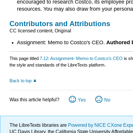
encouraged to research Costco, its employee progr
resources. You may also draw from your personal
Contributors and Attributions
CC licensed content, Original
Assignment: Memo to Costco's CEO.
Authored 
This page titled
7.12: Assignment- Memo to Costco’s CEO
is s
the style and standards of the LibreTexts platform.
Back to top
Was this article helpful?
Yes
No
The LibreTexts libraries are
Powered by NICE CXone Exp
UC Davis Library, the California State University Afforda