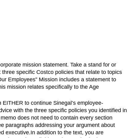
 corporate mission statement. Take a stand for or
three specific Costco policies that relate to topics
r Employees” Mission includes a statement to
 mission relates specifically to the Age
m EITHER to continue Sinegal’s employee-
e with the three specific policies you identified in
r memo does not need to contain every section
three paragraphs addressing your argument about
 executive.In addition to the text, you are