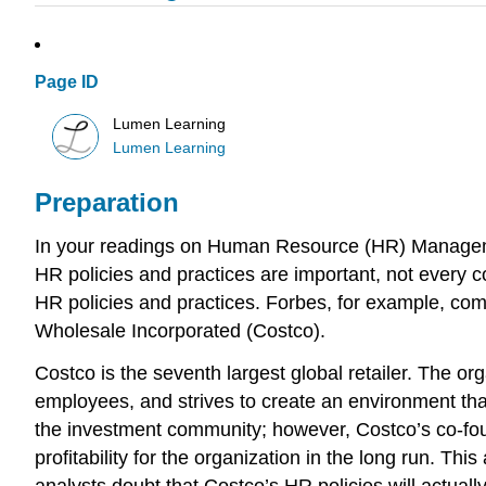
Page ID
Lumen Learning
Lumen Learning
Preparation
In your readings on Human Resource (HR) Manageme
HR policies and practices are important, not every
HR policies and practices. Forbes, for example, co
Wholesale Incorporated (Costco).
Costco is the seventh largest global retailer. The o
employees, and strives to create an environment that
the investment community; however, Costco’s co-foun
profitability for the organization in the long run. Th
analysts doubt that Costco’s HR policies will actually