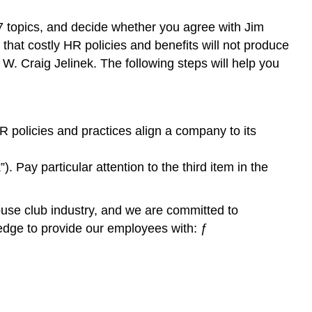
 7 topics, and decide whether you agree with Jim
s that costly HR policies and benefits will not produce
W. Craig Jelinek. The following steps will help you
 policies and practices align a company to its
Pay particular attention to the third item in the
use club industry, and we are committed to
edge to provide our employees with: ƒ