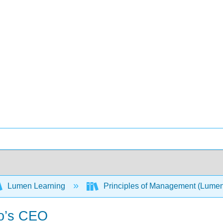
Lumen Learning
Principles of Management (Lume
co’s CEO