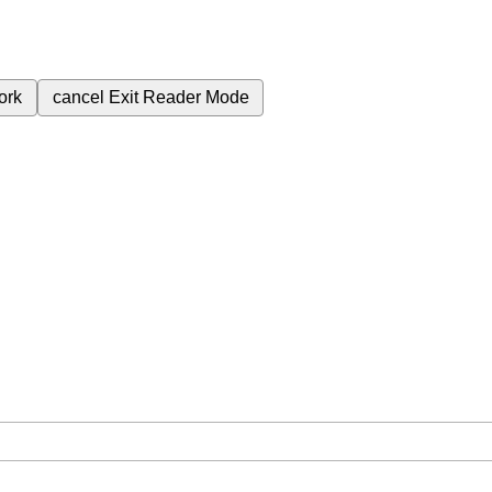
ork
cancel
Exit Reader Mode