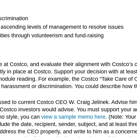
scrimination
 ascending levels of management to resolve issues
ities through volunteerism and fund-raising
ace at Costco, and evaluate their alignment with Costco’s
ly in place at Costco. Support your decision with at least 
ule reading. For example, the Costco “Take Care of Ou
arassment or discrimination. You could describe how this
ed to current Costco CEO W. Craig Jelinek. Advise hi
ostco investors would advise. You must support your advic
emo style, you can
view a sample memo here
. (Note: You
lude the date, recipient, sender, subject, and at least 
ddress the CEO properly, and write to him as a concerned