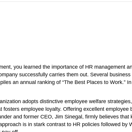
nt, you learned the importance of HR management and a
 company successfully carries them out. Several busines
mpiles an annual ranking of “The Best Places to Work.” 
rganization adopts distinctive employee welfare strategie
 fosters employee loyalty. Offering excellent employee b
der and former CEO, Jim Sinegal, firmly believes that ke
is approach is in stark contrast to HR policies followed by
 pay off.