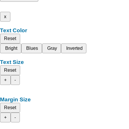
x
Text Color
Reset
Bright
Blues
Gray
Inverted
Text Size
Reset
+
-
Margin Size
Reset
+
-