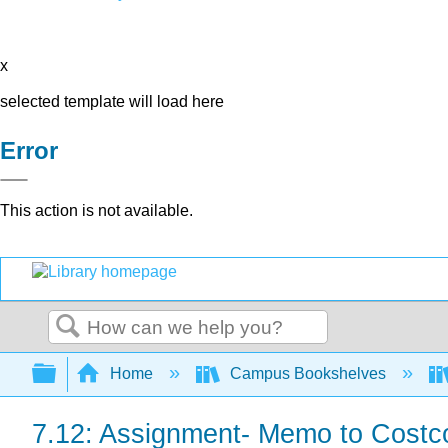
x
selected template will load here
Error
This action is not available.
Search
Expand/collapse global hierarchy
Home
Campus Bookshelves
7.12: Assignment- Memo to Cost