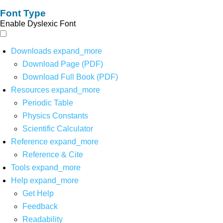
Font Type
Enable Dyslexic Font
Downloads
expand_more
Download Page (PDF)
Download Full Book (PDF)
Resources
expand_more
Periodic Table
Physics Constants
Scientific Calculator
Reference
expand_more
Reference & Cite
Tools
expand_more
Help
expand_more
Get Help
Feedback
Readability