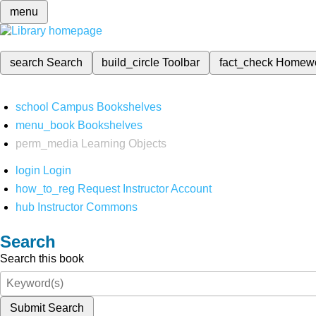
menu
search
Search
build_circle
Toolbar
fact_check
Homew
school
Campus Bookshelves
menu_book
Bookshelves
perm_media
Learning Objects
login
Login
how_to_reg
Request Instructor Account
hub
Instructor Commons
Search
Search this book
Submit Search