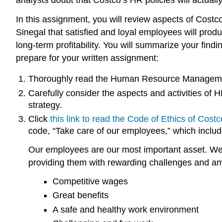
In this assignment, you will review aspects of Costc
Sinegal that satisfied and loyal employees will produc
long-term profitability. You will summarize your fin
prepare for your written assignment:
Thoroughly read the Human Resource Managem
Carefully consider the aspects and activities of
strategy.
Click
this link to read the Code of Ethics of Costc
code, “Take care of our employees,” which include
Our employees are our most important asset. We 
providing them with rewarding challenges and am
Competitive wages
Great benefits
A safe and healthy work environment