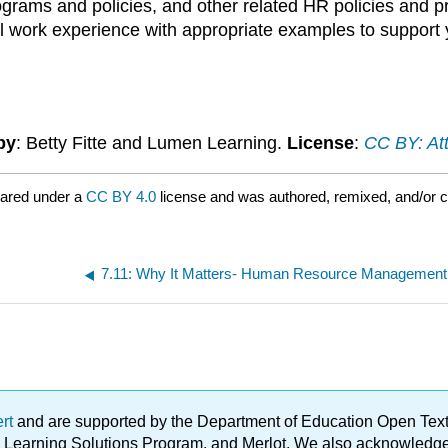
ams and policies, and other related HR policies and prac
 work experience with appropriate examples to support 
by
: Betty Fitte and Lumen Learning.
License
:
CC BY: Att
hared under a
CC BY 4.0
license and was authored, remixed, and/or 
7.11: Why It Matters- Human Resource Management
ert
and are supported by the Department of Education Open Textbo
ble Learning Solutions Program, and Merlot. We also acknowled