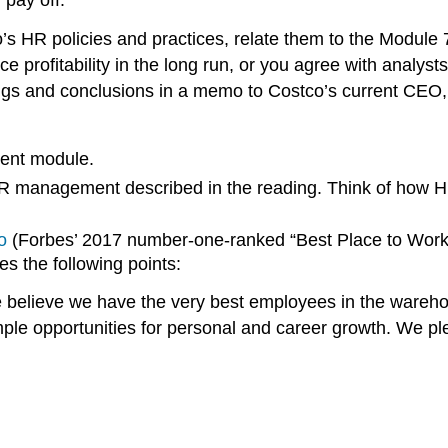
o’s HR policies and practices, relate them to the Module
e profitability in the long run, or you agree with analyst
dings and conclusions in a memo to Costco’s current CEO, 
ent module.
 HR management described in the reading. Think of how HR
o
(Forbes’ 2017 number-one-ranked “Best Place to Work”). 
s the following points:
believe we have the very best employees in the wareho
ple opportunities for personal and career growth. We pl