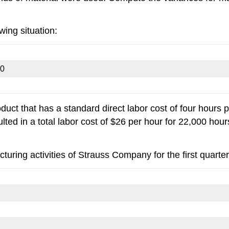
wing situation:
20
 that has a standard direct labor cost of four hours per
ulted in a total labor cost of $26 per hour for 22,000 h
turing activities of Strauss Company for the first quarter