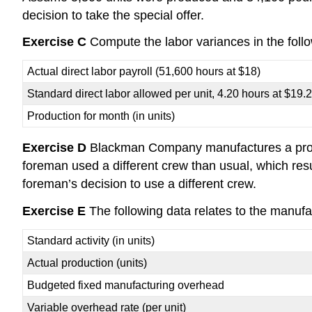
decision to take the special offer.
Exercise C
Compute the labor variances in the follo
Actual direct labor payroll (51,600 hours at $18)
Standard direct labor allowed per unit, 4.20 hours at $19.
Production for month (in units)
Exercise D
Blackman Company manufactures a product
foreman used a different crew than usual, which res
foreman’s decision to use a different crew.
Exercise E
The following data relates to the manufac
Standard activity (in units)
Actual production (units)
Budgeted fixed manufacturing overhead
Variable overhead rate (per unit)