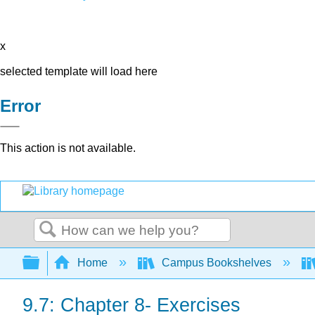
x
selected template will load here
Error
This action is not available.
Search
Expand/collapse global hierarchy
Home
Campus Bookshelves
9.7: Chapter 8- Exercises