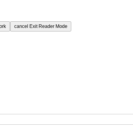
ork
cancel
Exit Reader Mode