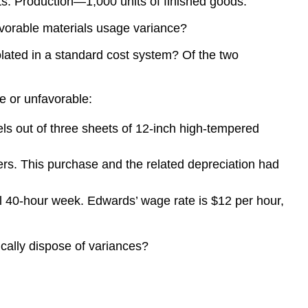
s. Production—1,000 units of finished goods.
avorable materials usage variance?
olated in a standard cost system? Of the two
le or unfavorable:
s out of three sheets of 12-inch high-tempered
s. This purchase and the related depreciation had
l 40-hour week. Edwards’ wage rate is $12 per hour,
cally dispose of variances?