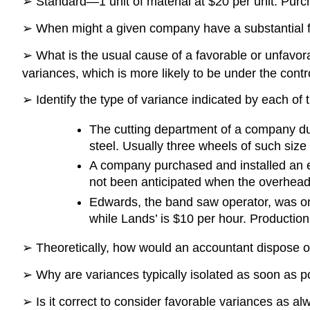
➢ Standard—1 unit of material at $20 per unit. Pur
➢ When might a given company have a substantial fa
➢ What is the usual cause of a favorable or unfavora
variances, which is more likely to be under the con
➢ Identify the type of variance indicated by each of t
The cutting department of a company du
steel. Usually three wheels of such size
A company purchased and installed an e
not been anticipated when the overhea
Edwards, the band saw operator, was on
while Lands’ is $10 per hour. Productio
➢ Theoretically, how would an accountant dispose o
➢ Why are variances typically isolated as soon as p
➢ Is it correct to consider favorable variances as a