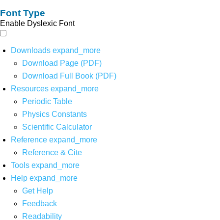
Font Type
Enable Dyslexic Font
Downloads
expand_more
Download Page (PDF)
Download Full Book (PDF)
Resources
expand_more
Periodic Table
Physics Constants
Scientific Calculator
Reference
expand_more
Reference & Cite
Tools
expand_more
Help
expand_more
Get Help
Feedback
Readability