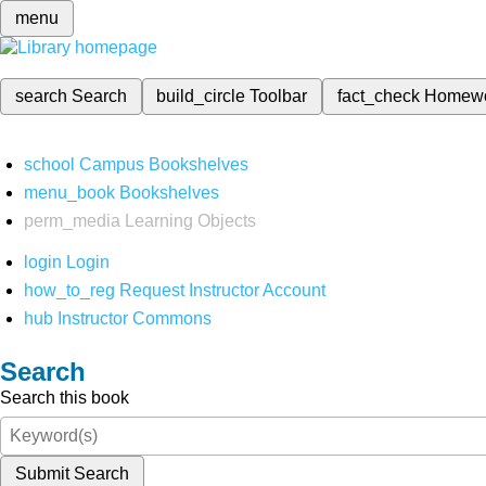
menu
search
Search
build_circle
Toolbar
fact_check
Homew
school
Campus Bookshelves
menu_book
Bookshelves
perm_media
Learning Objects
login
Login
how_to_reg
Request Instructor Account
hub
Instructor Commons
Search
Search this book
Submit Search