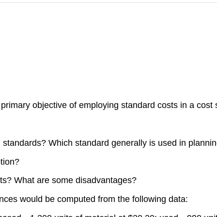
 primary objective of employing standard costs in a cost
l standards? Which standard generally is used in planni
tion?
sts? What are some disadvantages?
nces would be computed from the following data: