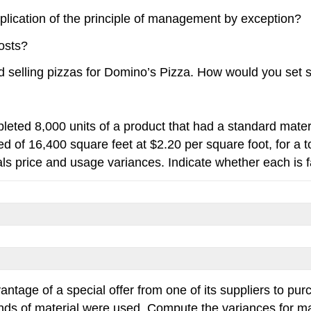
plication of the principle of management by exception?
osts?
selling pizzas for Domino’s Pizza. How would you set s
leted 8,000 units of a product that had a standard materi
d of 16,400 square feet at $2.20 per square foot, for a to
s price and usage variances. Indicate whether each is f
ntage of a special offer from one of its suppliers to pu
s of material were used. Compute the variances for ma