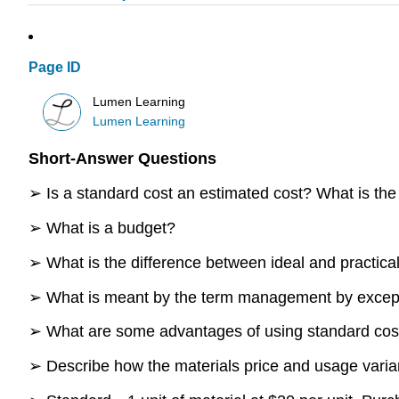
Page ID
Lumen Learning
Lumen Learning
Short-Answer Questions
➢ Is a standard cost an estimated cost? What is the
➢ What is a budget?
➢ What is the difference between ideal and practica
➢ What is meant by the term management by excep
➢ What are some advantages of using standard co
➢ Describe how the materials price and usage varia