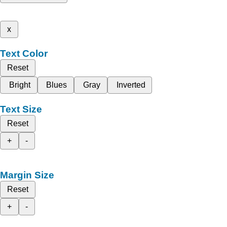
x
Text Color
Reset
Bright
Blues
Gray
Inverted
Text Size
Reset
+
-
Margin Size
Reset
+
-