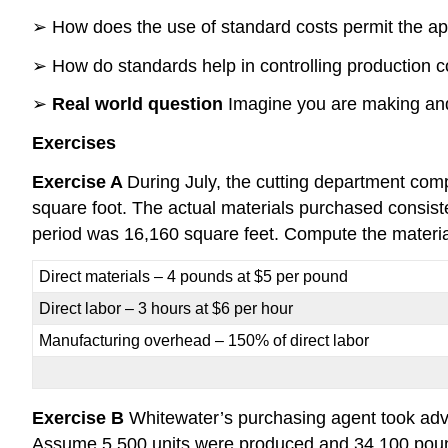
➢ How does the use of standard costs permit the ap
➢ How do standards help in controlling production c
➢
Real world question
Imagine you are making and 
Exercises
Exercise A
During July, the cutting department comp
square foot. The actual materials purchased consiste
period was 16,160 square feet. Compute the material
Direct materials – 4 pounds at $5 per pound
Direct labor – 3 hours at $6 per hour
Manufacturing overhead – 150% of direct labor
Exercise B
Whitewater’s purchasing agent took adva
Assume 5,500 units were produced and 34,100 pound