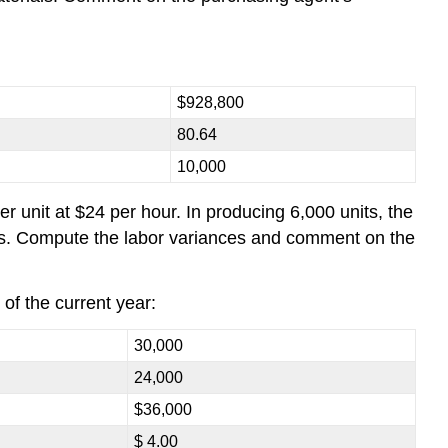
$928,800
80.64
10,000
 unit at $24 per hour. In producing 6,000 units, the
ours. Compute the labor variances and comment on the
 of the current year:
30,000
24,000
$36,000
$ 4.00