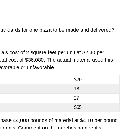
tandards for one pizza to be made and delivered?
als cost of 2 square feet per unit at $2.40 per
tal cost of $36,080. The actual material used this
avorable or unfavorable.
$20
18
27
$65
rchase 44,000 pounds of material at $4.10 per pound.
terials. Comment on the purchasing agent’s