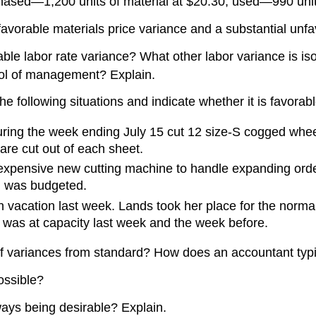
chased—1,200 units of material at $20.30; used—990 unit
vorable materials price variance and a substantial unf
ble labor rate variance? What other labor variance is is
trol of management? Explain.
he following situations and indicate whether it is favorab
ring the week ending July 15 cut 12 size-S cogged wheel
 are cut out of each sheet.
xpensive new cutting machine to handle expanding order
d was budgeted.
 vacation last week. Lands took her place for the norma
n was at capacity last week and the week before.
f variances from standard? How does an accountant typi
ossible?
lways being desirable? Explain.