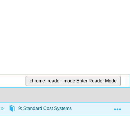
chrome_reader_mode
Enter Reader Mode
Exp
9: Standard Cost Systems
9.7: Chapter 8- E