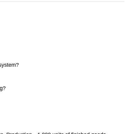
 system?
ng?