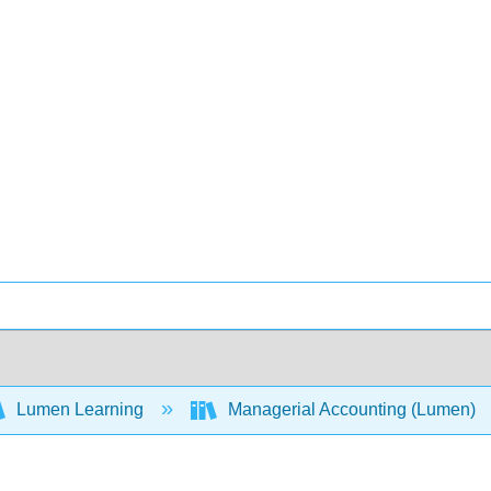
Lumen Learning
Managerial Accounting (Lumen)