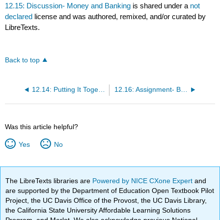
12.15: Discussion- Money and Banking
is shared under a
not
declared
license and was authored, remixed, and/or curated by
LibreTexts.
Back to top
12.14: Putting It Together- Money and Banking
12.16: Assignment- Baby Boomers
Was this article helpful?
Yes
No
The LibreTexts libraries are
Powered by NICE CXone Expert
and
are supported by the Department of Education Open Textbook Pilot
Project, the UC Davis Office of the Provost, the UC Davis Library,
the California State University Affordable Learning Solutions
Program, and Merlot. We also acknowledge previous National