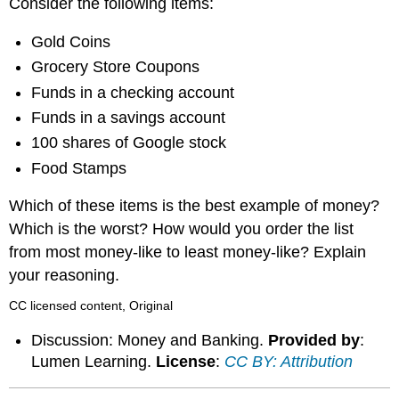
Consider the following items:
Gold Coins
Grocery Store Coupons
Funds in a checking account
Funds in a savings account
100 shares of Google stock
Food Stamps
Which of these items is the best example of money?
Which is the worst? How would you order the list
from most money-like to least money-like? Explain
your reasoning.
CC licensed content, Original
Discussion: Money and Banking.
Provided by
:
Lumen Learning.
License
:
CC BY: Attribution