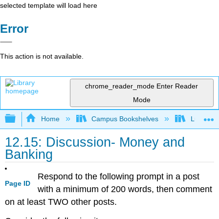
selected template will load here
Error
This action is not available.
chrome_reader_mode
Enter Reader
Mode
Expand/collapse global hierarchy
Home
Campus Bookshelves
Lumen L
12.15: Discussion- Money and
Banking
Respond to the following prompt in a post
Page ID
with a minimum of 200 words, then comment
on at least TWO other posts.