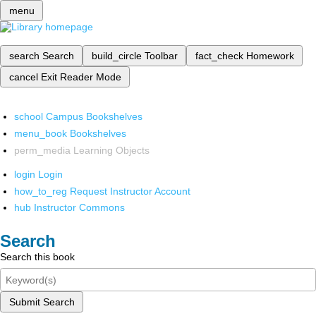
menu
search
Search
build_circle
Toolbar
fact_check
Homework
cancel
Exit Reader Mode
school
Campus Bookshelves
menu_book
Bookshelves
perm_media
Learning Objects
login
Login
how_to_reg
Request Instructor Account
hub
Instructor Commons
Search
Search this book
Submit Search