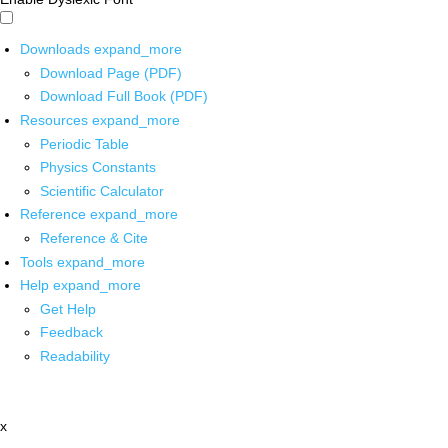
Downloads
expand_more
Download Page (PDF)
Download Full Book (PDF)
Resources
expand_more
Periodic Table
Physics Constants
Scientific Calculator
Reference
expand_more
Reference & Cite
Tools
expand_more
Help
expand_more
Get Help
Feedback
Readability
x