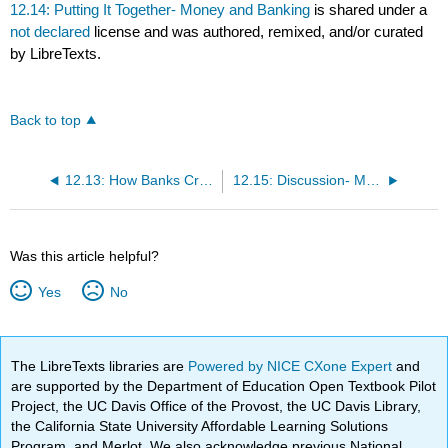
12.14: Putting It Together- Money and Banking
is shared under a
not declared
license and was authored, remixed, and/or curated
by LibreTexts.
Back to top
12.13: How Banks Create Money
12.15: Discussion- Money and Banking
Was this article helpful?
Yes
No
The LibreTexts libraries are
Powered by NICE CXone Expert
and
are supported by the Department of Education Open Textbook Pilot
Project, the UC Davis Office of the Provost, the UC Davis Library,
the California State University Affordable Learning Solutions
Program, and Merlot. We also acknowledge previous National