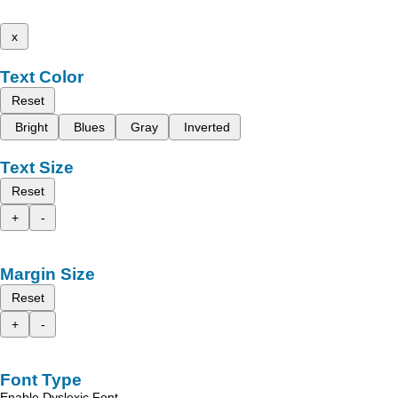
x
Text Color
Reset
Bright
Blues
Gray
Inverted
Text Size
Reset
+
-
Margin Size
Reset
+
-
Font Type
Enable Dyslexic Font