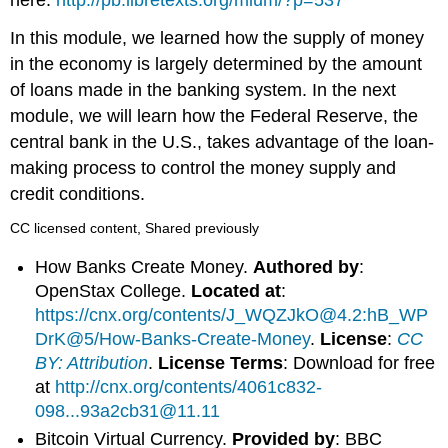
In this module, we learned how the supply of money
in the economy is largely determined by the amount
of loans made in the banking system. In the next
module, we will learn how the Federal Reserve, the
central bank in the U.S., takes advantage of the loan-
making process to control the money supply and
credit conditions.
CC licensed content, Shared previously
How Banks Create Money.
Authored by
:
OpenStax College.
Located at
:
https://cnx.org/contents/J_WQZJkO@4.2:hB_WP
DrK@5/How-Banks-Create-Money
.
License
:
CC
BY: Attribution
.
License Terms
: Download for free
at
http://cnx.org/contents/4061c832-
098...93a2cb31@11.11
Bitcoin Virtual Currency.
Provided by
: BBC