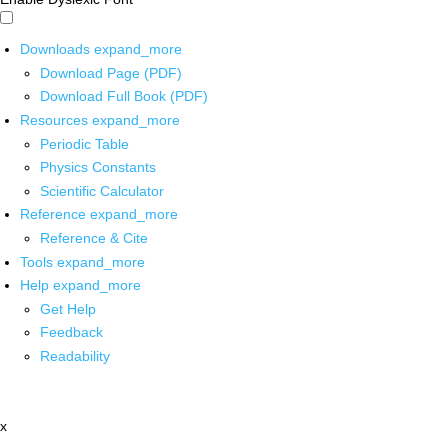
Downloads
expand_more
Download Page (PDF)
Download Full Book (PDF)
Resources
expand_more
Periodic Table
Physics Constants
Scientific Calculator
Reference
expand_more
Reference & Cite
Tools
expand_more
Help
expand_more
Get Help
Feedback
Readability
x