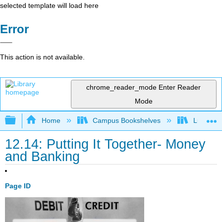
selected template will load here
Error
This action is not available.
chrome_reader_mode
Enter Reader
Mode
Expand/collapse global hierarchy
Home
Campus Bookshelves
Lumen L
12.14: Putting It Together- Money
and Banking
Page ID