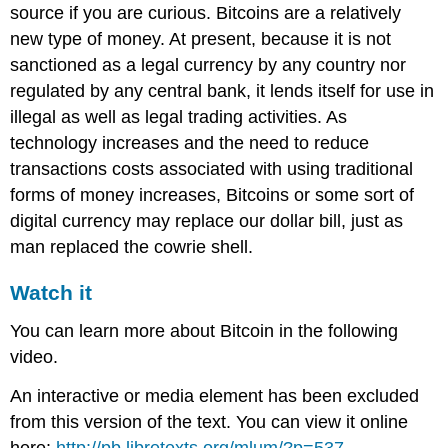
source if you are curious. Bitcoins are a relatively
new type of money. At present, because it is not
sanctioned as a legal currency by any country nor
regulated by any central bank, it lends itself for use in
illegal as well as legal trading activities. As
technology increases and the need to reduce
transactions costs associated with using traditional
forms of money increases, Bitcoins or some sort of
digital currency may replace our dollar bill, just as
man replaced the cowrie shell.
Watch it
You can learn more about Bitcoin in the following
video.
An interactive or media element has been excluded
from this version of the text. You can view it online
here:
http://pb.libretexts.org/mlum/?p=537