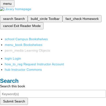
menu
search
Search
build_circle
Toolbar
fact_check
Homework
cancel
Exit Reader Mode
school
Campus Bookshelves
menu_book
Bookshelves
perm_media
Learning Objects
login
Login
how_to_reg
Request Instructor Account
hub
Instructor Commons
Search
Search this book
Submit Search