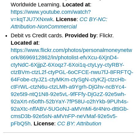
Worldwide Learning.
Located at
:
https://www.youtube.com/watch?
v=kqTJU7XNxwk
.
License
:
CC BY-NC:
Attribution-NonCommercial
Debit vs Credit cards.
Provided by
: Flickr.
Located at
:
https://www.flickr.com/photos/personalmoneynetw
ork/8696912862/in/photolist-efvXcu-6XjnD4-
ctyNdC-6XjjpZ-6Xoqz7-6Xoi1q-ctyLyy-ctyRBY-
ctzBVm-ctzL2f-ctyPGL-6oCFCE-nwu7fJ-8FRFTQ-
64Fobe-ctyJZ1-ctyMKm-ctySgN-ctyKZj-ctzcHb-
ctFrWL-ctzN6u-ctzLMh-a9Ygrh-DjGhv-ncBYc4-
92e5t9-ntQ1N8-92e5vL-9fFFfy-DjGzZ-92e5wh-
92aXrt-n5ofth-52bYaY-7fP58U-o2hYkb-9PUh4s-
92aXtc-nffABV-5UGoNJ-aMVnMi-6r4Nro-dttiGb-
cmsD3b-92e5sN-aMVnFP-neVMaf-92e5v5-
pFbQ5h
.
License
:
CC BY: Attribution