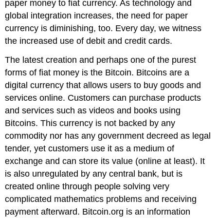
paper money to fiat currency. As technology and
global integration increases, the need for paper
currency is diminishing, too. Every day, we witness
the increased use of debit and credit cards.
The latest creation and perhaps one of the purest
forms of fiat money is the Bitcoin. Bitcoins are a
digital currency that allows users to buy goods and
services online. Customers can purchase products
and services such as videos and books using
Bitcoins. This currency is not backed by any
commodity nor has any government decreed as legal
tender, yet customers use it as a medium of
exchange and can store its value (online at least). It
is also unregulated by any central bank, but is
created online through people solving very
complicated mathematics problems and receiving
payment afterward. Bitcoin.org is an information