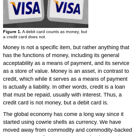
Figure 1.
A debit card counts as money, but
a credit card does not.
Money is not a specific item, but rather anything that
has the functions of money, including its general
acceptability as a means of payment, and its service
as a store of value. Money is an asset, in contrast to
credit, which while it serves as a means of payment
is actually a liability. In other words, credit is a loan
that must be repaid, usually with interest. Thus, a
credit card is not money, but a debit card is.
The global economy has come a long way since it
started using cowrie shells as currency. We have
moved away from commodity and commodity-backed