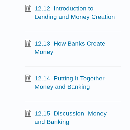
12.12: Introduction to
Lending and Money Creation
12.13: How Banks Create
Money
12.14: Putting It Together-
Money and Banking
12.15: Discussion- Money
and Banking