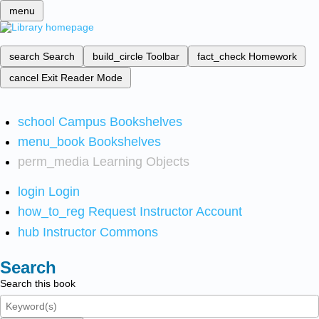
menu
search
Search
build_circle
Toolbar
fact_check
Homework
cancel
Exit Reader Mode
school
Campus Bookshelves
menu_book
Bookshelves
perm_media
Learning Objects
login
Login
how_to_reg
Request Instructor Account
hub
Instructor Commons
Search
Search this book