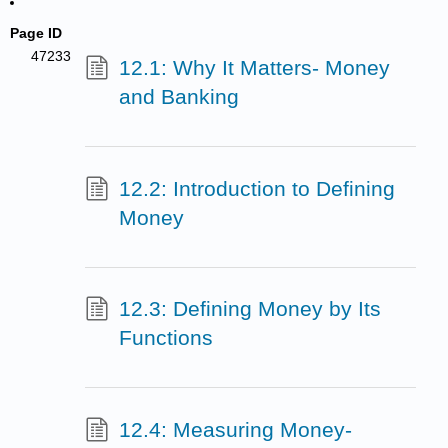
Page ID
47233
12.1: Why It Matters- Money
and Banking
12.2: Introduction to Defining
Money
12.3: Defining Money by Its
Functions
12.4: Measuring Money-