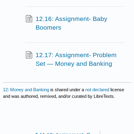
12.16: Assignment- Baby
Boomers
12.17: Assignment- Problem
Set — Money and Banking
12: Money and Banking
is shared under a
not declared
license
and was authored, remixed, and/or curated by LibreTexts.