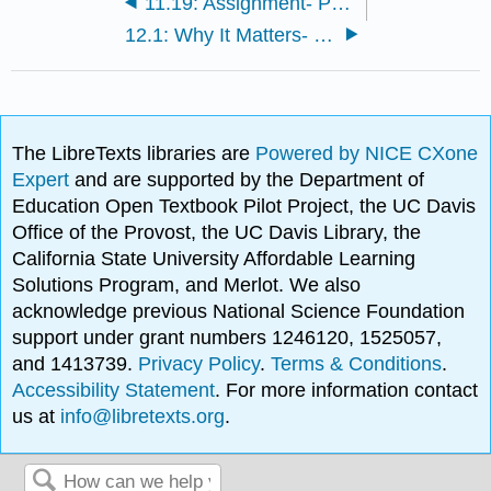
11.19: Assignment- Problem Set — Fiscal Policy
12.1: Why It Matters- Money and Banking
The LibreTexts libraries are
Powered by NICE CXone
Expert
and are supported by the Department of
Education Open Textbook Pilot Project, the UC Davis
Office of the Provost, the UC Davis Library, the
California State University Affordable Learning
Solutions Program, and Merlot. We also
acknowledge previous National Science Foundation
support under grant numbers 1246120, 1525057,
and 1413739.
Privacy Policy
.
Terms & Conditions
.
Accessibility Statement
. For more information contact
us at
info@libretexts.org
.