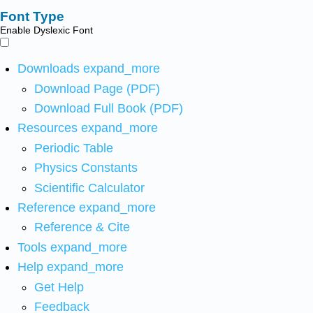
Font Type
Enable Dyslexic Font
Downloads
expand_more
Download Page (PDF)
Download Full Book (PDF)
Resources
expand_more
Periodic Table
Physics Constants
Scientific Calculator
Reference
expand_more
Reference & Cite
Tools
expand_more
Help
expand_more
Get Help
Feedback