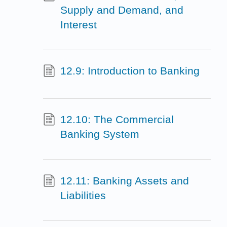
Supply and Demand, and
Interest
12.9: Introduction to Banking
12.10: The Commercial
Banking System
12.11: Banking Assets and
Liabilities