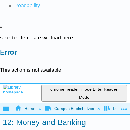
Readability
x
selected template will load here
Error
This action is not available.
chrome_reader_mode
Enter Reader
Mode
Expand/collapse global hierarchy
Home
Campus Bookshelves
Lumen L
12: Money and Banking