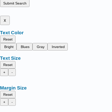
Submit Search
x
Text Color
Reset
Bright
Blues
Gray
Inverted
Text Size
Reset
+
-
Margin Size
Reset
+
-