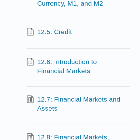
Currency, M1, and M2
12.5: Credit
12.6: Introduction to
Financial Markets
12.7: Financial Markets and
Assets
12.8: Financial Markets,