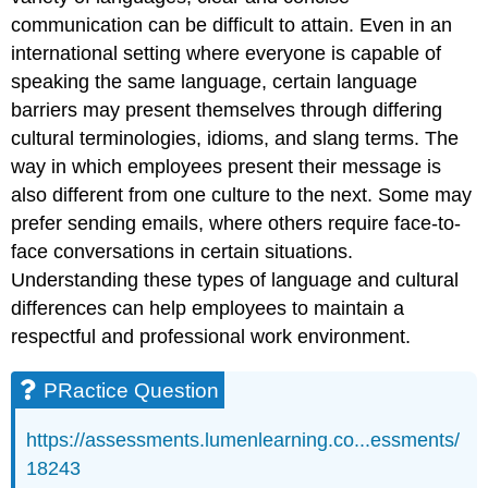
communication can be difficult to attain. Even in an
international setting where everyone is capable of
speaking the same language, certain language
barriers may present themselves through differing
cultural terminologies, idioms, and slang terms. The
way in which employees present their message is
also different from one culture to the next. Some may
prefer sending emails, where others require face-to-
face conversations in certain situations.
Understanding these types of language and cultural
differences can help employees to maintain a
respectful and professional work environment.
PRactice Question
https://assessments.lumenlearning.co...essments/
18243