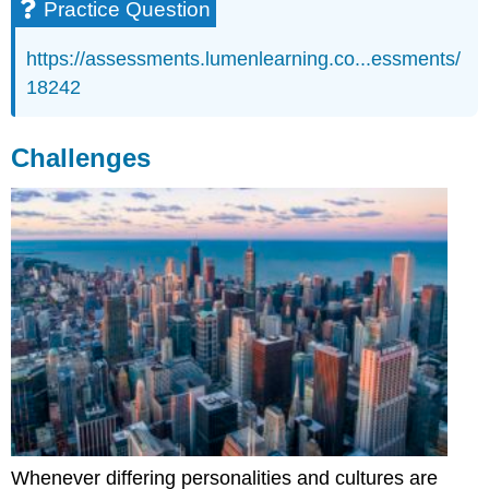
Practice Question
https://assessments.lumenlearning.co...essments/
18242
Challenges
Whenever differing personalities and cultures are