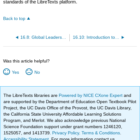
standards of the LibreTexts platform.
Back to top
16.8: Global Leadership
16.10: Introduction to Global Employee Engagement
Was this article helpful?
Yes
No
The LibreTexts libraries are
Powered by NICE CXone Expert
and
are supported by the Department of Education Open Textbook Pilot
Project, the UC Davis Office of the Provost, the UC Davis Library,
the California State University Affordable Learning Solutions
Program, and Merlot. We also acknowledge previous National
Science Foundation support under grant numbers 1246120,
1525057, and 1413739.
Privacy Policy
.
Terms & Conditions
.
Accessibility Statement
. For more information contact us