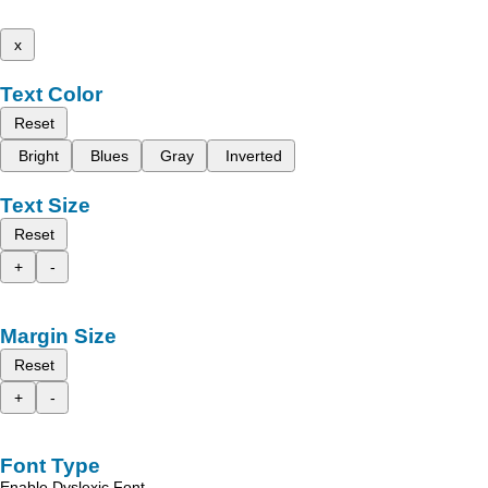
x
Text Color
Reset
Bright
Blues
Gray
Inverted
Text Size
Reset
+
-
Margin Size
Reset
+
-
Font Type
Enable Dyslexic Font