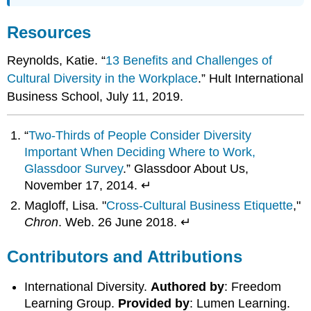
Resources
Reynolds, Katie. “
13 Benefits and Challenges of
Cultural Diversity in the Workplace
.” Hult International
Business School, July 11, 2019.
“
Two-Thirds of People Consider Diversity
Important When Deciding Where to Work,
Glassdoor Survey
.” Glassdoor About Us,
November 17, 2014. ↵
Magloff, Lisa. "
Cross-Cultural Business Etiquette
,"
Chron
. Web. 26 June 2018. ↵
Contributors and Attributions
International Diversity.
Authored by
: Freedom
Learning Group.
Provided by
: Lumen Learning.