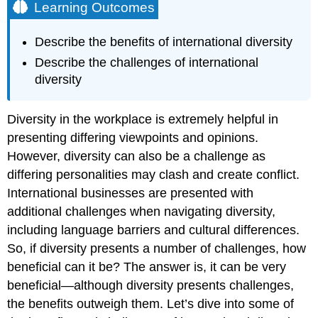
Learning Outcomes
Describe the benefits of international diversity
Describe the challenges of international
diversity
Diversity in the workplace is extremely helpful in
presenting differing viewpoints and opinions.
However, diversity can also be a challenge as
differing personalities may clash and create conflict.
International businesses are presented with
additional challenges when navigating diversity,
including language barriers and cultural differences.
So, if diversity presents a number of challenges, how
beneficial can it be? The answer is, it can be very
beneficial—although diversity presents challenges,
the benefits outweigh them. Let’s dive into some of