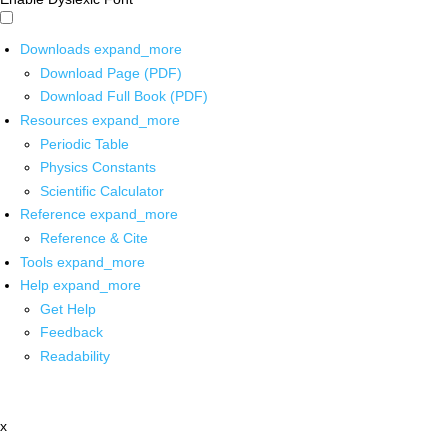
Downloads
expand_more
Download Page (PDF)
Download Full Book (PDF)
Resources
expand_more
Periodic Table
Physics Constants
Scientific Calculator
Reference
expand_more
Reference & Cite
Tools
expand_more
Help
expand_more
Get Help
Feedback
Readability
x