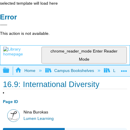
selected template will load here
Error
This action is not available.
chrome_reader_mode
Enter Reader
Mode
Expand/collapse global hierarchy
Home
Campus Bookshelves
Lumen L
16.9: International Diversity
Page ID
Nina Burokas
Lumen Learning