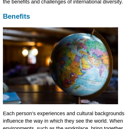
the benefits and challenges of international diversity.
Benefits
Each person’s experiences and cultural backgrounds
influence the way in which they see the world. When
environments, such as the workplace, bring together