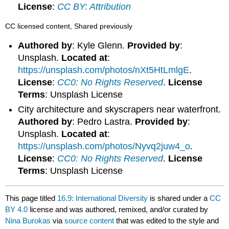
License
:
CC BY: Attribution
CC licensed content, Shared previously
Authored by
: Kyle Glenn.
Provided by
:
Unsplash.
Located at
:
https://unsplash.com/photos/nXt5HtLmlgE
.
License
:
CC0: No Rights Reserved
.
License
Terms
: Unsplash License
City architecture and skyscrapers near waterfront.
Authored by
: Pedro Lastra.
Provided by
:
Unsplash.
Located at
:
https://unsplash.com/photos/Nyvq2juw4_o
.
License
:
CC0: No Rights Reserved
.
License
Terms
: Unsplash License
This page titled
16.9: International Diversity
is shared under a
CC
BY 4.0
license and was authored, remixed, and/or curated by
Nina Burokas
via
source content
that was edited to the style and