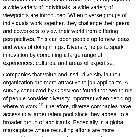
a wide variety of individuals, a wide variety of
viewpoints are introduced. When diverse groups of
individuals work together, they challenge their peers
and coworkers to view their world from differing
perspectives. This can open people up to new ideas
and ways of doing things. Diversity helps to spark
innovation by combining a large range of
experiences, cultures, and areas of expertise.
Companies that value and instill diversity in their
organization are more attractive to job applicants. A
survey conducted by GlassDoor found that two-thirds
of people consider diversity important when deciding
[1]
where to work.
Therefore, diverse companies have
access to a larger talent pool since they appeal to a
broader group of applicants. Especially in a global
marketplace where recruiting efforts are more