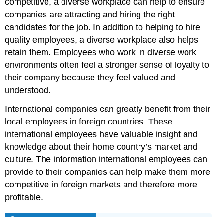
competitive, a diverse workplace can help to ensure
companies are attracting and hiring the right
candidates for the job. In addition to helping to hire
quality employees, a diverse workplace also helps
retain them. Employees who work in diverse work
environments often feel a stronger sense of loyalty to
their company because they feel valued and
understood.
International companies can greatly benefit from their
local employees in foreign countries. These
international employees have valuable insight and
knowledge about their home country’s market and
culture. The information international employees can
provide to their companies can help make them more
competitive in foreign markets and therefore more
profitable.