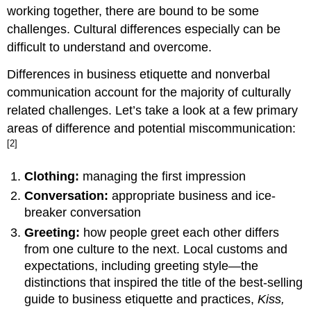
working together, there are bound to be some
challenges. Cultural differences especially can be
difficult to understand and overcome.
Differences in business etiquette and nonverbal
communication account for the majority of culturally
related challenges. Let’s take a look at a few primary
areas of difference and potential miscommunication:
[2]
Clothing:
managing the first impression
Conversation:
appropriate business and ice-
breaker conversation
Greeting:
how people greet each other differs
from one culture to the next. Local customs and
expectations, including greeting style—the
distinctions that inspired the title of the best-selling
guide to business etiquette and practices,
Kiss,