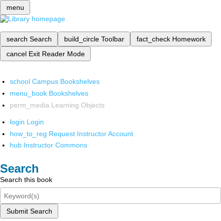
menu
search
Search
build_circle
Toolbar
fact_check
Homework
cancel
Exit Reader Mode
school
Campus Bookshelves
menu_book
Bookshelves
perm_media
Learning Objects
login
Login
how_to_reg
Request Instructor Account
hub
Instructor Commons
Search
Search this book
Submit Search