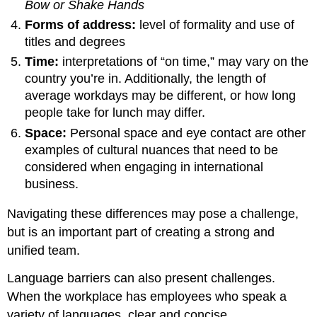
Bow or Shake Hands
Forms of address:
level of formality and use of
titles and degrees
Time:
interpretations of “on time,” may vary on the
country you’re in. Additionally, the length of
average workdays may be different, or how long
people take for lunch may differ.
Space:
Personal space and eye contact are other
examples of cultural nuances that need to be
considered when engaging in international
business.
Navigating these differences may pose a challenge,
but is an important part of creating a strong and
unified team.
Language barriers can also present challenges.
When the workplace has employees who speak a
variety of languages, clear and concise