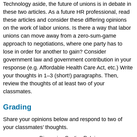
Technology aside, the future of unions is in debate in
these two articles. As a future HR professional, read
these articles and consider these differing opinions
on the work of labor unions. Is there a way that labor
unions can move away from a zero-sum-game
approach to negotiations, where one party has to
lose in order for another to gain? Consider
government law and government contribution in your
response (e.g. Affordable Health Care Act, etc.) Write
your thoughts in 1–3 (short!) paragraphs. Then,
review the thoughts of at least two of your
classmates.
Grading
Share your opinions below and respond to two of
your classmates’ thoughts.