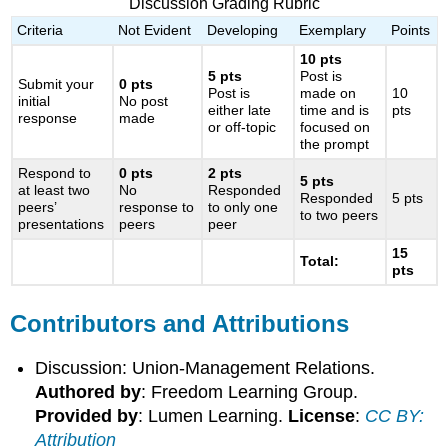
Discussion Grading Rubric
Criteria
Not Evident
Developing
Exemplary
Points
10 pts
5 pts
Post is
Submit your
0 pts
Post is
made on
10
initial
No post
either late
time and is
pts
response
made
or off-topic
focused on
the prompt
Respond to
0 pts
2
pts
5 pts
at least two
No
Responded
Responded
5 pts
peers’
response to
to only one
to two peers
presentations
peers
peer
15
Total:
pts
Contributors and Attributions
Discussion: Union-Management Relations.
Authored by
: Freedom Learning Group.
Provided by
: Lumen Learning.
License
:
CC BY:
Attribution