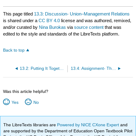
This page titled
13.3: Discussion- Union–Management Relations
is shared under a
CC BY 4.0
license and was authored, remixed,
and/or curated by
Nina Burokas
via
source content
that was
edited to the style and standards of the LibreTexts platform.
Back to top
13.2: Putting It Together- Union–Management Relations
13.4: Assignment- The Future of Unions
Was this article helpful?
Yes
No
The LibreTexts libraries are
Powered by NICE CXone Expert
and
are supported by the Department of Education Open Textbook Pilot