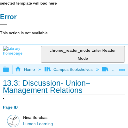
selected template will load here
Error
This action is not available.
chrome_reader_mode
Enter Reader
Mode
Expand/collapse global hierarchy
Home
Campus Bookshelves
Lumen L
13.3: Discussion- Union–
Management Relations
Page ID
Nina Burokas
Lumen Learning