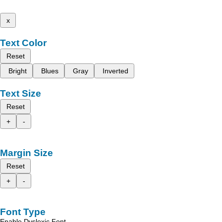
x
Text Color
Reset
Bright
Blues
Gray
Inverted
Text Size
Reset
+
-
Margin Size
Reset
+
-
Font Type
Enable Dyslexic Font