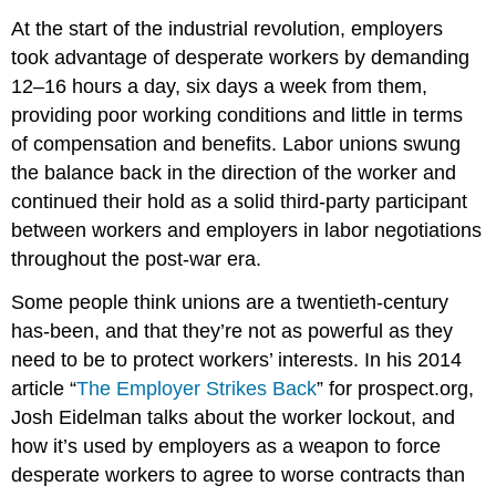
At the start of the industrial revolution, employers
took advantage of desperate workers by demanding
12–16 hours a day, six days a week from them,
providing poor working conditions and little in terms
of compensation and benefits. Labor unions swung
the balance back in the direction of the worker and
continued their hold as a solid third-party participant
between workers and employers in labor negotiations
throughout the post-war era.
Some people think unions are a twentieth-century
has-been, and that they’re not as powerful as they
need to be to protect workers’ interests. In his 2014
article “
The Employer Strikes Back
” for prospect.org,
Josh Eidelman talks about the worker lockout, and
how it’s used by employers as a weapon to force
desperate workers to agree to worse contracts than