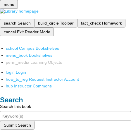
menu
search
Search
build_circle
Toolbar
fact_check
Homework
cancel
Exit Reader Mode
school
Campus Bookshelves
menu_book
Bookshelves
perm_media
Learning Objects
login
Login
how_to_reg
Request Instructor Account
hub
Instructor Commons
Search
Search this book
Submit Search