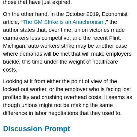
those that have just expired.
On the other hand, in the October 2019, Economist
article, “
The GM Strike is an Anachronism
,” the
author states that, over time, union victories made
carmakers less competitive, and the recent Flint,
Michigan, auto workers strike may be another case
where demands will be met that will make employers
buckle, this time under the weight of healthcare
costs.
Looking at it from either the point of view of the
locked-out worker, or the employer who is facing lost
profitability and crushing overhead costs, it seems as
though unions might not be making the same
difference in labor negotiations that they used to.
Discussion Prompt