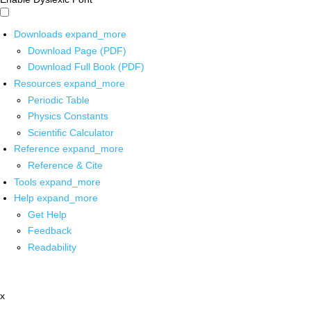
Downloads
expand_more
Download Page (PDF)
Download Full Book (PDF)
Resources
expand_more
Periodic Table
Physics Constants
Scientific Calculator
Reference
expand_more
Reference & Cite
Tools
expand_more
Help
expand_more
Get Help
Feedback
Readability
x