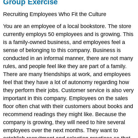
Group Exercise
Recruiting Employees Who Fit the Culture
You are an employee of a local bookstore. The store
currently employs 50 employees and is growing. This
is a family-owned business, and employees feel a
sense of belonging to this company. Business is
conducted in an informal manner, there are not many
rules, and people feel like they are part of a family.
There are many friendships at work, and employees
feel that they have a lot of autonomy regarding how
they perform their jobs. Customer service is also very
important in this company. Employees on the sales
floor often chat with their customers about books and
recommend readings they might like. Because the
company is growing, they will need to hire several
employees over the next months. They want to