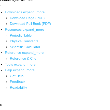
Downloads
expand_more
Download Page (PDF)
Download Full Book (PDF)
Resources
expand_more
Periodic Table
Physics Constants
Scientific Calculator
Reference
expand_more
Reference & Cite
Tools
expand_more
Help
expand_more
Get Help
Feedback
Readability
x