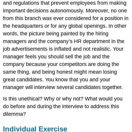
and regulations that prevent employees from making
important decisions autonomously. Moreover, no one
from this branch was ever considered for a position in
the headquarters or for any global openings. In other
words, the picture being painted by the hiring
managers and the company’s HR department in the
job advertisements is inflated and not realistic. Your
manager feels you should sell the job and the
company because your competitors are doing the
same thing, and being honest might mean losing
great candidates. You know that you and your
manager will interview several candidates together.
Is this unethical? Why or why not? What would you
do before and during the interview to address this
dilemma?
Individual Exercise