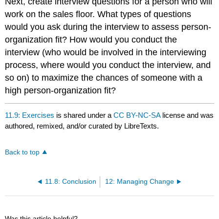
Next, create interview questions for a person who will
work on the sales floor. What types of questions
would you ask during the interview to assess person-
organization fit? How would you conduct the
interview (who would be involved in the interviewing
process, where would you conduct the interview, and
so on) to maximize the chances of someone with a
high person-organization fit?
11.9: Exercises
is shared under a
CC BY-NC-SA
license and was
authored, remixed, and/or curated by LibreTexts.
Back to top
11.8: Conclusion
12: Managing Change
Was this article helpful?