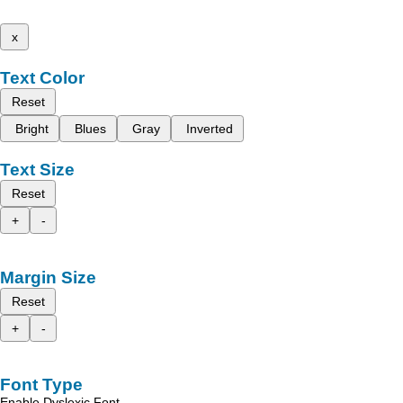
x
Text Color
Reset
Bright
Blues
Gray
Inverted
Text Size
Reset
+
-
Margin Size
Reset
+
-
Font Type
Enable Dyslexic Font