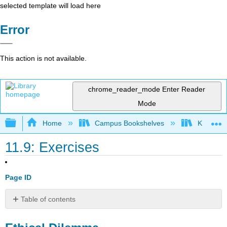
selected template will load here
Error
This action is not available.
chrome_reader_mode
Enter Reader
Mode
Expand/collapse global hierarchy
Home
Campus Bookshelves
Kwantlen 
11.9: Exercises
Page ID
Table of contents
Ethical
Dilemma