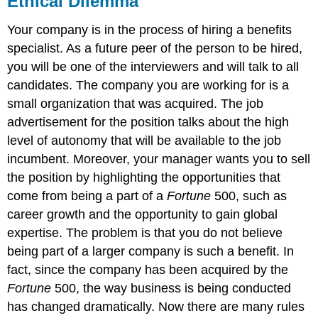
Ethical Dilemma
Individual
Exercise
Your company is in the process of hiring a benefits
Group
specialist. As a future peer of the person to be hired,
Exercise
you will be one of the interviewers and will talk to all
candidates. The company you are working for is a
small organization that was acquired. The job
advertisement for the position talks about the high
level of autonomy that will be available to the job
incumbent. Moreover, your manager wants you to sell
the position by highlighting the opportunities that
come from being a part of a
Fortune
500, such as
career growth and the opportunity to gain global
expertise. The problem is that you do not believe
being part of a larger company is such a benefit. In
fact, since the company has been acquired by the
Fortune
500, the way business is being conducted
has changed dramatically. Now there are many rules