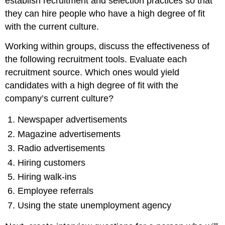
establish recruitment and selection practices so that
they can hire people who have a high degree of fit
with the current culture.
Working within groups, discuss the effectiveness of
the following recruitment tools. Evaluate each
recruitment source. Which ones would yield
candidates with a high degree of fit with the
company’s current culture?
Newspaper advertisements
Magazine advertisements
Radio advertisements
Hiring customers
Hiring walk-ins
Employee referrals
Using the state unemployment agency