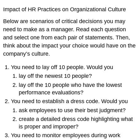
Impact of HR Practices on Organizational Culture
Below are scenarios of critical decisions you may
need to make as a manager. Read each question
and select one from each pair of statements. Then,
think about the impact your choice would have on the
company’s culture.
You need to lay off 10 people. Would you
lay off the newest 10 people?
lay off the 10 people who have the lowest
performance evaluations?
You need to establish a dress code. Would you
ask employees to use their best judgment?
create a detailed dress code highlighting what
is proper and improper?
You need to monitor employees during work