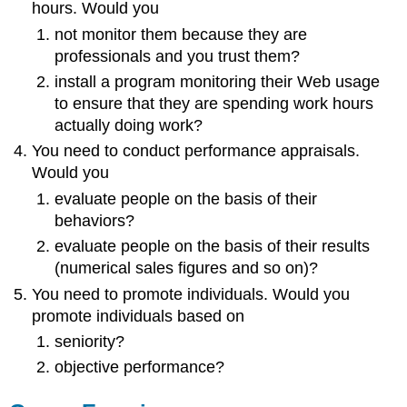
hours. Would you
not monitor them because they are
professionals and you trust them?
install a program monitoring their Web usage
to ensure that they are spending work hours
actually doing work?
You need to conduct performance appraisals.
Would you
evaluate people on the basis of their
behaviors?
evaluate people on the basis of their results
(numerical sales figures and so on)?
You need to promote individuals. Would you
promote individuals based on
seniority?
objective performance?