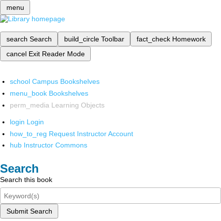
menu
search
Search
build_circle
Toolbar
fact_check
Homework
cancel
Exit Reader Mode
school
Campus Bookshelves
menu_book
Bookshelves
perm_media
Learning Objects
login
Login
how_to_reg
Request Instructor Account
hub
Instructor Commons
Search
Search this book
Submit Search