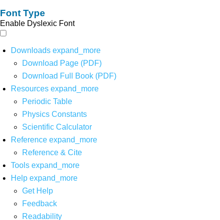
Font Type
Enable Dyslexic Font
Downloads
expand_more
Download Page (PDF)
Download Full Book (PDF)
Resources
expand_more
Periodic Table
Physics Constants
Scientific Calculator
Reference
expand_more
Reference & Cite
Tools
expand_more
Help
expand_more
Get Help
Feedback
Readability