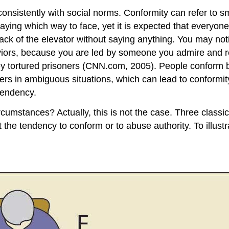
onsistently with social norms. Conformity can refer to s
saying which way to face, yet it is expected that everyone 
 back of the elevator without saying anything. You may n
haviors, because you are led by someone you admire and
ey tortured prisoners (CNN.com, 2005). People conform b
hers in ambiguous situations, which can lead to conformi
tendency.
umstances? Actually, this is not the case. Three classic s
 the tendency to conform or to abuse authority. To illustr