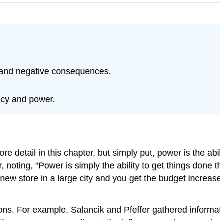
 and negative consequences.
ncy and power.
 detail in this chapter, but simply put, power is the abil
, noting, “Power is simply the ability to get things don
a new store in a large city and you get the budget increa
zations. For example, Salancik and Pfeffer gathered inf