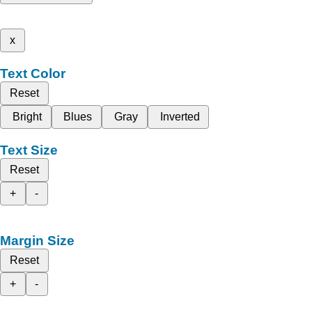
x
Text Color
Reset
Bright
Blues
Gray
Inverted
Text Size
Reset
+
-
Margin Size
Reset
+
-