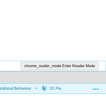
chrome_reader_mode
Enter Reader Mode
Exp
ational Behaviour
10: Power and Politics