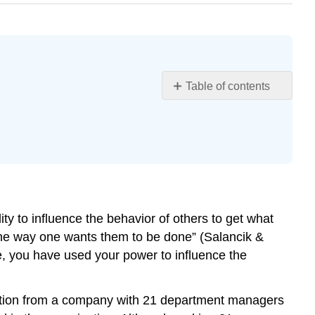
Table of contents
Learning
Objectives
What
Is
Power?
Positive
and
ity to influence the behavior of others to get what
Negative
e the way one wants them to be done” (Salancik &
Consequences
of
se, you have used your power to influence the
Power
Conformity
ormation from a company with 21 department managers
The