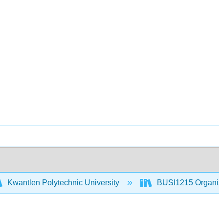
Kwantlen Polytechnic University
BUSI1215 Organiz