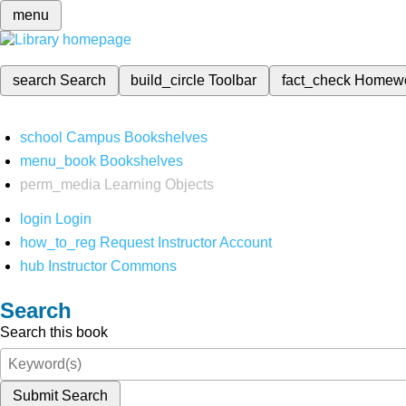
menu
search
Search
build_circle
Toolbar
fact_check
Homew
school
Campus Bookshelves
menu_book
Bookshelves
perm_media
Learning Objects
login
Login
how_to_reg
Request Instructor Account
hub
Instructor Commons
Search
Search this book
Submit Search