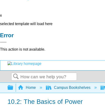
x
selected template will load here
Error
This action is not available.
Search
Expand/collapse global hierarchy
Home
Campus Bookshelves
10.2: The Basics of Power