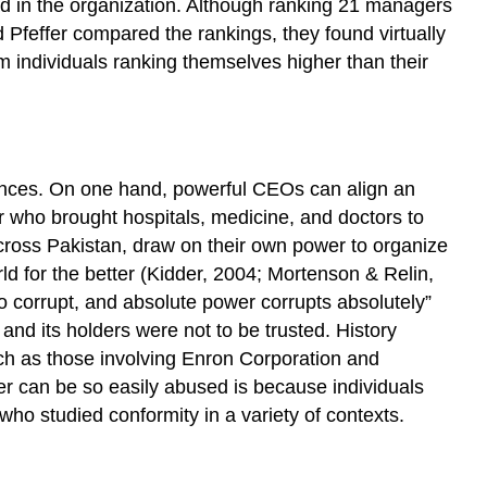
d in the organization. Although ranking 21 managers
Milgram
Studies
d Pfeffer compared the rankings, they found virtually
The
 individuals ranking themselves higher than their
Asch
Studies
The
Zimbardo
Study
ences. On one hand, powerful CEOs can align an
The
r who brought hospitals, medicine, and doctors to
Relationship
cross Pakistan, draw on their own power to organize
Between
ld for the better (Kidder, 2004; Mortenson & Relin,
Dependency
 corrupt, and absolute power corrupts absolutely”
and
nd its holders were not to be trusted. History
Power
ch as those involving Enron Corporation and
Dependency
r can be so easily abused is because individuals
Scarcity
who studied conformity in a variety of contexts.
Importance
Substitutability
Key