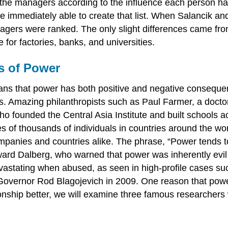
 the managers according to the influence each person ha
re immediately able to create that list. When Salancik an
gers were ranked. The only slight differences came from
for factories, banks, and universities.
s of Power
ns that power has both positive and negative consequ
ls. Amazing philanthropists such as Paul Farmer, a docto
 founded the Central Asia Institute and built schools a
s of thousands of individuals in countries around the wor
panies and countries alike. The phrase, “Power tends to
ard Dalberg, who warned that power was inherently evil a
vastating when abused, as seen in high-profile cases su
Governor Rod Blagojevich in 2009. One reason that powe
ionship better, we will examine three famous researchers 