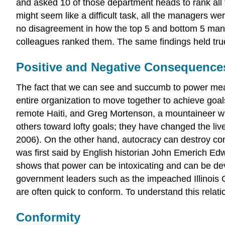
and asked 10 of those department heads to rank all
might seem like a difficult task, all the managers we
no disagreement in how the top 5 and bottom 5 mana
colleagues ranked them. The same findings held true 
Positive and Negative Consequence
The fact that we can see and succumb to power mea
entire organization to move together to achieve goa
remote Haiti, and Greg Mortenson, a mountaineer who
others toward lofty goals; they have changed the live
2006). On the other hand, autocracy can destroy com
was first said by English historian John Emerich Edw
shows that power can be intoxicating and can be de
government leaders such as the impeached Illinois 
are often quick to conform. To understand this relat
Conformity