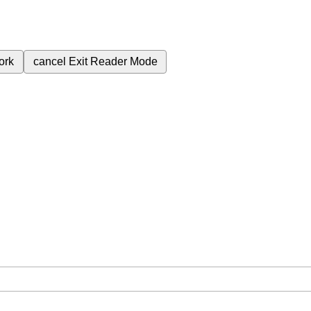
ork
cancel
Exit Reader Mode