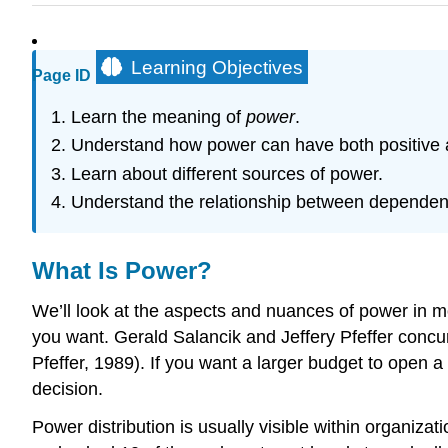
Learning Objectives
Page ID
Learn the meaning of
power
.
Understand how power can have both positive
Learn about different sources of power.
Understand the relationship between depende
What Is Power?
We’ll look at the aspects and nuances of power in more
you want. Gerald Salancik and Jeffery Pfeffer concur
Pfeffer, 1989). If you want a larger budget to open 
decision.
Power distribution is usually visible within organi