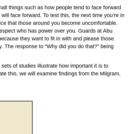
Takeaways
mall things such as how people tend to face forward
Exercises
will face forward. To test this, the next time you’re in
References
otice that those around you become uncomfortable.
 respect who has power over you. Guards at Abu
ecause they want to fit in with and please those
ty. The response to “Why did you do that?” being
ets of studies illustrate how important it is to
ate this, we will examine findings from the Milgram,