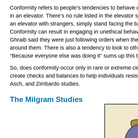
Conformity refers to people’s tendencies to behave c
in an elevator. There’s no rule listed in the elevator 
an elevator with strangers, simply stand facing the
Conformity can result in engaging in unethical be
Ghraib said they were just following orders when th
around them. There is also a tendency to look to ot
“Because everyone else was doing it” sums up this 
So, does conformity occur only in rare or extreme circ
create checks and balances to help individuals resist
Asch, and Zimbardo studies.
The Milgram Studies