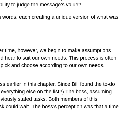
Between
ility to judge the message’s value?
the
Sender
n words, each creating a unique version of what was
and
Receiver
Biased
Language
Poor
er time, however, we begin to make assumptions
Listening
d hear to suit our own needs. This process is often
How
e pick and choose according to our own needs.
Can
You
Improve
earlier in this chapter. Since Bill found the to-do
Your
everything else on the list?) The boss, assuming
Listening
reviously stated tasks. Both members of this
Skills?
sk could wait. The boss’s perception was that a time
How
Can
We
Listen