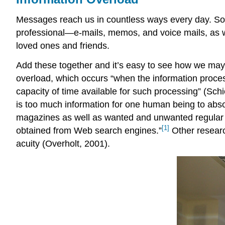
Messages reach us in countless ways every day. So
professional—e-mails, memos, and voice mails, as 
loved ones and friends.
Add these together and it’s easy to see how we may 
overload, which occurs “when the information proces
capacity of time available for such processing” (Sch
is too much information for one human being to abso
magazines as well as wanted and unwanted regular m
[1]
obtained from Web search engines.”
Other research
acuity (Overholt, 2001).