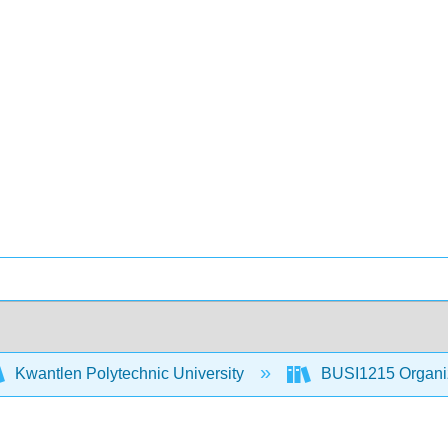
Kwantlen Polytechnic University
BUSI1215 Organiz