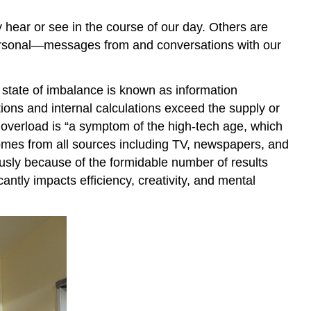
Actively?
ear or see in the course of our day. Others are
Becoming
personal—messages from and conversations with our
a
More
Effective
 state of imbalance is known as information
Listener
ions and internal calculations exceed the supply or
Communication
 overload is “a symptom of the high-tech age, which
Freezers
comes from all sources including TV, newspapers, and
Key
Takeaways
sly because of the formidable number of results
Exercises
ntly impacts efficiency, creativity, and mental
References