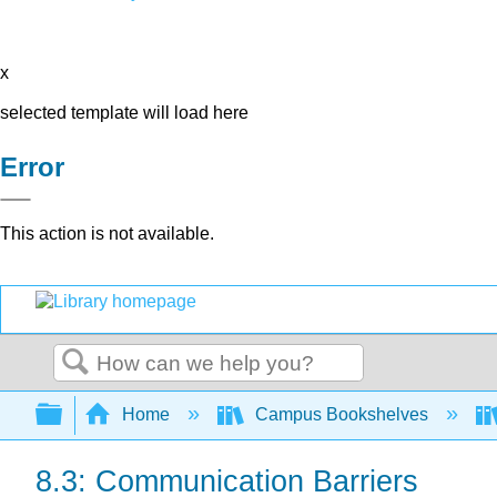
x
selected template will load here
Error
This action is not available.
Search
Expand/collapse global hierarchy
Home
Campus Bookshelves
8.3: Communication Barriers