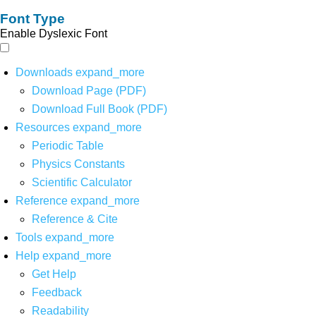
Font Type
Enable Dyslexic Font
Downloads
expand_more
Download Page (PDF)
Download Full Book (PDF)
Resources
expand_more
Periodic Table
Physics Constants
Scientific Calculator
Reference
expand_more
Reference & Cite
Tools
expand_more
Help
expand_more
Get Help
Feedback
Readability