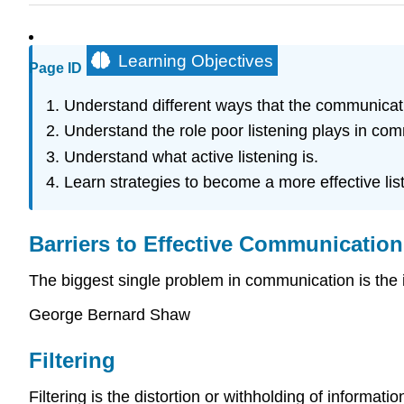
Learning Objectives
Page ID
Understand different ways that the communicat
Understand the role poor listening plays in co
Understand what active listening is.
Learn strategies to become a more effective lis
Barriers to Effective Communication
The biggest single problem in communication is the il
George Bernard Shaw
Filtering
Filtering is the distortion or withholding of informa