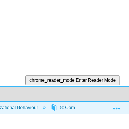
chrome_reader_mode
Enter Reader Mode
Exp
ational Behaviour
8: Communication
8.3: