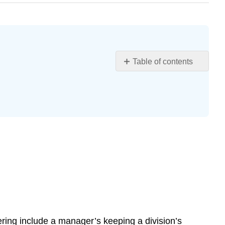
Table of contents
Learning
Objectives
Barriers
to
Effective
Communication
Filtering
Selective
Perception
Information
Overload
Emotional
Disconnects
tering include a manager’s keeping a division’s