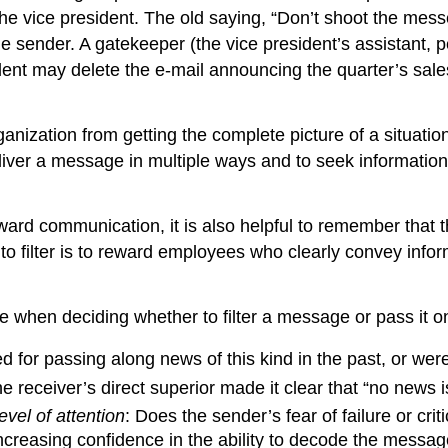
 the vice president. The old saying, “Don’t shoot the messe
e sender. A gatekeeper (the vice president’s assistant,
sident may delete the e-mail announcing the quarter’s sal
ganization from getting the complete picture of a situat
eliver a message in multiple ways and to seek information
ward communication, it is also helpful to remember that
o filter is to reward employees who clearly convey info
se when deciding whether to filter a message or pass it o
for passing along news of this kind in the past, or were
he receiver’s direct superior made it clear that “no news
evel of attention
: Does the sender’s fear of failure or c
 increasing confidence in the ability to decode the messag