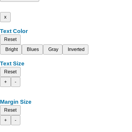
x
Text Color
Reset
Bright
Blues
Gray
Inverted
Text Size
Reset
+
-
Margin Size
Reset
+
-