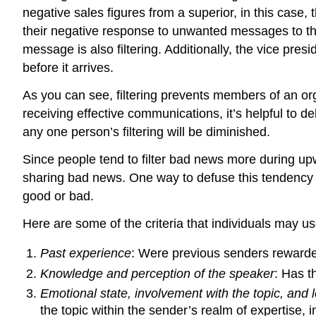
negative sales figures from a superior, in this case,
their negative response to unwanted messages to th
message is also filtering. Additionally, the vice pre
before it arrives.
As you can see, filtering prevents members of an or
receiving effective communications, it’s helpful to d
any one person’s filtering will be diminished.
Since people tend to filter bad news more during up
sharing bad news. One way to defuse this tendency t
good or bad.
Here are some of the criteria that individuals may u
Past experience
: Were previous senders rewarded 
Knowledge and perception of the speaker
: Has t
Emotional state, involvement with the topic, and l
the topic within the sender’s realm of expertise,