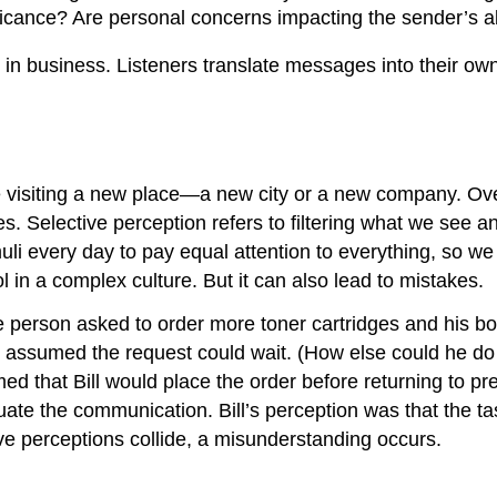
icance? Are personal concerns impacting the sender’s ab
 in business. Listeners translate messages into their ow
 visiting a new place—a new city or a new company. Ov
 Selective perception refers to filtering what we see an
i every day to pay equal attention to everything, so w
l in a complex culture. But it can also lead to mistakes.
erson asked to order more toner cartridges and his boss 
 assumed the request could wait. (How else could he do 
med that Bill would place the order before returning to p
uate the communication. Bill’s perception was that the ta
e perceptions collide, a misunderstanding occurs.