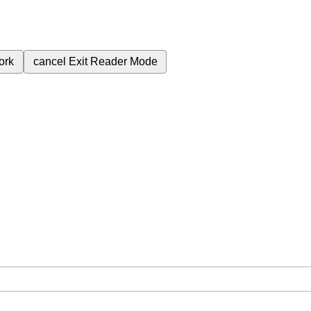
ork
cancel
Exit Reader Mode