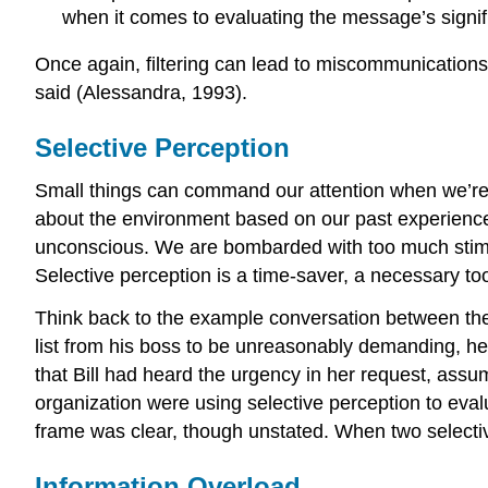
when it comes to evaluating the message’s signif
Once again, filtering can lead to miscommunications
said (Alessandra, 1993).
Selective Perception
Small things can command our attention when we’re
about the environment based on our past experiences.
unconscious. We are bombarded with too much stimul
Selective perception is a time-saver, a necessary too
Think back to the example conversation between the p
list from his boss to be unreasonably demanding, he
that Bill had heard the urgency in her request, assu
organization were using selective perception to eval
frame was clear, though unstated. When two selectiv
Information Overload