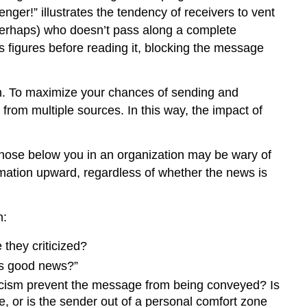
Lack
nger!” illustrates the tendency of receivers to vent
of
 perhaps) who doesn’t pass along a complete
Source
es figures before reading it, blocking the message
Familiarity
or
Credibility
ion. To maximize your chances of sending and
Workplace
 from multiple sources. In this way, the impact of
Gossip
Semantics
 those below you in an organization may be wary of
Online
Follow-
rmation upward, regardless of whether the news is
Up
Gender
n:
Differences
in
 they criticized?
Communication
 is good news?”
Differences
in
riticism prevent the message from being conveyed? Is
Meaning
e, or is the sender out of a personal comfort zone