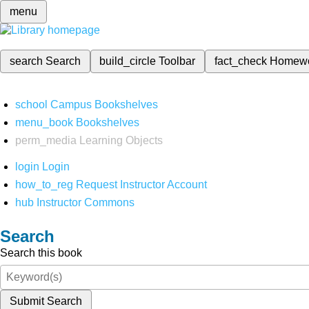
menu
search
Search
build_circle
Toolbar
fact_check
Homew
school
Campus Bookshelves
menu_book
Bookshelves
perm_media
Learning Objects
login
Login
how_to_reg
Request Instructor Account
hub
Instructor Commons
Search
Search this book
Submit Search