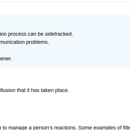
ion process can be sidetracked.
mmunication problems.
tener.
lusion that it has taken place.
tion to manage a person’s reactions. Some examples of fil