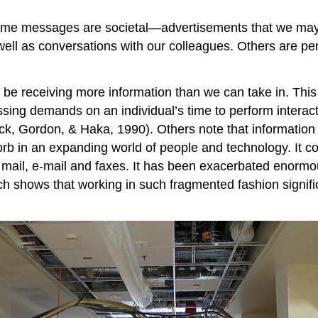
me messages are societal—advertisements that we may h
well as conversations with our colleagues. Others are 
be receiving more information than we can take in. This
sing demands on an individual’s time to perform interact
ick, Gordon, & Haka, 1990). Others note that information
rb in an expanding world of people and technology. It 
ail, e-mail and faxes. It has been exacerbated enormou
 shows that working in such fragmented fashion significa