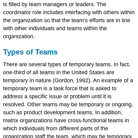
is filled by team managers or leaders. The
coordinator role includes interfacing with others within
the organization so that the team’s efforts are in line
with other individuals and teams within the
organization.
Types of Teams
There are several types of temporary teams. In fact,
one-third of all teams in the United States are
temporary in nature (Gordon, 1992). An example of a
temporary team is a task force that is asked to
address a specific issue or problem until it is
resolved. Other teams may be temporary or ongoing,
such as product development teams. In addition,
matrix organizations have cross-functional teams in
which individuals from different parts of the
organization staff the team, which may be temporary