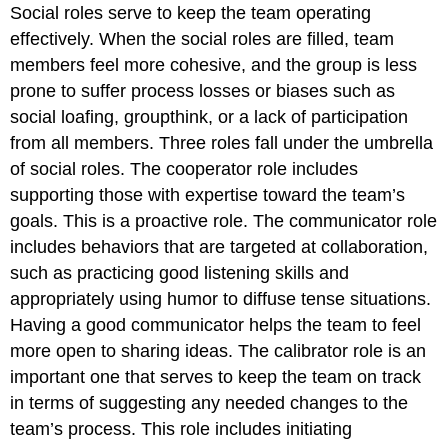
Social roles serve to keep the team operating
effectively. When the social roles are filled, team
members feel more cohesive, and the group is less
prone to suffer process losses or biases such as
social loafing, groupthink, or a lack of participation
from all members. Three roles fall under the umbrella
of social roles. The cooperator role includes
supporting those with expertise toward the team’s
goals. This is a proactive role. The communicator role
includes behaviors that are targeted at collaboration,
such as practicing good listening skills and
appropriately using humor to diffuse tense situations.
Having a good communicator helps the team to feel
more open to sharing ideas. The calibrator role is an
important one that serves to keep the team on track
in terms of suggesting any needed changes to the
team’s process. This role includes initiating