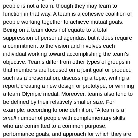
My
people is not a team, though they may learn to
Team
Be?
function in that way. A team is a cohesive coalition of
people working together to achieve mutual goals.
Key
Takeaway
Being on a team does not equate to a total
Exercises
suppression of personal agendas, but it does require
References
a commitment to the vision and involves each
individual working toward accomplishing the team’s
objective. Teams differ from other types of groups in
that members are focused on a joint goal or product,
such as a presentation, discussing a topic, writing a
report, creating a new design or prototype, or winning
a team Olympic medal. Moreover, teams also tend to
be defined by their relatively smaller size. For
example, according to one definition, “A team is a
small
number of people with complementary skills
who are committed to a common purpose,
performance goals, and approach for which they are