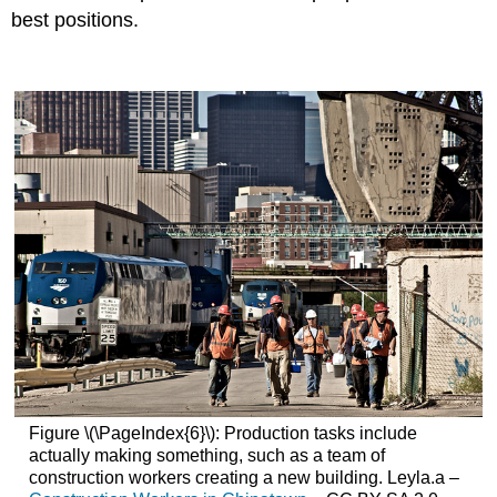
best positions.
Figure \(\PageIndex{6}\): Production tasks include
actually making something, such as a team of
construction workers creating a new building. Leyla.a –