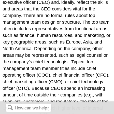
executive officer (CEO) and, ideally, reflect the skills
and areas that the CEO considers vital for the
company. There are no formal rules about top
management team design or structure. The top team
often includes representatives from functional areas,
such as finance, human resources, and marketing, or
key geographic areas, such as Europe, Asia, and
North America. Depending on the company, other
areas may be represented, such as legal counsel or
the company’s chief technologist. Typical top
management team member titles include chief
operating officer (COO), chief financial officer (CFO),
chief marketing officer (CMO), or chief technology
officer (CTO). Because CEOs spend an increasing
amount of time outside their companies (e.g., with
suppliers, customers, and regulators), the role of the
COO has taken on a much higher level of internal