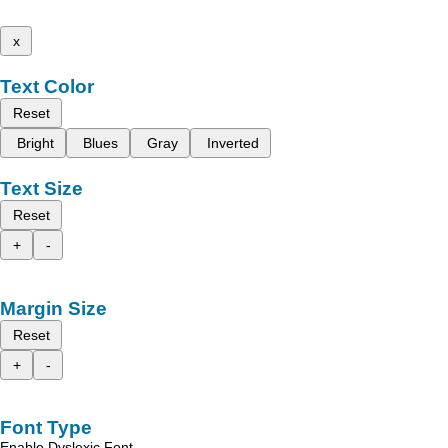
x
Text Color
Reset
Bright
Blues
Gray
Inverted
Text Size
Reset
+
-
Margin Size
Reset
+
-
Font Type
Enable Dyslexic Font