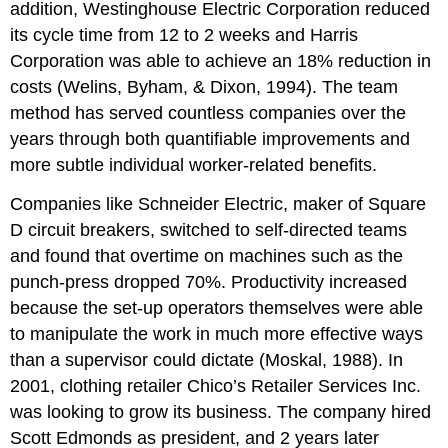
addition, Westinghouse Electric Corporation reduced
its cycle time from 12 to 2 weeks and Harris
Corporation was able to achieve an 18% reduction in
costs (Welins, Byham, & Dixon, 1994). The team
method has served countless companies over the
years through both quantifiable improvements and
more subtle individual worker-related benefits.
Companies like Schneider Electric, maker of Square
D circuit breakers, switched to self-directed teams
and found that overtime on machines such as the
punch-press dropped 70%. Productivity increased
because the set-up operators themselves were able
to manipulate the work in much more effective ways
than a supervisor could dictate (Moskal, 1988). In
2001, clothing retailer Chico’s Retailer Services Inc.
was looking to grow its business. The company hired
Scott Edmonds as president, and 2 years later