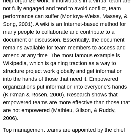
help organize work. If individuals in a virtual team are
not fully engaged and tend to avoid conflict, team
performance can suffer (Montoya-Weiss, Massey, &
Song, 2001). A wiki is an Internet-based method for
many people to collaborate and contribute to a
document or discussion. Essentially, the document
remains available for team members to access and
amend at any time. The most famous example is
Wikipedia, which is gaining traction as a way to
structure project work globally and get information
into the hands of those that need it. Empowered
organizations put information into everyone’s hands
(Kirkman & Rosen, 2000). Research shows that
empowered teams are more effective than those that
are not empowered (Mathieu, Gilson, & Ruddy,
2006).
Top management teams are appointed by the chief