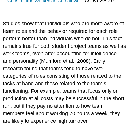
Construction Workers in Chinatown
– CC BY-SA 2.0.
Studies show that individuals who are more aware of
team roles and the behavior required for each role
perform better than individuals who do not. This fact
remains true for both student project teams as well as
work teams, even after accounting for intelligence
and personality (Mumford et al., 2008). Early
research found that teams tend to have two
categories of roles consisting of those related to the
tasks at hand and those related to the team’s
functioning. For example, teams that focus only on
production at all costs may be successful in the short
run, but if they pay no attention to how team
members feel about working 70 hours a week, they
are likely to experience high turnover.