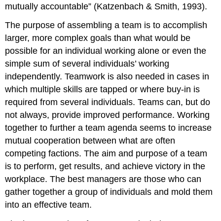
mutually accountable” (Katzenbach & Smith, 1993).
The purpose of assembling a team is to accomplish
larger, more complex goals than what would be
possible for an individual working alone or even the
simple sum of several individuals’ working
independently. Teamwork is also needed in cases in
which multiple skills are tapped or where buy-in is
required from several individuals. Teams can, but do
not always, provide improved performance. Working
together to further a team agenda seems to increase
mutual cooperation between what are often
competing factions. The aim and purpose of a team
is to perform, get results, and achieve victory in the
workplace. The best managers are those who can
gather together a group of individuals and mold them
into an effective team.