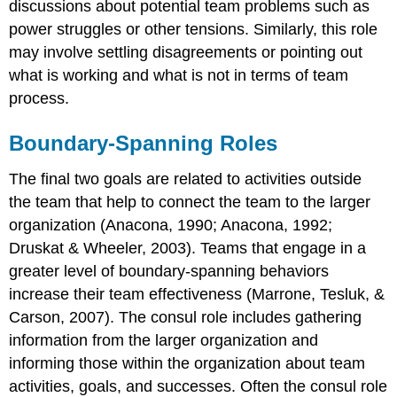
discussions about potential team problems such as
power struggles or other tensions. Similarly, this role
may involve settling disagreements or pointing out
what is working and what is not in terms of team
process.
Boundary-Spanning Roles
The final two goals are related to activities outside
the team that help to connect the team to the larger
organization (Anacona, 1990; Anacona, 1992;
Druskat & Wheeler, 2003). Teams that engage in a
greater level of boundary-spanning behaviors
increase their team effectiveness (Marrone, Tesluk, &
Carson, 2007). The consul role includes gathering
information from the larger organization and
informing those within the organization about team
activities, goals, and successes. Often the consul role