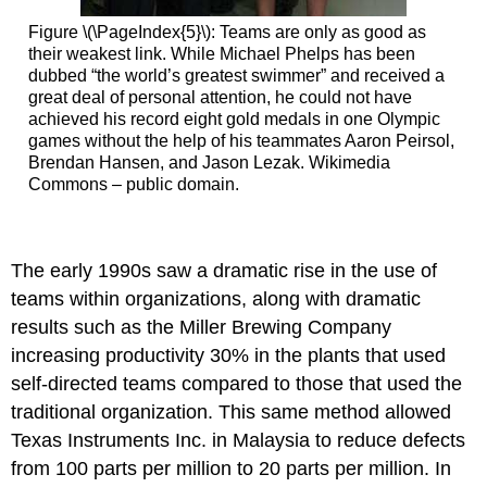
Figure \(\PageIndex{5}\): Teams are only as good as
their weakest link. While Michael Phelps has been
dubbed “the world’s greatest swimmer” and received a
great deal of personal attention, he could not have
achieved his record eight gold medals in one Olympic
games without the help of his teammates Aaron Peirsol,
Brendan Hansen, and Jason Lezak. Wikimedia
Commons – public domain.
The early 1990s saw a dramatic rise in the use of
teams within organizations, along with dramatic
results such as the Miller Brewing Company
increasing productivity 30% in the plants that used
self-directed teams compared to those that used the
traditional organization. This same method allowed
Texas Instruments Inc. in Malaysia to reduce defects
from 100 parts per million to 20 parts per million. In