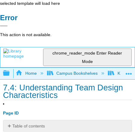
selected template will load here
Error
This action is not available.
chrome_reader_mode
Enter Reader
Mode
Expand/collapse global hierarchy
Home
Campus Bookshelves
Kwantlen 
7.4: Understanding Team Design
Characteristics
Page ID
Table of contents
Differences