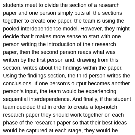
students meet to divide the section of a research
paper and one person simply puts all the sections
together to create one paper, the team is using the
pooled interdependence model. However, they might
decide that it makes more sense to start with one
person writing the introduction of their research
paper, then the second person reads what was
written by the first person and, drawing from this
section, writes about the findings within the paper.
Using the findings section, the third person writes the
conclusions. If one person’s output becomes another
person’s input, the team would be experiencing
sequential interdependence. And finally, if the student
team decided that in order to create a top-notch
research paper they should work together on each
phase of the research paper so that their best ideas
would be captured at each stage, they would be