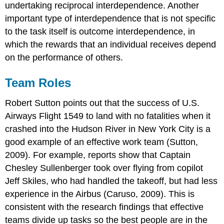
undertaking reciprocal interdependence. Another
important type of interdependence that is not specific
to the task itself is outcome interdependence, in
which the rewards that an individual receives depend
on the performance of others.
Team Roles
Robert Sutton points out that the success of U.S.
Airways Flight 1549 to land with no fatalities when it
crashed into the Hudson River in New York City is a
good example of an effective work team (Sutton,
2009). For example, reports show that Captain
Chesley Sullenberger took over flying from copilot
Jeff Skiles, who had handled the takeoff, but had less
experience in the Airbus (Caruso, 2009). This is
consistent with the research findings that effective
teams divide up tasks so the best people are in the