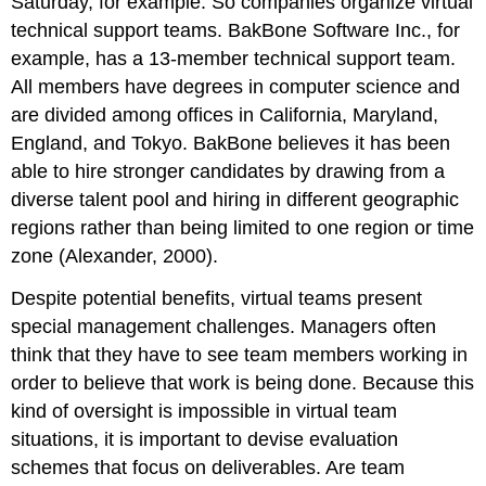
Saturday, for example. So companies organize virtual
technical support teams. BakBone Software Inc., for
example, has a 13-member technical support team.
All members have degrees in computer science and
are divided among offices in California, Maryland,
England, and Tokyo. BakBone believes it has been
able to hire stronger candidates by drawing from a
diverse talent pool and hiring in different geographic
regions rather than being limited to one region or time
zone (Alexander, 2000).
Despite potential benefits, virtual teams present
special management challenges. Managers often
think that they have to see team members working in
order to believe that work is being done. Because this
kind of oversight is impossible in virtual team
situations, it is important to devise evaluation
schemes that focus on deliverables. Are team