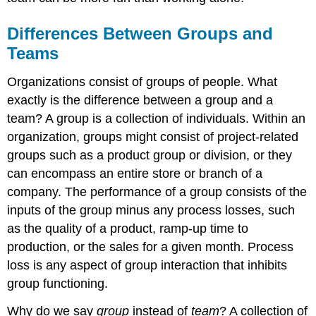
Autonomy
Designing
Differences Between Groups and
Effective
Teams
Teams
Who
Organizations consist of groups of people. What
Are
exactly is the difference between a group and a
the
Best
team? A group is a collection of individuals. Within an
Individuals
organization, groups might consist of project-related
for
groups such as a product group or division, or they
the
Team?
can encompass an entire store or branch of a
How
company. The performance of a group consists of the
Large
inputs of the group minus any process losses, such
Should
as the quality of a product, ramp-up time to
My
Team
production, or the sales for a given month. Process
Be?
loss is any aspect of group interaction that inhibits
How
group functioning.
Diverse
Should
Why do we say
group
instead of
team
? A collection of