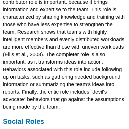
contributor role is important, because it brings
information and expertise to the team. This role is
characterized by sharing knowledge and training with
those who have less expertise to strengthen the
team. Research shows that teams with highly
intelligent members and evenly distributed workloads
are more effective than those with uneven workloads
(Ellis et al., 2003). The completer role is also
important, as it transforms ideas into action.
Behaviors associated with this role include following
up on tasks, such as gathering needed background
information or summarizing the team’s ideas into
reports. Finally, the critic role includes “devil’s
advocate” behaviors that go against the assumptions
being made by the team.
Social Roles