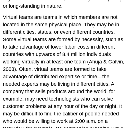
or long-standing in nature.
Virtual teams are teams in which members are not
located in the same physical place. They may be in
different cities, states, or even different countries.
Some virtual teams are formed by necessity, such as
to take advantage of lower labor costs in different
countries with upwards of 8.4 million individuals
working virtually in at least one team (Ahuja & Galvin,
2003). Often, virtual teams are formed to take
advantage of distributed expertise or time—the
needed experts may be living in different cities. A
company that sells products around the world, for
example, may need technologists who can solve
customer problems at any hour of the day or night. It
may be difficult to find the caliber of people needed
who would be willing to work at 2:00 a.m. on a