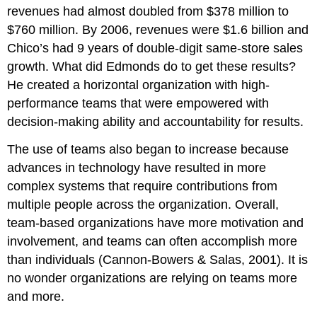
revenues had almost doubled from $378 million to
$760 million. By 2006, revenues were $1.6 billion and
Chico’s had 9 years of double-digit same-store sales
growth. What did Edmonds do to get these results?
He created a horizontal organization with high-
performance teams that were empowered with
decision-making ability and accountability for results.
The use of teams also began to increase because
advances in technology have resulted in more
complex systems that require contributions from
multiple people across the organization. Overall,
team-based organizations have more motivation and
involvement, and teams can often accomplish more
than individuals (Cannon-Bowers & Salas, 2001). It is
no wonder organizations are relying on teams more
and more.