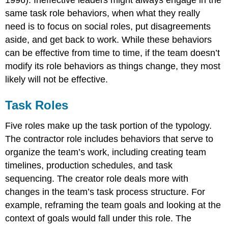
same task role behaviors, when what they really
need is to focus on social roles, put disagreements
aside, and get back to work. While these behaviors
can be effective from time to time, if the team doesn’t
modify its role behaviors as things change, they most
likely will not be effective.
Task Roles
Five roles make up the task portion of the typology.
The contractor role includes behaviors that serve to
organize the team’s work, including creating team
timelines, production schedules, and task
sequencing. The creator role deals more with
changes in the team’s task process structure. For
example, reframing the team goals and looking at the
context of goals would fall under this role. The