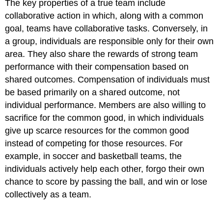
The key properties of a true team include
collaborative action in which, along with a common
goal, teams have collaborative tasks. Conversely, in
a group, individuals are responsible only for their own
area. They also share the rewards of strong team
performance with their compensation based on
shared outcomes. Compensation of individuals must
be based primarily on a shared outcome, not
individual performance. Members are also willing to
sacrifice for the common good, in which individuals
give up scarce resources for the common good
instead of competing for those resources. For
example, in soccer and basketball teams, the
individuals actively help each other, forgo their own
chance to score by passing the ball, and win or lose
collectively as a team.