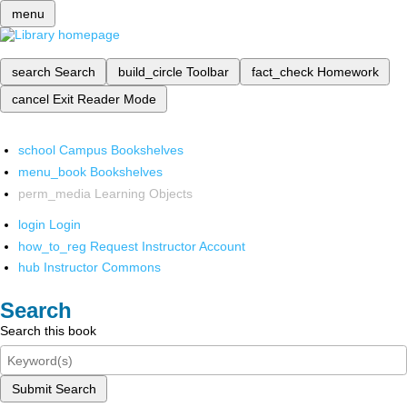
menu
search
Search
build_circle
Toolbar
fact_check
Homework
cancel
Exit Reader Mode
school
Campus Bookshelves
menu_book
Bookshelves
perm_media
Learning Objects
login
Login
how_to_reg
Request Instructor Account
hub
Instructor Commons
Search
Search this book
Submit Search