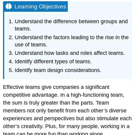
Between
Learning Objectives
Groups
and
Understand the difference between groups and
Teams
teams.
Team
Understand the factors leading to the rise in the
Tasks
Team
use of teams.
Roles
Understand how tasks and roles affect teams.
Task
Identify different types of teams.
Roles
Identify team design considerations.
Social
Roles
Boundary-
Effective teams give companies a significant
Spanning
competitive advantage. In a high-functioning team,
Roles
the sum is truly greater than the parts. Team
Types
of
members not only benefit from each other’s diverse
Teams
experiences and perspectives but also stimulate each
Team
other’s creativity. Plus, for many people, working in a
Leadership
team can be more fun than working alone.
and