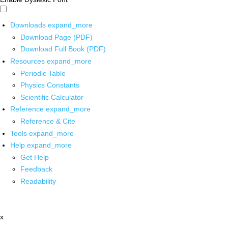
Downloads
expand_more
Download Page (PDF)
Download Full Book (PDF)
Resources
expand_more
Periodic Table
Physics Constants
Scientific Calculator
Reference
expand_more
Reference & Cite
Tools
expand_more
Help
expand_more
Get Help
Feedback
Readability
x