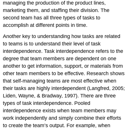
managing the production of the product lines,
marketing them, and staffing their division. The
second team has all three types of tasks to
accomplish at different points in time.
Another key to understanding how tasks are related
to teams is to understand their level of task
interdependence. Task interdependence refers to the
degree that team members are dependent on one
another to get information, support, or materials from
other team members to be effective. Research shows
that self-managing teams are most effective when
their tasks are highly interdependent (Langfred, 2005;
Liden, Wayne, & Bradway, 1997). There are three
types of task interdependence. Pooled
interdependence exists when team members may
work independently and simply combine their efforts
to create the team’s output. For example, when