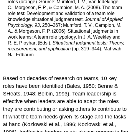
roles (orange). Source: Mumford, T. V., Van Iddekinge,
C., Morgeson, F. P., & Campion, M. A. (2008). The team
role test: Development and validation of a team role
knowledge situational judgment test.
Journal of Applied
Psychology
,
93
, 250–267; Mumford, T. V., Campion, M.
A., & Morgeson, F. P. (2006). Situational judgments in
work teams: A team role typology. In J. A. Weekley and
R. E. Ployhart (Eds.),
Situational judgment tests: Theory,
measurement, and application
(pp. 319–344). Mahwah,
NJ: Erlbaum.
Based on decades of research on teams, 10 key
roles have been identified (Bales, 1950; Benne &
SHeats, 1948; Belbin, 1993). Team leadership is
effective when leaders are able to adapt the roles
they are contributing or asking others to contribute to
fit what the team needs given its stage and the tasks
at hand (Kozlowski et al., 1996; Kozlowski et al.,
1996). Ineffective leaders might always engage in the