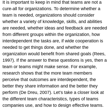
It is important to keep in mind that teams are not a
cure-all for organizations. To determine whether a
team is needed, organizations should consider
whether a variety of knowledge, skills, and abilities
are needed, whether ideas and feedback are needed
from different groups within the organization, how
interdependent the tasks are, if wide cooperation is
needed to get things done, and whether the
organization would benefit from shared goals (Rees,
1997). If the answer to these questions is yes, then a
team or teams might make sense. For example,
research shows that the more team members
perceive that outcomes are interdependent, the
better they share information and the better they
perform (De Dreu, 2007). Let’s take a closer look at
the different team characteristics, types of teams
companies use, and how to design effective teams.