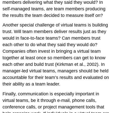
members delivering what they said they would? In
self-managed teams, are team members producing
the results the team decided to measure itself on?
Another special challenge of virtual teams is building
trust. Will team members deliver results just as they
would in face-to-face teams? Can members trust
each other to do what they said they would do?
Companies often invest in bringing a virtual team
together at least once so members can get to know
each other and build trust (Kirkman et al., 2002). In
manager-led virtual teams, managers should be held
accountable for their team’s results and evaluated on
their ability as a team leader.
Finally, communication is especially important in
virtual teams, be it through e-mail, phone calls,
conference calls, or project management tools that