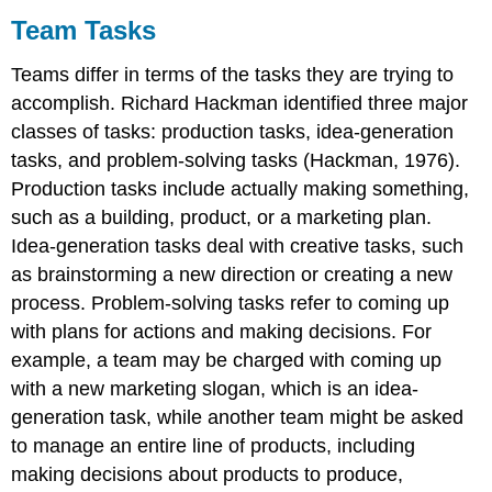
Team Tasks
Teams differ in terms of the tasks they are trying to
accomplish. Richard Hackman identified three major
classes of tasks: production tasks, idea-generation
tasks, and problem-solving tasks (Hackman, 1976).
Production tasks include actually making something,
such as a building, product, or a marketing plan.
Idea-generation tasks deal with creative tasks, such
as brainstorming a new direction or creating a new
process. Problem-solving tasks refer to coming up
with plans for actions and making decisions. For
example, a team may be charged with coming up
with a new marketing slogan, which is an idea-
generation task, while another team might be asked
to manage an entire line of products, including
making decisions about products to produce,