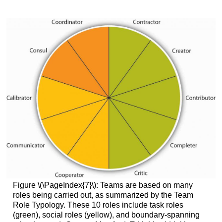
Figure \(\PageIndex{7}\): Teams are based on many
roles being carried out, as summarized by the Team
Role Typology. These 10 roles include task roles
(green), social roles (yellow), and boundary-spanning