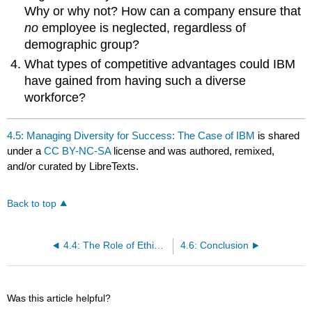
Why or why not? How can a company ensure that
no
employee is neglected, regardless of
demographic group?
What types of competitive advantages could IBM
have gained from having such a diverse
workforce?
4.5: Managing Diversity for Success: The Case of IBM
is shared
under a
CC BY-NC-SA
license and was authored, remixed,
and/or curated by LibreTexts.
Back to top
4.4: The Role of Ethics and National Culture
4.6: Conclusion
Was this article helpful?