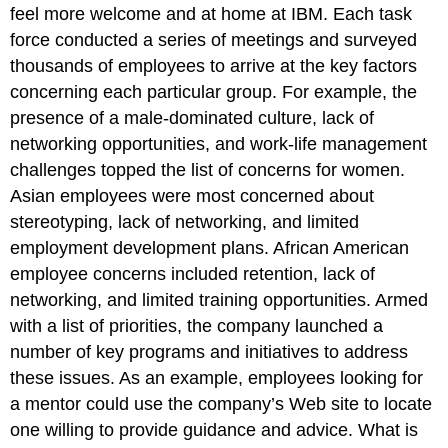
feel more welcome and at home at IBM. Each task
force conducted a series of meetings and surveyed
thousands of employees to arrive at the key factors
concerning each particular group. For example, the
presence of a male-dominated culture, lack of
networking opportunities, and work-life management
challenges topped the list of concerns for women.
Asian employees were most concerned about
stereotyping, lack of networking, and limited
employment development plans. African American
employee concerns included retention, lack of
networking, and limited training opportunities. Armed
with a list of priorities, the company launched a
number of key programs and initiatives to address
these issues. As an example, employees looking for
a mentor could use the company’s Web site to locate
one willing to provide guidance and advice. What is