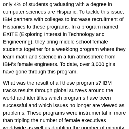
only 4% of students graduating with a degree in
computer sciences are Hispanic. To tackle this issue,
IBM partners with colleges to increase recruitment of
Hispanics to these programs. In a program named
EXITE (Exploring Interest in Technology and
Engineering), they bring middle school female
students together for a weeklong program where they
learn math and science in a fun atmosphere from
IBM’s female engineers. To date, over 3,000 girls
have gone through this program.
What was the result of all these programs? IBM
tracks results through global surveys around the
world and identifies which programs have been
successful and which issues no longer are viewed as
problems. These programs were instrumental in more
than tripling the number of female executives
worldwide as well as doubling the number of minority