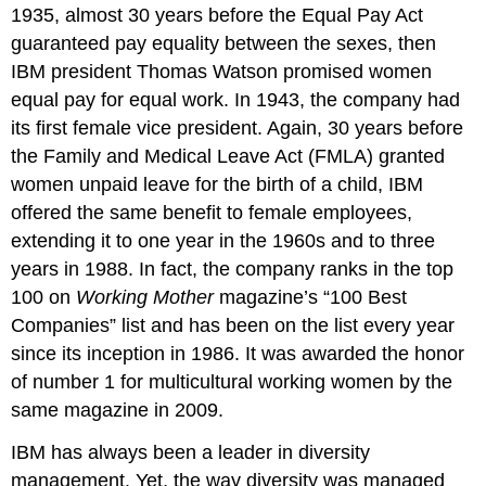
1935, almost 30 years before the Equal Pay Act
guaranteed pay equality between the sexes, then
IBM president Thomas Watson promised women
equal pay for equal work. In 1943, the company had
its first female vice president. Again, 30 years before
the Family and Medical Leave Act (FMLA) granted
women unpaid leave for the birth of a child, IBM
offered the same benefit to female employees,
extending it to one year in the 1960s and to three
years in 1988. In fact, the company ranks in the top
100 on
Working Mother
magazine’s “100 Best
Companies” list and has been on the list every year
since its inception in 1986. It was awarded the honor
of number 1 for multicultural working women by the
same magazine in 2009.
IBM has always been a leader in diversity
management. Yet, the way diversity was managed