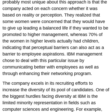
probably most unique about this approach is that the
company acted on each concern whether it was
based on reality or perception. They realized that
some women were concerned that they would have
to give up leading a balanced life if they wanted to be
promoted to higher management, whereas 70% of
the women in higher levels actually had children,
indicating that perceptual barriers can also act as a
barrier to employee aspirations. IBM management
chose to deal with this particular issue by
communicating better with employees as well as
through enhancing their networking program.
The company excels in its recruiting efforts to
increase the diversity of its pool of candidates. One of
the biggest hurdles facing diversity at IBM is the
limited minority representation in fields such as
computer sciences and engineering. For example,