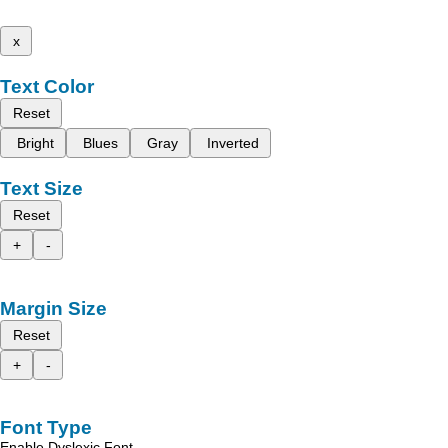
x
Text Color
Reset
Bright
Blues
Gray
Inverted
Text Size
Reset
+
-
Margin Size
Reset
+
-
Font Type
Enable Dyslexic Font