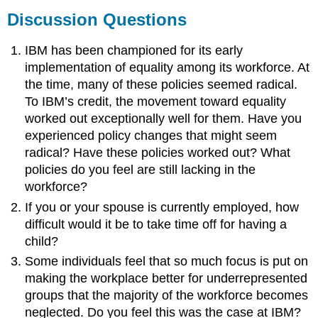
Discussion Questions
IBM has been championed for its early
implementation of equality among its workforce. At
the time, many of these policies seemed radical.
To IBM’s credit, the movement toward equality
worked out exceptionally well for them. Have you
experienced policy changes that might seem
radical? Have these policies worked out? What
policies do you feel are still lacking in the
workforce?
If you or your spouse is currently employed, how
difficult would it be to take time off for having a
child?
Some individuals feel that so much focus is put on
making the workplace better for underrepresented
groups that the majority of the workforce becomes
neglected. Do you feel this was the case at IBM?