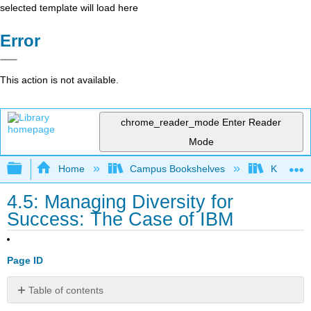
selected template will load here
Error
This action is not available.
chrome_reader_mode
Enter Reader
Mode
Expand/collapse global hierarchy
Home
Campus Bookshelves
Kwantlen 
4.5: Managing Diversity for
Success: The Case of IBM
Page ID
Table of contents
Discussion