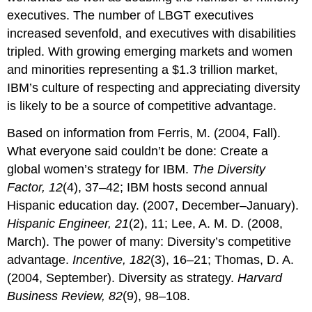
executives. The number of LBGT executives
increased sevenfold, and executives with disabilities
tripled. With growing emerging markets and women
and minorities representing a $1.3 trillion market,
IBM’s culture of respecting and appreciating diversity
is likely to be a source of competitive advantage.
Based on information from Ferris, M. (2004, Fall).
What everyone said couldn’t be done: Create a
global women’s strategy for IBM.
The Diversity
Factor, 12
(4), 37–42; IBM hosts second annual
Hispanic education day. (2007, December–January).
Hispanic Engineer, 21
(2), 11; Lee, A. M. D. (2008,
March). The power of many: Diversity’s competitive
advantage.
Incentive, 182
(3), 16–21; Thomas, D. A.
(2004, September). Diversity as strategy.
Harvard
Business Review, 82
(9), 98–108.