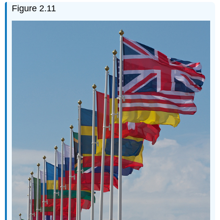
Figure 2.11
Questions