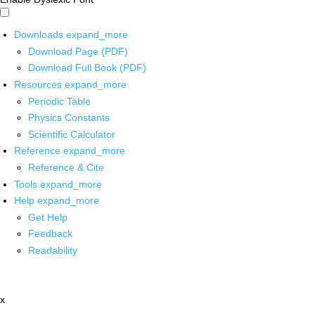
Downloads
expand_more
Download Page (PDF)
Download Full Book (PDF)
Resources
expand_more
Periodic Table
Physics Constants
Scientific Calculator
Reference
expand_more
Reference & Cite
Tools
expand_more
Help
expand_more
Get Help
Feedback
Readability
x