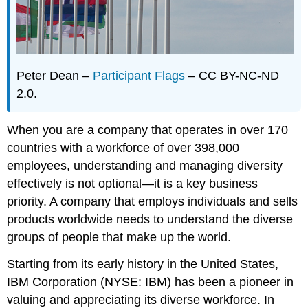
Peter Dean –
Participant Flags
– CC BY-NC-ND
2.0.
When you are a company that operates in over 170
countries with a workforce of over 398,000
employees, understanding and managing diversity
effectively is not optional—it is a key business
priority. A company that employs individuals and sells
products worldwide needs to understand the diverse
groups of people that make up the world.
Starting from its early history in the United States,
IBM Corporation (NYSE: IBM) has been a pioneer in
valuing and appreciating its diverse workforce. In