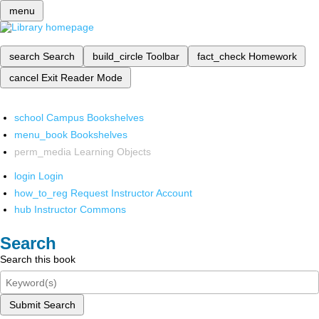
menu
search
Search
build_circle
Toolbar
fact_check
Homework
cancel
Exit Reader Mode
school
Campus Bookshelves
menu_book
Bookshelves
perm_media
Learning Objects
login
Login
how_to_reg
Request Instructor Account
hub
Instructor Commons
Search
Search this book
Submit Search