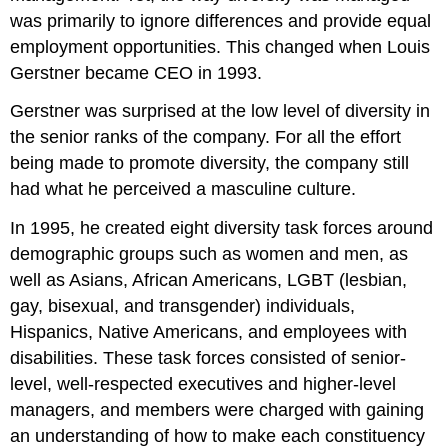
was primarily to ignore differences and provide equal
employment opportunities. This changed when Louis
Gerstner became CEO in 1993.
Gerstner was surprised at the low level of diversity in
the senior ranks of the company. For all the effort
being made to promote diversity, the company still
had what he perceived a masculine culture.
In 1995, he created eight diversity task forces around
demographic groups such as women and men, as
well as Asians, African Americans, LGBT (lesbian,
gay, bisexual, and transgender) individuals,
Hispanics, Native Americans, and employees with
disabilities. These task forces consisted of senior-
level, well-respected executives and higher-level
managers, and members were charged with gaining
an understanding of how to make each constituency