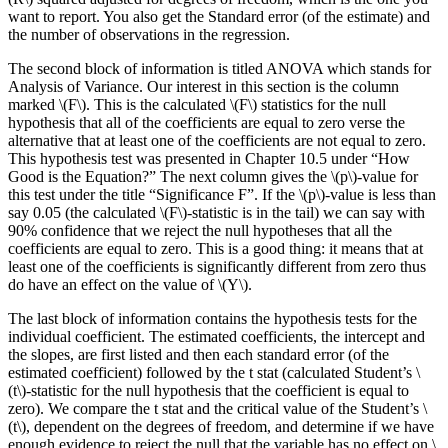
want to report. You also get the Standard error (of the estimate) and
the number of observations in the regression.
The second block of information is titled ANOVA which stands for
Analysis of Variance. Our interest in this section is the column
marked \(F\). This is the calculated \(F\) statistics for the null
hypothesis that all of the coefficients are equal to zero verse the
alternative that at least one of the coefficients are not equal to zero.
This hypothesis test was presented in Chapter 10.5 under “How
Good is the Equation?” The next column gives the \(p\)-value for
this test under the title “Significance F”. If the \(p\)-value is less than
say 0.05 (the calculated \(F\)-statistic is in the tail) we can say with
90% confidence that we reject the null hypotheses that all the
coefficients are equal to zero. This is a good thing: it means that at
least one of the coefficients is significantly different from zero thus
do have an effect on the value of \(Y\).
The last block of information contains the hypothesis tests for the
individual coefficient. The estimated coefficients, the intercept and
the slopes, are first listed and then each standard error (of the
estimated coefficient) followed by the t stat (calculated Student’s \
(t\)-statistic for the null hypothesis that the coefficient is equal to
zero). We compare the t stat and the critical value of the Student’s \
(t\), dependent on the degrees of freedom, and determine if we have
enough evidence to reject the null that the variable has no effect on \