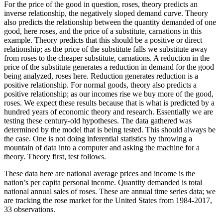
For the price of the good in question, roses, theory predicts an
inverse relationship, the negatively sloped demand curve. Theory
also predicts the relationship between the quantity demanded of one
good, here roses, and the price of a substitute, carnations in this
example. Theory predicts that this should be a positive or direct
relationship; as the price of the substitute falls we substitute away
from roses to the cheaper substitute, carnations. A reduction in the
price of the substitute generates a reduction in demand for the good
being analyzed, roses here. Reduction generates reduction is a
positive relationship. For normal goods, theory also predicts a
positive relationship; as our incomes rise we buy more of the good,
roses. We expect these results because that is what is predicted by a
hundred years of economic theory and research. Essentially we are
testing these century-old hypotheses. The data gathered was
determined by the model that is being tested. This should always be
the case. One is not doing inferential statistics by throwing a
mountain of data into a computer and asking the machine for a
theory. Theory first, test follows.
These data here are national average prices and income is the
nation’s per capita personal income. Quantity demanded is total
national annual sales of roses. These are annual time series data; we
are tracking the rose market for the United States from 1984-2017,
33 observations.