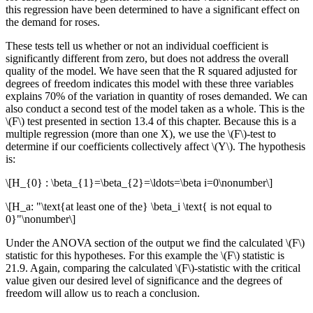
this regression have been determined to have a significant effect on
the demand for roses.
These tests tell us whether or not an individual coefficient is
significantly different from zero, but does not address the overall
quality of the model. We have seen that the R squared adjusted for
degrees of freedom indicates this model with these three variables
explains 70% of the variation in quantity of roses demanded. We can
also conduct a second test of the model taken as a whole. This is the
\(F\) test presented in section 13.4 of this chapter. Because this is a
multiple regression (more than one X), we use the \(F\)-test to
determine if our coefficients collectively affect \(Y\). The hypothesis
is:
\[H_{0} : \beta_{1}=\beta_{2}=\ldots=\beta i=0\nonumber\]
\[H_a: "\text{at least one of the} \beta_i \text{ is not equal to
0}"\nonumber\]
Under the ANOVA section of the output we find the calculated \(F\)
statistic for this hypotheses. For this example the \(F\) statistic is
21.9. Again, comparing the calculated \(F\)-statistic with the critical
value given our desired level of significance and the degrees of
freedom will allow us to reach a conclusion.