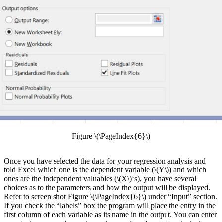
Figure \(\PageIndex{6}\)
Once you have selected the data for your regression analysis and
told Excel which one is the dependent variable (\(Y\)) and which
ones are the independent valuables (\(X\)‘s), you have several
choices as to the parameters and how the output will be displayed.
Refer to screen shot Figure \(\PageIndex{6}\) under “Input” section.
If you check the “labels” box the program will place the entry in the
first column of each variable as its name in the output. You can enter