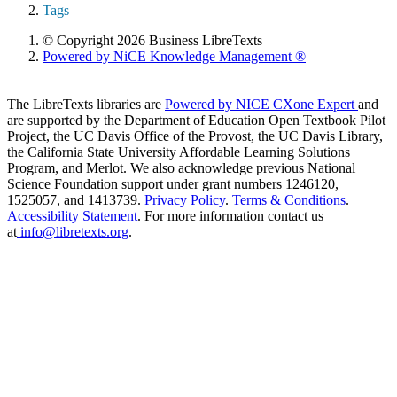
Tags
© Copyright 2026 Business LibreTexts
Powered by NiCE Knowledge Management
®
The LibreTexts libraries are
Powered by NICE CXone Expert
and
are supported by the Department of Education Open Textbook Pilot
Project, the UC Davis Office of the Provost, the UC Davis Library,
the California State University Affordable Learning Solutions
Program, and Merlot. We also acknowledge previous National
Science Foundation support under grant numbers 1246120,
1525057, and 1413739.
Privacy Policy
.
Terms & Conditions
.
Accessibility Statement
. For more information contact us
at
info@libretexts.org
.