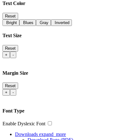
Text Color
Reset
Bright
Blues
Gray
Inverted
Text Size
Reset
+
-
Margin Size
Reset
+
-
Font Type
Enable Dyslexic Font
Downloads
expand_more
Download Page (PDF)