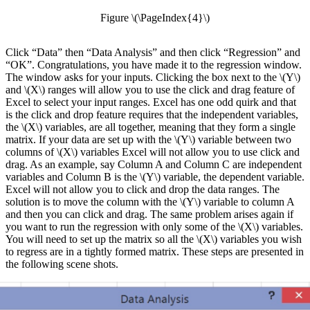
Figure \(\PageIndex{4}\)
Click “Data” then “Data Analysis” and then click “Regression” and
“OK”. Congratulations, you have made it to the regression window.
The window asks for your inputs. Clicking the box next to the \(Y\)
and \(X\) ranges will allow you to use the click and drag feature of
Excel to select your input ranges. Excel has one odd quirk and that
is the click and drop feature requires that the independent variables,
the \(X\) variables, are all together, meaning that they form a single
matrix. If your data are set up with the \(Y\) variable between two
columns of \(X\) variables Excel will not allow you to use click and
drag. As an example, say Column A and Column C are independent
variables and Column B is the \(Y\) variable, the dependent variable.
Excel will not allow you to click and drop the data ranges. The
solution is to move the column with the \(Y\) variable to column A
and then you can click and drag. The same problem arises again if
you want to run the regression with only some of the \(X\) variables.
You will need to set up the matrix so all the \(X\) variables you wish
to regress are in a tightly formed matrix. These steps are presented in
the following scene shots.