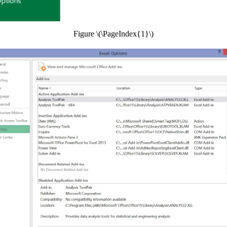
Figure \(\PageIndex{1}\)