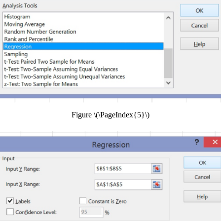
Figure \(\PageIndex{5}\)