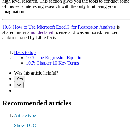
high level research. This section gives you the tools to conduct some
of this very interesting research with the only limit being your
imagination.
10.6: How to Use Microsoft Excel® for Regression Analysis
is
shared under a
not declared
license and was authored, remixed,
and/or curated by LibreTexts.
Back to top
10.5: The Regression Equation
10.7: Chapter 10 Key Terms
Was this article helpful?
Yes
No
Recommended articles
Article type
Show TOC