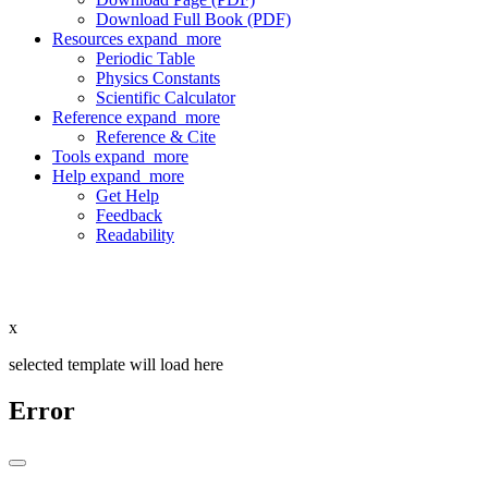
Download Full Book (PDF)
Resources
expand_more
Periodic Table
Physics Constants
Scientific Calculator
Reference
expand_more
Reference & Cite
Tools
expand_more
Help
expand_more
Get Help
Feedback
Readability
x
selected template will load here
Error