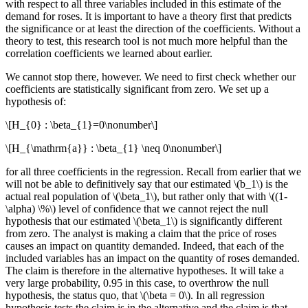
with respect to all three variables included in this estimate of the
demand for roses. It is important to have a theory first that predicts
the significance or at least the direction of the coefficients. Without a
theory to test, this research tool is not much more helpful than the
correlation coefficients we learned about earlier.
We cannot stop there, however. We need to first check whether our
coefficients are statistically significant from zero. We set up a
hypothesis of:
\[H_{0} : \beta_{1}=0\nonumber\]
\[H_{\mathrm{a}} : \beta_{1} \neq 0\nonumber\]
for all three coefficients in the regression. Recall from earlier that we
will not be able to definitively say that our estimated \(b_1\) is the
actual real population of \(\beta_1\), but rather only that with \((1-
\alpha) \%\) level of confidence that we cannot reject the null
hypothesis that our estimated \(\beta_1\) is significantly different
from zero. The analyst is making a claim that the price of roses
causes an impact on quantity demanded. Indeed, that each of the
included variables has an impact on the quantity of roses demanded.
The claim is therefore in the alternative hypotheses. It will take a
very large probability, 0.95 in this case, to overthrow the null
hypothesis, the status quo, that \(\beta = 0\). In all regression
hypothesis tests the claim is in the alternative and the claim is that