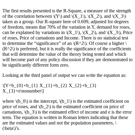
The first results presented is the R-Square, a measure of the strength
of the correlation between \(Y\) and \(X_1\), \(X_2\), and \(X_3\)
taken as a group. Our R-square here of 0.699, adjusted for degrees
of freedom, means that 70% of the variation in Y, demand for roses,
can be explained by variations in \(X_1\), \(X_2\), and \(X_3\), Price
of roses, Price of carnations and Income. There is no statistical test
to determine the “significance” of an \(R^2\). Of course a higher \
(R^2\) is preferred, but it is really the significance of the coefficients
that will determine the value of the theory being tested and which
will become part of any policy discussion if they are demonstrated to
be significantly different form zero.
Looking at the third panel of output we can write the equation as:
\[Y=b_{0}+b_{1} X_{1}+b_{2} X_{2}+b_{3}
X_{3}+e\nonumber\]
where \(b_0\) is the intercept, \(b_1\) is the estimated coefficient on
price of roses, and \(b_2\) is the estimated coefficient on price of
carnations, \(b_3\) is the estimated effect of income and e is the error
term. The equation is written in Roman letters indicating that these
are the estimated values and not the population parameters, \
(\beta\)’s.