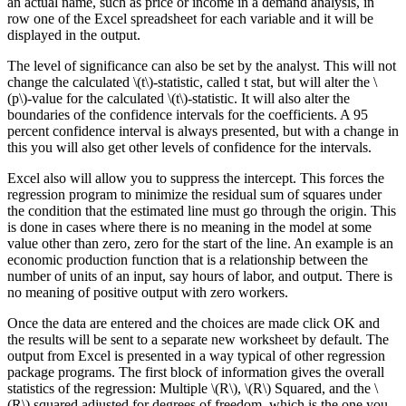
an actual name, such as price or income in a demand analysis, in
row one of the Excel spreadsheet for each variable and it will be
displayed in the output.
The level of significance can also be set by the analyst. This will not
change the calculated \(t\)-statistic, called t stat, but will alter the \
(p\)-value for the calculated \(t\)-statistic. It will also alter the
boundaries of the confidence intervals for the coefficients. A 95
percent confidence interval is always presented, but with a change in
this you will also get other levels of confidence for the intervals.
Excel also will allow you to suppress the intercept. This forces the
regression program to minimize the residual sum of squares under
the condition that the estimated line must go through the origin. This
is done in cases where there is no meaning in the model at some
value other than zero, zero for the start of the line. An example is an
economic production function that is a relationship between the
number of units of an input, say hours of labor, and output. There is
no meaning of positive output with zero workers.
Once the data are entered and the choices are made click OK and
the results will be sent to a separate new worksheet by default. The
output from Excel is presented in a way typical of other regression
package programs. The first block of information gives the overall
statistics of the regression: Multiple \(R\), \(R\) Squared, and the \
(R\) squared adjusted for degrees of freedom, which is the one you