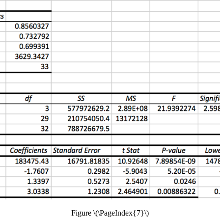
Figure \(\PageIndex{7}\)