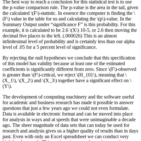
The best way to reach a conclusion for this statistical test is to use
the p-value comparison rule. The p-value is the area in the tail, given
the calculated \(F\)-statistic. In essence the computer is finding the \
(F\) value in the table for us and calculating the \(p\)-value. In the
Summary Output under “significance F” is this probability. For this
example, it is calculated to be 2.6 \(X\) 10-5, or 2.6 then moving the
decimal five places to the left. (.000026) This is an almost
infinitesimal level of probability and is certainly less than our alpha
level of .05 for a 5 percent level of significance.
By rejecting the null hypotheses we conclude that this specification
of this model has validity because at least one of the estimated
coefficients is significantly different from zero. Since \(F\)-observed
is greater than \(F\)-critical, we reject \(H_{0}\), meaning that \
(X_1\), \(X_2\) and \(X_3\) together have a significant effect on \
(Y\).
The development of computing machinery and the software useful
for academic and business research has made it possible to answer
questions that just a few years ago we could not even formulate.
Data is available in electronic format and can be moved into place
for analysis in ways and at speeds that were unimaginable a decade
ago. The sheer magnitude of data sets that can today be used for
research and analysis gives us a higher quality of results than in days
past. Even with only an Excel spreadsheet we can conduct very