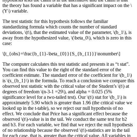
the theory has found a variable that has a significant impact on the \
(Y\) variable.
The test statistic for this hypothesis follows the familiar
standardizing formula which counts the number of standard
deviations, \(t\), that the estimated value of the parameter, \(b_1\), is
away from the hypothesized value, \(\beta_0\), which is zero in this
case:
\[t_{obs}=\frac{b_{1}-\beta_{0}}{S_{b_{1}}}\nonumber\]
The computer calculates this test statistic and presents it as “t stat”.
You can find this value to the right of the standard error of the
coefficient estimate. The standard error of the coefficient for \(b_1\)
is \(s_{b_1}\) in the formula. To reach a conclusion we compare this
observed test statistic with the critical value of the Student’s \(t\) at
degrees of freedom \(n-3-1 =29\), and alpha = 0.025 (5%
significance level for a two-tailed test). Our \(t\) stat for \(b_1\) is
approximately 5.90 which is greater than 1.96 (the critical value we
looked up in the t-table), so we reject our null hypothesis of no
effect. We conclude that Price has a significant effect because the
observed \(t\)-value is in the tail. We conduct the same test for b2
and b3. For each variable, we find that we reject the null hypothesis
of no relationship because the observed \(t\)-statistics are in the tail
for each case, that is, greater than the critical value. All variables in