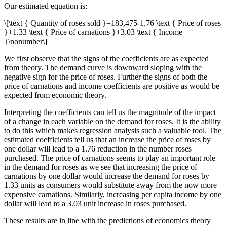
Our estimated equation is:
\[\text { Quantity of roses sold }=183,475-1.76 \text { Price of roses
}+1.33 \text { Price of carnations }+3.03 \text { Income
}\nonumber\]
We first observe that the signs of the coefficients are as expected
from theory. The demand curve is downward sloping with the
negative sign for the price of roses. Further the signs of both the
price of carnations and income coefficients are positive as would be
expected from economic theory.
Interpreting the coefficients can tell us the magnitude of the impact
of a change in each variable on the demand for roses. It is the ability
to do this which makes regression analysis such a valuable tool. The
estimated coefficients tell us that an increase the price of roses by
one dollar will lead to a 1.76 reduction in the number roses
purchased. The price of carnations seems to play an important role
in the demand for roses as we see that increasing the price of
carnations by one dollar would increase the demand for roses by
1.33 units as consumers would substitute away from the now more
expensive carnations. Similarly, increasing per capita income by one
dollar will lead to a 3.03 unit increase in roses purchased.
These results are in line with the predictions of economics theory