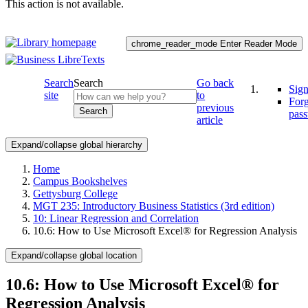
This action is not available.
chrome_reader_mode
Enter Reader Mode
Search
Search
Go back
Sign
site
to
For
previous
Search
pas
article
Expand/collapse global hierarchy
Home
Campus Bookshelves
Gettysburg College
MGT 235: Introductory Business Statistics (3rd edition)
10: Linear Regression and Correlation
10.6: How to Use Microsoft Excel® for Regression Analysis
Expand/collapse global location
10.6: How to Use Microsoft Excel® for
Regression Analysis