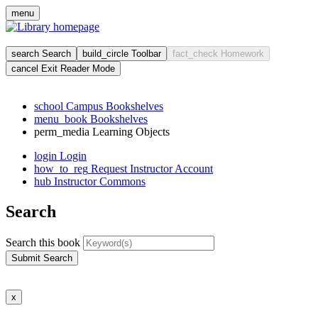
Skip
menu
to
main
cont
search
Search
build_circle
Toolbar
fact_check
Homework
cancel
Exit Reader Mode
school
Campus Bookshelves
menu_book
Bookshelves
perm_media
Learning Objects
login
Login
how_to_reg
Request Instructor Account
hub
Instructor Commons
Search
Search this book
Submit Search
x