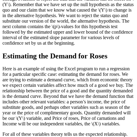
(Y\). Remember that we have set up the null hypothesis as the status
quo and our claim that we know what caused the \(Y\) to change is
in the alternative hypothesis. We want to reject the status quo and
substitute our version of the world, the alternative hypothesis. The
next column contains the \(p\)-values for this hypothesis test
followed by the estimated upper and lower bound of the confidence
interval of the estimated slope parameter for various levels of
confidence set by us at the beginning.
Estimating the Demand for Roses
Here is an example of using the Excel program to run a regression
for a particular specific case: estimating the demand for roses. We
are trying to estimate a demand curve, which from economic theory
we expect certain variables affect how much of a good we buy. The
relationship between the price of a good and the quantity demanded
is the demand curve. Beyond that we have the demand function that
includes other relevant variables: a person’s income, the price of
substitute goods, and perhaps other variables such as season of the
year or the price of complimentary goods. Quantity demanded will
be our \(Y\) variable, and Price of roses, Price of carnations and
Income will be our independent variables, the \(X\) variables.
For all of these variables theory tells us the expected relationship.