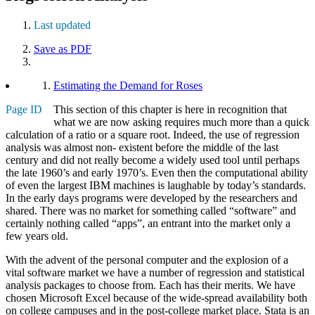
Last updated
Save as PDF
Estimating the Demand for Roses
Page ID
This section of this chapter is here in recognition that
what we are now asking requires much more than a quick
calculation of a ratio or a square root. Indeed, the use of regression
analysis was almost non- existent before the middle of the last
century and did not really become a widely used tool until perhaps
the late 1960’s and early 1970’s. Even then the computational ability
of even the largest IBM machines is laughable by today’s standards.
In the early days programs were developed by the researchers and
shared. There was no market for something called “software” and
certainly nothing called “apps”, an entrant into the market only a
few years old.
With the advent of the personal computer and the explosion of a
vital software market we have a number of regression and statistical
analysis packages to choose from. Each has their merits. We have
chosen Microsoft Excel because of the wide-spread availability both
on college campuses and in the post-college market place. Stata is an