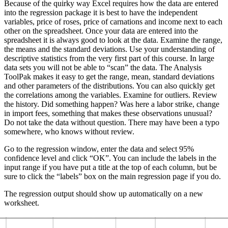
Because of the quirky way Excel requires how the data are entered
into the regression package it is best to have the independent
variables, price of roses, price of carnations and income next to each
other on the spreadsheet. Once your data are entered into the
spreadsheet it is always good to look at the data. Examine the range,
the means and the standard deviations. Use your understanding of
descriptive statistics from the very first part of this course. In large
data sets you will not be able to “scan” the data. The Analysis
ToolPak makes it easy to get the range, mean, standard deviations
and other parameters of the distributions. You can also quickly get
the correlations among the variables. Examine for outliers. Review
the history. Did something happen? Was here a labor strike, change
in import fees, something that makes these observations unusual?
Do not take the data without question. There may have been a typo
somewhere, who knows without review.
Go to the regression window, enter the data and select 95%
confidence level and click “OK”. You can include the labels in the
input range if you have put a title at the top of each column, but be
sure to click the “labels” box on the main regression page if you do.
The regression output should show up automatically on a new
worksheet.