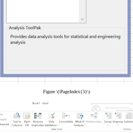
Figure \(\PageIndex{3}\)