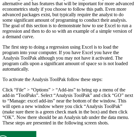
alternative and has features that will be important for more advanced
econometrics study if you choose to follow this path. Even more
advanced packages exist, but typically require the analyst to do
some significant amount of programing to conduct their analysis.
The goal of this section is to demonstrate how to use Excel to run a
regression and then to do so with an example of a simple version of
a demand curve.
The first step to doing a regression using Excel is to load the
program into your computer. If you have Excel you have the
Analysis ToolPak although you may not have it activated. The
program calls upon a significant amount of space so is not loaded
automatically.
To activate the Analysis ToolPak follow these steps:
Click “File” > “Options” > “Add-ins” to bring up a menu of the
add-in “ToolPaks”. Select “Analysis ToolPak” and click “GO” next
to “Manage: excel add-ins” near the bottom of the window. This
will open a new window where you click “Analysis ToolPak”
(make sure there is a green check mark in the box) and then click
“OK”. Now there should be an Analysis tab under the data menu.
These steps are presented in the following screen shots.