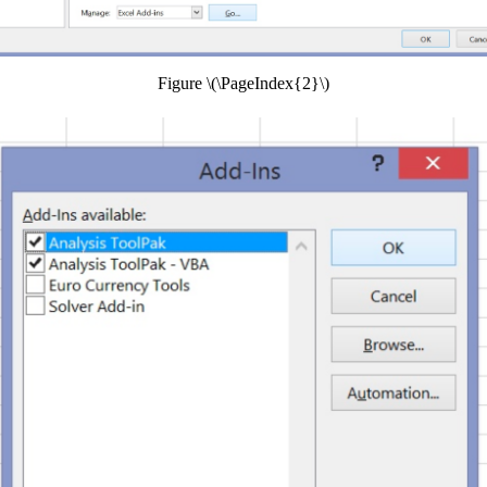
Figure \(\PageIndex{2}\)