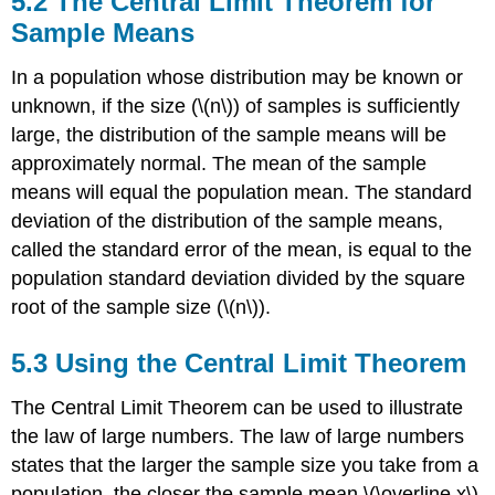
5.2 The Central Limit Theorem for
Central
Sample Means
Limit
Theorem
In a population whose distribution may be known or
for
Sample
unknown, if the size (\(n\)) of samples is sufficiently
Means
large, the distribution of the sample means will be
5.3
approximately normal. The mean of the sample
Using
means will equal the population mean. The standard
the
Central
deviation of the distribution of the sample means,
Limit
called the standard error of the mean, is equal to the
Theorem
population standard deviation divided by the square
root of the sample size (\(n\)).
5.3 Using the Central Limit Theorem
The Central Limit Theorem can be used to illustrate
the law of large numbers. The law of large numbers
states that the larger the sample size you take from a
population, the closer the sample mean \(\overline x\)