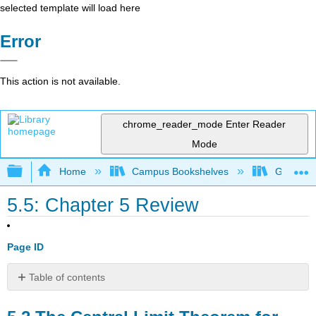
selected template will load here
Error
This action is not available.
chrome_reader_mode
Enter Reader
Mode
Expand/collapse global hierarchy
Home
Campus Bookshelves
Gettysbu
5.5: Chapter 5 Review
Page ID
Table of contents
5.2
The