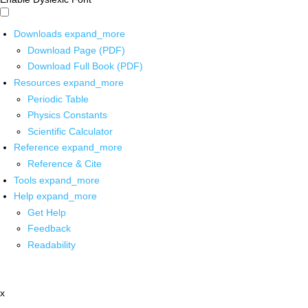
Downloads
expand_more
Download Page (PDF)
Download Full Book (PDF)
Resources
expand_more
Periodic Table
Physics Constants
Scientific Calculator
Reference
expand_more
Reference & Cite
Tools
expand_more
Help
expand_more
Get Help
Feedback
Readability
x