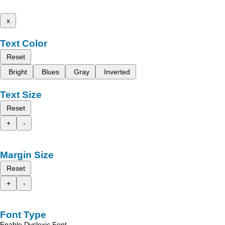
x
Text Color
Reset
Bright
Blues
Gray
Inverted
Text Size
Reset
+
-
Margin Size
Reset
+
-
Font Type
Enable Dyslexic Font