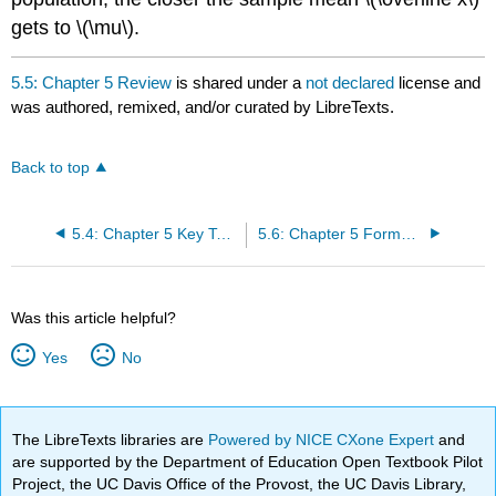
gets to \(\mu\).
5.5: Chapter 5 Review
is shared under a
not declared
license and
was authored, remixed, and/or curated by LibreTexts.
Back to top
5.4: Chapter 5 Key Terms
5.6: Chapter 5 Formula Review
Was this article helpful?
Yes
No
The LibreTexts libraries are
Powered by NICE CXone Expert
and
are supported by the Department of Education Open Textbook Pilot
Project, the UC Davis Office of the Provost, the UC Davis Library,