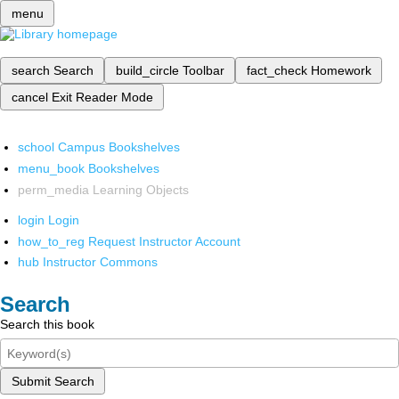
menu
search
Search
build_circle
Toolbar
fact_check
Homework
cancel
Exit Reader Mode
school
Campus Bookshelves
menu_book
Bookshelves
perm_media
Learning Objects
login
Login
how_to_reg
Request Instructor Account
hub
Instructor Commons
Search
Search this book
Submit Search