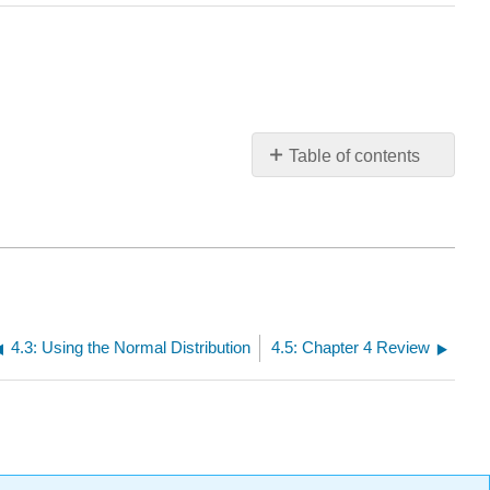
Table of contents
No
headers
4.3: Using the Normal Distribution
4.5: Chapter 4 Review