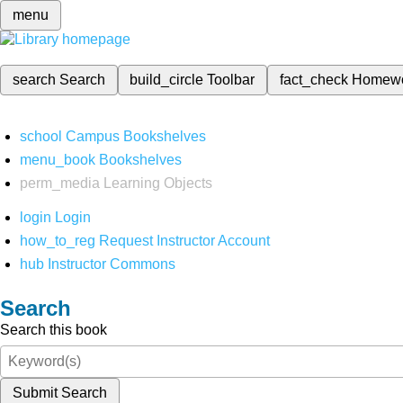
menu
search
Search
build_circle
Toolbar
fact_check
Homew
school
Campus Bookshelves
menu_book
Bookshelves
perm_media
Learning Objects
login
Login
how_to_reg
Request Instructor Account
hub
Instructor Commons
Search
Search this book
Submit Search