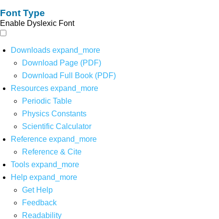
Font Type
Enable Dyslexic Font
Downloads
expand_more
Download Page (PDF)
Download Full Book (PDF)
Resources
expand_more
Periodic Table
Physics Constants
Scientific Calculator
Reference
expand_more
Reference & Cite
Tools
expand_more
Help
expand_more
Get Help
Feedback
Readability