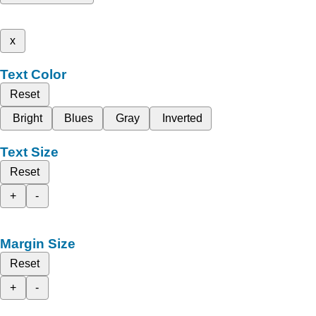
x
Text Color
Reset
Bright
Blues
Gray
Inverted
Text Size
Reset
+
-
Margin Size
Reset
+
-