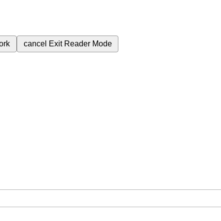
ork
cancel
Exit Reader Mode