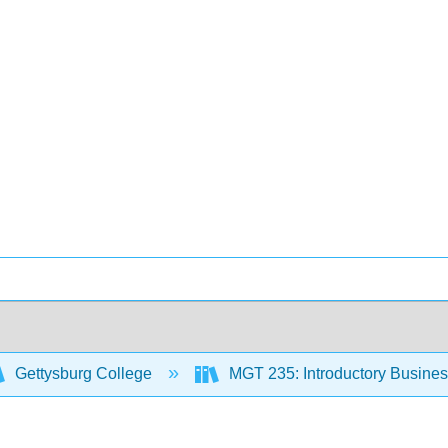
Gettysburg College
MGT 235: Introductory Business 