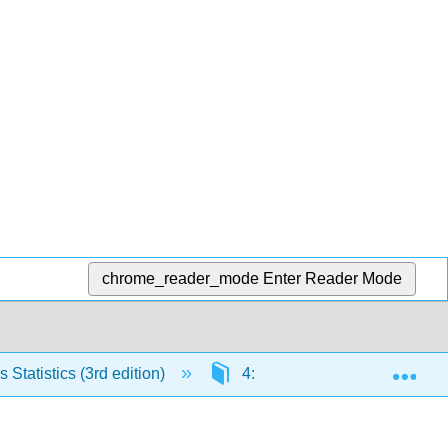
chrome_reader_mode
Enter Reader Mode
Exp
Statistics (3rd edition)
4: The Normal Distribution