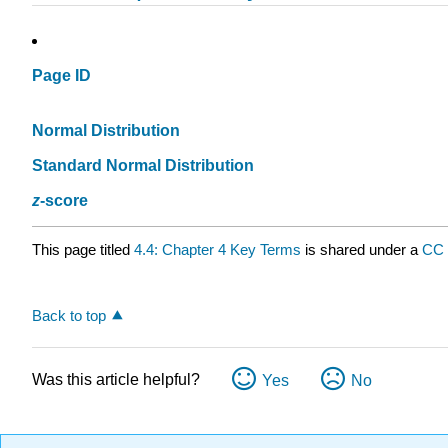
Page ID
Normal Distribution
Standard Normal Distribution
z
-score
This page titled
4.4: Chapter 4 Key Terms
is shared under a
CC
Back to top
Was this article helpful?
Yes
No