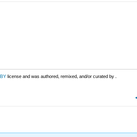
 BY
license and was authored, remixed, and/or curated by
.