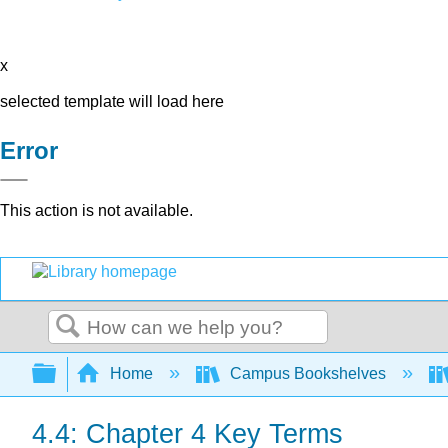
x
selected template will load here
Error
This action is not available.
Search
Expand/collapse global hierarchy
Home
Campus Bookshelves
4.4: Chapter 4 Key Terms