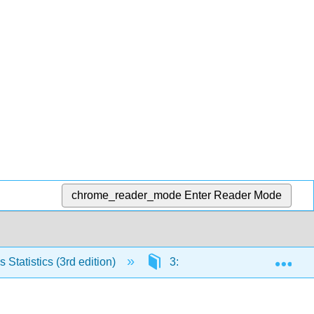
chrome_reader_mode
Enter Reader Mode
Exp
Statistics (3rd edition)
3: Probability
3.8: 