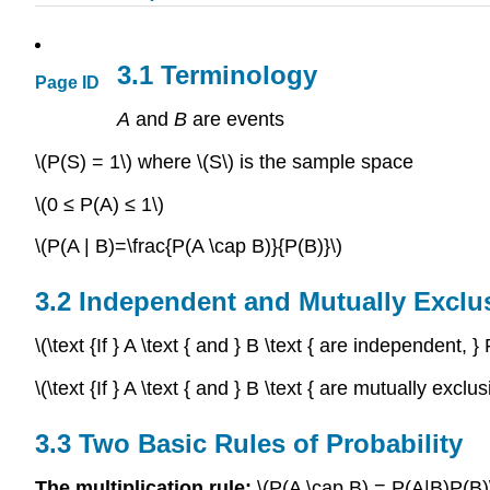
3.1 Terminology
Page ID
A
and
B
are events
\(P(S) = 1\) where \(S\) is the sample space
\(0 ≤ P(A) ≤ 1\)
\(P(A | B)=\frac{P(A \cap B)}{P(B)}\)
3.2 Independent and Mutually Exclu
\(\text {If } A \text { and } B \text { are independent
\(\text {If } A \text { and } B \text { are mutually exc
3.3 Two Basic Rules of Probability
The multiplication rule:
\(P(A \cap B) = P(A|B)P(B)