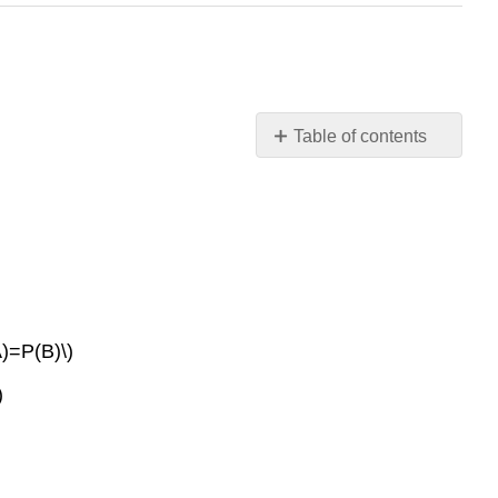
Table of contents
3.1
Terminology
3.2
Independent
and
Mutually
Exclusive
Events
A)=P(B)\)
3.3
)
Two
Basic
Rules
of
Probability