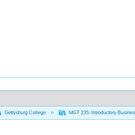
Gettysburg College
MGT 235: Introductory Business 