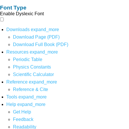
Font Type
Enable Dyslexic Font
Downloads
expand_more
Download Page (PDF)
Download Full Book (PDF)
Resources
expand_more
Periodic Table
Physics Constants
Scientific Calculator
Reference
expand_more
Reference & Cite
Tools
expand_more
Help
expand_more
Get Help
Feedback
Readability