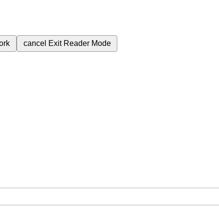
ork
cancel
Exit Reader Mode