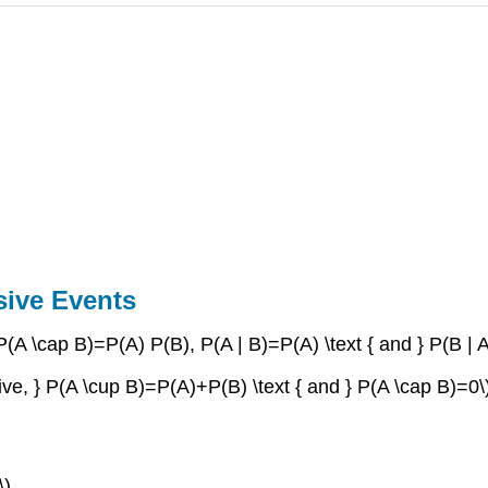
sive Events
, } P(A \cap B)=P(A) P(B), P(A | B)=P(A) \text { and } P(B | 
lusive, } P(A \cup B)=P(A)+P(B) \text { and } P(A \cap B)=0\
\)