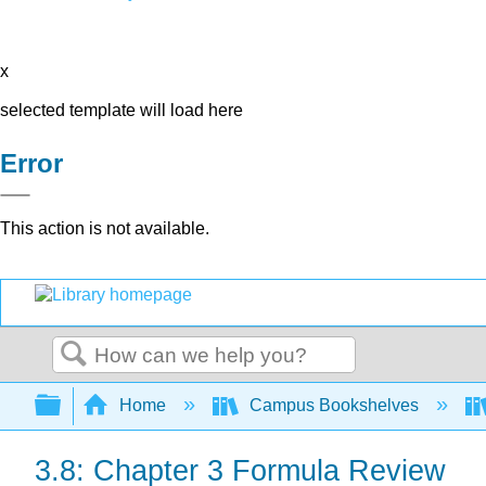
x
selected template will load here
Error
This action is not available.
Search
Expand/collapse global hierarchy
Home
Campus Bookshelves
3.8: Chapter 3 Formula Review