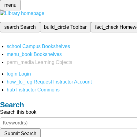
menu
search
Search
build_circle
Toolbar
fact_check
Homew
school
Campus Bookshelves
menu_book
Bookshelves
perm_media
Learning Objects
login
Login
how_to_reg
Request Instructor Account
hub
Instructor Commons
Search
Search this book
Submit Search