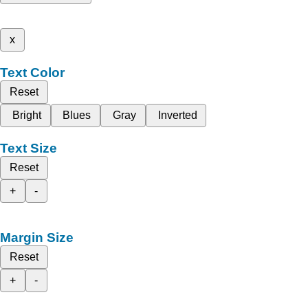
x
Text Color
Reset
Bright
Blues
Gray
Inverted
Text Size
Reset
+
-
Margin Size
Reset
+
-