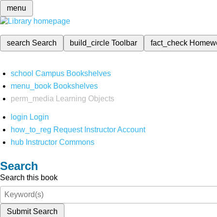
menu
search
Search
build_circle
Toolbar
fact_check
Homew
school
Campus Bookshelves
menu_book
Bookshelves
perm_media
Learning Objects
login
Login
how_to_reg
Request Instructor Account
hub
Instructor Commons
Search
Search this book
Submit Search