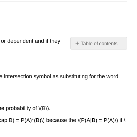
 or dependent and if they
Table of contents
The
Multiplication
Rule
The
e intersection symbol as substituting for the word
Addition
Rule
e probability of \(B\).
ap B) = P(A)*(B)\) because the \(P(A|B) = P(A)\) if \