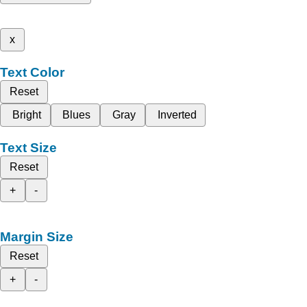
x
Text Color
Reset
Bright
Blues
Gray
Inverted
Text Size
Reset
+
-
Margin Size
Reset
+
-