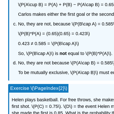
\(P(A\cup B) = P(A) + P(B) − P(A\cap B) = 0.65 
Carlos makes either the first goal or the second
No, they are not, because \(P(B\cap A) = 0.585\
\(P(B)*P(A) = (0.65)(0.65) = 0.423\)
0.423 ≠ 0.585 = \(P(B\cap A)\)
So, \(P(B\cap A)\) is
not
equal to \(P(B)*P(A)\).
No, they are not because \(P(A\cap B) = 0.585\
To be mutually exclusive, \(P(A\cap B)\) must e
Exercise \(\PageIndex{2}\)
Helen plays basketball. For free throws, she make
first shot.
\(P(C) = 0.75\)
. \(D\) = the event Helen
she made the first is 0.85. What is the probability