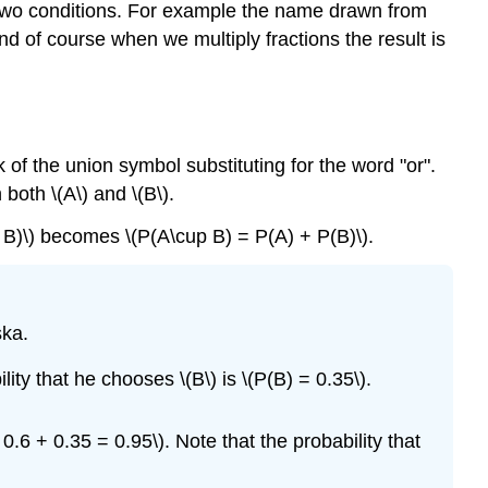
y two conditions. For example the name drawn from
nd of course when we multiply fractions the result is
 of the union symbol substituting for the word "or".
both \(A\) and \(B\).
 B)\) becomes \(P(A\cup B) = P(A) + P(B)\).
ska.
lity that he chooses \(B\) is
\(P(B) = 0.35\)
.
.6 + 0.35 = 0.95\). Note that the probability that