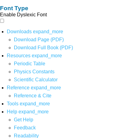
Font Type
Enable Dyslexic Font
Downloads
expand_more
Download Page (PDF)
Download Full Book (PDF)
Resources
expand_more
Periodic Table
Physics Constants
Scientific Calculator
Reference
expand_more
Reference & Cite
Tools
expand_more
Help
expand_more
Get Help
Feedback
Readability