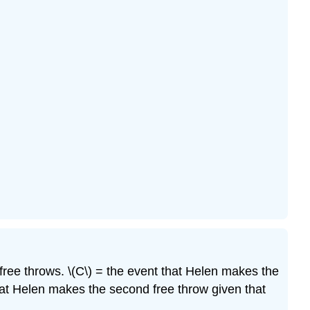
ree throws. \(C\) = the event that Helen makes the
hat Helen makes the second free throw given that