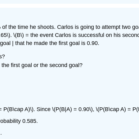
f the time he shoots. Carlos is going to attempt two goa
.65\)
. \(B\) = the event Carlos is successful on his seco
oal | that he made the first goal is 0.90.
s?
 the first goal or the second goal?
 P(B\cap A)\). Since \(P(B|A) = 0.90\), \(P(B\cap A) = P(
obability 0.585.
.