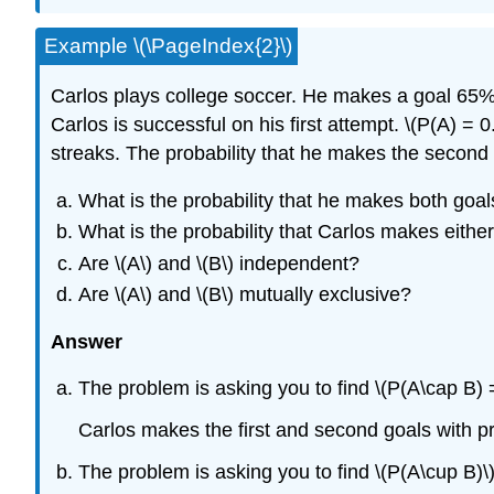
Example \(\PageIndex{2}\)
Carlos plays college soccer. He makes a goal 65% o
Carlos is successful on his first attempt.
\(P(A) = 0
streaks. The probability that he makes the second g
What is the probability that he makes both goal
What is the probability that Carlos makes either
Are \(A\) and \(B\) independent?
Are \(A\) and \(B\) mutually exclusive?
Answer
The problem is asking you to find \(P(A\cap B) =
Carlos makes the first and second goals with pr
The problem is asking you to find \(P(A\cup B)\)