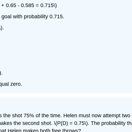
+ 0.65 - 0.585 = 0.715\)
 goal with probability 0.715.
).
).
qual zero.
s the shot 75% of the time. Helen must now attempt two f
 makes the second shot.
\(P(D) = 0.75\).
The probability t
 that Helen makes both free throws?