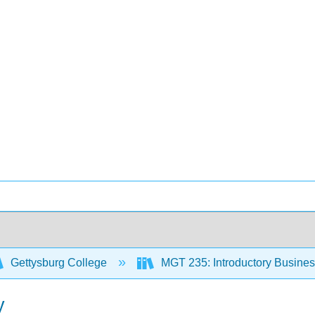
Gettysburg College
MGT 235: Introductory Business 
y