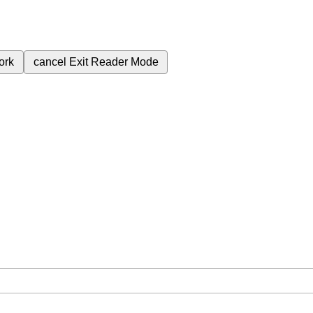
ork
cancel
Exit Reader Mode