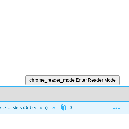
chrome_reader_mode
Enter Reader Mode
Exp
Statistics (3rd edition)
3: Probability
3.4: 