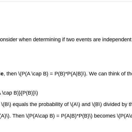
 consider when determining if two events are independent
ce
, then \(P(A \cap B) = P(B)*P(A|B)\). We can think of th
 \cap B)}{P(B)}\)
\(B\) equals the probability of \(A\) and \(B\) divided by th
(A)\). Then \(P(A\cap B) = P(A|B)*P(B)\) becomes \(P(A\c