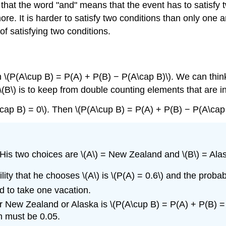
 that the word "and" means that the event has to satisf
re. It is harder to satisfy two conditions than only one a
 of satisfying two conditions.
n \(P(A\cup B) = P(A) + P(B) − P(A\cap B)\). We can think
(B\) is to keep from double counting elements that are in 
\cap B) = 0\). Then \(P(A\cup B) = P(A) + P(B) − P(A\cap
 His two choices are \(A\) = New Zealand and \(B\) = Ala
ity that he chooses \(A\) is
\(P(A) = 0.6\)
and the probabi
d to take one vacation.
r New Zealand or Alaska is \(P(A\cup B) = P(A) + P(B) = 0
n must be 0.05.