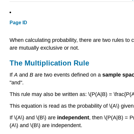
Page ID
When calculating probability, there are two rules to
are mutually exclusive or not.
The Multiplication Rule
If
A
and
B
are two events defined on a
sample spa
"and".
This rule may also be written as: \(P(A|B) = \frac{P(A
This equation is read as the probability of \(A\) given 
If \(A\) and \(B\) are
independent
, then \(P(A|B) = P
(A\) and \(B\) are independent.