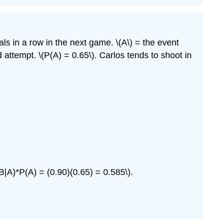
ls in a row in the next game. \(A\) = the event
nd attempt.
\(P(A) = 0.65\).
Carlos tends to shoot in
B|A)*P(A) = (0.90)(0.65) = 0.585\).