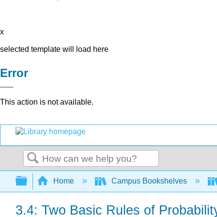
x
selected template will load here
Error
This action is not available.
Search
Expand/collapse global hierarchy
Home
Campus Bookshelves
3.4: Two Basic Rules of Probabilit