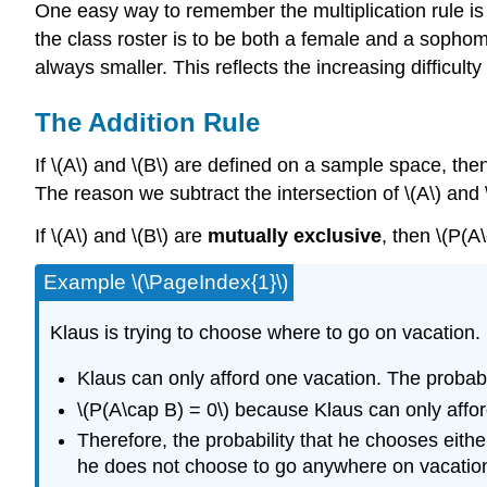
One easy way to remember the multiplication rule is
the class roster is to be both a female and a sophomo
always smaller. This reflects the increasing difficulty
The Addition Rule
If \(A\) and \(B\) are defined on a sample space, the
The reason we subtract the intersection of \(A\) and \
If \(A\) and \(B\) are
mutually exclusive
, then \(P(A
Example \(\PageIndex{1}\)
Klaus is trying to choose where to go on vacation.
Klaus can only afford one vacation. The probabil
\(P(A\cap B) = 0\) because Klaus can only affor
Therefore, the probability that he chooses eithe
he does not choose to go anywhere on vacatio