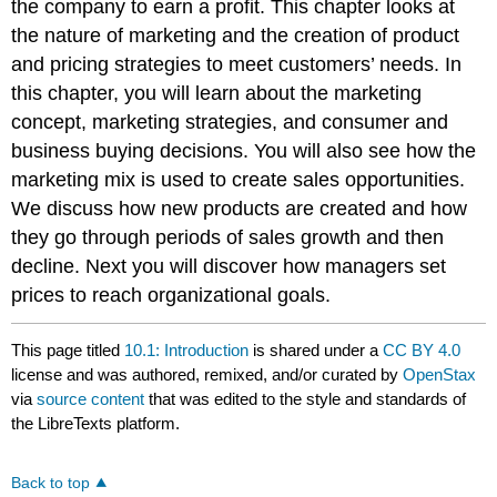
the company to earn a profit. This chapter looks at
the nature of marketing and the creation of product
and pricing strategies to meet customers’ needs. In
this chapter, you will learn about the marketing
concept, marketing strategies, and consumer and
business buying decisions. You will also see how the
marketing mix is used to create sales opportunities.
We discuss how new products are created and how
they go through periods of sales growth and then
decline. Next you will discover how managers set
prices to reach organizational goals.
This page titled
10.1: Introduction
is shared under a
CC BY 4.0
license and was authored, remixed, and/or curated by
OpenStax
via
source content
that was edited to the style and standards of
the LibreTexts platform.
Back to top