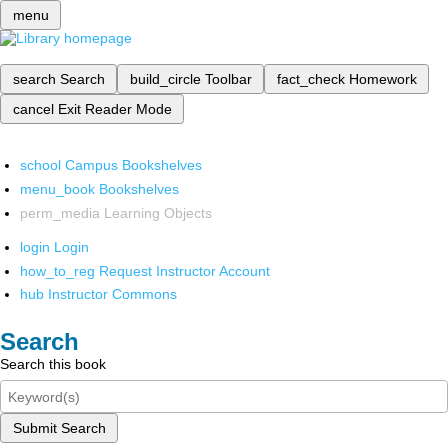
menu
search
Search
build_circle
Toolbar
fact_check
Homework
cancel
Exit Reader Mode
school
Campus Bookshelves
menu_book
Bookshelves
perm_media
Learning Objects
login
Login
how_to_reg
Request Instructor Account
hub
Instructor Commons
Search
Search this book
Submit Search