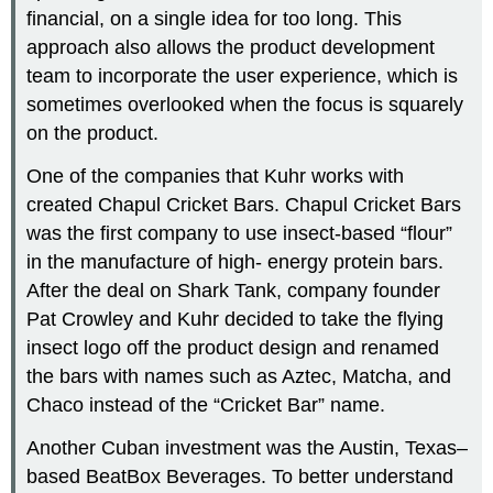
financial, on a single idea for too long. This
approach also allows the product development
team to incorporate the user experience, which is
sometimes overlooked when the focus is squarely
on the product.
One of the companies that Kuhr works with
created Chapul Cricket Bars. Chapul Cricket Bars
was the first company to use insect-based “flour”
in the manufacture of high- energy protein bars.
After the deal on Shark Tank, company founder
Pat Crowley and Kuhr decided to take the flying
insect logo off the product design and renamed
the bars with names such as Aztec, Matcha, and
Chaco instead of the “Cricket Bar” name.
Another Cuban investment was the Austin, Texas–
based BeatBox Beverages. To better understand