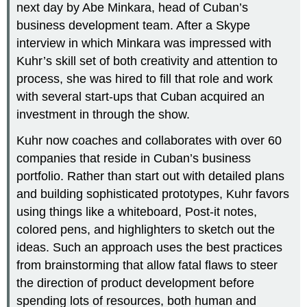
next day by Abe Minkara, head of Cuban’s
business development team. After a Skype
interview in which Minkara was impressed with
Kuhr’s skill set of both creativity and attention to
process, she was hired to fill that role and work
with several start-ups that Cuban acquired an
investment in through the show.
Kuhr now coaches and collaborates with over 60
companies that reside in Cuban’s business
portfolio. Rather than start out with detailed plans
and building sophisticated prototypes, Kuhr favors
using things like a whiteboard, Post-it notes,
colored pens, and highlighters to sketch out the
ideas. Such an approach uses the best practices
from brainstorming that allow fatal flaws to steer
the direction of product development before
spending lots of resources, both human and