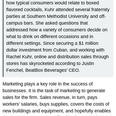
how typical consumers would relate to boxed
flavored cocktails, Kuhr attended several fraternity
parties at Southern Methodist University and off-
campus bars. She asked questions that
addressed how a variety of consumers decide on
what to drink on different occasions and in
different settings. Since securing a $1 million
dollar investment from Cuban, and working with
Rachel Kuhr, online and distribution sales through
stores has skyrocketed according to Justin
Fenchel, BeatBox Beverages’ CEO.
Marketing plays a key role in the success of
businesses. It is the task of marketing to generate
sales for the firm. Sales revenue, in turn, pays
workers’ salaries, buys supplies, covers the costs of
new buildings and equipment, and hopefully enables