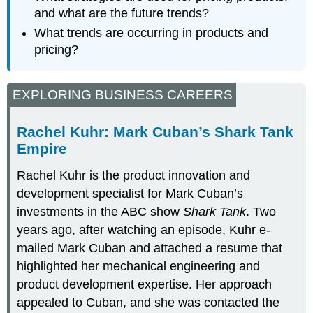
and what are the future trends?
What trends are occurring in products and
pricing?
EXPLORING BUSINESS CAREERS
Rachel Kuhr: Mark Cuban’s Shark Tank
Empire
Rachel Kuhr is the product innovation and
development specialist for Mark Cuban’s
investments in the ABC show
Shark Tank
. Two
years ago, after watching an episode, Kuhr e-
mailed Mark Cuban and attached a resume that
highlighted her mechanical engineering and
product development expertise. Her approach
appealed to Cuban, and she was contacted the