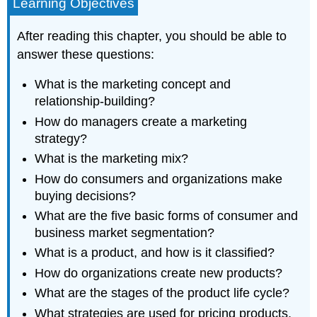
Learning Objectives
After reading this chapter, you should be able to
answer these questions:
What is the marketing concept and
relationship-building?
How do managers create a marketing
strategy?
What is the marketing mix?
How do consumers and organizations make
buying decisions?
What are the five basic forms of consumer and
business market segmentation?
What is a product, and how is it classified?
How do organizations create new products?
What are the stages of the product life cycle?
What strategies are used for pricing products,