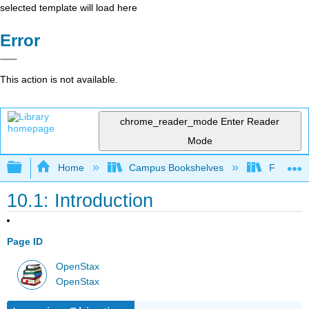
selected template will load here
Error
This action is not available.
chrome_reader_mode
Enter Reader
Mode
Expand/collapse global hierarchy
Home
Campus Bookshelves
Folsom L
10.1: Introduction
Page ID
OpenStax
OpenStax