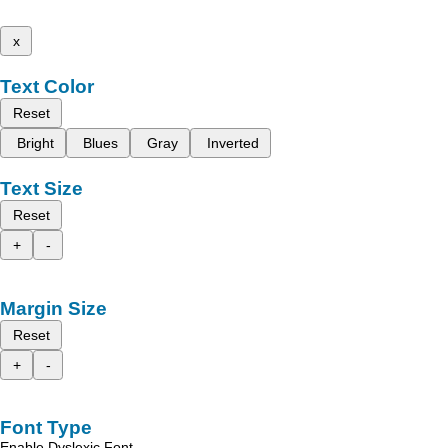
x
Text Color
Reset
Bright
Blues
Gray
Inverted
Text Size
Reset
+
-
Margin Size
Reset
+
-
Font Type
Enable Dyslexic Font