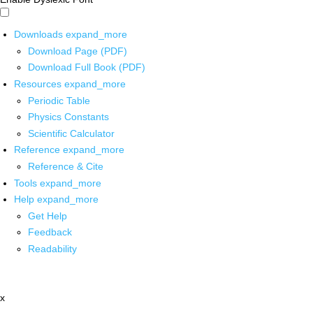
Downloads
expand_more
Download Page (PDF)
Download Full Book (PDF)
Resources
expand_more
Periodic Table
Physics Constants
Scientific Calculator
Reference
expand_more
Reference & Cite
Tools
expand_more
Help
expand_more
Get Help
Feedback
Readability
x