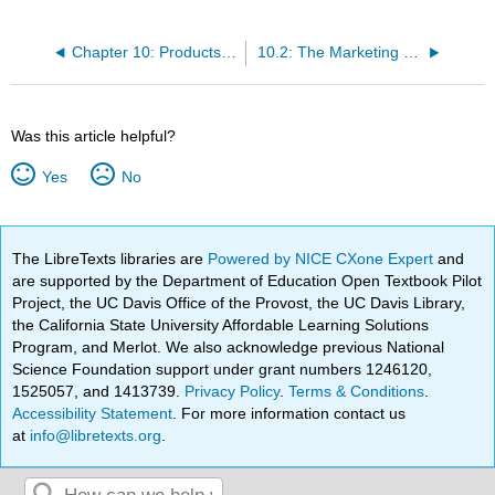
Chapter 10: Products and Pricing
10.2: The Marketing Concept
Was this article helpful?
Yes
No
The LibreTexts libraries are
Powered by NICE CXone Expert
and
are supported by the Department of Education Open Textbook Pilot
Project, the UC Davis Office of the Provost, the UC Davis Library,
the California State University Affordable Learning Solutions
Program, and Merlot. We also acknowledge previous National
Science Foundation support under grant numbers 1246120,
1525057, and 1413739.
Privacy Policy
.
Terms & Conditions
.
Accessibility Statement
. For more information contact us
at
info@libretexts.org
.