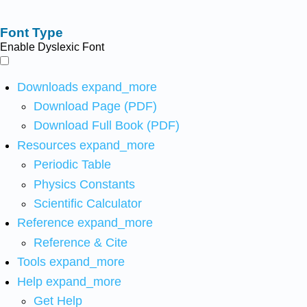
Font Type
Enable Dyslexic Font
Downloads
expand_more
Download Page (PDF)
Download Full Book (PDF)
Resources
expand_more
Periodic Table
Physics Constants
Scientific Calculator
Reference
expand_more
Reference & Cite
Tools
expand_more
Help
expand_more
Get Help