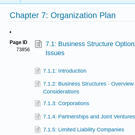
Chapter 7: Organization Plan
Page ID
7.1: Business Structure Option
73856
Issues
7.1.1: Introduction
7.1.2: Business Structures - Overview
Considerations
7.1.3: Corporations
7.1.4: Partnerships and Joint Venture
7.1.5: Limited Liability Companies