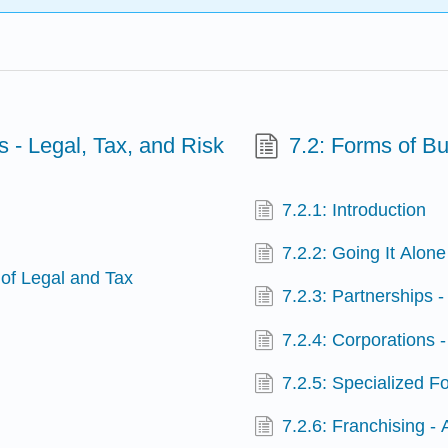
s - Legal, Tax, and Risk
7.2: Forms of B
7.2.1: Introduction
7.2.2: Going It Alone
 of Legal and Tax
7.2.3: Partnerships 
7.2.4: Corporations - 
7.2.5: Specialized F
s
7.2.6: Franchising -