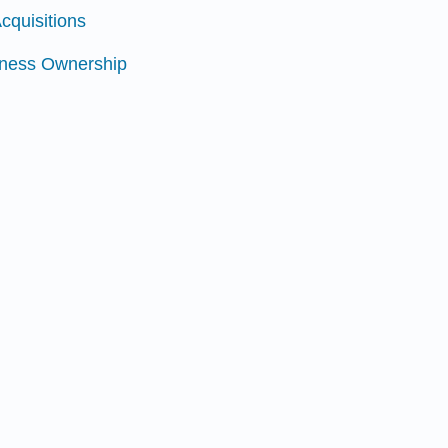
cquisitions
siness Ownership