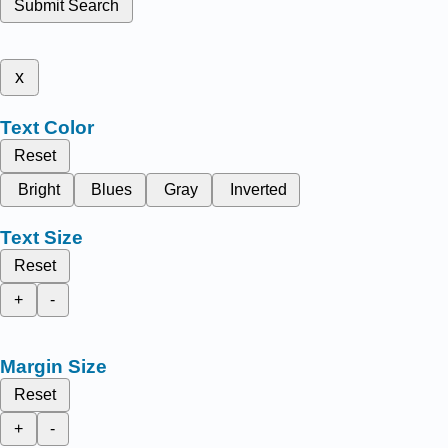
Submit Search
x
Text Color
Reset
Bright
Blues
Gray
Inverted
Text Size
Reset
+
-
Margin Size
Reset
+
-