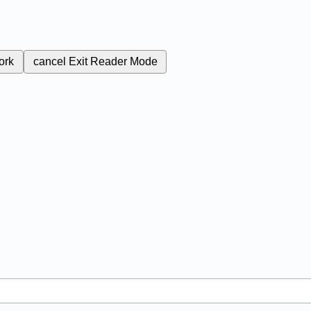
ork
cancel
Exit Reader Mode