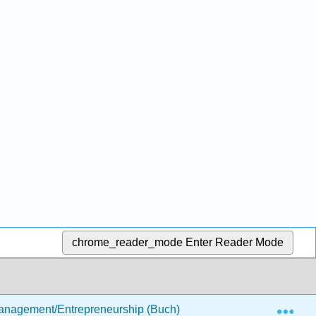
chrome_reader_mode
Enter Reader Mode
Exp
anagement/Entrepreneurship (Buch)
3: The Business 