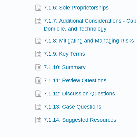
7.1.6: Sole Proprietorships
7.1.7: Additional Considerations - Cap
Domicile, and Technology
7.1.8: Mitigating and Managing Risks
7.1.9: Key Terms
7.1.10: Summary
7.1.11: Review Questions
7.1.12: Discussion Questions
7.1.13: Case Questions
7.1.14: Suggested Resources