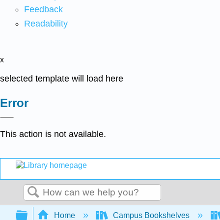
Feedback
Readability
x
selected template will load here
Error
This action is not available.
Search
Expand/collapse global hierarchy
Home
Campus Bookshelves