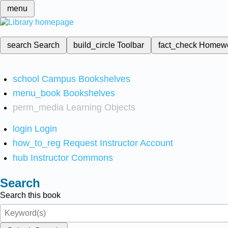
menu
search
Search
build_circle
Toolbar
fact_check
Homew
school
Campus Bookshelves
menu_book
Bookshelves
perm_media
Learning Objects
login
Login
how_to_reg
Request Instructor Account
hub
Instructor Commons
Search
Search this book