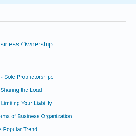
usiness Ownership
 - Sole Proprietorships
- Sharing the Load
Limiting Your Liability
orms of Business Organization
 A Popular Trend