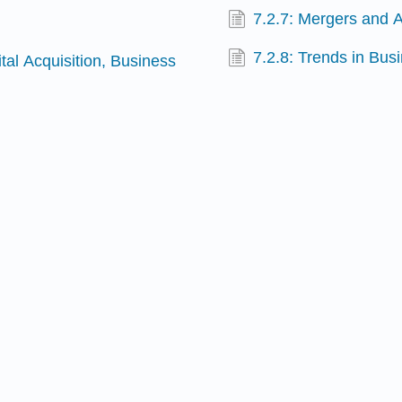
7.2.7: Mergers and A
7.2.8: Trends in Bu
ital Acquisition, Business