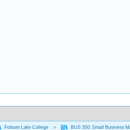
Folsom Lake College
BUS 350: Small Business M