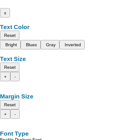
x
Text Color
Reset
Bright
Blues
Gray
Inverted
Text Size
Reset
+
-
Margin Size
Reset
+
-
Font Type
Enable Dyslexic Font