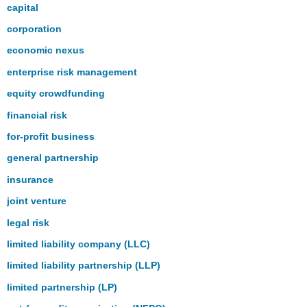
capital
corporation
economic nexus
enterprise risk management
equity crowdfunding
financial risk
for-profit business
general partnership
insurance
joint venture
legal risk
limited liability company (LLC)
limited liability partnership (LLP)
limited partnership (LP)