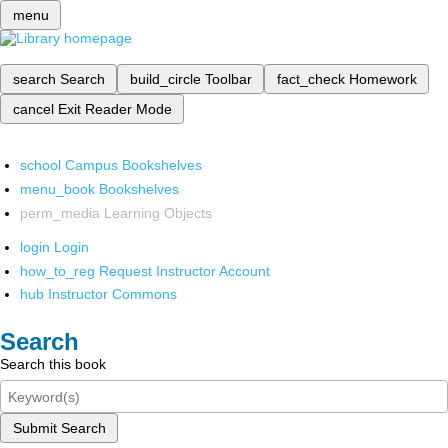
menu
search
Search
build_circle
Toolbar
fact_check
Homework
cancel
Exit Reader Mode
school
Campus Bookshelves
menu_book
Bookshelves
perm_media
Learning Objects
login
Login
how_to_reg
Request Instructor Account
hub
Instructor Commons
Search
Search this book
Submit Search