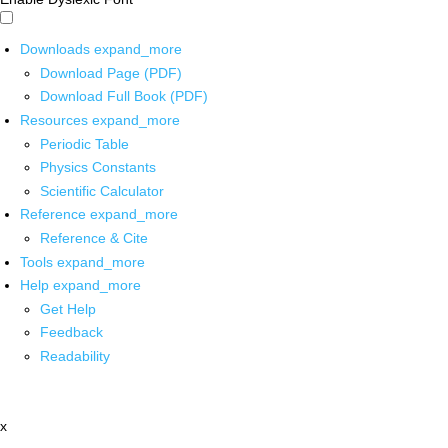
Downloads
expand_more
Download Page (PDF)
Download Full Book (PDF)
Resources
expand_more
Periodic Table
Physics Constants
Scientific Calculator
Reference
expand_more
Reference & Cite
Tools
expand_more
Help
expand_more
Get Help
Feedback
Readability
x