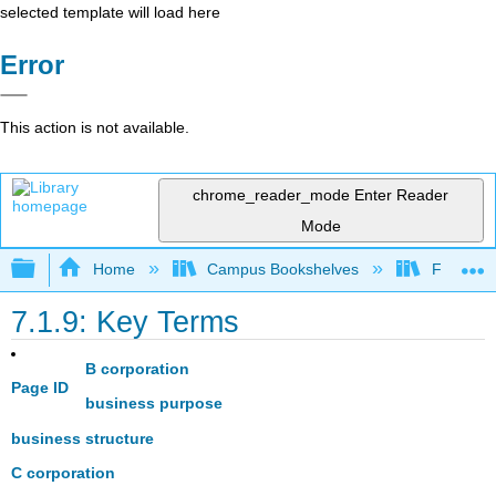
selected template will load here
Error
This action is not available.
chrome_reader_mode
Enter Reader
Mode
Expand/collapse global hierarchy
Home
Campus Bookshelves
Folsom L
7.1.9: Key Terms
B corporation
Page ID
business purpose
business structure
C corporation