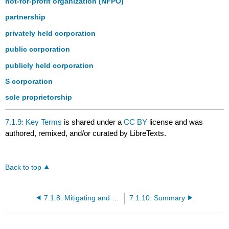
not-for-profit organization (NFPO)
partnership
privately held corporation
public corporation
publicly held corporation
S corporation
sole proprietorship
7.1.9: Key Terms
is shared under a
CC BY
license and was
authored, remixed, and/or curated by LibreTexts.
Back to top
7.1.8: Mitigating and Managing Risks
7.1.10: Summary